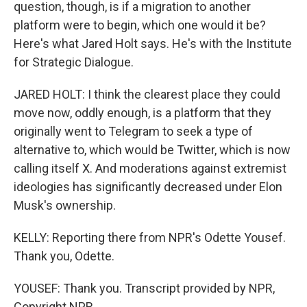
question, though, is if a migration to another
platform were to begin, which one would it be?
Here's what Jared Holt says. He's with the Institute
for Strategic Dialogue.
JARED HOLT: I think the clearest place they could
move now, oddly enough, is a platform that they
originally went to Telegram to seek a type of
alternative to, which would be Twitter, which is now
calling itself X. And moderations against extremist
ideologies has significantly decreased under Elon
Musk's ownership.
KELLY: Reporting there from NPR's Odette Yousef.
Thank you, Odette.
YOUSEF: Thank you. Transcript provided by NPR,
Copyright NPR.