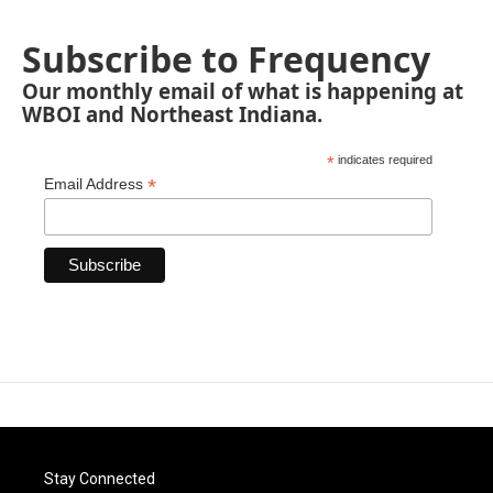
Subscribe to Frequency
Our monthly email of what is happening at
WBOI and Northeast Indiana.
*
indicates required
*
Email Address
Stay Connected