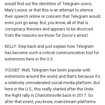
would find out the identities of Telegram users,
Mary Louise, or that this is an attempt to silence
their speech online or concern that Telegram would
even just go away. But, you know, all of that is
conspiracy theories and appears to be divorced
from the reasons we know for Durov's arrest.
KELLY: Step back and just explain how Telegram
has become such a critical communication tool for
extremists here in the U.S.
YOUSEF: Well, Telegram has been popular with
extremists around the world, and that's because it's
a relatively unmoderated social media platform. But
here in the U.S., this really started after the Unite
the Right rally in Charlottesville back in 2017. So
after that event, you know, mainstream platforms