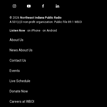
i
y
f
l
n
o
a
i
s
u
c
n
© 2026
Northeast Indiana Public Radio
t
t
e
k
A 501(c)3 non-profit organization. Public File
89.1 WBOI
a
u
b
e
g
b
o
d
Listen Now
·
on iPhone
·
on Android
r
e
o
i
a
k
n
About Us
m
News About Us
Contact Us
Events
Live Schedule
Donate Now
Careers at WBOI