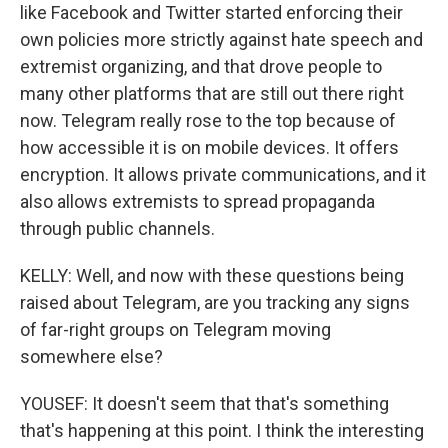
like Facebook and Twitter started enforcing their
own policies more strictly against hate speech and
extremist organizing, and that drove people to
many other platforms that are still out there right
now. Telegram really rose to the top because of
how accessible it is on mobile devices. It offers
encryption. It allows private communications, and it
also allows extremists to spread propaganda
through public channels.
KELLY: Well, and now with these questions being
raised about Telegram, are you tracking any signs
of far-right groups on Telegram moving
somewhere else?
YOUSEF: It doesn't seem that that's something
that's happening at this point. I think the interesting