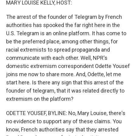
MARY LOUISE KELLY, HOST:
The arrest of the founder of Telegram by French
authorities has spooked the far right here in the
U.S. Telegram is an online platform. It has come to
be the preferred place, among other things, for
racial extremists to spread propaganda and
communicate with each other. Well, NPR's
domestic extremism correspondent Odette Yousef
joins me now to share more. And, Odette, let me
start here. Is there any sign that this arrest of the
founder of telegram, that it was related directly to
extremism on the platform?
ODETTE YOUSEF, BYLINE: No, Mary Louise, there's
no evidence to support any of these claims. You
know, French authorities say that they arrested