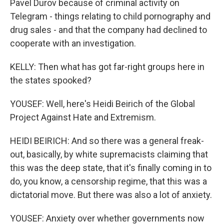
Pavel Durov because of criminal activity on
Telegram - things relating to child pornography and
drug sales - and that the company had declined to
cooperate with an investigation.
KELLY: Then what has got far-right groups here in
the states spooked?
YOUSEF: Well, here's Heidi Beirich of the Global
Project Against Hate and Extremism.
HEIDI BEIRICH: And so there was a general freak-
out, basically, by white supremacists claiming that
this was the deep state, that it's finally coming in to
do, you know, a censorship regime, that this was a
dictatorial move. But there was also a lot of anxiety.
YOUSEF: Anxiety over whether governments now