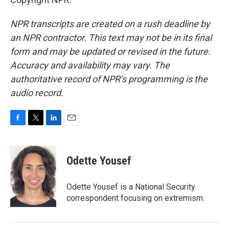
NPR transcripts are created on a rush deadline by
an NPR contractor. This text may not be in its final
form and may be updated or revised in the future.
Accuracy and availability may vary. The
authoritative record of NPR’s programming is the
audio record.
F
T
L
E
a
w
i
m
c
i
n
a
e
t
k
i
Odette Yousef
b
t
e
l
o
e
d
o
r
I
Odette Yousef is a National Security
k
n
correspondent focusing on extremism.