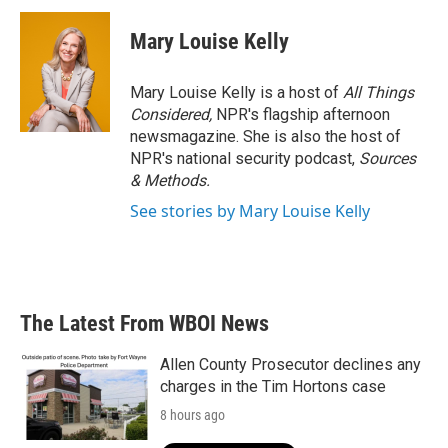
Mary Louise Kelly
Mary Louise Kelly is a host of
All Things
Considered,
NPR's flagship afternoon
newsmagazine. She is also the host of
NPR's national security podcast,
Sources
& Methods.
See stories by Mary Louise Kelly
The Latest From WBOI News
Allen County Prosecutor declines any
charges in the Tim Hortons case
8 hours ago