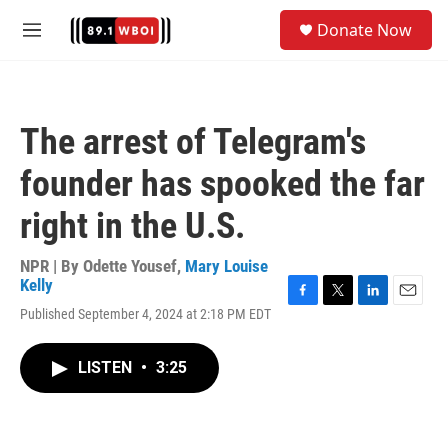
Skip to main content
S
Donate Now
e
M
a
e
r
n
c
u
h
The arrest of Telegram's
u
e
founder has spooked the far
r
y
right in the U.S.
NPR | By
Odette Yousef
,
Mary Louise
Kelly
F
T
L
E
Published September 4, 2024 at 2:18 PM EDT
a
w
i
m
c
i
n
a
e
t
k
i
LISTEN
•
3:25
b
t
e
l
o
e
d
o
r
I
k
n