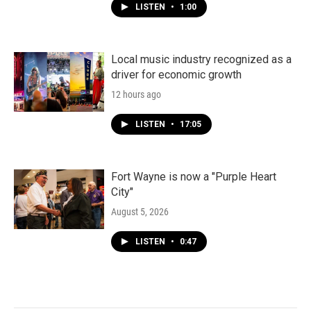
LISTEN
•
1:00
Local music industry recognized as a
driver for economic growth
12 hours ago
LISTEN
•
17:05
Fort Wayne is now a "Purple Heart
City"
August 5, 2026
LISTEN
•
0:47