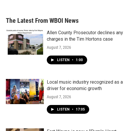
The Latest From WBOI News
Allen County Prosecutor declines any
charges in the Tim Hortons case
August 7, 2026
LISTEN
•
1:00
Local music industry recognized as a
driver for economic growth
August 7, 2026
LISTEN
•
17:05