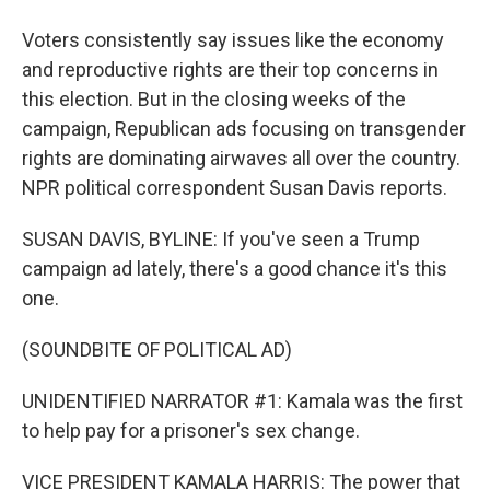
Voters consistently say issues like the economy
and reproductive rights are their top concerns in
this election. But in the closing weeks of the
campaign, Republican ads focusing on transgender
rights are dominating airwaves all over the country.
NPR political correspondent Susan Davis reports.
SUSAN DAVIS, BYLINE: If you've seen a Trump
campaign ad lately, there's a good chance it's this
one.
(SOUNDBITE OF POLITICAL AD)
UNIDENTIFIED NARRATOR #1: Kamala was the first
to help pay for a prisoner's sex change.
VICE PRESIDENT KAMALA HARRIS: The power that