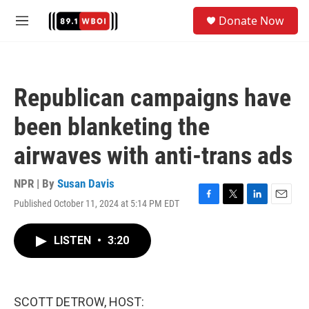
Skip to main content
S
Donate Now
e
M
a
e
r
n
c
u
h
Republican campaigns have
u
e
been blanketing the
r
y
airwaves with anti-trans ads
NPR | By
Susan Davis
Published October 11, 2024 at 5:14 PM EDT
F
T
L
E
a
w
i
m
c
i
n
a
LISTEN
•
3:20
e
t
k
i
b
t
e
l
o
e
d
o
r
I
k
n
SCOTT DETROW, HOST: