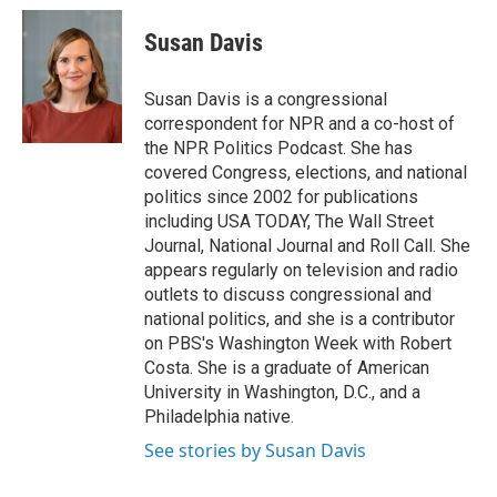
c
i
n
a
e
t
k
i
Susan Davis
b
t
e
l
o
e
d
o
r
I
Susan Davis is a congressional
k
n
correspondent for NPR and a co-host of
the NPR Politics Podcast. She has
covered Congress, elections, and national
politics since 2002 for publications
including USA TODAY, The Wall Street
Journal, National Journal and Roll Call. She
appears regularly on television and radio
outlets to discuss congressional and
national politics, and she is a contributor
on PBS's Washington Week with Robert
Costa. She is a graduate of American
University in Washington, D.C., and a
Philadelphia native.
See stories by Susan Davis