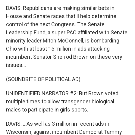
DAVIS: Republicans are making similar bets in
House and Senate races that'll help determine
control of the next Congress. The Senate
Leadership Fund, a super PAC affiliated with Senate
minority leader Mitch McConnell, is bombarding
Ohio with at least 15 million in ads attacking
incumbent Senator Sherrod Brown on these very
issues...
(SOUNDBITE OF POLITICAL AD)
UNIDENTIFIED NARRATOR #2: But Brown voted
multiple times to allow transgender biological
males to participate in girls sports.
DAVIS: ...As well as 3 million in recent ads in
Wisconsin, against incumbent Democrat Tammy