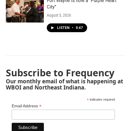
Fort Wayne is now a "Purple Heart
City"
August 5, 2026
LISTEN
•
0:47
Subscribe to Frequency
Our monthly email of what is happening at
WBOI and Northeast Indiana.
*
indicates required
*
Email Address