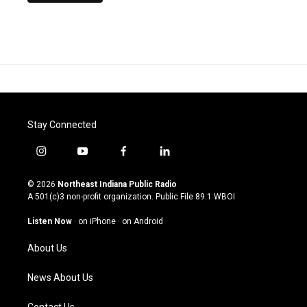
Stay Connected
i
y
f
l
n
o
a
i
s
u
c
n
© 2026
Northeast Indiana Public Radio
t
t
e
k
A 501(c)3 non-profit organization. Public File
89.1 WBOI
a
u
b
e
g
b
o
d
Listen Now
·
on iPhone
·
on Android
r
e
o
i
a
k
n
About Us
m
News About Us