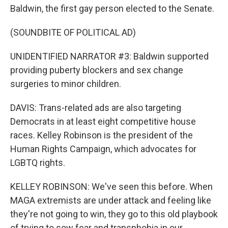
Baldwin, the first gay person elected to the Senate.
(SOUNDBITE OF POLITICAL AD)
UNIDENTIFIED NARRATOR #3: Baldwin supported
providing puberty blockers and sex change
surgeries to minor children.
DAVIS: Trans-related ads are also targeting
Democrats in at least eight competitive house
races. Kelley Robinson is the president of the
Human Rights Campaign, which advocates for
LGBTQ rights.
KELLEY ROBINSON: We've seen this before. When
MAGA extremists are under attack and feeling like
they're not going to win, they go to this old playbook
of trying to sow fear and transphobia in our