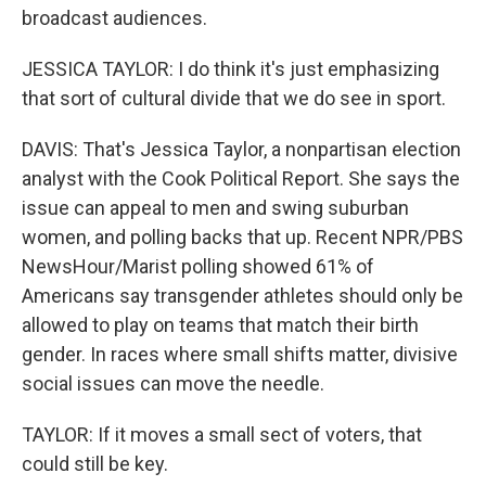
broadcast audiences.
JESSICA TAYLOR: I do think it's just emphasizing
that sort of cultural divide that we do see in sport.
DAVIS: That's Jessica Taylor, a nonpartisan election
analyst with the Cook Political Report. She says the
issue can appeal to men and swing suburban
women, and polling backs that up. Recent NPR/PBS
NewsHour/Marist polling showed 61% of
Americans say transgender athletes should only be
allowed to play on teams that match their birth
gender. In races where small shifts matter, divisive
social issues can move the needle.
TAYLOR: If it moves a small sect of voters, that
could still be key.