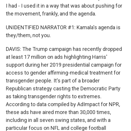
I had - I used it in a way that was about pushing for
the movement, frankly, and the agenda.
UNIDENTIFIED NARRATOR #1: Kamala's agenda is
they/them, not you.
DAVIS: The Trump campaign has recently dropped
at least 17 million on ads highlighting Harris'
support during her 2019 presidential campaign for
access to gender affirming-medical treatment for
transgender people. It's part of a broader
Republican strategy casting the Democratic Party
as taking transgender rights to extremes.
According to data compiled by AdImpact for NPR,
these ads have aired more than 30,000 times,
including in all seven swing states, and with a
particular focus on NFL and college football