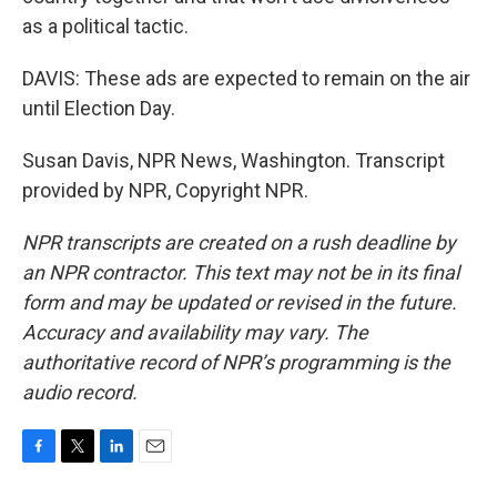
as a political tactic.
DAVIS: These ads are expected to remain on the air
until Election Day.
Susan Davis, NPR News, Washington. Transcript
provided by NPR, Copyright NPR.
NPR transcripts are created on a rush deadline by
an NPR contractor. This text may not be in its final
form and may be updated or revised in the future.
Accuracy and availability may vary. The
authoritative record of NPR’s programming is the
audio record.
F
T
L
E
a
w
i
m