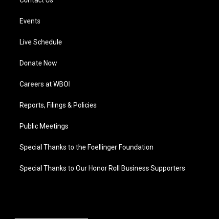
Contact Us
Events
Live Schedule
Donate Now
Careers at WBOI
Reports, Filings & Policies
Public Meetings
Special Thanks to the Foellinger Foundation
Special Thanks to Our Honor Roll Business Supporters