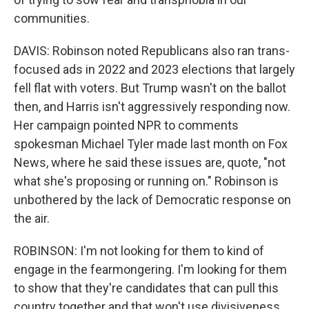
communities.
DAVIS: Robinson noted Republicans also ran trans-
focused ads in 2022 and 2023 elections that largely
fell flat with voters. But Trump wasn't on the ballot
then, and Harris isn't aggressively responding now.
Her campaign pointed NPR to comments
spokesman Michael Tyler made last month on Fox
News, where he said these issues are, quote, "not
what she's proposing or running on." Robinson is
unbothered by the lack of Democratic response on
the air.
ROBINSON: I'm not looking for them to kind of
engage in the fearmongering. I'm looking for them
to show that they're candidates that can pull this
country together and that won't use divisiveness