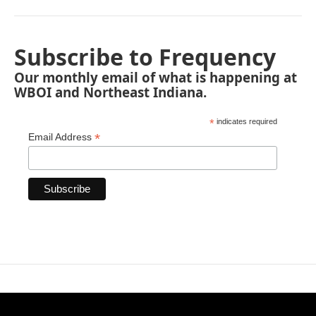
Subscribe to Frequency
Our monthly email of what is happening at
WBOI and Northeast Indiana.
*
indicates required
*
Email Address