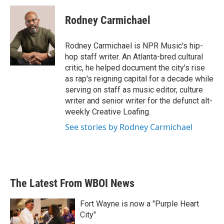
c
i
n
a
e
t
k
i
Rodney Carmichael
b
t
e
l
o
e
d
o
r
I
Rodney Carmichael is NPR Music's hip-
k
n
hop staff writer. An Atlanta-bred cultural
critic, he helped document the city's rise
as rap's reigning capital for a decade while
serving on staff as music editor, culture
writer and senior writer for the defunct alt-
weekly Creative Loafing.
See stories by Rodney Carmichael
The Latest From WBOI News
Fort Wayne is now a "Purple Heart
City"