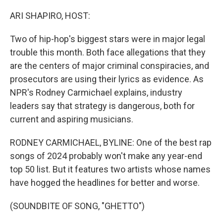
o
r
I
k
n
ARI SHAPIRO, HOST:
Two of hip-hop's biggest stars were in major legal
trouble this month. Both face allegations that they
are the centers of major criminal conspiracies, and
prosecutors are using their lyrics as evidence. As
NPR's Rodney Carmichael explains, industry
leaders say that strategy is dangerous, both for
current and aspiring musicians.
RODNEY CARMICHAEL, BYLINE: One of the best rap
songs of 2024 probably won't make any year-end
top 50 list. But it features two artists whose names
have hogged the headlines for better and worse.
(SOUNDBITE OF SONG, "GHETTO")