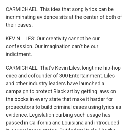
CARMICHAEL: This idea that song lyrics can be
incriminating evidence sits at the center of both of
their cases.
KEVIN LILES: Our creativity cannot be our
confession. Our imagination can't be our
indictment.
CARMICHAEL: That's Kevin Liles, longtime hip-hop
exec and cofounder of 300 Entertainment. Liles
and other industry leaders have launched a
campaign to protect Black art by getting laws on
the books in every state that make it harder for
prosecutors to build criminal cases using lyrics as
evidence. Legislation curbing such usage has
passed in California and Louisiana and introduced