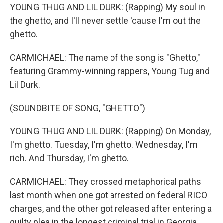
YOUNG THUG AND LIL DURK: (Rapping) My soul in
the ghetto, and I'll never settle 'cause I'm out the
ghetto.
CARMICHAEL: The name of the song is "Ghetto,"
featuring Grammy-winning rappers, Young Tug and
Lil Durk.
(SOUNDBITE OF SONG, "GHETTO")
YOUNG THUG AND LIL DURK: (Rapping) On Monday,
I'm ghetto. Tuesday, I'm ghetto. Wednesday, I'm
rich. And Thursday, I'm ghetto.
CARMICHAEL: They crossed metaphorical paths
last month when one got arrested on federal RICO
charges, and the other got released after entering a
guilty plea in the longest criminal trial in Georgia