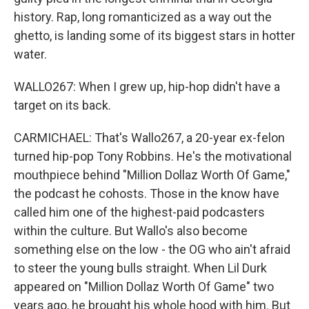
history. Rap, long romanticized as a way out the
ghetto, is landing some of its biggest stars in hotter
water.
WALLO267: When I grew up, hip-hop didn't have a
target on its back.
CARMICHAEL: That's Wallo267, a 20-year ex-felon
turned hip-pop Tony Robbins. He's the motivational
mouthpiece behind "Million Dollaz Worth Of Game,"
the podcast he cohosts. Those in the know have
called him one of the highest-paid podcasters
within the culture. But Wallo's also become
something else on the low - the OG who ain't afraid
to steer the young bulls straight. When Lil Durk
appeared on "Million Dollaz Worth Of Game" two
years ago, he brought his whole hood with him. But