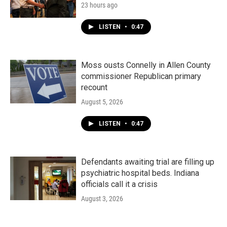
23 hours ago
LISTEN
•
0:47
Moss ousts Connelly in Allen County
commissioner Republican primary
recount
August 5, 2026
LISTEN
•
0:47
Defendants awaiting trial are filling up
psychiatric hospital beds. Indiana
officials call it a crisis
August 3, 2026