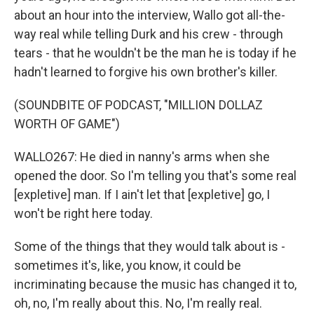
about an hour into the interview, Wallo got all-the-
way real while telling Durk and his crew - through
tears - that he wouldn't be the man he is today if he
hadn't learned to forgive his own brother's killer.
(SOUNDBITE OF PODCAST, "MILLION DOLLAZ
WORTH OF GAME")
WALLO267: He died in nanny's arms when she
opened the door. So I'm telling you that's some real
[expletive] man. If I ain't let that [expletive] go, I
won't be right here today.
Some of the things that they would talk about is -
sometimes it's, like, you know, it could be
incriminating because the music has changed it to,
oh, no, I'm really about this. No, I'm really real.