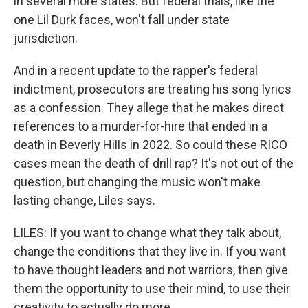
in several more states. But federal trials, like the
one Lil Durk faces, won't fall under state
jurisdiction.
And in a recent update to the rapper's federal
indictment, prosecutors are treating his song lyrics
as a confession. They allege that he makes direct
references to a murder-for-hire that ended in a
death in Beverly Hills in 2022. So could these RICO
cases mean the death of drill rap? It's not out of the
question, but changing the music won't make
lasting change, Liles says.
LILES: If you want to change what they talk about,
change the conditions that they live in. If you want
to have thought leaders and not warriors, then give
them the opportunity to use their mind, to use their
creativity to actually do more.