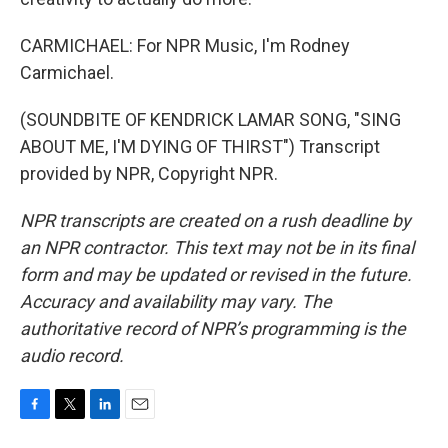
CARMICHAEL: For NPR Music, I'm Rodney
Carmichael.
(SOUNDBITE OF KENDRICK LAMAR SONG, "SING
ABOUT ME, I'M DYING OF THIRST") Transcript
provided by NPR, Copyright NPR.
NPR transcripts are created on a rush deadline by
an NPR contractor. This text may not be in its final
form and may be updated or revised in the future.
Accuracy and availability may vary. The
authoritative record of NPR’s programming is the
audio record.
F
T
L
E
a
w
i
m