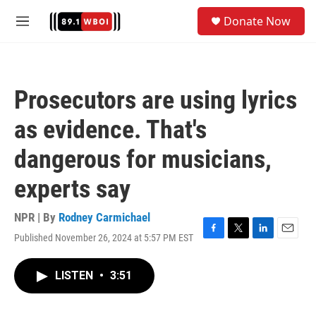
Skip to main content
S
Donate Now
e
M
a
e
r
n
c
u
h
Prosecutors are using lyrics
u
e
as evidence. That's
r
y
dangerous for musicians,
experts say
NPR | By
Rodney Carmichael
Published November 26, 2024 at 5:57 PM EST
F
T
L
E
a
w
i
m
c
i
n
a
LISTEN
•
3:51
e
t
k
i
b
t
e
l
o
e
d