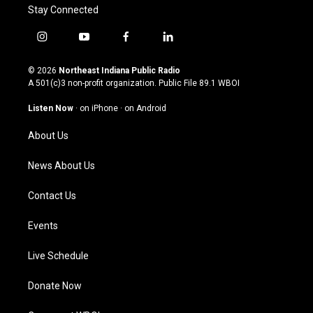
Stay Connected
i
y
f
l
n
o
a
i
s
u
c
n
© 2026
Northeast Indiana Public Radio
t
t
e
k
A 501(c)3 non-profit organization. Public File
89.1 WBOI
a
u
b
e
g
b
o
d
Listen Now
·
on iPhone
·
on Android
r
e
o
i
a
k
n
About Us
m
News About Us
Contact Us
Events
Live Schedule
Donate Now