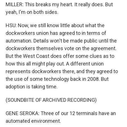
MILLER: This breaks my heart. It really does. But
yeah, I'm on both sides.
HSU: Now, we still know little about what the
dockworkers union has agreed to in terms of
automation. Details won't be made public until the
dockworkers themselves vote on the agreement.
But the West Coast does offer some clues as to
how this all might play out. A different union
represents dockworkers there, and they agreed to
the use of some technology back in 2008. But
adoption is taking time.
(SOUNDBITE OF ARCHIVED RECORDING)
GENE SEROKA: Three of our 12 terminals have an
automated environment.