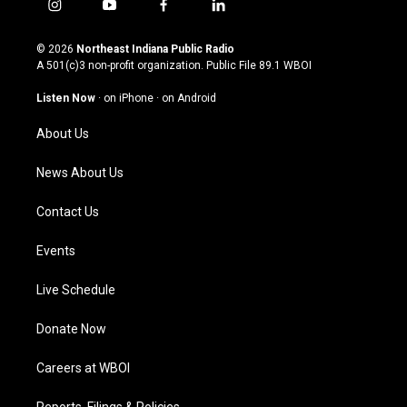
i
y
f
l
n
o
a
i
s
u
c
n
© 2026
Northeast Indiana Public Radio
t
t
e
k
A 501(c)3 non-profit organization. Public File
89.1 WBOI
a
u
b
e
g
b
o
d
Listen Now
·
on iPhone
·
on Android
r
e
o
i
a
k
n
About Us
m
News About Us
Contact Us
Events
Live Schedule
Donate Now
Careers at WBOI