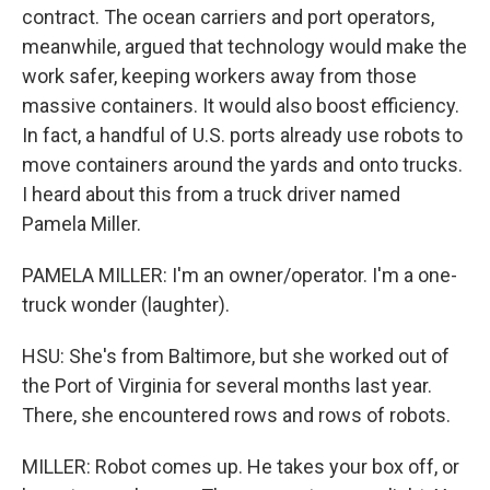
contract. The ocean carriers and port operators,
meanwhile, argued that technology would make the
work safer, keeping workers away from those
massive containers. It would also boost efficiency.
In fact, a handful of U.S. ports already use robots to
move containers around the yards and onto trucks.
I heard about this from a truck driver named
Pamela Miller.
PAMELA MILLER: I'm an owner/operator. I'm a one-
truck wonder (laughter).
HSU: She's from Baltimore, but she worked out of
the Port of Virginia for several months last year.
There, she encountered rows and rows of robots.
MILLER: Robot comes up. He takes your box off, or