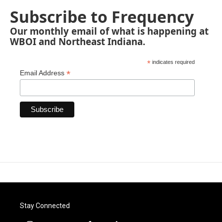
Subscribe to Frequency
Our monthly email of what is happening at
WBOI and Northeast Indiana.
*
indicates required
*
Email Address
Stay Connected