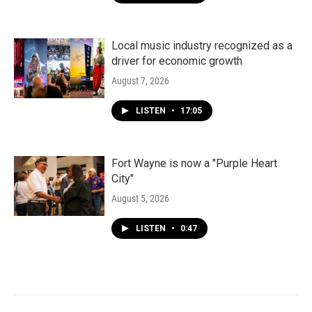
Local music industry recognized as a
driver for economic growth
August 7, 2026
LISTEN
•
17:05
Fort Wayne is now a "Purple Heart
City"
August 5, 2026
LISTEN
•
0:47