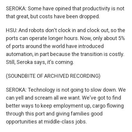
SEROKA: Some have opined that productivity is not
that great, but costs have been dropped.
HSU: And robots don't clock in and clock out, so the
ports can operate longer hours. Now, only about 5%
of ports around the world have introduced
automation, in part because the transition is costly.
Still, Seroka says, it's coming.
(SOUNDBITE OF ARCHIVED RECORDING)
SEROKA: Technology is not going to slow down. We
can yell and scream all we want. We've got to find
better ways to keep employment up, cargo flowing
through this port and giving families good
opportunities at middle-class jobs.