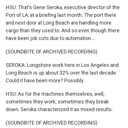
HSU: That's Gene Seroka, executive director of the
Port of LA, at a briefing last month. The port there
and next door at Long Beach are handling more
cargo than they used to. And so even though there
have been job cuts due to automation...
(SOUNDBITE OF ARCHIVED RECORDING)
SEROKA: Longshore work here in Los Angeles and
Long Beach is up about 32% over the last decade.
Could it have been more? Possibly.
HSU: As for the machines themselves, well,
sometimes they work; sometimes they break
down. Seroka characterized it as mixed results.
(SOUNDBITE OF ARCHIVED RECORDING)