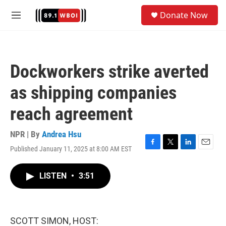
Skip to main content
S
Donate Now
e
M
a
e
r
n
c
u
h
Dockworkers strike averted
u
e
as shipping companies
r
y
reach agreement
NPR | By
Andrea Hsu
Published January 11, 2025 at 8:00 AM EST
F
T
L
E
a
w
i
m
c
i
n
a
LISTEN
•
3:51
e
t
k
i
b
t
e
l
o
e
d
o
r
I
k
n
SCOTT SIMON, HOST: