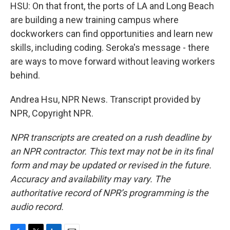
HSU: On that front, the ports of LA and Long Beach
are building a new training campus where
dockworkers can find opportunities and learn new
skills, including coding. Seroka's message - there
are ways to move forward without leaving workers
behind.
Andrea Hsu, NPR News. Transcript provided by
NPR, Copyright NPR.
NPR transcripts are created on a rush deadline by
an NPR contractor. This text may not be in its final
form and may be updated or revised in the future.
Accuracy and availability may vary. The
authoritative record of NPR’s programming is the
audio record.