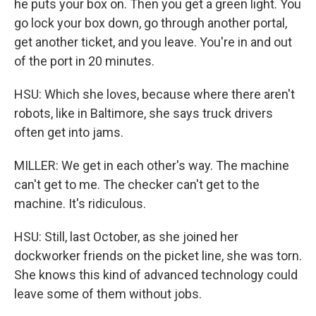
he puts your box on. Then you get a green light. You
go lock your box down, go through another portal,
get another ticket, and you leave. You're in and out
of the port in 20 minutes.
HSU: Which she loves, because where there aren't
robots, like in Baltimore, she says truck drivers
often get into jams.
MILLER: We get in each other's way. The machine
can't get to me. The checker can't get to the
machine. It's ridiculous.
HSU: Still, last October, as she joined her
dockworker friends on the picket line, she was torn.
She knows this kind of advanced technology could
leave some of them without jobs.