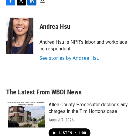
F
T
L
E
a
w
i
m
c
i
n
a
e
t
k
i
Andrea Hsu
b
t
e
l
o
e
d
o
r
I
Andrea Hsu is NPR's labor and workplace
k
n
correspondent.
See stories by Andrea Hsu
The Latest From WBOI News
Allen County Prosecutor declines any
charges in the Tim Hortons case
August 7, 2026
LISTEN
•
1:00