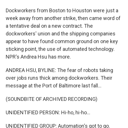
Dockworkers from Boston to Houston were just a
week away from another strike, then came word of
a tentative deal on a new contract. The
dockworkers' union and the shipping companies
appear to have found common ground on one key
sticking point, the use of automated technology.
NPR's Andrea Hsu has more.
ANDREA HSU, BYLINE: The fear of robots taking
over jobs runs thick among dockworkers. Their
message at the Port of Baltimore last fall...
(SOUNDBITE OF ARCHIVED RECORDING)
UNIDENTIFIED PERSON: Hi-ho, hi-ho...
UNIDENTIFIED GROUP: Automation's got to go.