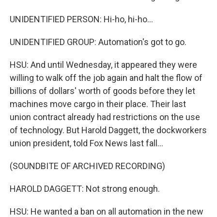
UNIDENTIFIED PERSON: Hi-ho, hi-ho...
UNIDENTIFIED GROUP: Automation's got to go.
HSU: And until Wednesday, it appeared they were
willing to walk off the job again and halt the flow of
billions of dollars' worth of goods before they let
machines move cargo in their place. Their last
union contract already had restrictions on the use
of technology. But Harold Daggett, the dockworkers
union president, told Fox News last fall...
(SOUNDBITE OF ARCHIVED RECORDING)
HAROLD DAGGETT: Not strong enough.
HSU: He wanted a ban on all automation in the new