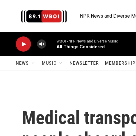
Skip to main content
NPR News and Diverse M
WBOI - NPR News and Diverse Music
All Things Considered
NEWS
MUSIC
NEWSLETTER
MEMBERSHIP 
Medical transpo