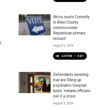
Moss ousts Connelly
in Allen County
commissioner
Republican primary
recount
August 5, 2026
LISTEN
•
0:47
Defendants awaiting
trial are filling up
psychiatric hospital
beds. Indiana officials
call it a crisis
August 3, 2026