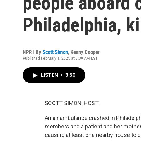
people aboard 
Philadelphia, ki
NPR | By
Scott Simon
,
Kenny Cooper
Published February 1, 2025 at 8:39 AM EST
LISTEN
•
3:50
SCOTT SIMON, HOST:
An air ambulance crashed in Philadelphi
members and a patient and her mother 
causing at least one nearby house to