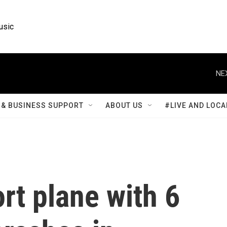
usic
NE
& BUSINESS SUPPORT
ABOUT US
#LIVE AND LOCA
rt plane with 6