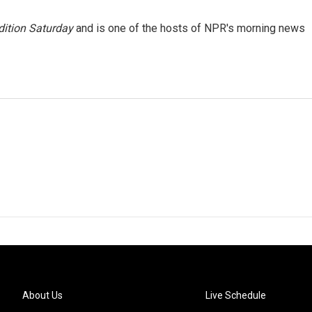
ition Saturday
and is one of the hosts of NPR's morning news
About Us
Live Schedule