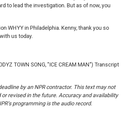
rd to lead the investigation. But as of now, you
n WHYY in Philadelphia. Kenny, thank you so
with us today.
DYZ TOWN SONG, "ICE CREAM MAN") Transcript
deadline by an NPR contractor. This text may not
or revised in the future. Accuracy and availability
NPR’s programming is the audio record.