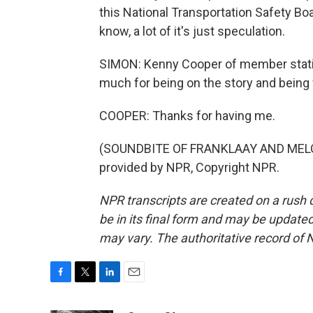
this National Transportation Safety Boa
know, a lot of it's just speculation.
SIMON: Kenny Cooper of member statio
much for being on the story and being 
COOPER: Thanks for having me.
(SOUNDBITE OF FRANKLAAY AND MELO
provided by NPR, Copyright NPR.
NPR transcripts are created on a rush 
be in its final form and may be updated 
may vary. The authoritative record of 
F
T
L
E
a
w
i
m