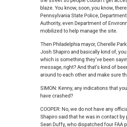
the street so people couldn't get acces
blaze. You know, soon, you know, there
Pennsylvania State Police, Departmen
Authority, even Department of Environm
mobilized to help manage the site.
Then Philadelphia mayor, Cherelle Par
Josh Shapiro and basically kind of, you
which is something they've been saying
message, right? And that's kind of been
around to each other and make sure th
SIMON: Kenny, any indications that you 
have crashed?
COOPER: No, we do not have any officia
Shapiro said that he was in contact by 
Sean Duffy, who dispatched four FAA pe