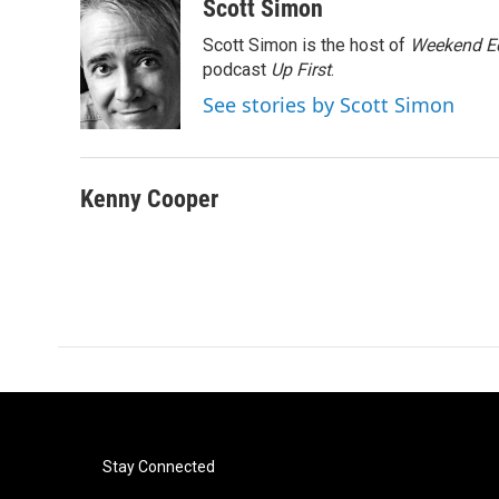
c
i
n
a
Scott Simon
e
t
k
i
Scott Simon is the host of
Weekend Ed
b
t
e
l
o
e
d
podcast
Up First
.
o
r
I
See stories by Scott Simon
k
n
Kenny Cooper
Stay Connected