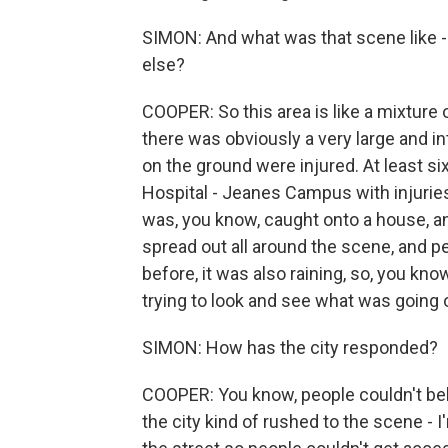
SIMON: And what was that scene like -
else?
COOPER: So this area is like a mixtur
there was obviously a very large and i
on the ground were injured. At least s
Hospital - Jeanes Campus with injuries.
was, you know, caught onto a house, a
spread out all around the scene, and pe
before, it was also raining, so, you know
trying to look and see what was going 
SIMON: How has the city responded?
COOPER: You know, people couldn't bel
the city kind of rushed to the scene - I'