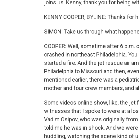
joins us. Kenny, thank you for being wi
KENNY COOPER, BYLINE: Thanks for h
SIMON: Take us through what happen
COOPER: Well, sometime after 6 p.m. on
crashed in northeast Philadelphia. You
started a fire. And the jet rescue air
Philadelphia to Missouri and then, event
mentioned earlier, there was a pediat
mother and four crew members, and all 
Some videos online show, like, the jet f
witnesses that I spoke to were at a los
Vadim Osipov, who was originally from U
told me he was in shock. And we were s
huddling, watching the scene kind of u