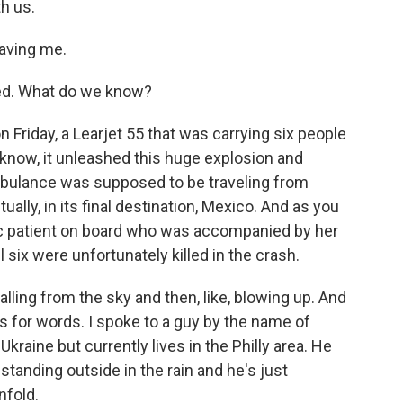
th us.
aving me.
ed. What do we know?
 Friday, a Learjet 55 that was carrying six people
 know, it unleashed this huge explosion and
 ambulance was supposed to be traveling from
ually, in its final destination, Mexico. And as you
ric patient on board who was accompanied by her
six were unfortunately killed in the crash.
alling from the sky and then, like, blowing up. And
s for words. I spoke to a guy by the name of
kraine but currently lives in the Philly area. He
tanding outside in the rain and he's just
nfold.