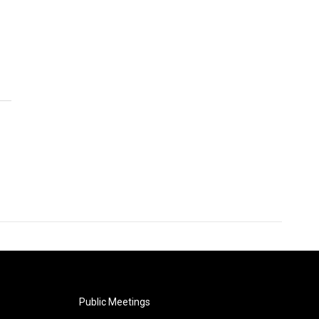
Public Meetings