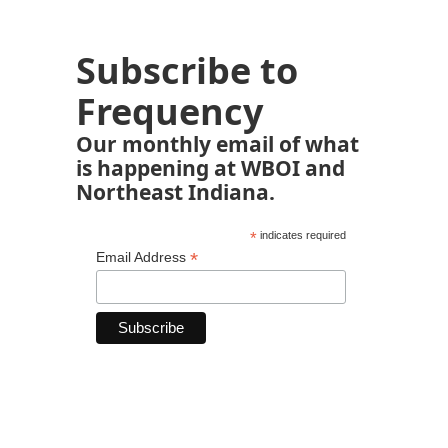
Subscribe to
Frequency
Our monthly email of what
is happening at WBOI and
Northeast Indiana.
*
indicates required
*
Email Address