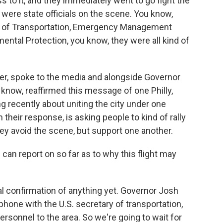
s to it, and they immediately went to go fight the
 were state officials on the scene. You know,
t of Transportation, Emergency Management
ental Protection, you know, they were all kind of
ker, spoke to the media and alongside Governor
 know, reaffirmed this message of one Philly,
 recently about uniting the city under one
 their response, is asking people to kind of rally
ey avoid the scene, but support one another.
can report on so far as to why this flight may
l confirmation of anything yet. Governor Josh
phone with the U.S. secretary of transportation,
rsonnel to the area. So we're going to wait for