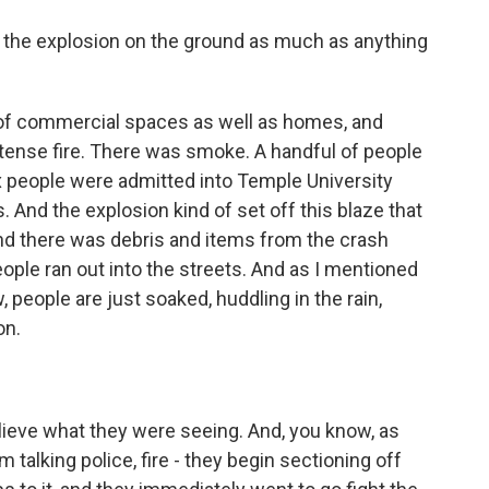
 the explosion on the ground as much as anything
e of commercial spaces as well as homes, and
ntense fire. There was smoke. A handful of people
ix people were admitted into Temple University
 And the explosion kind of set off this blaze that
nd there was debris and items from the crash
ople ran out into the streets. And as I mentioned
, people are just soaked, huddling in the rain,
on.
ieve what they were seeing. And, you know, as
m talking police, fire - they begin sectioning off