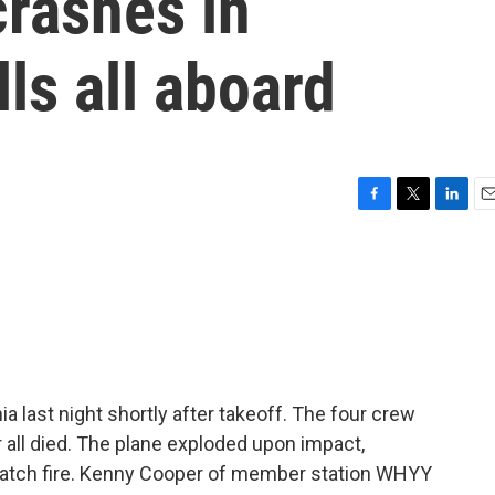
crashes in
lls all aboard
F
T
L
E
a
w
i
m
c
i
n
a
e
t
k
i
b
t
e
l
o
e
d
o
r
I
k
n
a last night shortly after takeoff. The four crew
all died. The plane exploded upon impact,
 catch fire. Kenny Cooper of member station WHYY