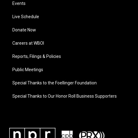
Events
Live Schedule
Donate Now
Careers at WBOI
Reports, Filings & Policies
Public Meetings
Special Thanks to the Foellinger Foundation
Special Thanks to Our Honor Roll Business Supporters