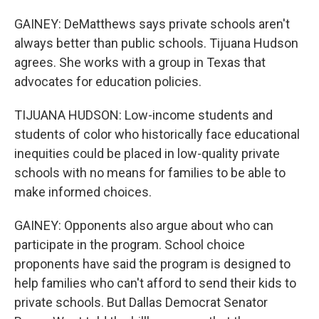
GAINEY: DeMatthews says private schools aren't
always better than public schools. Tijuana Hudson
agrees. She works with a group in Texas that
advocates for education policies.
TIJUANA HUDSON: Low-income students and
students of color who historically face educational
inequities could be placed in low-quality private
schools with no means for families to be able to
make informed choices.
GAINEY: Opponents also argue about who can
participate in the program. School choice
proponents have said the program is designed to
help families who can't afford to send their kids to
private schools. But Dallas Democrat Senator