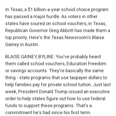
In Texas, a $1 billion-a-year school choice program
has passed a major hurdle. As voters in other
states have soured on school vouchers, in Texas,
Republican Governor Greg Abbott has made them a
top priority. Here's the Texas Newsroom's Blaise
Gainey in Austin.
BLAISE GAINEY, BYLINE: You've probably heard
them called school vouchers, Education Freedom
or savings accounts. They're basically the same
thing - state programs that use taxpayer dollars to
help families pay for private school tuition. Just last
week, President Donald Trump issued an executive
order to help states figure out how to use federal
funds to support these programs. That's a
commitment he's had since his first term.