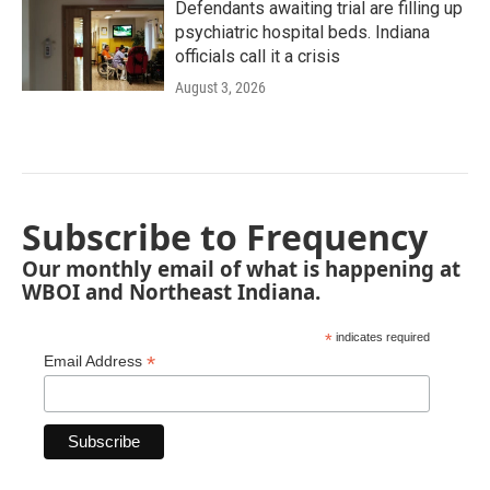
Defendants awaiting trial are filling up
psychiatric hospital beds. Indiana
officials call it a crisis
August 3, 2026
Subscribe to Frequency
Our monthly email of what is happening at
WBOI and Northeast Indiana.
*
indicates required
*
Email Address