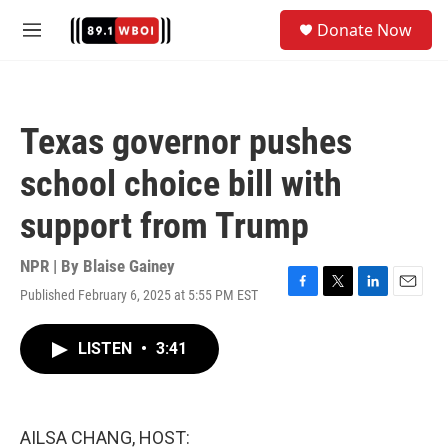
Skip to main content
S
Donate Now
e
M
a
e
r
n
c
u
h
Texas governor pushes
u
e
school choice bill with
r
y
support from Trump
NPR | By
Blaise Gainey
Published February 6, 2025 at 5:55 PM EST
F
T
L
E
a
w
i
m
c
i
n
a
LISTEN
•
3:41
e
t
k
i
b
t
e
l
o
e
d
o
r
I
k
n
AILSA CHANG, HOST: