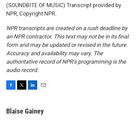
(SOUNDBITE OF MUSIC) Transcript provided by
NPR, Copyright NPR.
NPR transcripts are created on a rush deadline by
an NPR contractor. This text may not be in its final
form and may be updated or revised in the future.
Accuracy and availability may vary. The
authoritative record of NPR’s programming is the
audio record.
F
T
L
E
a
w
i
m
c
i
n
a
e
t
k
i
Blaise Gainey
b
t
e
l
o
e
d
o
r
I
k
n