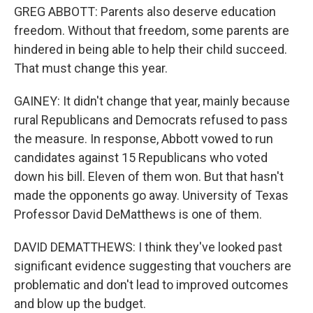
GREG ABBOTT: Parents also deserve education
freedom. Without that freedom, some parents are
hindered in being able to help their child succeed.
That must change this year.
GAINEY: It didn't change that year, mainly because
rural Republicans and Democrats refused to pass
the measure. In response, Abbott vowed to run
candidates against 15 Republicans who voted
down his bill. Eleven of them won. But that hasn't
made the opponents go away. University of Texas
Professor David DeMatthews is one of them.
DAVID DEMATTHEWS: I think they've looked past
significant evidence suggesting that vouchers are
problematic and don't lead to improved outcomes
and blow up the budget.