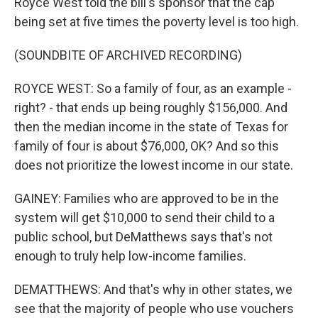
Royce West told the bill's sponsor that the cap
being set at five times the poverty level is too high.
(SOUNDBITE OF ARCHIVED RECORDING)
ROYCE WEST: So a family of four, as an example -
right? - that ends up being roughly $156,000. And
then the median income in the state of Texas for
family of four is about $76,000, OK? And so this
does not prioritize the lowest income in our state.
GAINEY: Families who are approved to be in the
system will get $10,000 to send their child to a
public school, but DeMatthews says that's not
enough to truly help low-income families.
DEMATTHEWS: And that's why in other states, we
see that the majority of people who use vouchers