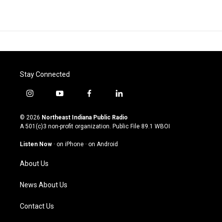
Stay Connected
i
y
f
l
n
o
a
i
s
u
c
n
© 2026
Northeast Indiana Public Radio
t
t
e
k
A 501(c)3 non-profit organization. Public File
89.1 WBOI
a
u
b
e
g
b
o
d
Listen Now
·
on iPhone
·
on Android
r
e
o
i
a
k
n
About Us
m
News About Us
Contact Us