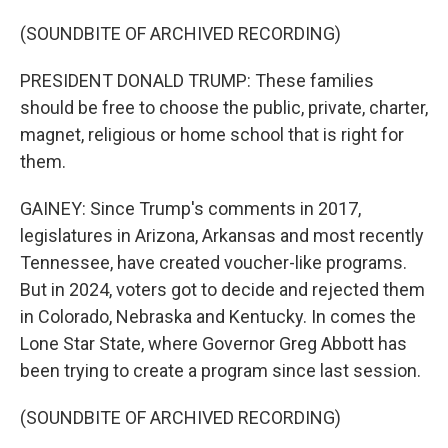
(SOUNDBITE OF ARCHIVED RECORDING)
PRESIDENT DONALD TRUMP: These families
should be free to choose the public, private, charter,
magnet, religious or home school that is right for
them.
GAINEY: Since Trump's comments in 2017,
legislatures in Arizona, Arkansas and most recently
Tennessee, have created voucher-like programs.
But in 2024, voters got to decide and rejected them
in Colorado, Nebraska and Kentucky. In comes the
Lone Star State, where Governor Greg Abbott has
been trying to create a program since last session.
(SOUNDBITE OF ARCHIVED RECORDING)