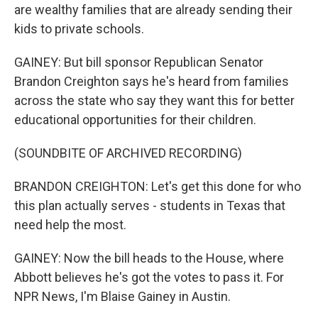
are wealthy families that are already sending their
kids to private schools.
GAINEY: But bill sponsor Republican Senator
Brandon Creighton says he's heard from families
across the state who say they want this for better
educational opportunities for their children.
(SOUNDBITE OF ARCHIVED RECORDING)
BRANDON CREIGHTON: Let's get this done for who
this plan actually serves - students in Texas that
need help the most.
GAINEY: Now the bill heads to the House, where
Abbott believes he's got the votes to pass it. For
NPR News, I'm Blaise Gainey in Austin.