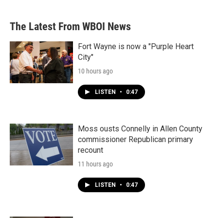
The Latest From WBOI News
Fort Wayne is now a "Purple Heart
City"
10 hours ago
LISTEN
•
0:47
Moss ousts Connelly in Allen County
commissioner Republican primary
recount
11 hours ago
LISTEN
•
0:47