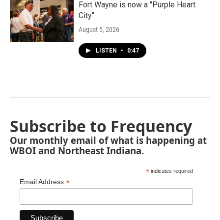
Fort Wayne is now a "Purple Heart
City"
August 5, 2026
LISTEN
•
0:47
Subscribe to Frequency
Our monthly email of what is happening at
WBOI and Northeast Indiana.
*
indicates required
*
Email Address