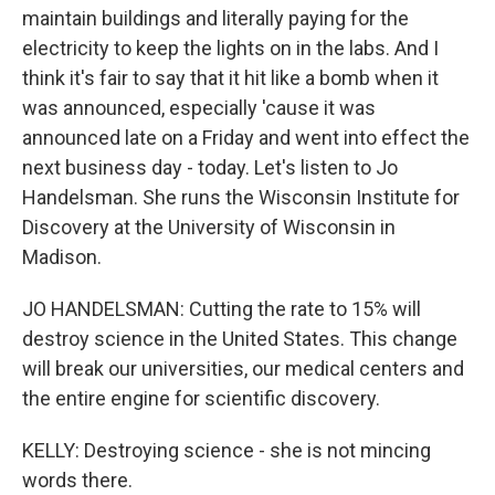
maintain buildings and literally paying for the
electricity to keep the lights on in the labs. And I
think it's fair to say that it hit like a bomb when it
was announced, especially 'cause it was
announced late on a Friday and went into effect the
next business day - today. Let's listen to Jo
Handelsman. She runs the Wisconsin Institute for
Discovery at the University of Wisconsin in
Madison.
JO HANDELSMAN: Cutting the rate to 15% will
destroy science in the United States. This change
will break our universities, our medical centers and
the entire engine for scientific discovery.
KELLY: Destroying science - she is not mincing
words there.