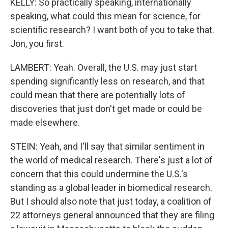
KELLY: So practically speaking, internationally
speaking, what could this mean for science, for
scientific research? I want both of you to take that.
Jon, you first.
LAMBERT: Yeah. Overall, the U.S. may just start
spending significantly less on research, and that
could mean that there are potentially lots of
discoveries that just don't get made or could be
made elsewhere.
STEIN: Yeah, and I'll say that similar sentiment in
the world of medical research. There's just a lot of
concern that this could undermine the U.S.'s
standing as a global leader in biomedical research.
But I should also note that just today, a coalition of
22 attorneys general announced that they are filing