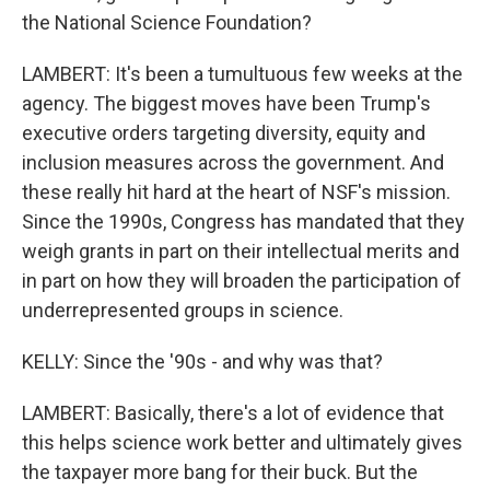
the National Science Foundation?
LAMBERT: It's been a tumultuous few weeks at the
agency. The biggest moves have been Trump's
executive orders targeting diversity, equity and
inclusion measures across the government. And
these really hit hard at the heart of NSF's mission.
Since the 1990s, Congress has mandated that they
weigh grants in part on their intellectual merits and
in part on how they will broaden the participation of
underrepresented groups in science.
KELLY: Since the '90s - and why was that?
LAMBERT: Basically, there's a lot of evidence that
this helps science work better and ultimately gives
the taxpayer more bang for their buck. But the