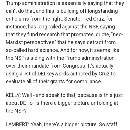
Trump administration is essentially saying that they
can't do that, and this is building off longstanding
criticisms from the right. Senator Ted Cruz, for
instance, has long railed against the NSF, saying
that they fund research that promotes, quote, "neo-
Marxist perspectives" that he says detract from
so-called hard science. And for now, it seems like
the NSF is siding with the Trump administration
over their mandate from Congress. It's actually
using a list of DEI keywords authored by Cruz to
evaluate all of their grants for compliance.
KELLY: Well - and speak to that, because is this just
about DEI, or is there a bigger picture unfolding at
the NSF?
LAMBERT: Yeah, there's a bigger picture. So staff