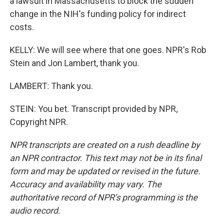
a lawsuit in Massachusetts to block the sudden
change in the NIH's funding policy for indirect
costs.
KELLY: We will see where that one goes. NPR's Rob
Stein and Jon Lambert, thank you.
LAMBERT: Thank you.
STEIN: You bet. Transcript provided by NPR,
Copyright NPR.
NPR transcripts are created on a rush deadline by
an NPR contractor. This text may not be in its final
form and may be updated or revised in the future.
Accuracy and availability may vary. The
authoritative record of NPR’s programming is the
audio record.