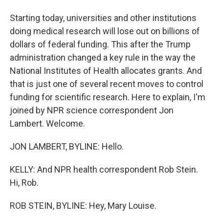
Starting today, universities and other institutions
doing medical research will lose out on billions of
dollars of federal funding. This after the Trump
administration changed a key rule in the way the
National Institutes of Health allocates grants. And
that is just one of several recent moves to control
funding for scientific research. Here to explain, I'm
joined by NPR science correspondent Jon
Lambert. Welcome.
JON LAMBERT, BYLINE: Hello.
KELLY: And NPR health correspondent Rob Stein.
Hi, Rob.
ROB STEIN, BYLINE: Hey, Mary Louise.