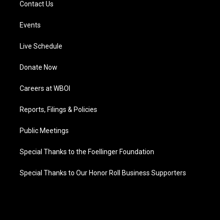
Contact Us
Events
Live Schedule
Donate Now
Careers at WBOI
Reports, Filings & Policies
Public Meetings
Special Thanks to the Foellinger Foundation
Special Thanks to Our Honor Roll Business Supporters