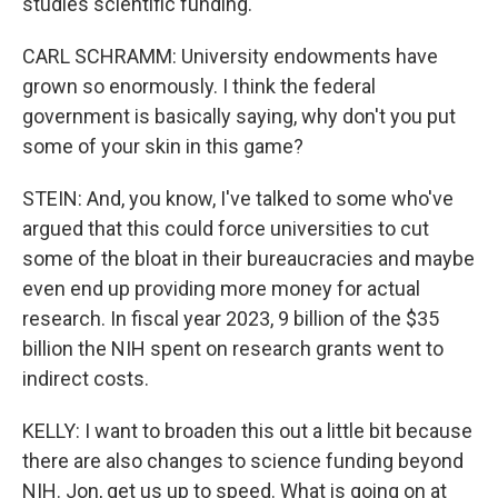
studies scientific funding.
CARL SCHRAMM: University endowments have
grown so enormously. I think the federal
government is basically saying, why don't you put
some of your skin in this game?
STEIN: And, you know, I've talked to some who've
argued that this could force universities to cut
some of the bloat in their bureaucracies and maybe
even end up providing more money for actual
research. In fiscal year 2023, 9 billion of the $35
billion the NIH spent on research grants went to
indirect costs.
KELLY: I want to broaden this out a little bit because
there are also changes to science funding beyond
NIH. Jon, get us up to speed. What is going on at