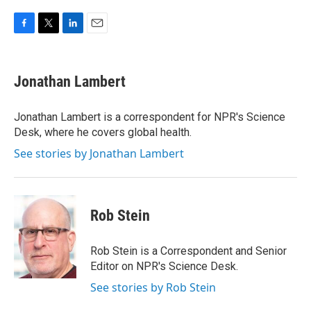
F
T
L
E
a
w
i
m
c
i
n
a
e
t
k
i
Jonathan Lambert
b
t
e
l
o
e
d
o
r
I
Jonathan Lambert is a correspondent for NPR's Science
k
n
Desk, where he covers global health.
See stories by Jonathan Lambert
Rob Stein
Rob Stein is a Correspondent and Senior
Editor on NPR's Science Desk.
See stories by Rob Stein