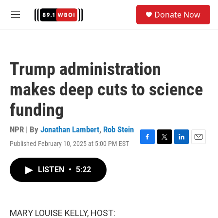
Skip to main content
S
Donate Now
e
M
a
e
r
n
c
u
h
Trump administration
u
e
makes deep cuts to science
r
y
funding
NPR | By
Jonathan Lambert
,
Rob Stein
Published February 10, 2025 at 5:00 PM EST
F
T
L
E
a
w
i
m
c
i
n
a
LISTEN
•
5:22
e
t
k
i
b
t
e
l
o
e
d
o
r
I
k
n
MARY LOUISE KELLY, HOST: