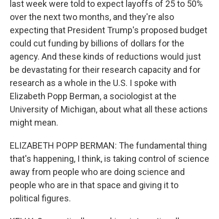
last week were told to expect layoffs of 25 to 50%
over the next two months, and they're also
expecting that President Trump's proposed budget
could cut funding by billions of dollars for the
agency. And these kinds of reductions would just
be devastating for their research capacity and for
research as a whole in the U.S. I spoke with
Elizabeth Popp Berman, a sociologist at the
University of Michigan, about what all these actions
might mean.
ELIZABETH POPP BERMAN: The fundamental thing
that's happening, I think, is taking control of science
away from people who are doing science and
people who are in that space and giving it to
political figures.