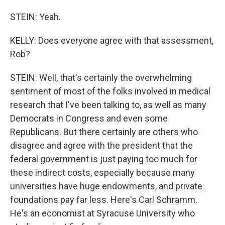
STEIN: Yeah.
KELLY: Does everyone agree with that assessment,
Rob?
STEIN: Well, that's certainly the overwhelming
sentiment of most of the folks involved in medical
research that I've been talking to, as well as many
Democrats in Congress and even some
Republicans. But there certainly are others who
disagree and agree with the president that the
federal government is just paying too much for
these indirect costs, especially because many
universities have huge endowments, and private
foundations pay far less. Here's Carl Schramm.
He's an economist at Syracuse University who