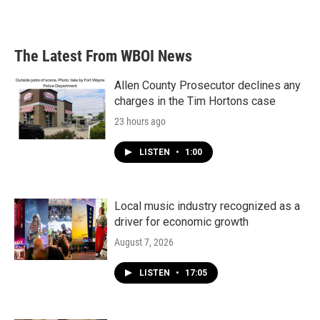
The Latest From WBOI News
Allen County Prosecutor declines any
charges in the Tim Hortons case
23 hours ago
LISTEN
•
1:00
Local music industry recognized as a
driver for economic growth
August 7, 2026
LISTEN
•
17:05