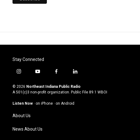
Stay Connected
i
y
f
l
n
o
a
i
s
u
c
n
© 2026
Northeast Indiana Public Radio
t
t
e
k
A 501(c)3 non-profit organization. Public File
89.1 WBOI
a
u
b
e
g
b
o
d
Listen Now
·
on iPhone
·
on Android
r
e
o
i
a
k
n
About Us
m
News About Us