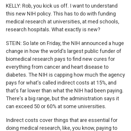
KELLY: Rob, you kick us off. I want to understand
this new NIH policy. This has to do with funding
medical research at universities, at med schools,
research hospitals. What exactly is new?
STEIN: So late on Friday, the NIH announced a huge
change in how the world's largest public funder of
biomedical research pays to find new cures for
everything from cancer and heart disease to
diabetes. The NIH is capping how much the agency
pays for what's called indirect costs at 15%, and
that's far lower than what the NIH had been paying.
There's a big range, but the administration says it
can exceed 50 or 60% at some universities.
Indirect costs cover things that are essential for
doing medical research, like, you know, paying to