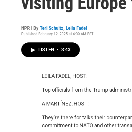
visiting Europe
NPR | By
Teri Schultz
,
Leila Fadel
Published February 12, 2025 at 4:09 AM EST
LISTEN
•
3:43
LEILA FADEL, HOST:
Top officials from the Trump administr
A MARTÍNEZ, HOST:
They're there for talks their counterpar
commitment to NATO and other transat