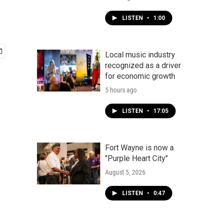
LISTEN
•
1:00
Local music industry
recognized as a driver
for economic growth
5 hours ago
LISTEN
•
17:05
Fort Wayne is now a
"Purple Heart City"
August 5, 2026
LISTEN
•
0:47