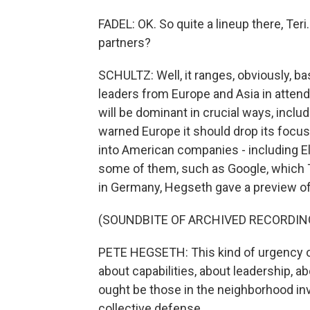
FADEL: OK. So quite a lineup there, Te
partners?
SCHULTZ: Well, it ranges, obviously, ba
leaders from Europe and Asia in atte
will be dominant in crucial ways, inclu
warned Europe it should drop its focus
into American companies - including E
some of them, such as Google, which T
in Germany, Hegseth gave a preview of 
(SOUNDBITE OF ARCHIVED RECORDIN
PETE HEGSETH: This kind of urgency of
about capabilities, about leadership, a
ought be those in the neighborhood inve
collective defense.