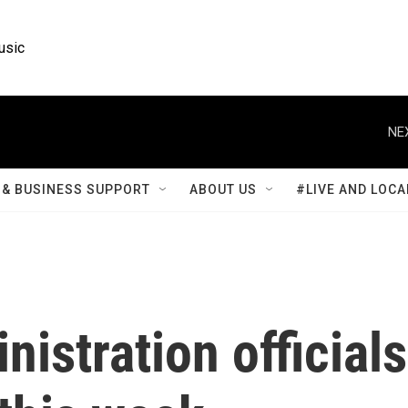
usic
NE
& BUSINESS SUPPORT
ABOUT US
#LIVE AND LOCA
istration officials