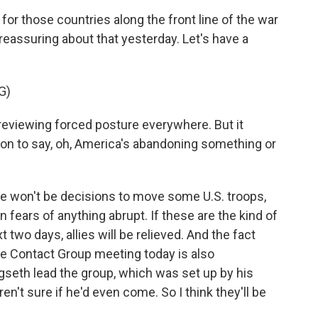
for those countries along the front line of the war
 reassuring about that yesterday. Let's have a
G)
eviewing forced posture everywhere. But it
on to say, oh, America's abandoning something or
e won't be decisions to move some U.S. troops,
fears of anything abrupt. If these are the kind of
 two days, allies will be relieved. And the fact
se Contact Group meeting today is also
gseth lead the group, which was set up by his
en't sure if he'd even come. So I think they'll be