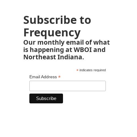
Subscribe to
Frequency
Our monthly email of what
is happening at WBOI and
Northeast Indiana.
*
indicates required
*
Email Address