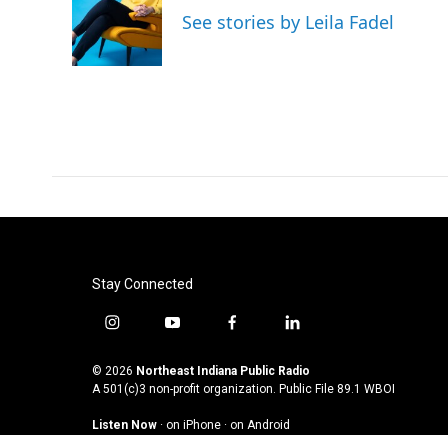
See stories by Leila Fadel
Stay Connected
i
y
f
l
n
o
a
i
s
u
c
n
© 2026
Northeast Indiana Public Radio
t
t
e
k
A 501(c)3 non-profit organization. Public File
89.1 WBOI
a
u
b
e
Listen Now
·
on iPhone
·
on Android
g
b
o
d