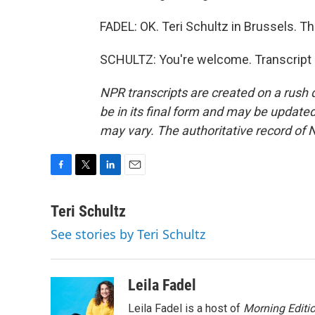
FADEL: OK. Teri Schultz in Brussels. Th
SCHULTZ: You're welcome. Transcript 
NPR transcripts are created on a rush 
be in its final form and may be updated 
may vary. The authoritative record of 
F
T
L
E
a
w
i
m
c
i
n
a
Teri Schultz
e
t
k
i
See stories by Teri Schultz
b
t
e
l
o
e
d
o
r
I
k
n
Leila Fadel
Leila Fadel is a host of
Morning Editi