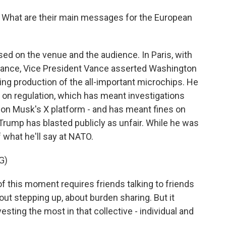
ri. What are their main messages for the European
sed on the venue and the audience. In Paris, with
ndance, Vice President Vance asserted Washington
ding production of the all-important microchips. He
 on regulation, which has meant investigations
lon Musk's X platform - and has meant fines on
rump has blasted publicly as unfair. While he was
what he'll say at NATO.
G)
 this moment requires friends talking to friends
bout stepping up, about burden sharing. But it
sting the most in that collective - individual and