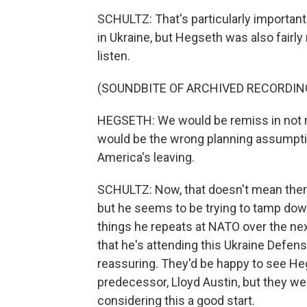
SCHULTZ: That's particularly important 
in Ukraine, but Hegseth was also fairly
listen.
(SOUNDBITE OF ARCHIVED RECORDIN
HEGSETH: We would be remiss in not r
would be the wrong planning assumpti
America's leaving.
SCHULTZ: Now, that doesn't mean ther
but he seems to be trying to tamp down 
things he repeats at NATO over the next
that he's attending this Ukraine Defen
reassuring. They'd be happy to see He
predecessor, Lloyd Austin, but they wer
considering this a good start.