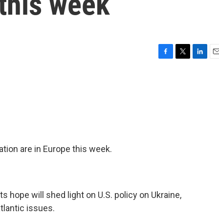
 this week
F
T
L
E
a
w
i
m
c
i
n
a
e
t
k
i
b
t
e
l
o
e
d
o
r
I
k
n
ation are in Europe this week.
ts hope will shed light on U.S. policy on Ukraine,
lantic issues.