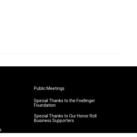
Public Meetings
Special Thanks to the Foellinger
Foundation
Special Thanks to Our Honor Roll
Business Supporters
s