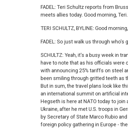
FADEL: Teri Schultz reports from Bru
meets allies today. Good morning, Teri.
TERI SCHULTZ, BYLINE: Good morning, 
FADEL: So just walk us through who's 
SCHULTZ: Yeah, it's a busy week in transa
have to note that as his officials wer
with announcing 25% tariffs on steel
been smiling through gritted teeth as
But in sum, the travel plans look like 
an international summit on artificial in
Hegseth is here at NATO today to join
Ukraine, after he met U.S. troops in Ge
by Secretary of State Marco Rubio an
foreign policy gathering in Europe - t