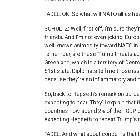
FADEL: OK. So what will NATO allies he
SCHULTZ: Well, first off, I'm sure they'
friends. And I'm not even joking. Euro
well-known animosity toward NATO in his
remember, are these Trump threats aga
Greenland, which is a territory of De
51st state. Diplomats tell me those iss
because they're so inflammatory and no
So, back to Hegseth's remark on burden
expecting to hear. They'll explain that 
countries now spend 2% of their GDP o
expecting Hegseth to repeat Trump's n
FADEL: And what about concerns that th