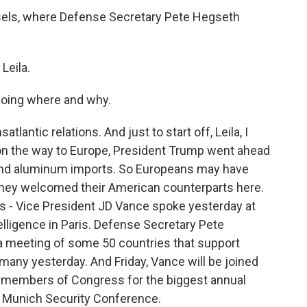
ssels, where Defense Secretary Pete Hegseth
Leila.
going where and why.
tlantic relations. And just to start off, Leila, I
e on the way to Europe, President Trump went ahead
 and aluminum imports. So Europeans may have
 they welcomed their American counterparts here.
this - Vice President JD Vance spoke yesterday at
telligence in Paris. Defense Secretary Pete
 a meeting of some 50 countries that support
rmany yesterday. And Friday, Vance will be joined
d members of Congress for the biggest annual
he Munich Security Conference.