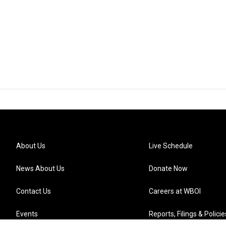
About Us
Live Schedule
News About Us
Donate Now
Contact Us
Careers at WBOI
Events
Reports, Filings & Policie