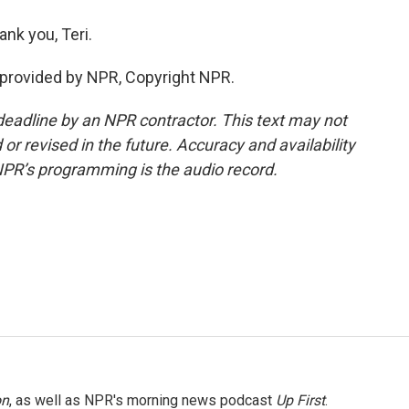
ank you, Teri.
provided by NPR, Copyright NPR.
deadline by an NPR contractor. This text may not
or revised in the future. Accuracy and availability
NPR’s programming is the audio record.
on
, as well as NPR's morning news podcast
Up First
.