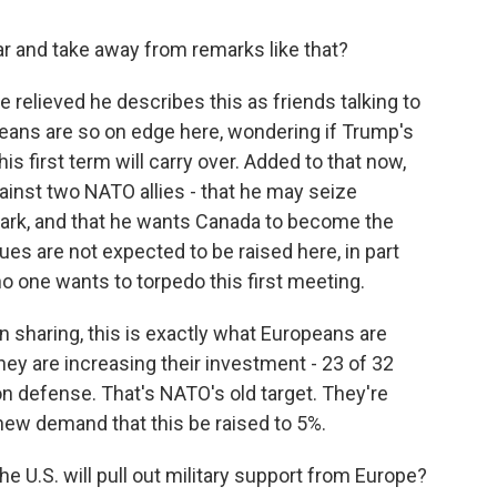
ar and take away from remarks like that?
re relieved he describes this as friends talking to
peans are so on edge here, wondering if Trump's
 first term will carry over. Added to that now,
inst two NATO allies - that he may seize
nmark, and that he wants Canada to become the
ues are not expected to be raised here, in part
 one wants to torpedo this first meeting.
 sharing, this is exactly what Europeans are
they are increasing their investment - 23 of 32
n defense. That's NATO's old target. They're
ew demand that this be raised to 5%.
e U.S. will pull out military support from Europe?