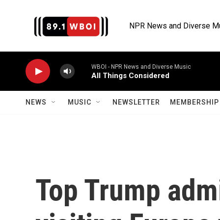
Skip to main content
NPR News and Diverse M
WBOI - NPR News and Diverse Music
All Things Considered
NEWS
MUSIC
NEWSLETTER
MEMBERSHIP 
Top Trump admin