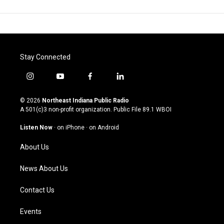
Stay Connected
i
y
f
l
n
o
a
i
s
u
c
n
© 2026
Northeast Indiana Public Radio
t
t
e
k
A 501(c)3 non-profit organization. Public File
89.1 WBOI
a
u
b
e
g
b
o
d
Listen Now
·
on iPhone
·
on Android
r
e
o
i
a
k
n
About Us
m
News About Us
Contact Us
Events