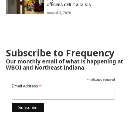
officials call it a crisis
August 3, 2026
Subscribe to Frequency
Our monthly email of what is happening at
WBOI and Northeast Indiana.
*
indicates required
*
Email Address