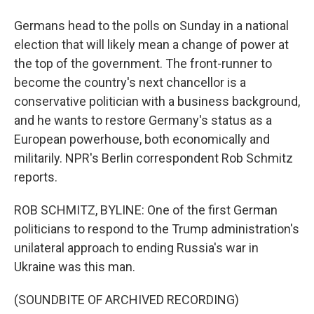
Germans head to the polls on Sunday in a national
election that will likely mean a change of power at
the top of the government. The front-runner to
become the country's next chancellor is a
conservative politician with a business background,
and he wants to restore Germany's status as a
European powerhouse, both economically and
militarily. NPR's Berlin correspondent Rob Schmitz
reports.
ROB SCHMITZ, BYLINE: One of the first German
politicians to respond to the Trump administration's
unilateral approach to ending Russia's war in
Ukraine was this man.
(SOUNDBITE OF ARCHIVED RECORDING)