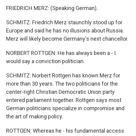
FRIEDRICH MERZ: (Speaking German).
SCHMITZ: Friedrich Merz staunchly stood up for
Europe and said he has no illusions about Russia.
Merz will likely become Germany's next chancellor.
NORBERT ROTTGEN: He has always been a - I
would say a conviction politician.
SCHMITZ: Norbert Rottgen has known Merz for
more than 30 years. The two politicians for the
center-right Christian Democratic Union party
entered parliament together. Rottgen says most
German politicians specialize in compromise and
the art of making policy.
ROTTGEN: Whereas he - his fundamental access