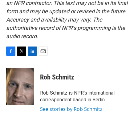
an NPR contractor. This text may not be in its final
form and may be updated or revised in the future.
Accuracy and availability may vary. The
authoritative record of NPR’s programming is the
audio record.
F
T
L
E
a
w
i
m
c
i
n
a
e
t
k
i
Rob Schmitz
b
t
e
l
o
e
d
o
r
I
Rob Schmitz is NPR's international
k
n
correspondent based in Berlin.
See stories by Rob Schmitz