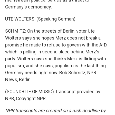
Germany's democracy.
UTE WOLTERS: (Speaking German).
SCHMITZ: On the streets of Berlin, voter Ute
Wolters says she hopes Merz does not break a
promise he made to refuse to govern with the AfD,
which is polling in second place behind Merz's
party. Wolters says she thinks Merz is flirting with
populism, and she says, populism is the last thing
Germany needs right now. Rob Schmitz, NPR
News, Berlin.
(SOUNDBITE OF MUSIC) Transcript provided by
NPR, Copyright NPR.
NPR transcripts are created on a rush deadline by