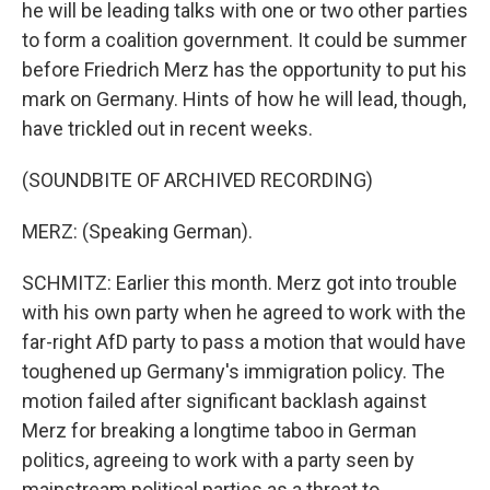
he will be leading talks with one or two other parties
to form a coalition government. It could be summer
before Friedrich Merz has the opportunity to put his
mark on Germany. Hints of how he will lead, though,
have trickled out in recent weeks.
(SOUNDBITE OF ARCHIVED RECORDING)
MERZ: (Speaking German).
SCHMITZ: Earlier this month. Merz got into trouble
with his own party when he agreed to work with the
far-right AfD party to pass a motion that would have
toughened up Germany's immigration policy. The
motion failed after significant backlash against
Merz for breaking a longtime taboo in German
politics, agreeing to work with a party seen by
mainstream political parties as a threat to