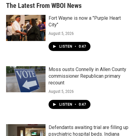
The Latest From WBOI News
Fort Wayne is now a "Purple Heart
City"
August 5, 2026
LISTEN
•
0:47
Moss ousts Connelly in Allen County
commissioner Republican primary
recount
August 5, 2026
LISTEN
•
0:47
Defendants awaiting trial are filling up
psychiatric hospital beds. Indiana