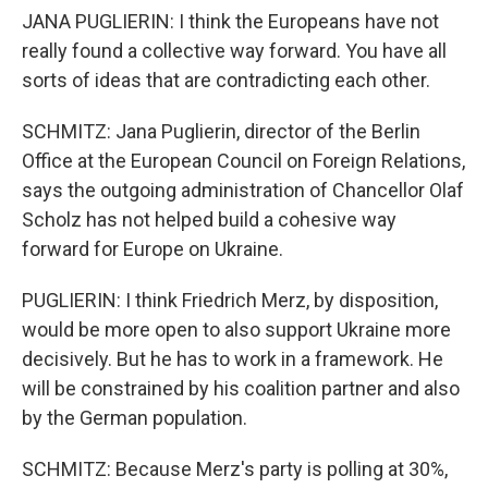
JANA PUGLIERIN: I think the Europeans have not
really found a collective way forward. You have all
sorts of ideas that are contradicting each other.
SCHMITZ: Jana Puglierin, director of the Berlin
Office at the European Council on Foreign Relations,
says the outgoing administration of Chancellor Olaf
Scholz has not helped build a cohesive way
forward for Europe on Ukraine.
PUGLIERIN: I think Friedrich Merz, by disposition,
would be more open to also support Ukraine more
decisively. But he has to work in a framework. He
will be constrained by his coalition partner and also
by the German population.
SCHMITZ: Because Merz's party is polling at 30%,