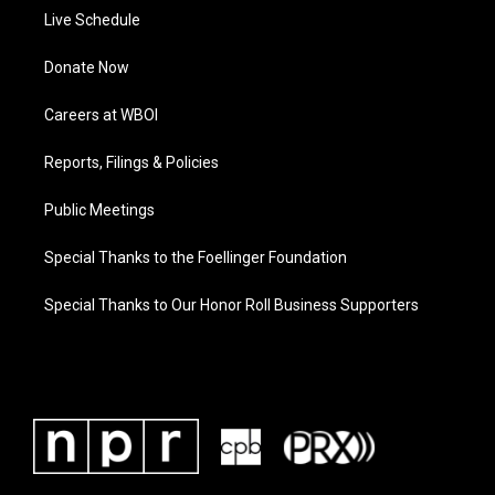
Live Schedule
Donate Now
Careers at WBOI
Reports, Filings & Policies
Public Meetings
Special Thanks to the Foellinger Foundation
Special Thanks to Our Honor Roll Business Supporters