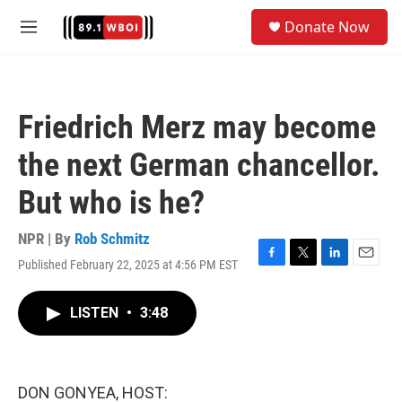
Skip to main content
S
Donate Now
e
M
a
e
r
n
c
u
h
Friedrich Merz may become
u
e
the next German chancellor.
r
y
But who is he?
NPR | By
Rob Schmitz
Published February 22, 2025 at 4:56 PM EST
F
T
L
E
a
w
i
m
c
i
n
a
LISTEN
•
3:48
e
t
k
i
b
t
e
l
o
e
d
o
r
I
k
n
DON GONYEA, HOST: