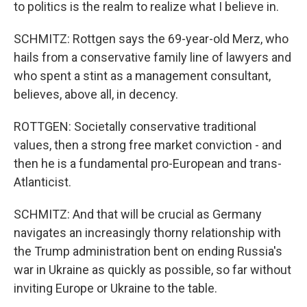
to politics is the realm to realize what I believe in.
SCHMITZ: Rottgen says the 69-year-old Merz, who
hails from a conservative family line of lawyers and
who spent a stint as a management consultant,
believes, above all, in decency.
ROTTGEN: Societally conservative traditional
values, then a strong free market conviction - and
then he is a fundamental pro-European and trans-
Atlanticist.
SCHMITZ: And that will be crucial as Germany
navigates an increasingly thorny relationship with
the Trump administration bent on ending Russia's
war in Ukraine as quickly as possible, so far without
inviting Europe or Ukraine to the table.