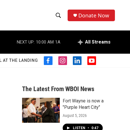
Donate Now
S
S
e
h
a
r
All Streams
NEXT UP:
10:00 AM
1A
o
c
h
w
Q
L AT THE LANDING
f
i
l
y
u
S
a
n
i
o
e
c
s
n
u
r
e
e
t
k
t
y
b
a
e
u
The Latest From WBOI News
a
o
g
d
b
o
r
i
e
Fort Wayne is now a
r
k
a
n
"Purple Heart City"
m
c
August 5, 2026
h
LISTEN
•
0:47