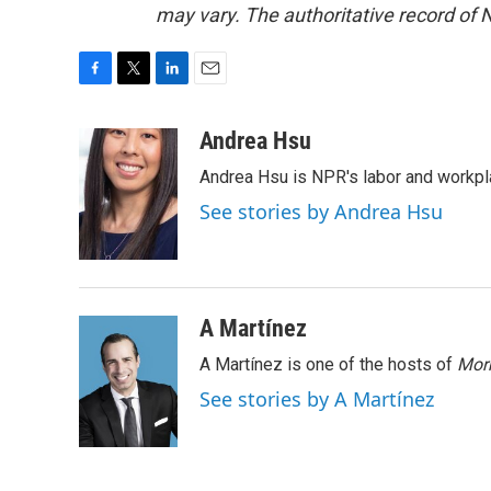
may vary. The authoritative record of 
F
T
L
E
a
w
i
m
c
i
n
a
Andrea Hsu
e
t
k
i
Andrea Hsu is NPR's labor and workpl
b
t
e
l
o
e
d
See stories by Andrea Hsu
o
r
I
k
n
A Martínez
A Martínez is one of the hosts of
Morn
See stories by A Martínez