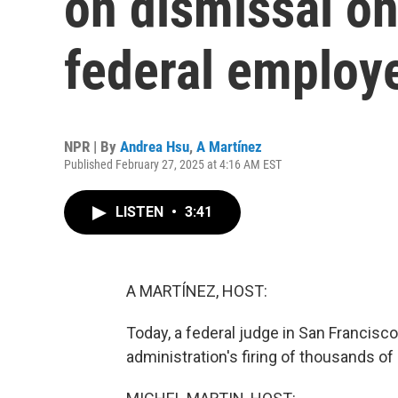
on dismissal on
federal employ
NPR | By
Andrea Hsu
,
A Martínez
Published February 27, 2025 at 4:16 AM EST
LISTEN
•
3:41
A MARTÍNEZ, HOST:
Today, a federal judge in San Francis
administration's firing of thousands o