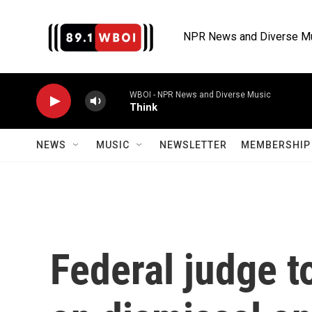
Skip to main content
NPR News and Diverse M
WBOI - NPR News and Diverse Music
Think
NEWS
MUSIC
NEWSLETTER
MEMBERSHIP 
Federal judge 