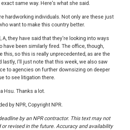
e exact same way. Here's what she said.
 hardworking individuals. Not only are these just
who want to make this country better.
 A, they have said that they're looking into ways
 have been similarly fired. The office, though,
 this, so this is really unprecedented, as are the
d lastly, I'll just note that this week, we also saw
ce to agencies on further downsizing on deeper
 to see litigation there.
a Hsu. Thanks a lot.
ided by NPR, Copyright NPR.
deadline by an NPR contractor. This text may not
or revised in the future. Accuracy and availability