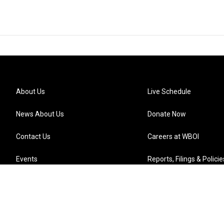
About Us
Live Schedule
News About Us
Donate Now
Contact Us
Careers at WBOI
Events
Reports, Filings & Policie