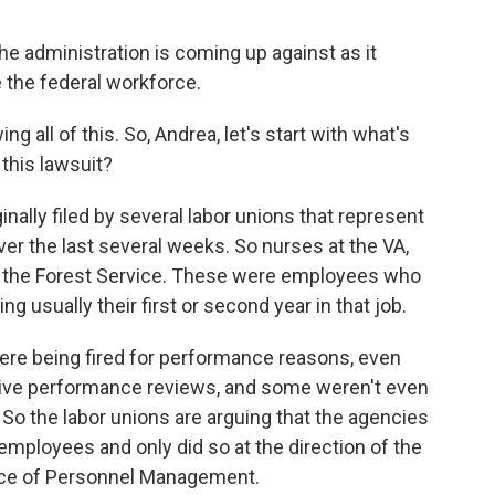
the administration is coming up against as it
 the federal workforce.
 all of this. So, Andrea, let's start with what's
this lawsuit?
ally filed by several labor unions that represent
er the last several weeks. So nurses at the VA,
r the Forest Service. These were employees who
ng usually their first or second year in that job.
were being fired for performance reasons, even
ive performance reviews, and some weren't even
 So the labor unions are arguing that the agencies
employees and only did so at the direction of the
ffice of Personnel Management.