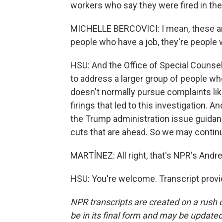
workers who say they were fired in th
MICHELLE BERCOVICI: I mean, these are
people who have a job, they're people 
HSU: And the Office of Special Counsel,
to address a larger group of people who
doesn't normally pursue complaints like
firings that led to this investigation. An
the Trump administration issue guidan
cuts that are ahead. So we may continue
MARTÍNEZ: All right, that's NPR's Andre
HSU: You're welcome. Transcript prov
NPR transcripts are created on a rush 
be in its final form and may be updated 