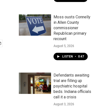
Moss ousts Connelly
in Allen County
commissioner
Republican primary
recount
August 5, 2026
LISTEN
•
0:47
Defendants awaiting
trial are filling up
psychiatric hospital
beds. Indiana officials
call it a crisis
August 3, 2026