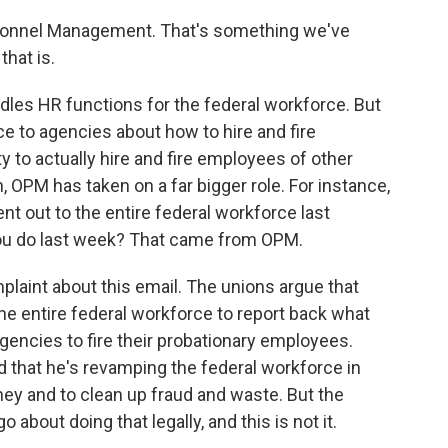
ersonnel Management. That's something we've
that is.
dles HR functions for the federal workforce. But
ance to agencies about how to hire and fire
y to actually hire and fire employees of other
, OPM has taken on a far bigger role. For instance,
 out to the entire federal workforce last
ou do last week? That came from OPM.
mplaint about this email. The unions argue that
he entire federal workforce to report back what
gencies to fire their probationary employees.
 that he's revamping the federal workforce in
ey and to clean up fraud and waste. But the
 about doing that legally, and this is not it.