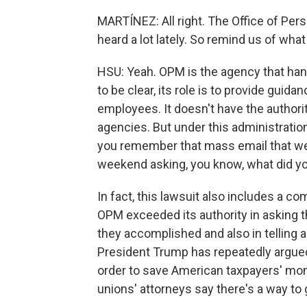
MARTÍNEZ: All right. The Office of P
heard a lot lately. So remind us of what 
HSU: Yeah. OPM is the agency that han
to be clear, its role is to provide guid
employees. It doesn't have the authorit
agencies. But under this administration
you remember that mass email that went
weekend asking, you know, what did y
In fact, this lawsuit also includes a co
OPM exceeded its authority in asking t
they accomplished and also in telling a
President Trump has repeatedly argued
order to save American taxpayers' mon
unions' attorneys say there's a way to go