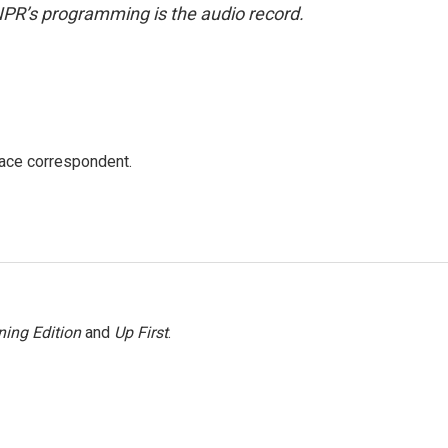
NPR’s programming is the audio record.
ace correspondent.
ing Edition
and
Up First
.