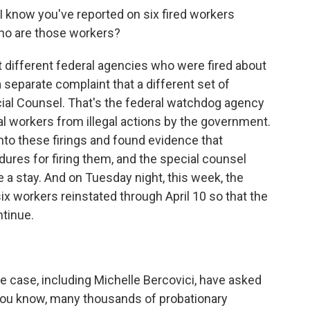
I know you've reported on six fired workers
Who are those workers?
 different federal agencies who were fired about
 separate complaint that a different set of
cial Counsel. That's the federal watchdog agency
al workers from illegal actions by the government.
nto these firings and found evidence that
ures for firing them, and the special counsel
 a stay. And on Tuesday night, this week, the
ix workers reinstated through April 10 so that the
ntinue.
he case, including Michelle Bercovici, have asked
, you know, many thousands of probationary