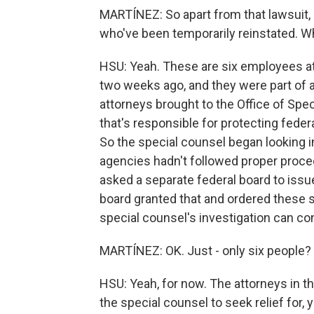
MARTÍNEZ: So apart from that lawsuit, 
who've been temporarily reinstated. 
HSU: Yeah. These are six employees at
two weeks ago, and they were part of a
attorneys brought to the Office of Spe
that's responsible for protecting feder
So the special counsel began looking i
agencies hadn't followed proper proced
asked a separate federal board to issue
board granted that and ordered these s
special counsel's investigation can co
MARTÍNEZ: OK. Just - only six people?
HSU: Yeah, for now. The attorneys in t
the special counsel to seek relief for