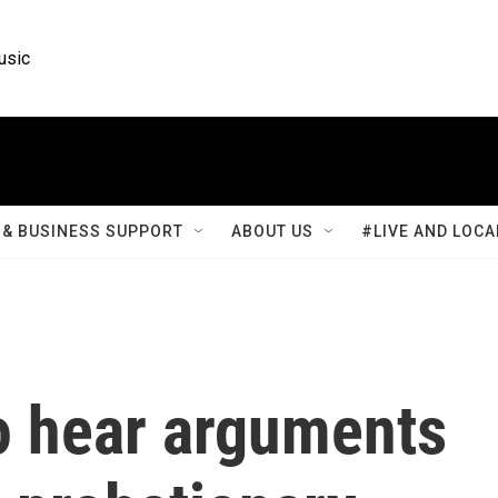
usic
& BUSINESS SUPPORT
ABOUT US
#LIVE AND LOCA
to hear arguments