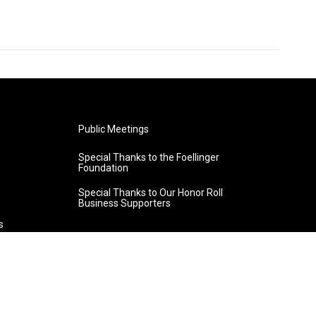
Public Meetings
Special Thanks to the Foellinger
Foundation
Special Thanks to Our Honor Roll
Business Supporters
s