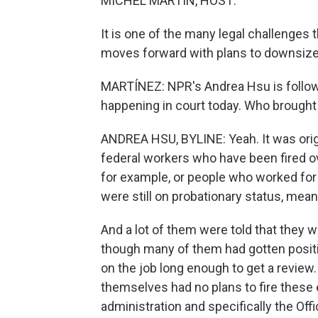
MICHEL MARTIN, HOST:
It is one of the many legal challenges 
moves forward with plans to downsize
MARTÍNEZ: NPR's Andrea Hsu is following
happening in court today. Who brought 
ANDREA HSU, BYLINE: Yeah. It was origin
federal workers who have been fired ov
for example, or people who worked fo
were still on probationary status, meani
And a lot of them were told that they 
though many of them had gotten posit
on the job long enough to get a review.
themselves had no plans to fire these 
administration and specifically the O