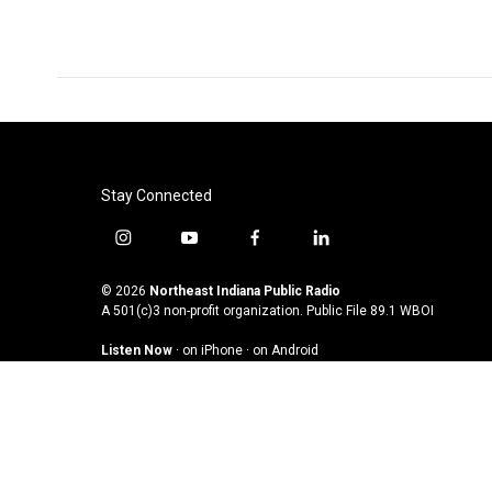
Stay Connected
i
y
f
l
n
o
a
i
s
u
c
n
© 2026
Northeast Indiana Public Radio
t
t
e
k
A 501(c)3 non-profit organization. Public File
89.1 WBOI
a
u
b
e
Listen Now
·
on iPhone
·
on Android
g
b
o
d
r
e
o
i
a
k
n
m