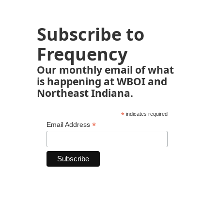
Subscribe to
Frequency
Our monthly email of what
is happening at WBOI and
Northeast Indiana.
*
indicates required
*
Email Address