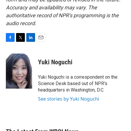
Accuracy and availability may vary. The
authoritative record of NPR’s programming is the
audio record.
F
T
L
E
a
w
i
m
c
i
n
a
e
t
k
i
Yuki Noguchi
b
t
e
l
o
e
d
o
r
I
Yuki Noguchi is a correspondent on the
k
n
Science Desk based out of NPR's
headquarters in Washington, D.C.
See stories by Yuki Noguchi