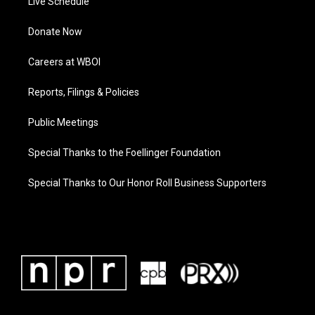
Live Schedule
Donate Now
Careers at WBOI
Reports, Filings & Policies
Public Meetings
Special Thanks to the Foellinger Foundation
Special Thanks to Our Honor Roll Business Supporters