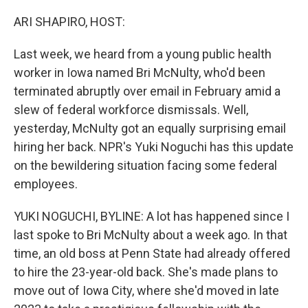
o
r
I
k
n
ARI SHAPIRO, HOST:
Last week, we heard from a young public health
worker in Iowa named Bri McNulty, who'd been
terminated abruptly over email in February amid a
slew of federal workforce dismissals. Well,
yesterday, McNulty got an equally surprising email
hiring her back. NPR's Yuki Noguchi has this update
on the bewildering situation facing some federal
employees.
YUKI NOGUCHI, BYLINE: A lot has happened since I
last spoke to Bri McNulty about a week ago. In that
time, an old boss at Penn State had already offered
to hire the 23-year-old back. She's made plans to
move out of Iowa City, where she'd moved in late