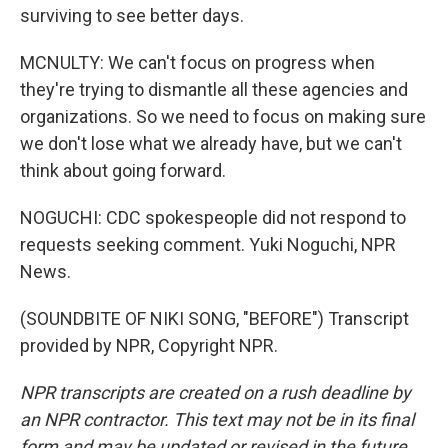
surviving to see better days.
MCNULTY: We can't focus on progress when
they're trying to dismantle all these agencies and
organizations. So we need to focus on making sure
we don't lose what we already have, but we can't
think about going forward.
NOGUCHI: CDC spokespeople did not respond to
requests seeking comment. Yuki Noguchi, NPR
News.
(SOUNDBITE OF NIKI SONG, "BEFORE") Transcript
provided by NPR, Copyright NPR.
NPR transcripts are created on a rush deadline by
an NPR contractor. This text may not be in its final
form and may be updated or revised in the future.