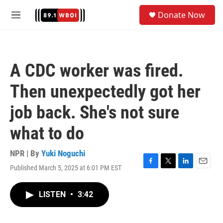
Skip to main content
S
Donate Now
e
M
a
e
r
n
c
u
h
A CDC worker was fired.
u
e
Then unexpectedly got her
r
y
job back. She's not sure
what to do
NPR | By
Yuki Noguchi
Published March 5, 2025 at 6:01 PM EST
F
T
L
E
a
w
i
m
c
i
n
a
LISTEN
•
3:42
e
t
k
i
b
t
e
l
o
e
d