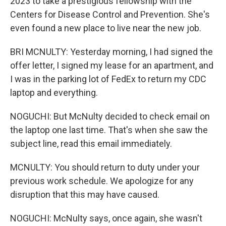
2023 to take a prestigious fellowship with the
Centers for Disease Control and Prevention. She's
even found a new place to live near the new job.
BRI MCNULTY: Yesterday morning, I had signed the
offer letter, I signed my lease for an apartment, and
I was in the parking lot of FedEx to return my CDC
laptop and everything.
NOGUCHI: But McNulty decided to check email on
the laptop one last time. That's when she saw the
subject line, read this email immediately.
MCNULTY: You should return to duty under your
previous work schedule. We apologize for any
disruption that this may have caused.
NOGUCHI: McNulty says, once again, she wasn't