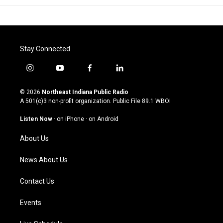
Stay Connected
i
y
f
l
n
o
a
i
s
u
c
n
© 2026
Northeast Indiana Public Radio
t
t
e
k
A 501(c)3 non-profit organization. Public File
89.1 WBOI
a
u
b
e
g
b
o
d
Listen Now
·
on iPhone
·
on Android
r
e
o
i
a
k
n
About Us
m
News About Us
Contact Us
Events