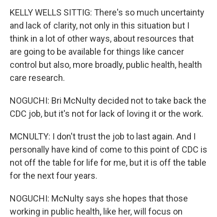
KELLY WELLS SITTIG: There's so much uncertainty
and lack of clarity, not only in this situation but I
think in a lot of other ways, about resources that
are going to be available for things like cancer
control but also, more broadly, public health, health
care research.
NOGUCHI: Bri McNulty decided not to take back the
CDC job, but it's not for lack of loving it or the work.
MCNULTY: I don't trust the job to last again. And I
personally have kind of come to this point of CDC is
not off the table for life for me, but it is off the table
for the next four years.
NOGUCHI: McNulty says she hopes that those
working in public health, like her, will focus on