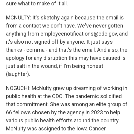
sure what to make of it all.
MCNULTY: It's sketchy again because the email is
from a contact we don't have. We've never gotten
anything from employeenotifications@cdc.gov, and
it's also not signed off by anyone. It just says
thanks - comma - and that's the email. And also, the
apology for any disruption this may have caused is
just salt in the wound, if I'm being honest
(laughter).
NOGUCHI: McNulty grew up dreaming of working in
public health at the CDC. The pandemic solidified
that commitment. She was among an elite group of
66 fellows chosen by the agency in 2023 to help
various public health efforts around the country.
McNulty was assigned to the Iowa Cancer