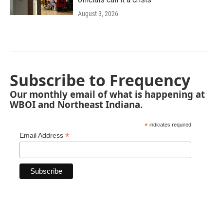
August 3, 2026
Subscribe to Frequency
Our monthly email of what is happening at
WBOI and Northeast Indiana.
*
indicates required
*
Email Address