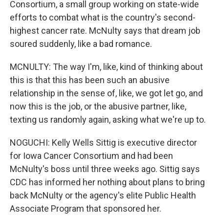
Consortium, a small group working on state-wide
efforts to combat what is the country's second-
highest cancer rate. McNulty says that dream job
soured suddenly, like a bad romance.
MCNULTY: The way I'm, like, kind of thinking about
this is that this has been such an abusive
relationship in the sense of, like, we got let go, and
now this is the job, or the abusive partner, like,
texting us randomly again, asking what we're up to.
NOGUCHI: Kelly Wells Sittig is executive director
for Iowa Cancer Consortium and had been
McNulty's boss until three weeks ago. Sittig says
CDC has informed her nothing about plans to bring
back McNulty or the agency's elite Public Health
Associate Program that sponsored her.