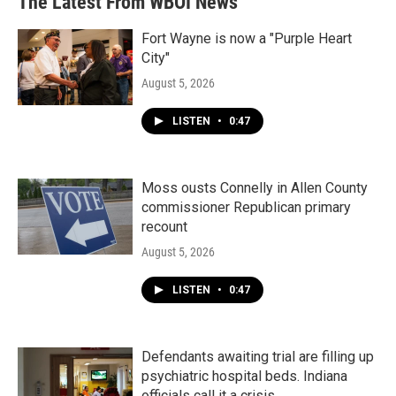
The Latest From WBOI News
Fort Wayne is now a "Purple Heart
City"
August 5, 2026
LISTEN
•
0:47
Moss ousts Connelly in Allen County
commissioner Republican primary
recount
August 5, 2026
LISTEN
•
0:47
Defendants awaiting trial are filling up
psychiatric hospital beds. Indiana
officials call it a crisis