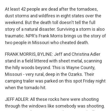
At least 42 people are dead after the tornadoes,
dust storms and wildfires in eight states over the
weekend. But the death toll doesn't tell the full
story of a natural disaster. Surviving a storm is also
traumatic. NPR's Frank Morris brings us the story of
two people in Missouri who cheated death.
FRANK MORRIS, BYLINE: Jeff and Christina Adler
stand in a field littered with sheet metal, scanning
the hilly woods beyond. This is Wayne County,
Missouri - very rural, deep in the Ozarks. Their
camping trailer was parked on this spot Friday night
when the tornado hit.
JEFF ADLER: All these rocks here were shooting
through the windows like somebody was shooting.