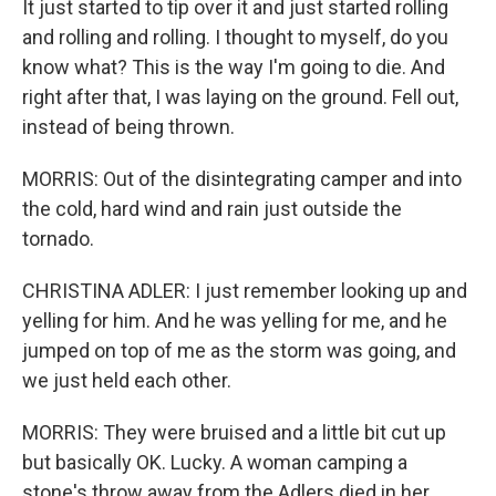
It just started to tip over it and just started rolling
and rolling and rolling. I thought to myself, do you
know what? This is the way I'm going to die. And
right after that, I was laying on the ground. Fell out,
instead of being thrown.
MORRIS: Out of the disintegrating camper and into
the cold, hard wind and rain just outside the
tornado.
CHRISTINA ADLER: I just remember looking up and
yelling for him. And he was yelling for me, and he
jumped on top of me as the storm was going, and
we just held each other.
MORRIS: They were bruised and a little bit cut up
but basically OK. Lucky. A woman camping a
stone's throw away from the Adlers died in her