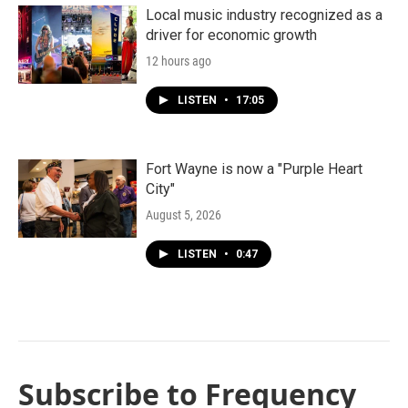
Local music industry recognized as a
driver for economic growth
12 hours ago
LISTEN
•
17:05
Fort Wayne is now a "Purple Heart
City"
August 5, 2026
LISTEN
•
0:47
Subscribe to Frequency