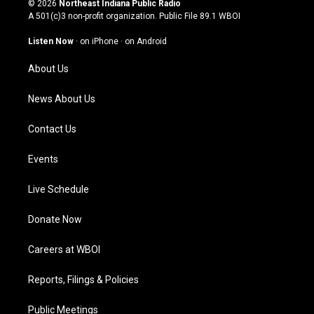
© 2026
Northeast Indiana Public Radio
t
t
e
k
A 501(c)3 non-profit organization. Public File
89.1 WBOI
a
u
b
e
g
b
o
d
Listen Now
·
on iPhone
·
on Android
r
e
o
i
a
k
n
About Us
m
News About Us
Contact Us
Events
Live Schedule
Donate Now
Careers at WBOI
Reports, Filings & Policies
Public Meetings