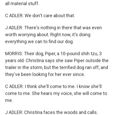
all material stuff.
C ADLER: We don't care about that.
J ADLER: There's nothing in there that was even
worth worrying about. Right now, it's doing
everything we can to find our dog.
MORRIS: Their dog, Piper, a 10-pound shih tzu, 3
years old. Christina says she saw Piper outside the
trailer in the storm, but the terrified dog ran off, and
they've been looking for her ever since.
C ADLER: I think she'll come to me. I know she'll
come to me. She hears my voice, she will come to
me.
J ADLER: Christina faces the woods and calls.