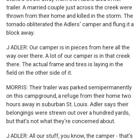
trailer. A married couple just across the creek were
thrown from their home and killed in the storm. The
tornado obliterated the Adlers' camper and flung it a
block away.
J ADLER: Our camper is in pieces from here all the
way over there. A lot of our camper is in that creek
there. The actual frame and tires is laying in the
field on the other side of it.
MORRIS: Their trailer was parked semipermanently
on this campground, a refuge from their home two
hours away in suburban St. Louis. Adler says their
belongings were strewn out over a hundred yards,
but that's not what they're concerned about.
J ADLER: All our stuff, you know, the camper - that's