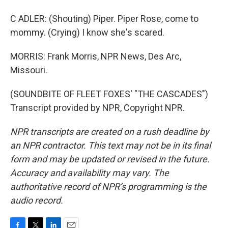
C ADLER: (Shouting) Piper. Piper Rose, come to
mommy. (Crying) I know she's scared.
MORRIS: Frank Morris, NPR News, Des Arc,
Missouri.
(SOUNDBITE OF FLEET FOXES' "THE CASCADES")
Transcript provided by NPR, Copyright NPR.
NPR transcripts are created on a rush deadline by
an NPR contractor. This text may not be in its final
form and may be updated or revised in the future.
Accuracy and availability may vary. The
authoritative record of NPR’s programming is the
audio record.