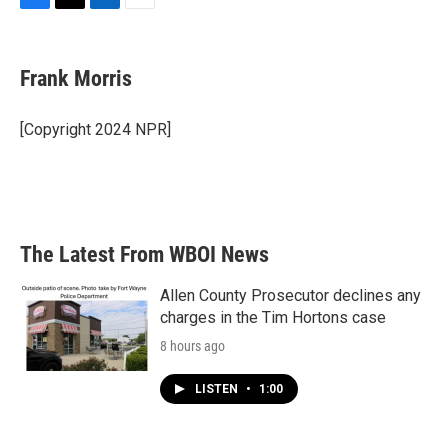
F
T
L
E
a
w
i
m
c
i
n
a
e
t
k
i
Frank Morris
b
t
e
l
o
e
d
o
r
I
[Copyright 2024 NPR]
k
n
The Latest From WBOI News
Allen County Prosecutor declines any
charges in the Tim Hortons case
8 hours ago
LISTEN
•
1:00