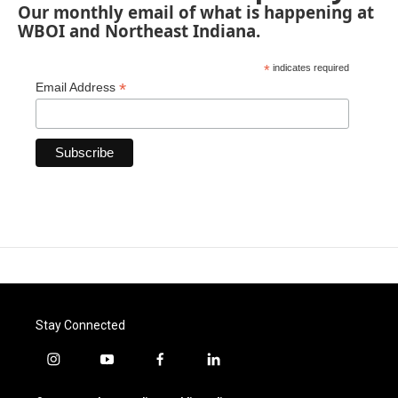
Our monthly email of what is happening at
WBOI and Northeast Indiana.
*
indicates required
*
Email Address
Stay Connected
i
y
f
l
n
o
a
i
s
u
c
n