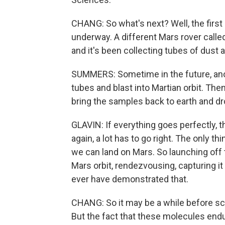
CHANG: So what's next? Well, the first p
underway. A different Mars rover calle
and it's been collecting tubes of dust a
SUMMERS: Sometime in the future, anot
tubes and blast into Martian orbit. The
bring the samples back to earth and drop
GLAVIN: If everything goes perfectly, 
again, a lot has to go right. The only 
we can land on Mars. So launching off 
Mars orbit, rendezvousing, capturing it -
ever have demonstrated that.
CHANG: So it may be a while before sci
But the fact that these molecules endur