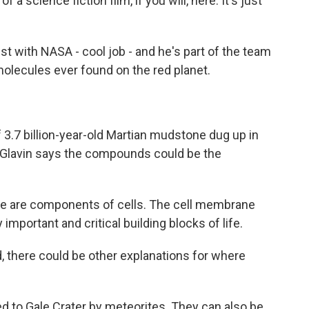
 a science fiction film, if you will, here. It's just
st with NASA - cool job - and he's part of the team
molecules ever found on the red planet.
.7 billion-year-old Martian mudstone dug up in
e. Glavin says the compounds could be the
ese are components of cells. The cell membrane
 important and critical building blocks of life.
, there could be other explanations for where
d to Gale Crater by meteorites. They can also be