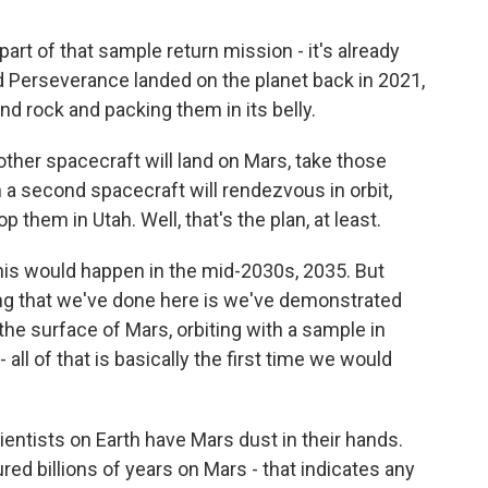
art of that sample return mission - it's already
d Perseverance landed on the planet back in 2021,
nd rock and packing them in its belly.
her spacecraft will land on Mars, take those
n a second spacecraft will rendezvous in orbit,
 them in Utah. Well, that's the plan, at least.
this would happen in the mid-2030s, 2035. But
thing that we've done here is we've demonstrated
the surface of Mars, orbiting with a sample in
 all of that is basically the first time we would
entists on Earth have Mars dust in their hands.
ed billions of years on Mars - that indicates any