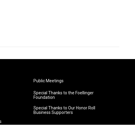
Public Meetings
Special Thanks to the Foellinger
Foundation
Special Thanks to Our Honor Roll
Business Supporters
s