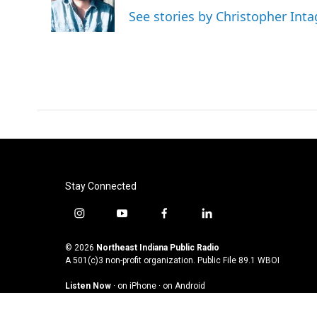
See stories by Christopher Inta
Stay Connected
i
y
f
l
n
o
a
i
s
u
c
n
© 2026
Northeast Indiana Public Radio
t
t
e
k
A 501(c)3 non-profit organization. Public File
89.1 WBOI
a
u
b
e
Listen Now
·
on iPhone
·
on Android
g
b
o
d
r
e
o
i