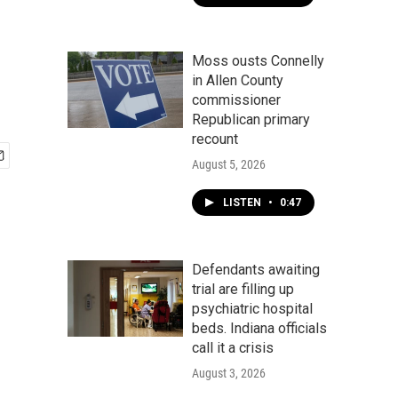
Moss ousts Connelly
in Allen County
commissioner
Republican primary
recount
August 5, 2026
LISTEN
•
0:47
Defendants awaiting
trial are filling up
psychiatric hospital
beds. Indiana officials
call it a crisis
August 3, 2026