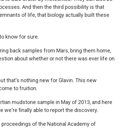
ocesses. And then the third possibility is that
mnants of life, that biology actually built these
o know for sure.
 bring back samples from Mars, bring them home,
uestion about whether or not there was ever life on
ut that's nothing new for Glavin. This new
ome to fruition.
Martian mudstone sample in May of 2013, and here
 we're finally able to report the discovery.
e proceedings of the National Academy of