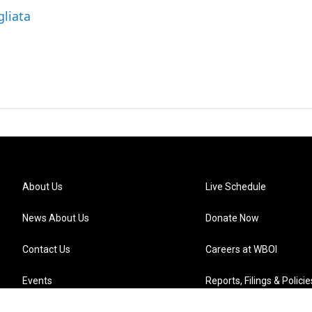
gliata
About Us
Live Schedule
News About Us
Donate Now
Contact Us
Careers at WBOI
Events
Reports, Filings & Policie