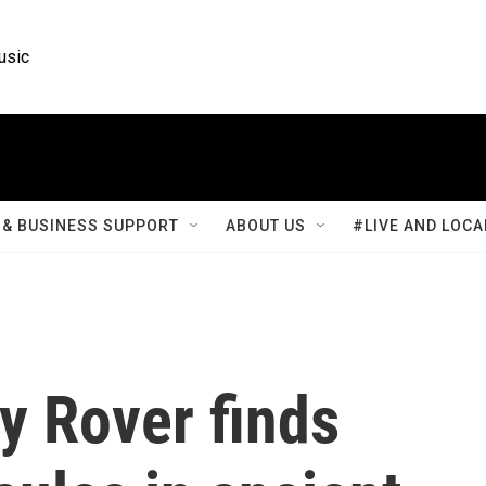
usic
& BUSINESS SUPPORT
ABOUT US
#LIVE AND LOCA
y Rover finds