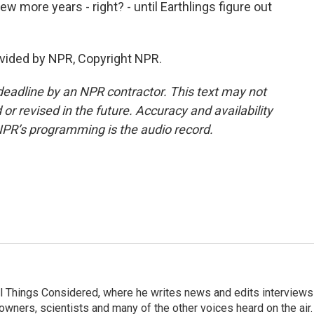
ew more years - right? - until Earthlings figure out
vided by NPR, Copyright NPR.
deadline by an NPR contractor. This text may not
or revised in the future. Accuracy and availability
NPR’s programming is the audio record.
 All Things Considered, where he writes news and edits interviews
 owners, scientists and many of the other voices heard on the air.