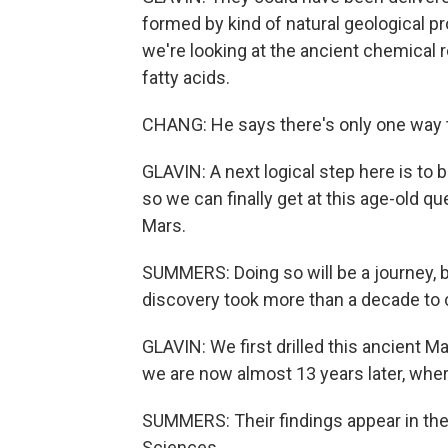
formed by kind of natural geological pr
we're looking at the ancient chemical re
fatty acids.
CHANG: He says there's only one way t
GLAVIN: A next logical step here is to
so we can finally get at this age-old q
Mars.
SUMMERS: Doing so will be a journey, b
discovery took more than a decade to c
GLAVIN: We first drilled this ancient 
we are now almost 13 years later, where
SUMMERS: Their findings appear in th
Sciences.