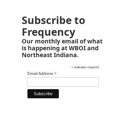
Subscribe to
Frequency
Our monthly email of what
is happening at WBOI and
Northeast Indiana.
*
indicates required
*
Email Address