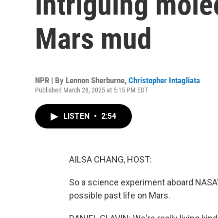
intriguing mole
Mars mud
NPR | By
Lennon Sherburne
,
Christopher Intagliata
Published March 28, 2025 at 5:15 PM EDT
LISTEN
•
2:54
AILSA CHANG, HOST:
So a science experiment aboard NASA's
possible past life on Mars.