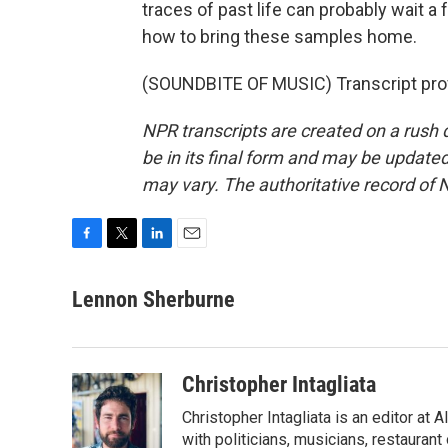
traces of past life can probably wait a f
how to bring these samples home.
(SOUNDBITE OF MUSIC) Transcript pro
NPR transcripts are created on a rush 
be in its final form and may be updated 
may vary. The authoritative record of 
F
T
L
E
a
w
i
m
c
i
n
a
Lennon Sherburne
e
t
k
i
b
t
e
l
o
e
d
o
r
I
Christopher Intagliata
k
n
Christopher Intagliata is an editor at
with politicians, musicians, restaurant