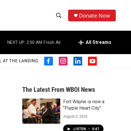
Donate Now
S
S
e
h
a
r
All Streams
NEXT UP:
2:00 AM
Fresh Air
o
c
h
w
Q
L AT THE LANDING
f
i
l
y
u
S
a
n
i
o
e
c
s
n
u
r
e
e
t
k
t
y
b
a
e
u
The Latest From WBOI News
a
o
g
d
b
o
r
i
e
Fort Wayne is now a
r
k
a
n
"Purple Heart City"
m
c
August 5, 2026
h
LISTEN
•
0:47