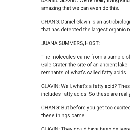
DANIEL GLAVIN: We're really living kind of
amazing that we can even do this.
CHANG: Daniel Glavin is an astrobiologi
that has detected the largest organic 
JUANA SUMMERS, HOST:
The molecules came from a sample of 3
Gale Crater, the site of an ancient lak
remnants of what's called fatty acids.
GLAVIN: Well, what's a fatty acid? Th
includes fatty acids. So these are really
CHANG: But before you get too excited
these things came.
GLAVIN: They could have been delivere