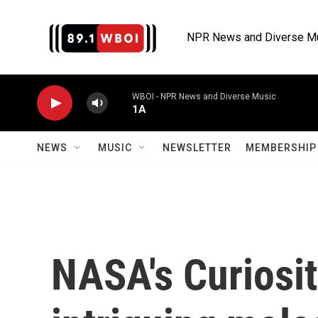
Skip to main content
NPR News and Diverse M
WBOI - NPR News and Diverse Music
1A
NEWS
MUSIC
NEWSLETTER
MEMBERSHIP 
NASA's Curiosit