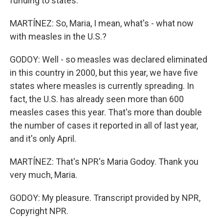
funding to states.
MARTÍNEZ: So, Maria, I mean, what's - what now
with measles in the U.S.?
GODOY: Well - so measles was declared eliminated
in this country in 2000, but this year, we have five
states where measles is currently spreading. In
fact, the U.S. has already seen more than 600
measles cases this year. That's more than double
the number of cases it reported in all of last year,
and it's only April.
MARTÍNEZ: That's NPR's Maria Godoy. Thank you
very much, Maria.
GODOY: My pleasure. Transcript provided by NPR,
Copyright NPR.