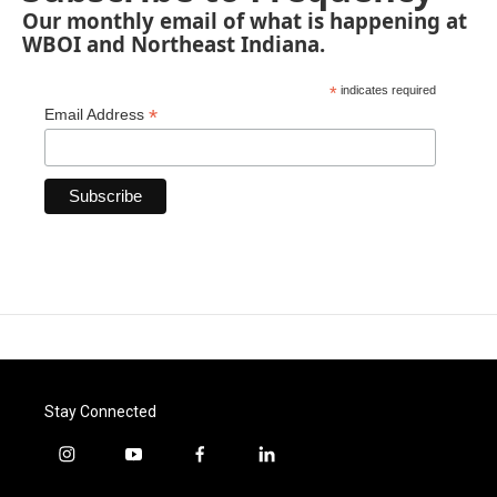
Our monthly email of what is happening at
WBOI and Northeast Indiana.
*
indicates required
*
Email Address
Stay Connected
i
y
f
l
n
o
a
i