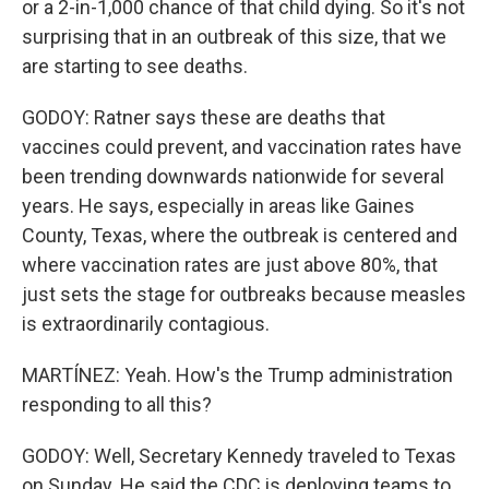
or a 2-in-1,000 chance of that child dying. So it's not
surprising that in an outbreak of this size, that we
are starting to see deaths.
GODOY: Ratner says these are deaths that
vaccines could prevent, and vaccination rates have
been trending downwards nationwide for several
years. He says, especially in areas like Gaines
County, Texas, where the outbreak is centered and
where vaccination rates are just above 80%, that
just sets the stage for outbreaks because measles
is extraordinarily contagious.
MARTÍNEZ: Yeah. How's the Trump administration
responding to all this?
GODOY: Well, Secretary Kennedy traveled to Texas
on Sunday. He said the CDC is deploying teams to