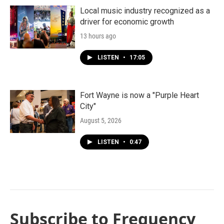
Local music industry recognized as a
driver for economic growth
13 hours ago
LISTEN
•
17:05
Fort Wayne is now a "Purple Heart
City"
August 5, 2026
LISTEN
•
0:47
Subscribe to Frequency