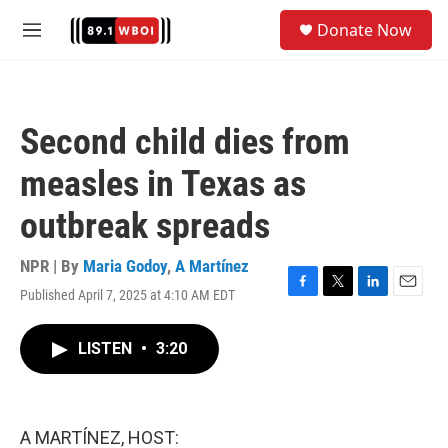
Skip to main content
S
Donate Now
e
M
a
e
r
n
c
u
h
Second child dies from
u
e
measles in Texas as
r
y
outbreak spreads
NPR | By
Maria Godoy
,
A Martínez
Published April 7, 2025 at 4:10 AM EDT
F
T
L
E
a
w
i
m
c
i
n
a
LISTEN
•
3:20
e
t
k
i
b
t
e
l
o
e
d
o
r
I
k
n
A MARTÍNEZ, HOST: