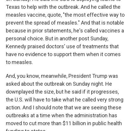
Texas to help with the outbreak. And he called the
measles vaccine, quote, "the most effective way to
prevent the spread of measles." And that is notable
because in prior statements, he's called vaccines a
personal choice. But in another post Sunday,
Kennedy praised doctors' use of treatments that
have no evidence to support them when it comes
to measles.
And, you know, meanwhile, President Trump was
asked about the outbreak on Sunday night. He
downplayed the size, but he said if it progresses,
the U.S. will have to take what he called very strong
action. And I should note that we are seeing these
outbreaks at a time when the administration has
moved to cut more than $11 billion in public health