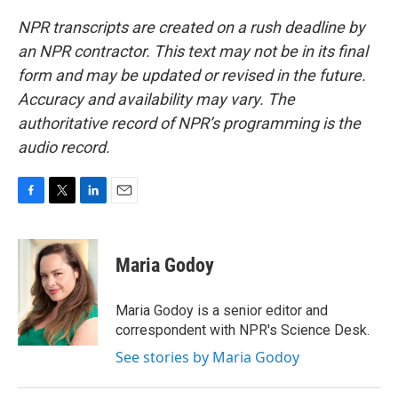
NPR transcripts are created on a rush deadline by
an NPR contractor. This text may not be in its final
form and may be updated or revised in the future.
Accuracy and availability may vary. The
authoritative record of NPR’s programming is the
audio record.
F
T
L
E
a
w
i
m
c
i
n
a
e
t
k
i
Maria Godoy
b
t
e
l
o
e
d
o
r
I
Maria Godoy is a senior editor and
k
n
correspondent with NPR's Science Desk.
See stories by Maria Godoy