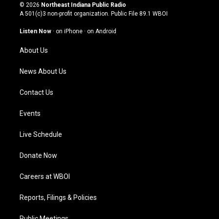
s
u
c
n
© 2026
Northeast Indiana Public Radio
t
t
e
k
A 501(c)3 non-profit organization. Public File
89.1 WBOI
a
u
b
e
g
b
o
d
Listen Now
·
on iPhone
·
on Android
r
e
o
i
a
k
n
About Us
m
News About Us
Contact Us
Events
Live Schedule
Donate Now
Careers at WBOI
Reports, Filings & Policies
Public Meetings