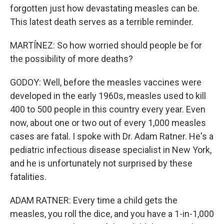
forgotten just how devastating measles can be.
This latest death serves as a terrible reminder.
MARTÍNEZ: So how worried should people be for
the possibility of more deaths?
GODOY: Well, before the measles vaccines were
developed in the early 1960s, measles used to kill
400 to 500 people in this country every year. Even
now, about one or two out of every 1,000 measles
cases are fatal. I spoke with Dr. Adam Ratner. He's a
pediatric infectious disease specialist in New York,
and he is unfortunately not surprised by these
fatalities.
ADAM RATNER: Every time a child gets the
measles, you roll the dice, and you have a 1-in-1,000