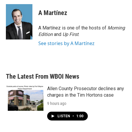
A Martínez
A Martínez is one of the hosts of
Morning
Edition
and
Up First
.
See stories by A Martínez
The Latest From WBOI News
Allen County Prosecutor declines any
charges in the Tim Hortons case
9 hours ago
LISTEN
•
1:00