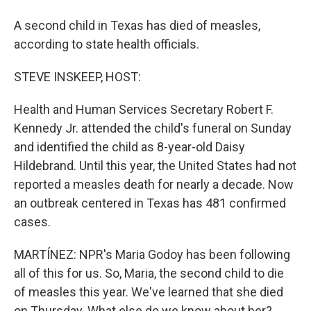
A second child in Texas has died of measles,
according to state health officials.
STEVE INSKEEP, HOST:
Health and Human Services Secretary Robert F.
Kennedy Jr. attended the child's funeral on Sunday
and identified the child as 8-year-old Daisy
Hildebrand. Until this year, the United States had not
reported a measles death for nearly a decade. Now
an outbreak centered in Texas has 481 confirmed
cases.
MARTÍNEZ: NPR's Maria Godoy has been following
all of this for us. So, Maria, the second child to die
of measles this year. We've learned that she died
on Thursday. What else do we know about her?