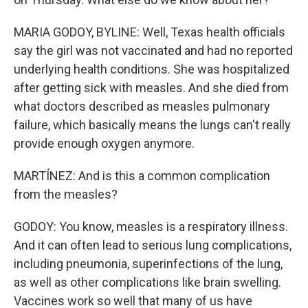
MARIA GODOY, BYLINE: Well, Texas health officials
say the girl was not vaccinated and had no reported
underlying health conditions. She was hospitalized
after getting sick with measles. And she died from
what doctors described as measles pulmonary
failure, which basically means the lungs can't really
provide enough oxygen anymore.
MARTÍNEZ: And is this a common complication
from the measles?
GODOY: You know, measles is a respiratory illness.
And it can often lead to serious lung complications,
including pneumonia, superinfections of the lung,
as well as other complications like brain swelling.
Vaccines work so well that many of us have