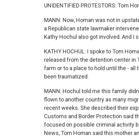
UNIDENTIFIED PROTESTORS: Tom Homa
MANN: Now, Homan was not in upstate
a Republican state lawmaker intervene
Kathy Hochul also got involved. And I 
KATHY HOCHUL: I spoke to Tom Homan 
released from the detention center in Te
farm or to a place to hold until the - all
been traumatized.
MANN: Hochul told me this family didn
flown to another country as many migr
recent weeks. She described their exper
Customs and Border Protection said thi
focused on possible criminal activity b
News, Tom Homan said this mother and