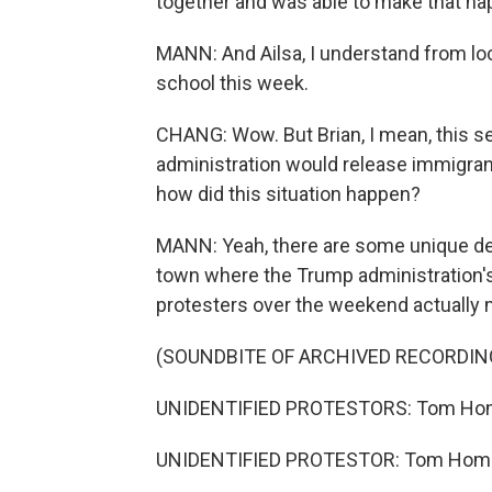
together and was able to make that ha
MANN: And Ailsa, I understand from loca
school this week.
CHANG: Wow. But Brian, I mean, this see
administration would release immigrants
how did this situation happen?
MANN: Yeah, there are some unique det
town where the Trump administration'
protesters over the weekend actually
(SOUNDBITE OF ARCHIVED RECORDIN
UNIDENTIFIED PROTESTORS: Tom Homa
UNIDENTIFIED PROTESTOR: Tom Homan