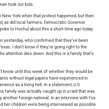
n took our kids.
 New York when that protest happened, but then
d, as did local farmers. Democratic Governor
spoke to Hochul about this a short time ago today.
yesterday, who confirmed that they've been
xas. I don't know if they're going right to the
 the attention dies down. And this is a family that's
't know until this week of whether they would be
ants without legal papers have experienced in
ience as a living hell. In a statement, U.S.
s family was actually caught up in a raid that was
y another foreign national. In an interview with Fox
 her children were being interviewed as possible