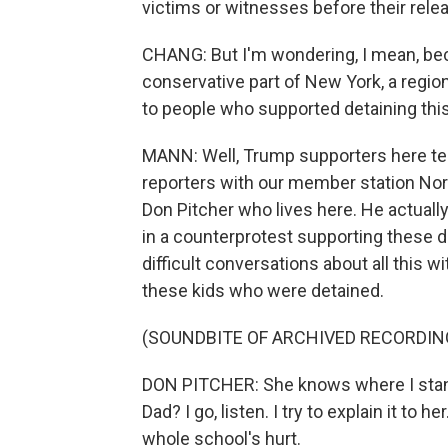
victims or witnesses before their relea
CHANG: But I'm wondering, I mean, beca
conservative part of New York, a regio
to people who supported detaining thi
MANN: Well, Trump supporters here tell
reporters with our member station Nor
Don Pitcher who lives here. He actuall
in a counterprotest supporting these 
difficult conversations about all this 
these kids who were detained.
(SOUNDBITE OF ARCHIVED RECORDIN
DON PITCHER: She knows where I stand
Dad? I go, listen. I try to explain it to he
whole school's hurt.