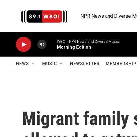
Skip to main content
NPR News and Diverse M
WBOI - NPR News and Diverse Music
Morning Edition
NEWS
MUSIC
NEWSLETTER
MEMBERSHIP 
Migrant family 