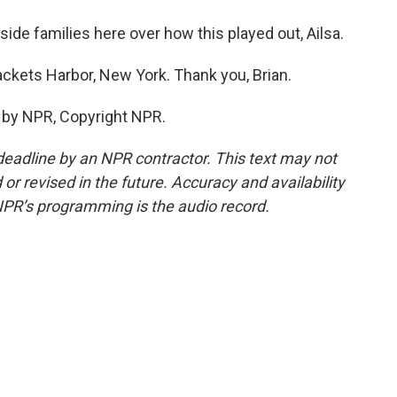
ide families here over how this played out, Ailsa.
ckets Harbor, New York. Thank you, Brian.
 by NPR, Copyright NPR.
deadline by an NPR contractor. This text may not
or revised in the future. Accuracy and availability
NPR’s programming is the audio record.