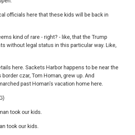
ppen.
l officials here that these kids will be back in
ms kind of rare - right? - like, that the Trump
 without legal status in this particular way. Like,
ails here. Sackets Harbor happens to be near the
s border czar, Tom Homan, grew up. And
 marched past Homan's vacation home here.
G)
n took our kids.
 took our kids.