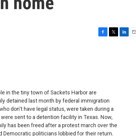
urn home
F
T
L
E
a
w
i
m
c
i
n
a
e
t
k
i
b
t
e
l
o
e
d
o
r
I
k
n
e in the tiny town of Sackets Harbor are
mily detained last month by federal immigration
who don't have legal status, were taken during a
 were sent to a detention facility in Texas. Now,
ly has been freed after a protest march over the
Democratic politicians lobbied for their return.