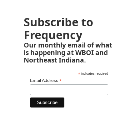
Subscribe to
Frequency
Our monthly email of what
is happening at WBOI and
Northeast Indiana.
*
indicates required
*
Email Address