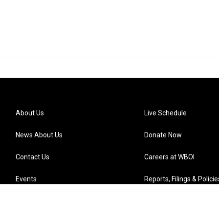
About Us
Live Schedule
News About Us
Donate Now
Contact Us
Careers at WBOI
Events
Reports, Filings & Policie