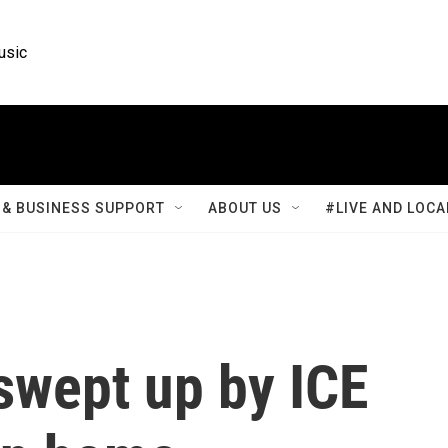
usic
& BUSINESS SUPPORT
ABOUT US
#LIVE AND LOCA
swept up by ICE