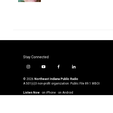
Stay Connected
i
y
f
l
n
o
a
i
s
u
c
n
© 2026
Northeast Indiana Public Radio
t
t
e
k
A 501(c)3 non-profit organization. Public File
89.1 WBOI
a
u
b
e
Listen Now
·
on iPhone
·
on Android
g
b
o
d
r
e
o
i
a
k
n
m