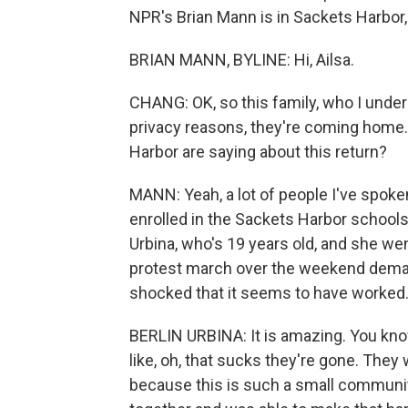
NPR's Brian Mann is in Sackets Harbor, 
BRIAN MANN, BYLINE: Hi, Ailsa.
CHANG: OK, so this family, who I under
privacy reasons, they're coming home. 
Harbor are saying about this return?
MANN: Yeah, a lot of people I've spoke
enrolled in the Sackets Harbor schools; 
Urbina, who's 19 years old, and she wen
protest march over the weekend demand
shocked that it seems to have worked
BERLIN URBINA: It is amazing. You know
like, oh, that sucks they're gone. They 
because this is such a small communit