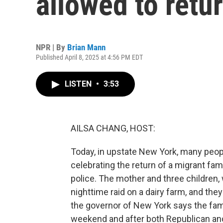
allowed to ret
NPR | By
Brian Mann
Published April 8, 2025 at 4:56 PM EDT
LISTEN
•
3:53
AILSA CHANG, HOST:
Today, in upstate New York, many peopl
celebrating the return of a migrant fa
police. The mother and three children, 
nighttime raid on a dairy farm, and they
the governor of New York says the fami
weekend and after both Republican and 