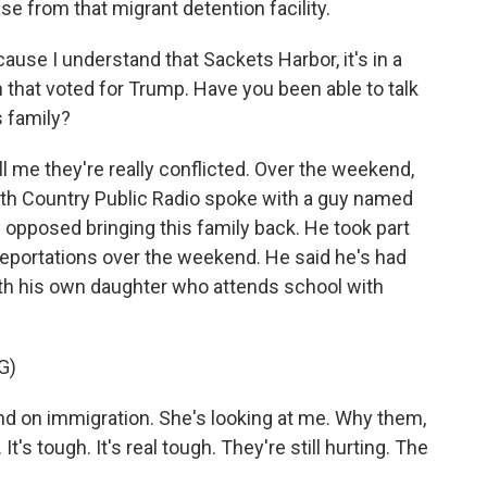
se from that migrant detention facility.
use I understand that Sackets Harbor, it's in a
n that voted for Trump. Have you been able to talk
s family?
 me they're really conflicted. Over the weekend,
th Country Public Radio spoke with a guy named
y opposed bringing this family back. He took part
deportations over the weekend. He said he's had
with his own daughter who attends school with
G)
 on immigration. She's looking at me. Why them,
r. It's tough. It's real tough. They're still hurting. The