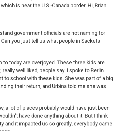
which is near the U.S.-Canada border. Hi, Brian.
stand government officials are not naming for
Can you just tell us what people in Sackets
n to today are overjoyed. These three kids are
really well liked, people say. I spoke to Berlin
t to school with these kids. She was part of a big
ing their return, and Urbina told me she was
.
, a lot of places probably would have just been
wouldn't have done anything about it. But I think
y and it impacted us so greatly, everybody came