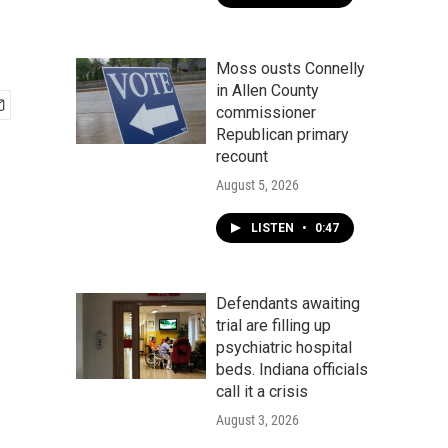
Moss ousts Connelly
in Allen County
commissioner
Republican primary
recount
August 5, 2026
LISTEN
•
0:47
Defendants awaiting
trial are filling up
psychiatric hospital
beds. Indiana officials
call it a crisis
August 3, 2026