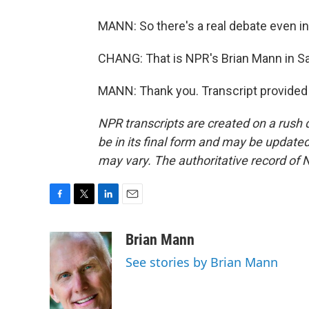
MANN: So there's a real debate even ins
CHANG: That is NPR's Brian Mann in Sa
MANN: Thank you. Transcript provided
NPR transcripts are created on a rush 
be in its final form and may be updated 
may vary. The authoritative record of 
F
T
L
E
a
w
i
m
c
i
n
a
Brian Mann
e
t
k
i
See stories by Brian Mann
b
t
e
l
o
e
d
o
r
I
k
n