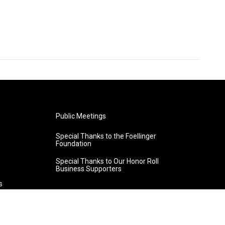
Public Meetings
Special Thanks to the Foellinger
Foundation
Special Thanks to Our Honor Roll
Business Supporters
s