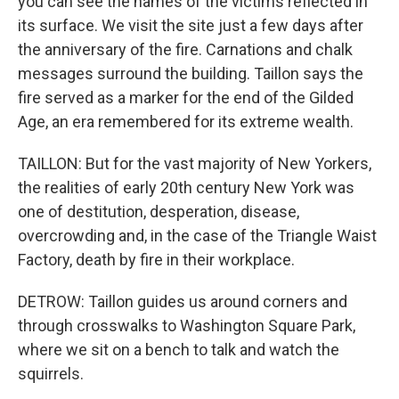
you can see the names of the victims reflected in
its surface. We visit the site just a few days after
the anniversary of the fire. Carnations and chalk
messages surround the building. Taillon says the
fire served as a marker for the end of the Gilded
Age, an era remembered for its extreme wealth.
TAILLON: But for the vast majority of New Yorkers,
the realities of early 20th century New York was
one of destitution, desperation, disease,
overcrowding and, in the case of the Triangle Waist
Factory, death by fire in their workplace.
DETROW: Taillon guides us around corners and
through crosswalks to Washington Square Park,
where we sit on a bench to talk and watch the
squirrels.