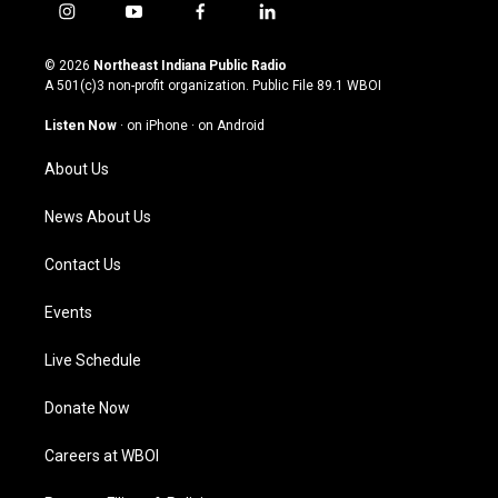
i
y
f
l
n
o
a
i
s
u
c
n
© 2026
Northeast Indiana Public Radio
t
t
e
k
A 501(c)3 non-profit organization. Public File
89.1 WBOI
a
u
b
e
g
b
o
d
Listen Now
·
on iPhone
·
on Android
r
e
o
i
a
k
n
About Us
m
News About Us
Contact Us
Events
Live Schedule
Donate Now
Careers at WBOI