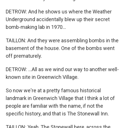
DETROW: And he shows us where the Weather
Underground accidentally blew up their secret
bomb-making lab in 1970...
TAILLON: And they were assembling bombs in the
basement of the house. One of the bombs went
off prematurely.
DETROW: ...All as we wind our way to another well-
known site in Greenwich Village.
So now we're at a pretty famous historical
landmark in Greenwich Village that I think a lot of
people are familiar with the name, if not the
specific history, and that is The Stonewall Inn.
TAILLON: Yeah, The Stonewall here, across the