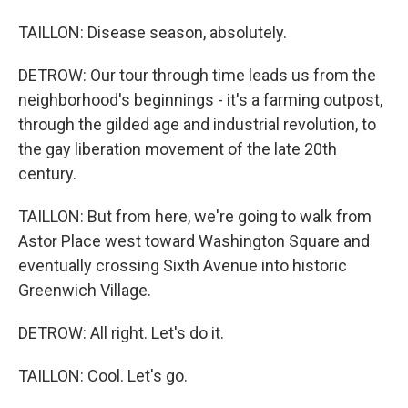
TAILLON: Disease season, absolutely.
DETROW: Our tour through time leads us from the
neighborhood's beginnings - it's a farming outpost,
through the gilded age and industrial revolution, to
the gay liberation movement of the late 20th
century.
TAILLON: But from here, we're going to walk from
Astor Place west toward Washington Square and
eventually crossing Sixth Avenue into historic
Greenwich Village.
DETROW: All right. Let's do it.
TAILLON: Cool. Let's go.