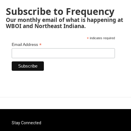
Subscribe to Frequency
Our monthly email of what is happening at
WBOI and Northeast Indiana.
*
indicates required
*
Email Address
Stay Connected