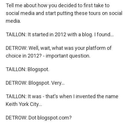
Tell me about how you decided to first take to
social media and start putting these tours on social
media.
TAILLON: It started in 2012 with a blog. I found...
DETROW: Well, wait, what was your platform of
choice in 2012? - important question.
TAILLON: Blogspot.
DETROW: Blogspot. Very...
TAILLON: It was - that's when I invented the name
Keith York City...
DETROW: Dot blogspot.com?