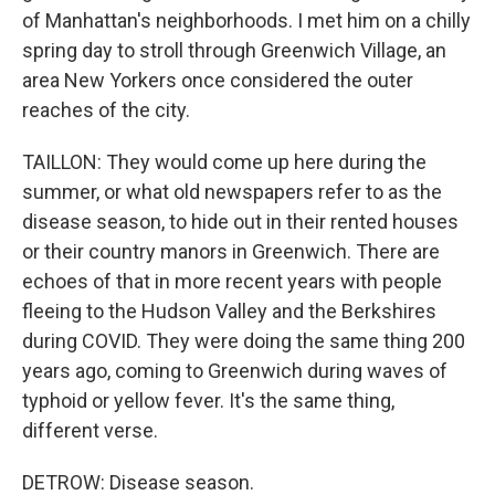
of Manhattan's neighborhoods. I met him on a chilly
spring day to stroll through Greenwich Village, an
area New Yorkers once considered the outer
reaches of the city.
TAILLON: They would come up here during the
summer, or what old newspapers refer to as the
disease season, to hide out in their rented houses
or their country manors in Greenwich. There are
echoes of that in more recent years with people
fleeing to the Hudson Valley and the Berkshires
during COVID. They were doing the same thing 200
years ago, coming to Greenwich during waves of
typhoid or yellow fever. It's the same thing,
different verse.
DETROW: Disease season.