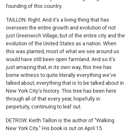
founding of this country.
TAILLON: Right. And it's a living thing that has
overseen the entire growth and evolution of not
just Greenwich Village, but of the entire city and the
evolution of the United States as a nation. When
this was planted, most of what we see around us
would have still been open farmland. And so it's
just amazing that, in its own way, this tree has
borne witness to quite literally everything we've
talked about, everything that is to be talked about in
New York City's history. This tree has been here
through all of that every year, hopefully in
perpetuity, continuing to leaf out.
DETROW: Keith Taillon is the author of "Walking
New York City." His book is out on April 15.