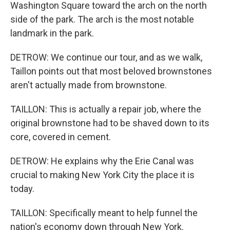
Washington Square toward the arch on the north
side of the park. The arch is the most notable
landmark in the park.
DETROW: We continue our tour, and as we walk,
Taillon points out that most beloved brownstones
aren't actually made from brownstone.
TAILLON: This is actually a repair job, where the
original brownstone had to be shaved down to its
core, covered in cement.
DETROW: He explains why the Erie Canal was
crucial to making New York City the place it is
today.
TAILLON: Specifically meant to help funnel the
nation's economy down through New York.