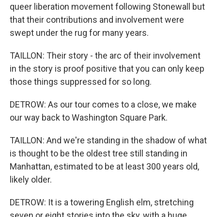
queer liberation movement following Stonewall but
that their contributions and involvement were
swept under the rug for many years.
TAILLON: Their story - the arc of their involvement
in the story is proof positive that you can only keep
those things suppressed for so long.
DETROW: As our tour comes to a close, we make
our way back to Washington Square Park.
TAILLON: And we're standing in the shadow of what
is thought to be the oldest tree still standing in
Manhattan, estimated to be at least 300 years old,
likely older.
DETROW: It is a towering English elm, stretching
seven or eight stories into the sky, with a huge,