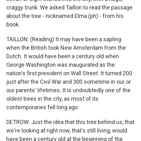
craggy trunk. We asked Taillon to read the passage
about the tree - nicknamed Elma (ph) - from his
book.
TAILLON: (Reading) It may have been a sapling
when the British took New Amsterdam from the
Dutch. It would have been a century old when
George Washington was inaugurated as the
nation's first president on Wall Street. It turned 200
just after the Civil War and 300 sometime in our or
our parents' lifetimes. It is undoubtedly one of the
oldest trees in the city, as most of its
contemporaries fell long ago.
DETROW: Just the idea that this tree behind us, that
we're looking at right now, that's still living, would
have been a century old at the beginning of the