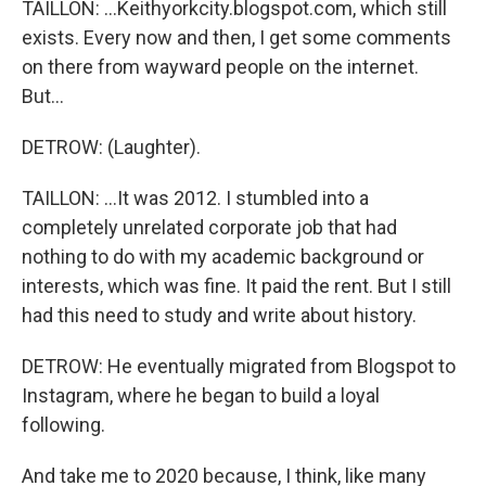
TAILLON: ...Keithyorkcity.blogspot.com, which still
exists. Every now and then, I get some comments
on there from wayward people on the internet.
But...
DETROW: (Laughter).
TAILLON: ...It was 2012. I stumbled into a
completely unrelated corporate job that had
nothing to do with my academic background or
interests, which was fine. It paid the rent. But I still
had this need to study and write about history.
DETROW: He eventually migrated from Blogspot to
Instagram, where he began to build a loyal
following.
And take me to 2020 because, I think, like many