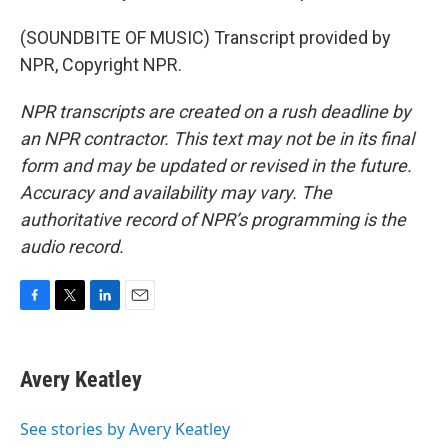
(SOUNDBITE OF MUSIC) Transcript provided by
NPR, Copyright NPR.
NPR transcripts are created on a rush deadline by
an NPR contractor. This text may not be in its final
form and may be updated or revised in the future.
Accuracy and availability may vary. The
authoritative record of NPR’s programming is the
audio record.
F
T
L
E
a
w
i
m
c
i
n
a
e
t
k
i
Avery Keatley
b
t
e
l
o
e
d
o
r
I
See stories by Avery Keatley
k
n