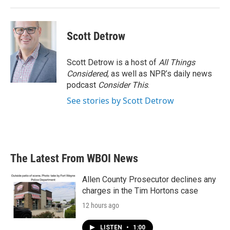
Scott Detrow
Scott Detrow is a host of
All Things
Considered
, as well as NPR’s daily news
podcast
Consider This
.
See stories by Scott Detrow
The Latest From WBOI News
Allen County Prosecutor declines any
charges in the Tim Hortons case
12 hours ago
LISTEN
•
1:00