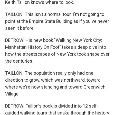
Keith Taillon knows where to look.
TAILLON: This isn't a normal tour. I'm not going to
point at the Empire State Building as if you've never
seen it before.
DETROW: His new book "Walking New York City:
Manhattan History On Foot" takes a deep dive into
how the streetscapes of New York took shape over
the centuries.
TAILLON: The population really only had one
direction to grow, which was northward, toward
where we're now standing and toward Greenwich
Village.
DETROW: Taillon's book is divided into 12 self-
guided walking tours that snake through the history