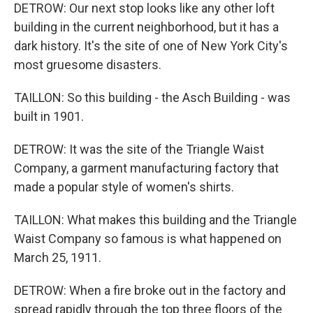
DETROW: Our next stop looks like any other loft
building in the current neighborhood, but it has a
dark history. It's the site of one of New York City's
most gruesome disasters.
TAILLON: So this building - the Asch Building - was
built in 1901.
DETROW: It was the site of the Triangle Waist
Company, a garment manufacturing factory that
made a popular style of women's shirts.
TAILLON: What makes this building and the Triangle
Waist Company so famous is what happened on
March 25, 1911.
DETROW: When a fire broke out in the factory and
spread rapidly through the top three floors of the