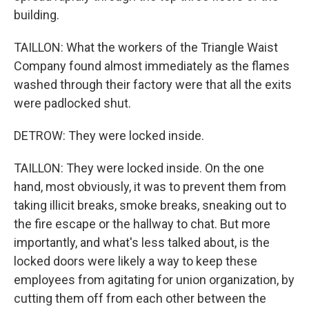
building.
TAILLON: What the workers of the Triangle Waist
Company found almost immediately as the flames
washed through their factory were that all the exits
were padlocked shut.
DETROW: They were locked inside.
TAILLON: They were locked inside. On the one
hand, most obviously, it was to prevent them from
taking illicit breaks, smoke breaks, sneaking out to
the fire escape or the hallway to chat. But more
importantly, and what's less talked about, is the
locked doors were likely a way to keep these
employees from agitating for union organization, by
cutting them off from each other between the