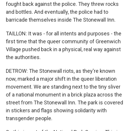
fought back against the police. They threw rocks
and bottles. And eventually, the police had to
barricade themselves inside The Stonewall Inn.
TAILLON: It was - for all intents and purposes - the
first time that the queer community of Greenwich
Village pushed back in a physical, real way against
the authorities.
DETROW: The Stonewall riots, as they're known
now, marked a major shift in the queer liberation
movement. We are standing next to the tiny sliver
of a national monument in a brick plaza across the
street from The Stonewall Inn. The park is covered
in stickers and flags showing solidarity with
transgender people.