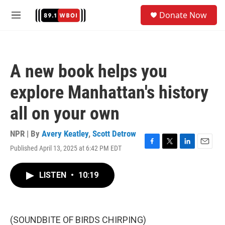
Skip to main content
S
Donate Now
e
M
a
e
r
n
c
u
h
A new book helps you
u
e
explore Manhattan's history
r
y
all on your own
NPR | By
Avery Keatley
,
Scott Detrow
Published April 13, 2025 at 6:42 PM EDT
F
T
L
E
a
w
i
m
c
i
n
a
LISTEN
•
10:19
e
t
k
i
b
t
e
l
o
e
d
o
r
I
k
n
(SOUNDBITE OF BIRDS CHIRPING)