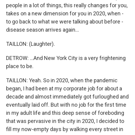
people in a lot of things, this really changes for you,
takes on a new dimension for you in 2020, when -
to go back to what we were talking about before -
disease season arrives again...
TAILLON: (Laughter).
DETROW: ...And New York City is a very frightening
place to be.
TAILLON: Yeah. So in 2020, when the pandemic
began, I had been at my corporate job for about a
decade and almost immediately got furloughed and
eventually laid off. But with no job for the first time
in my adult life and this deep sense of foreboding
that was pervasive in the city in 2020, I decided to
fill my now-empty days by walking every street in