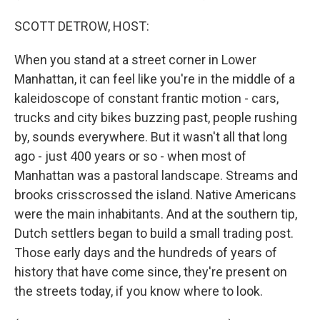
SCOTT DETROW, HOST:
When you stand at a street corner in Lower
Manhattan, it can feel like you're in the middle of a
kaleidoscope of constant frantic motion - cars,
trucks and city bikes buzzing past, people rushing
by, sounds everywhere. But it wasn't all that long
ago - just 400 years or so - when most of
Manhattan was a pastoral landscape. Streams and
brooks crisscrossed the island. Native Americans
were the main inhabitants. And at the southern tip,
Dutch settlers began to build a small trading post.
Those early days and the hundreds of years of
history that have come since, they're present on
the streets today, if you know where to look.