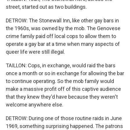
street, started out as two buildings.
DETROW: The Stonewall Inn, like other gay bars in
the 1960s, was owned by the mob. The Genovese
crime family paid off local cops to allow them to
operate a gay bar at a time when many aspects of
queer life were still illegal.
TAILLON: Cops, in exchange, would raid the bars
once a month or so in exchange for allowing the bar
to continue operating. So the mob family would
make a massive profit off of this captive audience
that they knew they'd have because they weren't
welcome anywhere else.
DETROW: During one of those routine raids in June
1969, something surprising happened. The patrons