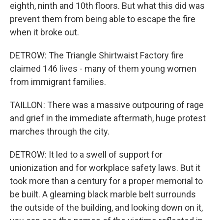
eighth, ninth and 10th floors. But what this did was
prevent them from being able to escape the fire
when it broke out.
DETROW: The Triangle Shirtwaist Factory fire
claimed 146 lives - many of them young women
from immigrant families.
TAILLON: There was a massive outpouring of rage
and grief in the immediate aftermath, huge protest
marches through the city.
DETROW: It led to a swell of support for
unionization and for workplace safety laws. But it
took more than a century for a proper memorial to
be built. A gleaming black marble belt surrounds
the outside of the building, and looking down on it,