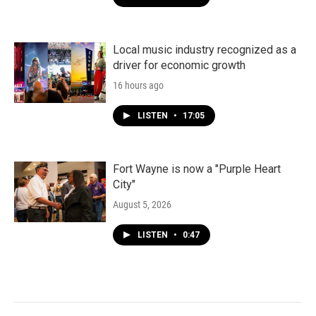
Local music industry recognized as a
driver for economic growth
16 hours ago
LISTEN
•
17:05
Fort Wayne is now a "Purple Heart
City"
August 5, 2026
LISTEN
•
0:47