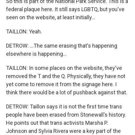
So this is part of the National Park Service. This is a
federal plaque here. It still says LGBTQ, but you've
seen on the website, at least initially...
TAILLON: Yeah.
DETROW: ...The same erasing that's happening
elsewhere is happening...
TAILLON: In some places on the website, they've
removed the T and the Q. Physically, they have not
yet come to remove it from the signage here. I
think there would be a lot of pushback against that.
DETROW: Taillon says it is not the first time trans
people have been erased from Stonewall's history.
He points out that trans activists Marsha P.
Johnson and Sylvia Rivera were a key part of the