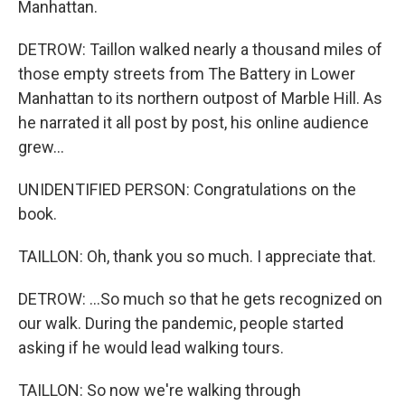
Manhattan.
DETROW: Taillon walked nearly a thousand miles of
those empty streets from The Battery in Lower
Manhattan to its northern outpost of Marble Hill. As
he narrated it all post by post, his online audience
grew...
UNIDENTIFIED PERSON: Congratulations on the
book.
TAILLON: Oh, thank you so much. I appreciate that.
DETROW: ...So much so that he gets recognized on
our walk. During the pandemic, people started
asking if he would lead walking tours.
TAILLON: So now we're walking through