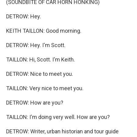
(SOUNDBITE OF CAR HORN HONKING)
DETROW: Hey.
KEITH TAILLON: Good morning.
DETROW: Hey. I'm Scott.
TAILLON: Hi, Scott. I'm Keith.
DETROW: Nice to meet you.
TAILLON: Very nice to meet you.
DETROW: How are you?
TAILLON: I'm doing very well. How are you?
DETROW: Writer, urban historian and tour guide