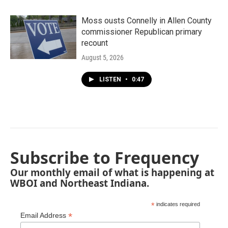
Moss ousts Connelly in Allen County
commissioner Republican primary
recount
August 5, 2026
LISTEN
•
0:47
Subscribe to Frequency
Our monthly email of what is happening at
WBOI and Northeast Indiana.
*
indicates required
*
Email Address