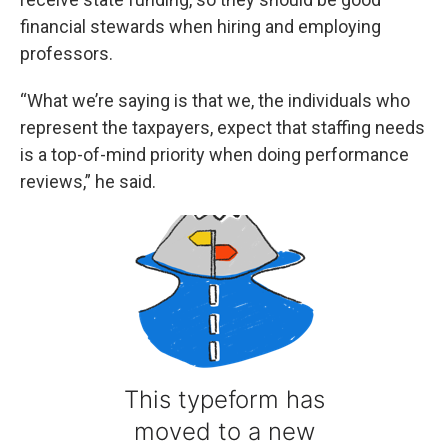
financial stewards when hiring and employing
professors.
“What we’re saying is that we, the individuals who
represent the taxpayers, expect that staffing needs
is a top-of-mind priority when doing performance
reviews,” he said.