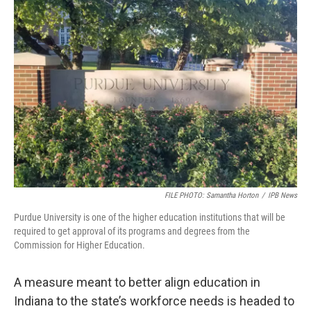
o
r
I
k
n
FILE PHOTO: Samantha Horton
/
IPB News
Purdue University is one of the higher education institutions that will be
required to get approval of its programs and degrees from the
Commission for Higher Education.
A measure meant to better align education in
Indiana to the state’s workforce needs is headed to