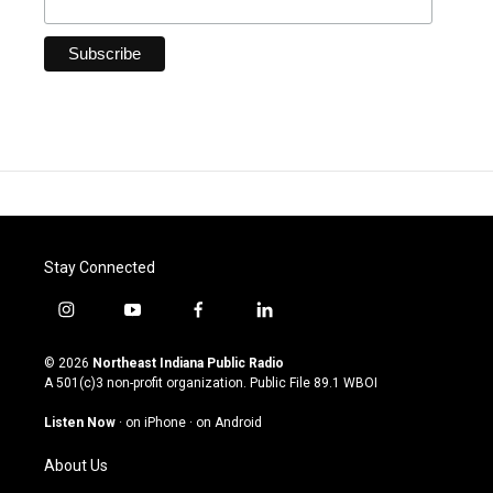
Stay Connected
i
y
f
l
n
o
a
i
s
u
c
n
© 2026
Northeast Indiana Public Radio
t
t
e
k
A 501(c)3 non-profit organization. Public File
89.1 WBOI
a
u
b
e
g
b
o
d
Listen Now
·
on iPhone
·
on Android
r
e
o
i
a
k
n
About Us
m