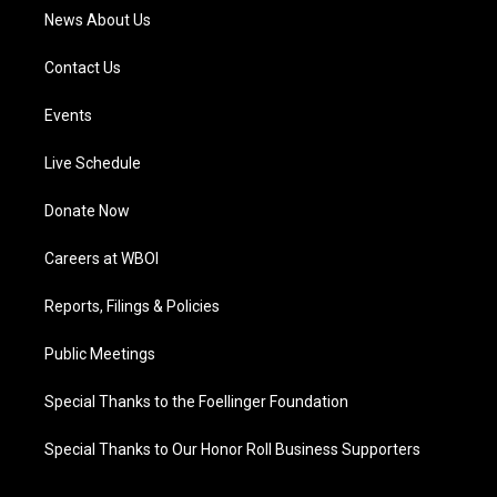
News About Us
Contact Us
Events
Live Schedule
Donate Now
Careers at WBOI
Reports, Filings & Policies
Public Meetings
Special Thanks to the Foellinger Foundation
Special Thanks to Our Honor Roll Business Supporters