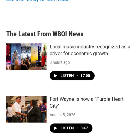
The Latest From WBOI News
Local music industry recognized as a
driver for economic growth
3 hours ago
LISTEN
•
17:05
Fort Wayne is now a "Purple Heart
City"
August 5, 2026
LISTEN
•
0:47