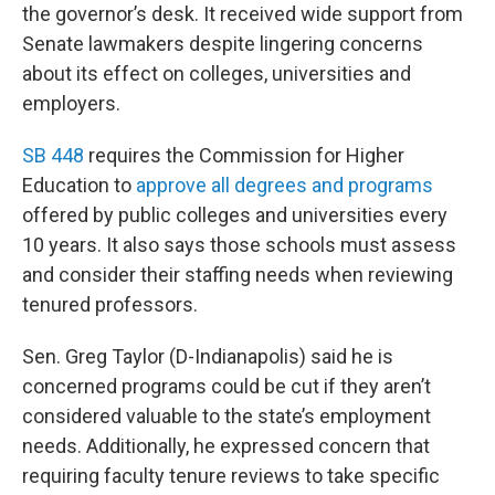
the governor’s desk. It received wide support from
Senate lawmakers despite lingering concerns
about its effect on colleges, universities and
employers.
SB 448
requires the Commission for Higher
Education to
approve all degrees and programs
offered by public colleges and universities every
10 years. It also says those schools must assess
and consider their staffing needs when reviewing
tenured professors.
Sen. Greg Taylor (D-Indianapolis) said he is
concerned programs could be cut if they aren’t
considered valuable to the state’s employment
needs. Additionally, he expressed concern that
requiring faculty tenure reviews to take specific