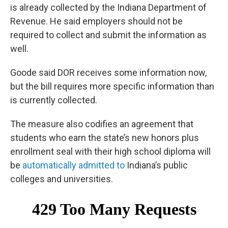
is already collected by the Indiana Department of
Revenue. He said employers should not be
required to collect and submit the information as
well.
Goode said DOR receives some information now,
but the bill requires more specific information than
is currently collected.
The measure also codifies an agreement that
students who earn the state’s new honors plus
enrollment seal with their high school diploma will
be
automatically admitted to
Indiana’s public
colleges and universities.