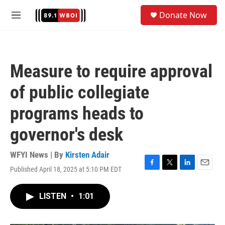
Skip to main content
S
Donate Now
e
M
a
e
r
n
c
u
h
Measure to require approval
u
e
of public collegiate
r
y
programs heads to
governor's desk
WFYI News | By
Kirsten Adair
Published April 18, 2025 at 5:10 PM EDT
F
T
L
E
a
w
i
m
c
i
n
a
LISTEN
•
1:01
e
t
k
i
b
t
e
l
o
e
d