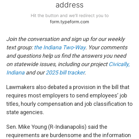
Join the conversation and sign up for our weekly
text group:
the Indiana Two-Way
. Your comments
and questions help us find the answers you need
on statewide issues, including our project
Civically,
Indiana
and our
2025 bill tracker
.
Lawmakers also debated a provision in the bill that
requires most employers to send employees’ job
titles, hourly compensation and job classification to
state agencies.
Sen. Mike Young (R-Indianapolis) said the
requirements are burdensome and the information