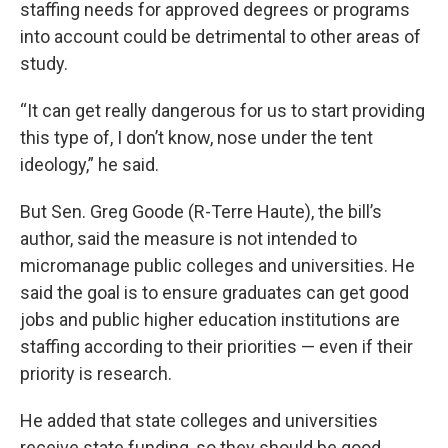
staffing needs for approved degrees or programs
into account could be detrimental to other areas of
study.
“It can get really dangerous for us to start providing
this type of, I don’t know, nose under the tent
ideology,” he said.
But Sen. Greg Goode (R-Terre Haute), the bill’s
author, said the measure is not intended to
micromanage public colleges and universities. He
said the goal is to ensure graduates can get good
jobs and public higher education institutions are
staffing according to their priorities — even if their
priority is research.
He added that state colleges and universities
receive state funding, so they should be good