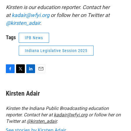
Kirsten is our education reporter. Contact her
at
kadair@wfyi.org
or follow her on Twitter at
@kirsten_adair
.
Tags
IPB News
Indiana Legislative Session 2025
F
T
L
E
a
w
i
m
c
i
n
a
e
t
k
i
Kirsten Adair
b
t
e
l
o
e
d
o
r
I
Kirsten the Indiana Public Broadcasting education
k
n
reporter. Contact her at
kadair@wfyi.org
or follow her on
Twitter at
@kirsten_adair
.
See stories by Kirsten Adair