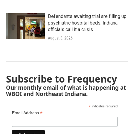
Defendants awaiting trial are filling up
psychiatric hospital beds. Indiana
officials call it a crisis
August 3, 2026
Subscribe to Frequency
Our monthly email of what is happening at
WBOI and Northeast Indiana.
*
indicates required
*
Email Address