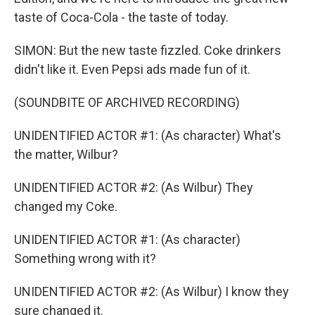
taste of Coca-Cola - the taste of today.
SIMON: But the new taste fizzled. Coke drinkers
didn't like it. Even Pepsi ads made fun of it.
(SOUNDBITE OF ARCHIVED RECORDING)
UNIDENTIFIED ACTOR #1: (As character) What's
the matter, Wilbur?
UNIDENTIFIED ACTOR #2: (As Wilbur) They
changed my Coke.
UNIDENTIFIED ACTOR #1: (As character)
Something wrong with it?
UNIDENTIFIED ACTOR #2: (As Wilbur) I know they
sure changed it.