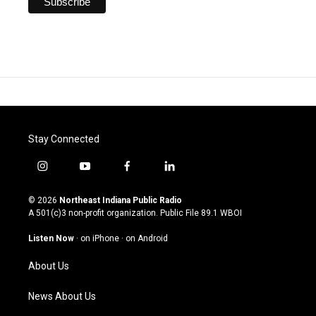
Stay Connected
i
y
f
l
n
o
a
i
s
u
c
n
© 2026
Northeast Indiana Public Radio
t
t
e
k
A 501(c)3 non-profit organization. Public File
89.1 WBOI
a
u
b
e
g
b
o
d
Listen Now
·
on iPhone
·
on Android
r
e
o
i
a
k
n
About Us
m
News About Us