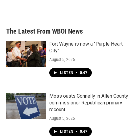
The Latest From WBOI News
Fort Wayne is now a "Purple Heart
City"
August 5, 2026
LISTEN
•
0:47
Moss ousts Connelly in Allen County
commissioner Republican primary
recount
August 5, 2026
LISTEN
•
0:47