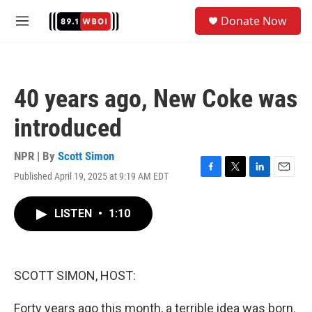
Skip to main content
S
Donate Now
e
M
a
e
r
n
c
u
h
40 years ago, New Coke was
u
e
introduced
r
y
NPR | By
Scott Simon
Published April 19, 2025 at 9:19 AM EDT
F
T
L
E
a
w
i
m
c
i
n
a
LISTEN
•
1:10
e
t
k
i
b
t
e
l
o
e
d
o
r
I
k
n
SCOTT SIMON, HOST:
Forty years ago this month, a terrible idea was born.