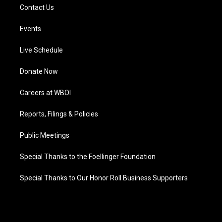
Contact Us
Events
Live Schedule
Donate Now
Careers at WBOI
Reports, Filings & Policies
Public Meetings
Special Thanks to the Foellinger Foundation
Special Thanks to Our Honor Roll Business Supporters