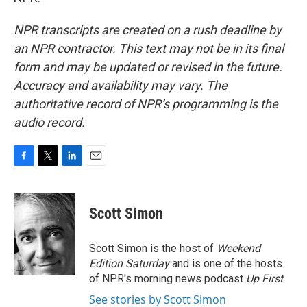
NPR transcripts are created on a rush deadline by
an NPR contractor. This text may not be in its final
form and may be updated or revised in the future.
Accuracy and availability may vary. The
authoritative record of NPR’s programming is the
audio record.
F
T
L
E
a
w
i
m
c
i
n
a
e
t
k
i
Scott Simon
b
t
e
l
o
e
d
o
r
I
Scott Simon is the host of
Weekend
k
n
Edition Saturday
and is one of the hosts
of NPR's morning news podcast
Up First
.
See stories by Scott Simon