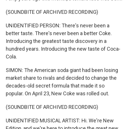
(SOUNDBITE OF ARCHIVED RECORDING)
UNIDENTIFIED PERSON: There's never been a
better taste. There's never been a better Coke.
Introducing the greatest taste discovery in a
hundred years. Introducing the new taste of Coca-
Cola.
SIMON: The American soda giant had been losing
market share to rivals and decided to change the
decades-old secret formula that made it so
popular. On April 23, New Coke was rolled out.
(SOUNDBITE OF ARCHIVED RECORDING)
UNIDENTIFIED MUSICAL ARTIST: Hi. We're New
Edition, and we're here to introduce the great new