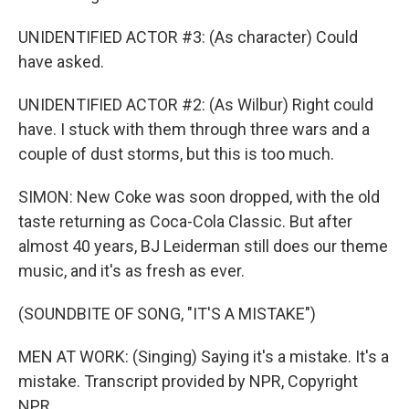
UNIDENTIFIED ACTOR #3: (As character) Could
have asked.
UNIDENTIFIED ACTOR #2: (As Wilbur) Right could
have. I stuck with them through three wars and a
couple of dust storms, but this is too much.
SIMON: New Coke was soon dropped, with the old
taste returning as Coca-Cola Classic. But after
almost 40 years, BJ Leiderman still does our theme
music, and it's as fresh as ever.
(SOUNDBITE OF SONG, "IT'S A MISTAKE")
MEN AT WORK: (Singing) Saying it's a mistake. It's a
mistake. Transcript provided by NPR, Copyright
NPR.