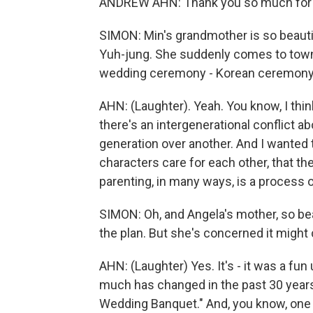
ANDREW AHN: Thank you so much for 
SIMON: Min's grandmother is so beauti
Yuh-jung. She suddenly comes to town.
wedding ceremony - Korean ceremony
AHN: (Laughter). Yeah. You know, I thin
there's an intergenerational conflict ab
generation over another. And I wanted
characters care for each other, that th
parenting, in many ways, is a process o
SIMON: Oh, and Angela's mother, so beau
the plan. But she's concerned it might 
AHN: (Laughter) Yes. It's - it was a fu
much has changed in the past 30 years 
Wedding Banquet." And, you know, one o