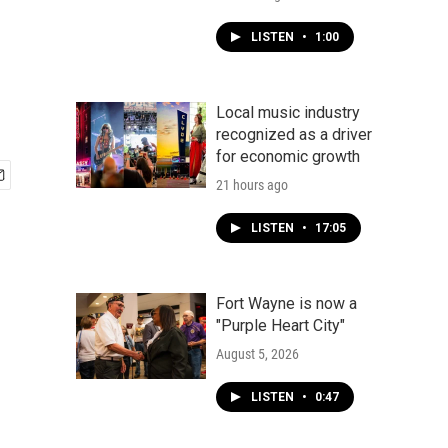
LISTEN
•
1:00
Local music industry
recognized as a driver
for economic growth
21 hours ago
LISTEN
•
17:05
Fort Wayne is now a
"Purple Heart City"
August 5, 2026
LISTEN
•
0:47