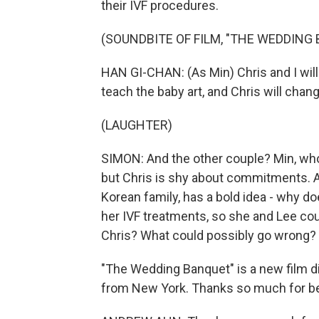
their IVF procedures.
(SOUNDBITE OF FILM, "THE WEDDING
HAN GI-CHAN: (As Min) Chris and I will
teach the baby art, and Chris will chan
(LAUGHTER)
SIMON: And the other couple? Min, who 
but Chris is shy about commitments. An
Korean family, has a bold idea - why do
her IVF treatments, so she and Lee coul
Chris? What could possibly go wrong? T
"The Wedding Banquet" is a new film 
from New York. Thanks so much for be