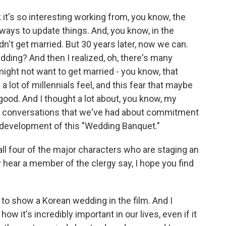
 it's so interesting working from, you know, the
nd ways to update things. And, you know, in the
dn't get married. But 30 years later, now we can.
ding? And then I realized, oh, there's many
ght not want to get married - you know, that
 a lot of millennials feel, and this fear that maybe
 good. And I thought a lot about, you know, my
he conversations that we've had about commitment
nd development of this "Wedding Banquet."
 four of the major characters who are staging an
hear a member of the clergy say, I hope you find
 to show a Korean wedding in the film. And I
ow it's incredibly important in our lives, even if it