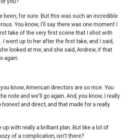
for you?
e been, for sure. But this was such an incredible
ous. You know, I'll say there was one moment I
irst take of the very first scene that I shot with
ent up to her after the first take, and I said,
he looked at me, and she said, Andrew, if that
o again.
 you know, American directors are so nice. You
he note and we'll go again. And, you know, I really
honest and direct, and that made for a really
with really a brilliant plan. But like a lot of
oozy of a complication, isn't there?