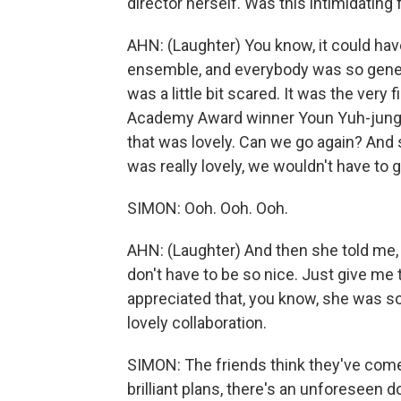
director herself. Was this intimidating 
AHN: (Laughter) You know, it could hav
ensemble, and everybody was so gener
was a little bit scared. It was the very f
Academy Award winner Youn Yuh-jung. I w
that was lovely. Can we go again? And s
was really lovely, we wouldn't have to g
SIMON: Ooh. Ooh. Ooh.
AHN: (Laughter) And then she told me,
don't have to be so nice. Just give me t
appreciated that, you know, she was so 
lovely collaboration.
SIMON: The friends think they've come up 
brilliant plans, there's an unforeseen d