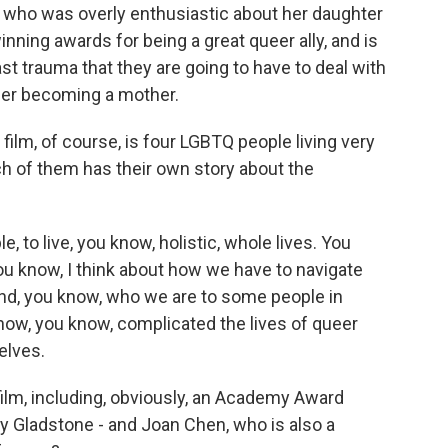
who was overly enthusiastic about her daughter
nning awards for being a great queer ally, and is
 trauma that they are going to have to deal with
 her becoming a mother.
 film, of course, is four LGBTQ people living very
each of them has their own story about the
ple, to live, you know, holistic, whole lives. You
ou know, I think about how we have to navigate
and, you know, who we are to some people in
how, you know, complicated the lives of queer
elves.
ilm, including, obviously, an Academy Award
y Gladstone - and Joan Chen, who is also a