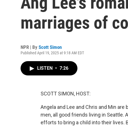
Ang Lee's roma
marriages of c
NPR | By
Scott Simon
Published April 19, 2025 at 9:18 AM EDT
LISTEN
•
7:26
SCOTT SIMON, HOST:
Angela and Lee and Chris and Min are 
men, all good friends living in Seattle
efforts to bring a child into their liv