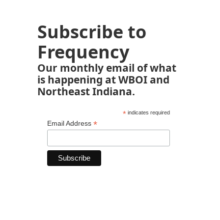
Subscribe to
Frequency
Our monthly email of what
is happening at WBOI and
Northeast Indiana.
*
indicates required
*
Email Address