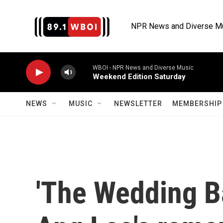
Skip to main content
NPR News and Diverse M
WBOI - NPR News and Diverse Music
Weekend Edition Saturday
NEWS
MUSIC
NEWSLETTER
MEMBERSHIP 
'The Wedding B