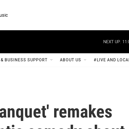
usic
NEXT UP:
11:
& BUSINESS SUPPORT
ABOUT US
#LIVE AND LOCA
anquet' remakes