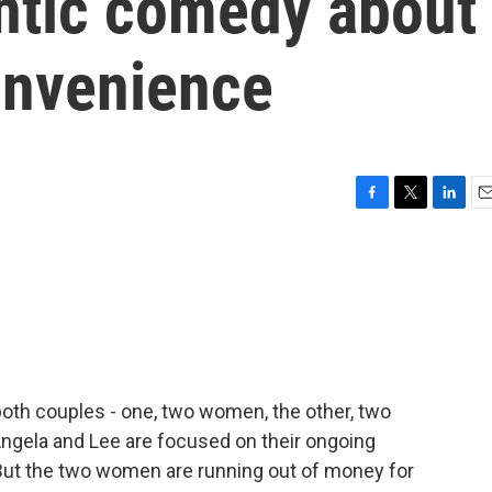
ntic comedy about
onvenience
F
T
L
E
a
w
i
m
c
i
n
a
e
t
k
i
b
t
e
l
o
e
d
o
r
I
k
n
both couples - one, two women, the other, two
. Angela and Lee are focused on their ongoing
es. But the two women are running out of money for