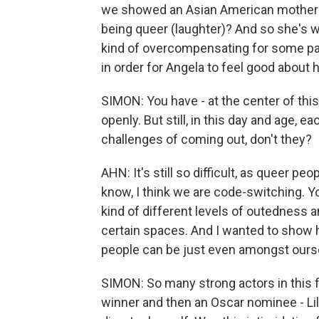
we showed an Asian American mother 
being queer (laughter)? And so she's wi
kind of overcompensating for some past
in order for Angela to feel good about
SIMON: You have - at the center of this
openly. But still, in this day and age, 
challenges of coming out, don't they?
AHN: It's still so difficult, as queer peo
know, I think we are code-switching. Y
kind of different levels of outedness 
certain spaces. And I wanted to show 
people can be just even amongst ours
SIMON: So many strong actors in this f
winner and then an Oscar nominee - Lil