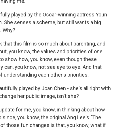
having me.
fully played by the Oscar-winning actress Youn
 She senses a scheme, but still wants a big
. Why?
k that this film is so much about parenting, and
out, you know, the values and priorities of one
 to show how, you know, even though these
ey can, you know, not see eye to eye. And that
f understanding each other's priorities.
tifully played by Joan Chen - she's all right with
change her public image, isn't she?
n update for me, you know, in thinking about how
since, you know, the original Ang Lee's "The
f those fun changes is that, you know, what if