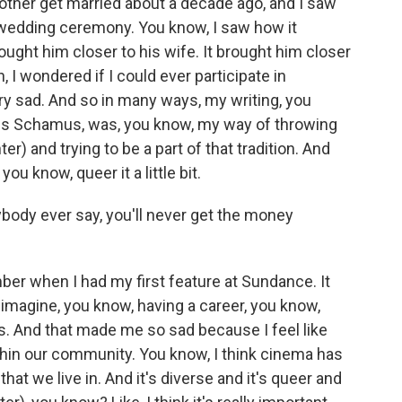
other get married about a decade ago, and I saw
n wedding ceremony. You know, I saw how it
ought him closer to his wife. It brought him closer
, I wondered if I could ever participate in
ry sad. And so in many ways, my writing, you
mes Schamus, was, you know, my way of throwing
 and trying to be a part of that tradition. And
ou know, queer it a little bit.
body ever say, you'll never get the money
er when I had my first feature at Sundance. It
t imagine, you know, having a career, you know,
. And that made me so sad because I feel like
thin our community. You know, I think cinema has
that we live in. And it's diverse and it's queer and