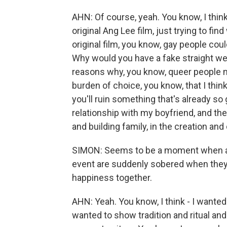
AHN: Of course, yeah. You know, I think
original Ang Lee film, just trying to fi
original film, you know, gay people coul
Why would you have a fake straight wed
reasons why, you know, queer people mi
burden of choice, you know, that I think
you'll ruin something that's already so
relationship with my boyfriend, and t
and building family, in the creation a
SIMON: Seems to be a moment when all
event are suddenly sobered when they 
happiness together.
AHN: Yeah. You know, I think - I wanted
wanted to show tradition and ritual and h