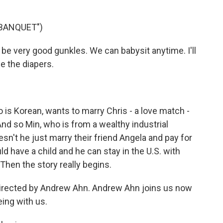
 BANQUET")
 be very good gunkles. We can babysit anytime. I'll
ge the diapers.
is Korean, wants to marry Chris - a love match -
d so Min, who is from a wealthy industrial
esn't he just marry their friend Angela and pay for
d have a child and he can stay in the U.S. with
hen the story really begins.
directed by Andrew Ahn. Andrew Ahn joins us now
ing with us.