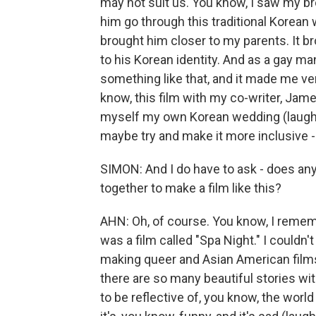
may not suit us. You know, I saw my br
him go through this traditional Korea
brought him closer to my parents. It br
to his Korean identity. And as a gay man
something like that, and it made me ve
know, this film with my co-writer, Ja
myself my own Korean wedding (laughter)
maybe try and make it more inclusive - y
SIMON: And I do have to ask - does any
together to make a film like this?
AHN: Oh, of course. You know, I rememb
was a film called "Spa Night." I couldn'
making queer and Asian American films
there are so many beautiful stories wi
to be reflective of, you know, the world 