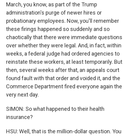
March, you know, as part of the Trump
administration's purge of newer hires or
probationary employees. Now, you'll remember
these firings happened so suddenly and so
chaotically that there were immediate questions
over whether they were legal. And, in fact, within
weeks, a federal judge had ordered agencies to
reinstate these workers, at least temporarily. But
then, several weeks after that, an appeals court
found fault with that order and voided it, and the
Commerce Department fired everyone again the
very next day.
SIMON: So what happened to their health
insurance?
HSU: Well, that is the million-dollar question. You