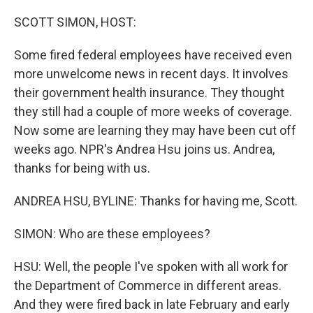
o
r
I
k
n
SCOTT SIMON, HOST:
Some fired federal employees have received even
more unwelcome news in recent days. It involves
their government health insurance. They thought
they still had a couple of more weeks of coverage.
Now some are learning they may have been cut off
weeks ago. NPR's Andrea Hsu joins us. Andrea,
thanks for being with us.
ANDREA HSU, BYLINE: Thanks for having me, Scott.
SIMON: Who are these employees?
HSU: Well, the people I've spoken with all work for
the Department of Commerce in different areas.
And they were fired back in late February and early