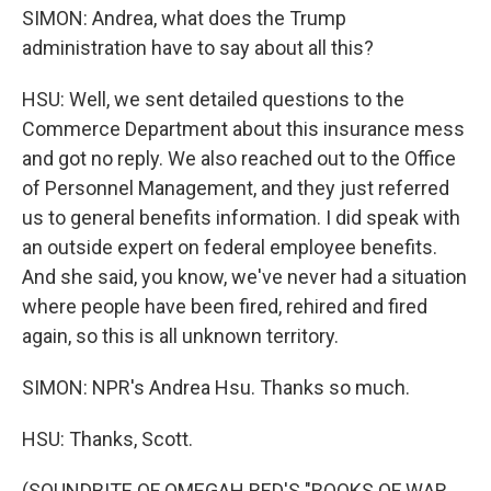
SIMON: Andrea, what does the Trump
administration have to say about all this?
HSU: Well, we sent detailed questions to the
Commerce Department about this insurance mess
and got no reply. We also reached out to the Office
of Personnel Management, and they just referred
us to general benefits information. I did speak with
an outside expert on federal employee benefits.
And she said, you know, we've never had a situation
where people have been fired, rehired and fired
again, so this is all unknown territory.
SIMON: NPR's Andrea Hsu. Thanks so much.
HSU: Thanks, Scott.
(SOUNDBITE OF OMEGAH RED'S "BOOKS OF WAR