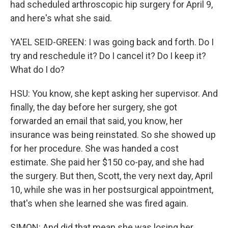
had scheduled arthroscopic hip surgery for April 9,
and here's what she said.
YA'EL SEID-GREEN: I was going back and forth. Do I
try and reschedule it? Do I cancel it? Do I keep it?
What do I do?
HSU: You know, she kept asking her supervisor. And
finally, the day before her surgery, she got
forwarded an email that said, you know, her
insurance was being reinstated. So she showed up
for her procedure. She was handed a cost
estimate. She paid her $150 co-pay, and she had
the surgery. But then, Scott, the very next day, April
10, while she was in her postsurgical appointment,
that's when she learned she was fired again.
SIMON: And did that mean she was losing her