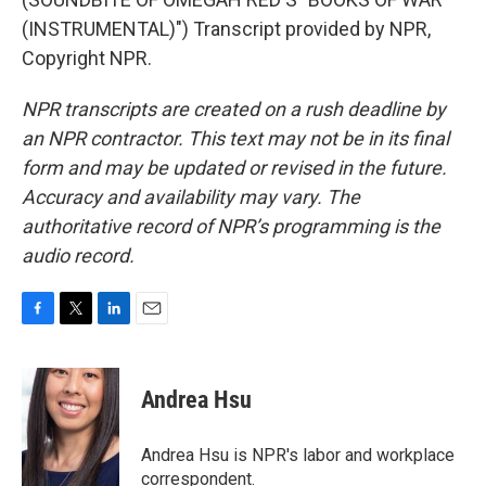
(INSTRUMENTAL)") Transcript provided by NPR,
Copyright NPR.
NPR transcripts are created on a rush deadline by
an NPR contractor. This text may not be in its final
form and may be updated or revised in the future.
Accuracy and availability may vary. The
authoritative record of NPR’s programming is the
audio record.
F
T
L
E
a
w
i
m
c
i
n
a
e
t
k
i
Andrea Hsu
b
t
e
l
o
e
d
o
r
I
Andrea Hsu is NPR's labor and workplace
k
n
correspondent.