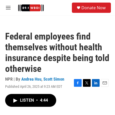
Skip to main content
S
Donate Now
e
M
a
e
r
n
c
u
h
Federal employees find
u
e
themselves without health
r
y
insurance despite being told
otherwise
NPR | By
Andrea Hsu
,
Scott Simon
Published April 26, 2025 at 9:23 AM EDT
F
T
L
E
a
w
i
m
c
i
n
a
LISTEN
•
4:44
e
t
k
i
b
t
e
l
o
e
d