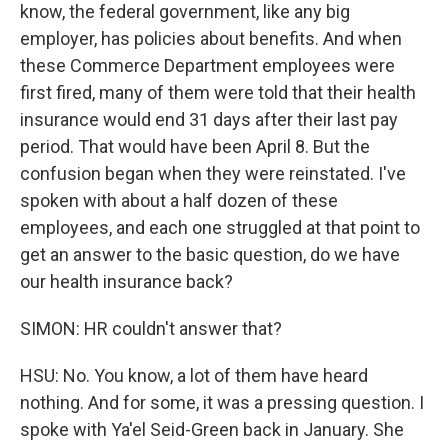
know, the federal government, like any big
employer, has policies about benefits. And when
these Commerce Department employees were
first fired, many of them were told that their health
insurance would end 31 days after their last pay
period. That would have been April 8. But the
confusion began when they were reinstated. I've
spoken with about a half dozen of these
employees, and each one struggled at that point to
get an answer to the basic question, do we have
our health insurance back?
SIMON: HR couldn't answer that?
HSU: No. You know, a lot of them have heard
nothing. And for some, it was a pressing question. I
spoke with Ya'el Seid-Green back in January. She