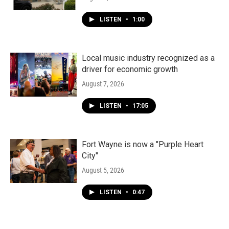
LISTEN
•
1:00
Local music industry recognized as a
driver for economic growth
August 7, 2026
LISTEN
•
17:05
Fort Wayne is now a "Purple Heart
City"
August 5, 2026
LISTEN
•
0:47