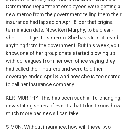
Commerce Department employees were getting a
new memo from the government telling them their
insurance had lapsed on April 8, per that original
termination date. Now, Keri Murphy, to be clear -
she did not get this memo. She has still not heard
anything from the government. But this week, you
know, one of her group chats started blowing up
with colleagues from her own office saying they
had called their insurers and were told their
coverage ended April 8. And now she is too scared
to call her insurance company.
KERI MURPHY: This has been such a life-changing,
devastating series of events that I don't know how
much more bad news I can take.
SIMON: Without insurance, how will these two