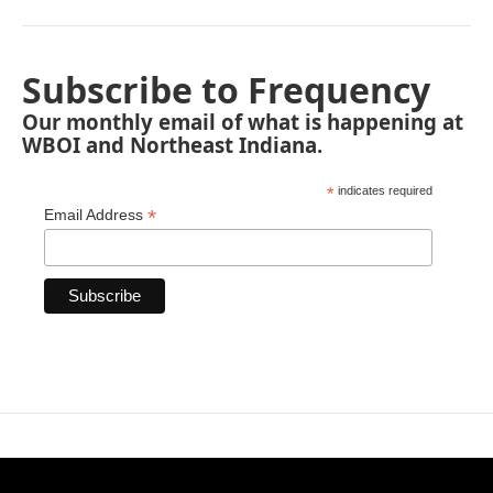
Subscribe to Frequency
Our monthly email of what is happening at
WBOI and Northeast Indiana.
*
indicates required
*
Email Address