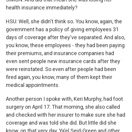
health insurance immediately?
HSU: Well, she didn't think so. You know, again, the
government has a policy of giving employees 31
days of coverage after they've separated. And also,
you know, these employees - they had been paying
their premiums, and insurance companies had
even sent people new insurance cards after they
were reinstated. So even after people had been
fired again, you know, many of them kept their
medical appointments.
Another person I spoke with, Keri Murphy, had foot
surgery on April 17. That morning, she also called
and checked with her insurer to make sure she had
coverage and was told she did. But little did she
know, on that very day, Ya'el Seid-Green and other