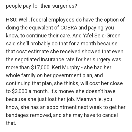
people pay for their surgeries?
HSU: Well, federal employees do have the option of
doing the equivalent of COBRA and paying, you
know, to continue their care. And Ya'el Seid-Green
said she'll probably do that for a month because
that cost estimate she received showed that even
the negotiated insurance rate for her surgery was
more than $17,000. Keri Murphy - she had her
whole family on her government plan, and
continuing that plan, she thinks, will cost her close
to $3,000 a month. It's money she doesn't have
because she just lost her job. Meanwhile, you
know, she has an appointment next week to get her
bandages removed, and she may have to cancel
that.