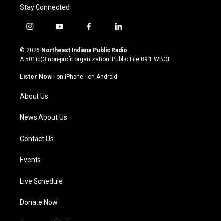
Stay Connected
i
y
f
l
n
o
a
i
s
u
c
n
© 2026
Northeast Indiana Public Radio
t
t
e
k
A 501(c)3 non-profit organization. Public File
89.1 WBOI
a
u
b
e
g
b
o
d
Listen Now
·
on iPhone
·
on Android
r
e
o
i
a
k
n
About Us
m
News About Us
Contact Us
Events
Live Schedule
Donate Now