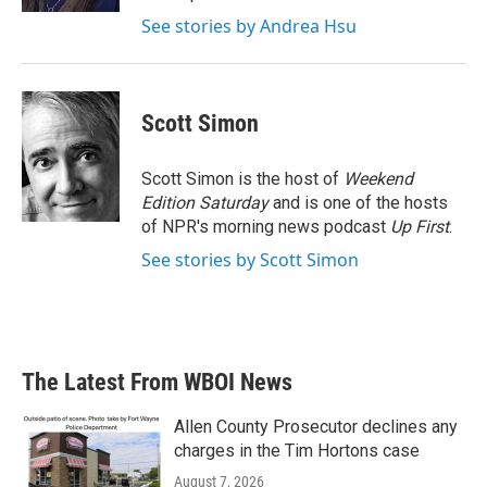
See stories by Andrea Hsu
Scott Simon
Scott Simon is the host of
Weekend
Edition Saturday
and is one of the hosts
of NPR's morning news podcast
Up First
.
See stories by Scott Simon
The Latest From WBOI News
Allen County Prosecutor declines any
charges in the Tim Hortons case
August 7, 2026