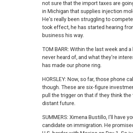
not sure that the import taxes are goin
in Michigan that supplies injection m
He's really been struggling to compete
took effect, he has started hearing 
business his way.
TOM BARR: Within the last week and a h
never heard of, and what they're interes
has made our phone ring.
HORSLEY: Now, so far, those phone call
though. These are six-figure investme
pull the trigger on that if they think th
distant future.
SUMMERS: Ximena Bustillo, I'll have yo
candidate on immigration. He promised