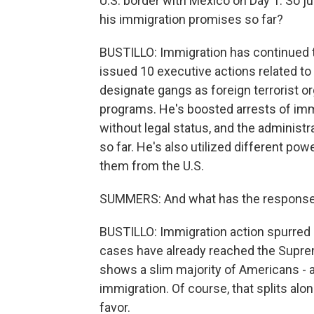
U.S. border with Mexico on Day 1. So j
his immigration promises so far?
BUSTILLO: Immigration has continued to 
issued 10 executive actions related to
designate gangs as foreign terrorist o
programs. He's boosted arrests of imm
without legal status, and the administr
so far. He's also utilized different po
them from the U.S.
SUMMERS: And what has the response 
BUSTILLO: Immigration action spurred 
cases have already reached the Suprem
shows a slim majority of Americans - 
immigration. Of course, that splits alo
favor.