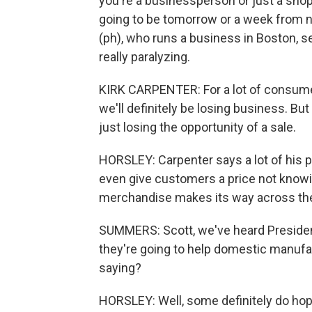
you're a businessperson or just a shopp
going to be tomorrow or a week from 
(ph), who runs a business in Boston, se
really paralyzing.
KIRK CARPENTER: For a lot of consumers
we'll definitely be losing business. Bu
just losing the opportunity of a sale.
HORSLEY: Carpenter says a lot of his pr
even give customers a price not knowin
merchandise makes its way across th
SUMMERS: Scott, we've heard President
they're going to help domestic manufa
saying?
HORSLEY: Well, some definitely do hope