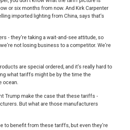
er, you don't know what the tariff picture is
now or six months from now. And Kirk Carpenter
lling imported lighting from China, says that's
 - they're taking a wait-and-see attitude, so
t we're not losing business to a competitor. We're
oducts are special ordered, and it's really hard to
g what tariffs might be by the time the
e ocean.
 Trump make the case that these tariffs -
cturers. But what are those manufacturers
 to benefit from these tariffs, but even they're