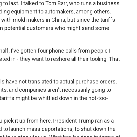
g to last. I talked to Tom Barr, who runs a business
olding equipment to automakers, among others.
 with mold makers in China, but since the tariffs
from potential customers who might send some
alf, I've gotten four phone calls from people I
ted in - they want to reshore all their tooling. That
s have not translated to actual purchase orders,
nts, and companies aren't necessarily going to
e tariffs might be whittled down in the not-too-
u pick it up from here. President Trump ran as a
 to launch mass deportations, to shut down the