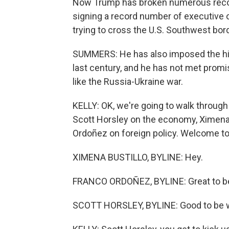
Now Trump has broken numerous record
signing a record number of executive
trying to cross the U.S. Southwest bord
SUMMERS: He has also imposed the high
last century, and he has not met promis
like the Russia-Ukraine war.
KELLY: OK, we're going to walk through 
Scott Horsley on the economy, Ximena 
Ordoñez on foreign policy. Welcome to 
XIMENA BUSTILLO, BYLINE: Hey.
FRANCO ORDOÑEZ, BYLINE: Great to be
SCOTT HORSLEY, BYLINE: Good to be w