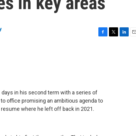
es in key areas
y
F
T
L
E
a
w
i
m
c
i
n
a
e
t
k
i
b
t
e
l
o
e
d
o
r
I
k
n
days in his second term with a series of
o office promising an ambitious agenda to
 resume where he left off back in 2021.