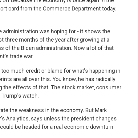
us off because the economy is once again in the
eport card from the Commerce Department today.
 administration was hoping for - it shows the
st three months of the year after growing at a
s of the Biden administration. Now a lot of that
nt's trade war.
 too much credit or blame for what's happening in
ints are all over this. You know, he has radically
ng the effects of that. The stock market, consumer
n Trump's watch.
rate the weakness in the economy. But Mark
's Analytics, says unless the president changes
we could be headed for a real economic downturn.