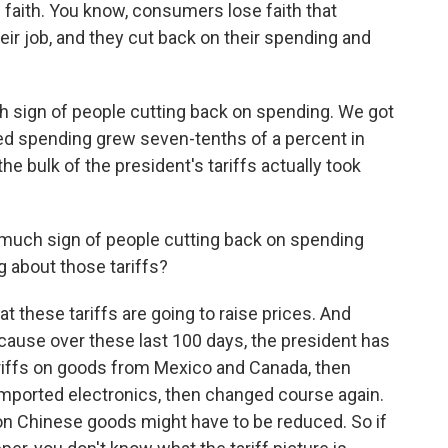
faith. You know, consumers lose faith that
heir job, and they cut back on their spending and
h sign of people cutting back on spending. We got
ed spending grew seven-tenths of a percent in
he bulk of the president's tariffs actually took
t much sign of people cutting back on spending
 about those tariffs?
these tariffs are going to raise prices. And
because over these last 100 days, the president has
riffs on goods from Mexico and Canada, then
imported electronics, then changed course again.
 on Chinese goods might have to be reduced. So if