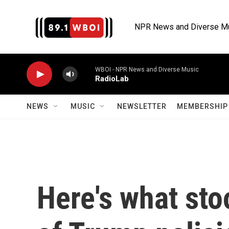
Skip to main content
NPR News and Diverse M
WBOI - NPR News and Diverse Music
RadioLab
NEWS
MUSIC
NEWSLETTER
MEMBERSHIP 
Here's what sto