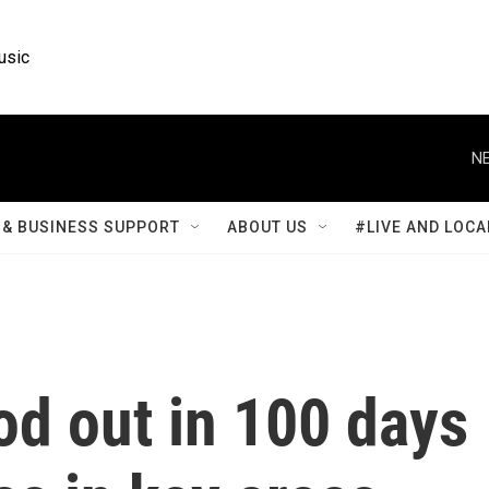
usic
NE
& BUSINESS SUPPORT
ABOUT US
#LIVE AND LOCA
od out in 100 days