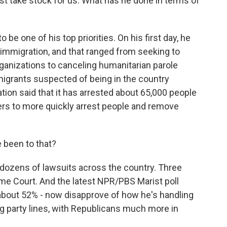
ust take stock for us. What has he done in terms of
be one of his top priorities. On his first day, he
 immigration, and that ranged from seeking to
rganizations to canceling humanitarian parole
igrants suspected of being in the country
ation said that it has arrested about 65,000 people
wers to more quickly arrest people and remove
been to that?
dozens of lawsuits across the country. Three
e Court. And the latest NPR/PBS Marist poll
about 52% - now disapprove of how he's handling
ng party lines, with Republicans much more in