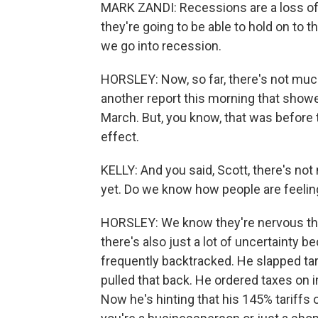
MARK ZANDI: Recessions are a loss of 
they're going to be able to hold on to t
we go into recession.
HORSLEY: Now, so far, there's not muc
another report this morning that show
March. But, you know, that was before t
effect.
KELLY: And you said, Scott, there's no
yet. Do we know how people are feeling
HORSLEY: We know they're nervous that 
there's also just a lot of uncertainty 
frequently backtracked. He slapped ta
pulled that back. He ordered taxes on 
Now he's hinting that his 145% tariffs