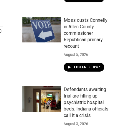
Moss ousts Connelly
in Allen County
commissioner
Republican primary
recount
August 5, 2026
LISTEN
•
0:47
Defendants awaiting
trial are filling up
psychiatric hospital
beds. Indiana officials
call it a crisis
August 3, 2026