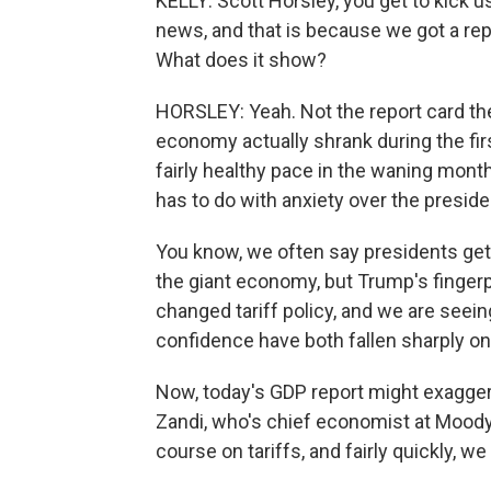
KELLY: Scott Horsley, you get to kick 
news, and that is because we got a r
What does it show?
HORSLEY: Yeah. Not the report card the
economy actually shrank during the fir
fairly healthy pace in the waning month
has to do with anxiety over the preside
You know, we often say presidents get
the giant economy, but Trump's fingerpr
changed tariff policy, and we are seei
confidence have both fallen sharply o
Now, today's GDP report might exagge
Zandi, who's chief economist at Moody
course on tariffs, and fairly quickly, 