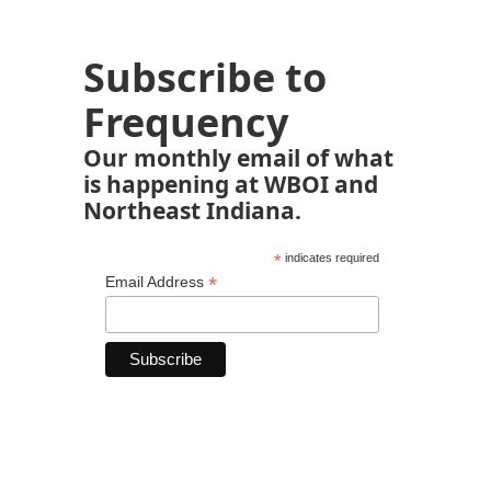
Subscribe to
Frequency
Our monthly email of what
is happening at WBOI and
Northeast Indiana.
*
indicates required
*
Email Address