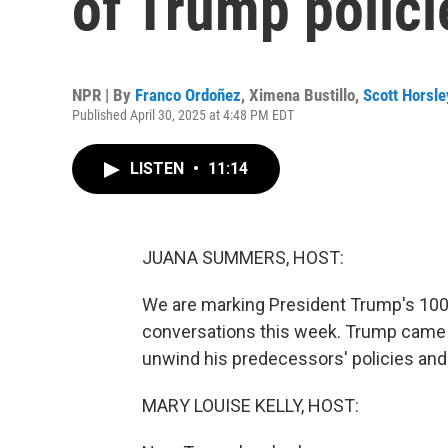
of Trump polici
NPR | By
Franco Ordoñez
,
Ximena Bustillo
,
Scott Horsle
Published April 30, 2025 at 4:48 PM EDT
LISTEN
•
11:14
JUANA SUMMERS, HOST:
We are marking President Trump's 100 
conversations this week. Trump came t
unwind his predecessors' policies and
MARY LOUISE KELLY, HOST: