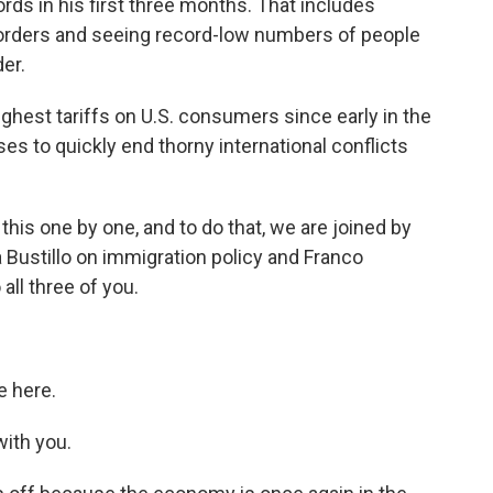
s in his first three months. That includes
 orders and seeing record-low numbers of people
er.
est tariffs on U.S. consumers since early in the
es to quickly end thorny international conflicts
this one by one, and to do that, we are joined by
Bustillo on immigration policy and Franco
all three of you.
 here.
ith you.