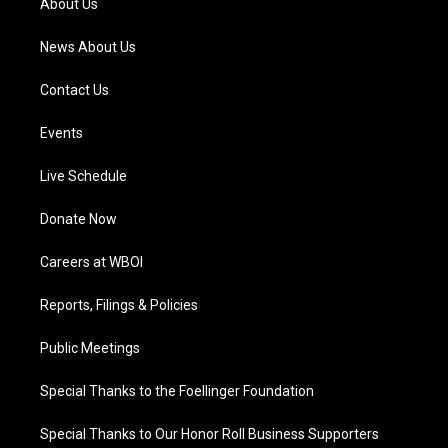
About Us
m
News About Us
Contact Us
Events
Live Schedule
Donate Now
Careers at WBOI
Reports, Filings & Policies
Public Meetings
Special Thanks to the Foellinger Foundation
Special Thanks to Our Honor Roll Business Supporters