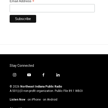
*
Email Address
Stay Connected
i
y
f
l
n
o
a
i
s
u
c
n
© 2026
Northeast Indiana Public Radio
t
t
e
k
A 501(c)3 non-profit organization. Public File
89.1 WBOI
a
u
b
e
g
b
o
d
Listen Now
·
on iPhone
·
on Android
r
e
o
i
a
k
n