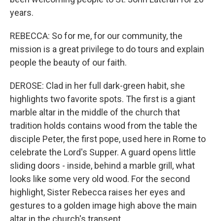
years.
REBECCA: So for me, for our community, the
mission is a great privilege to do tours and explain
people the beauty of our faith.
DEROSE: Clad in her full dark-green habit, she
highlights two favorite spots. The first is a giant
marble altar in the middle of the church that
tradition holds contains wood from the table the
disciple Peter, the first pope, used here in Rome to
celebrate the Lord's Supper. A guard opens little
sliding doors - inside, behind a marble grill, what
looks like some very old wood. For the second
highlight, Sister Rebecca raises her eyes and
gestures to a golden image high above the main
altar in the church's transept.