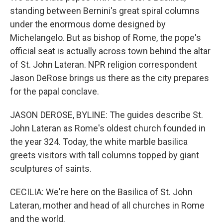
standing between Bernini's great spiral columns
under the enormous dome designed by
Michelangelo. But as bishop of Rome, the pope's
official seat is actually across town behind the altar
of St. John Lateran. NPR religion correspondent
Jason DeRose brings us there as the city prepares
for the papal conclave.
JASON DEROSE, BYLINE: The guides describe St.
John Lateran as Rome's oldest church founded in
the year 324. Today, the white marble basilica
greets visitors with tall columns topped by giant
sculptures of saints.
CECILIA: We're here on the Basilica of St. John
Lateran, mother and head of all churches in Rome
and the world.