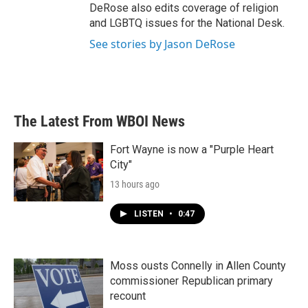
DeRose also edits coverage of religion
and LGBTQ issues for the National Desk.
See stories by Jason DeRose
The Latest From WBOI News
Fort Wayne is now a "Purple Heart
City"
13 hours ago
LISTEN
•
0:47
Moss ousts Connelly in Allen County
commissioner Republican primary
recount