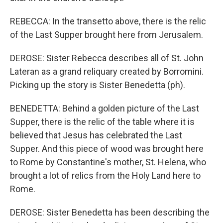
REBECCA: In the transetto above, there is the relic
of the Last Supper brought here from Jerusalem.
DEROSE: Sister Rebecca describes all of St. John
Lateran as a grand reliquary created by Borromini.
Picking up the story is Sister Benedetta (ph).
BENEDETTA: Behind a golden picture of the Last
Supper, there is the relic of the table where it is
believed that Jesus has celebrated the Last
Supper. And this piece of wood was brought here
to Rome by Constantine's mother, St. Helena, who
brought a lot of relics from the Holy Land here to
Rome.
DEROSE: Sister Benedetta has been describing the