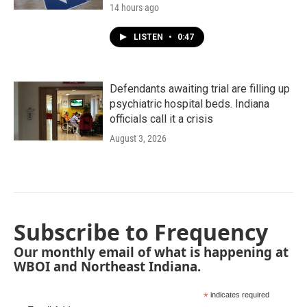
14 hours ago
LISTEN
•
0:47
Defendants awaiting trial are filling up
psychiatric hospital beds. Indiana
officials call it a crisis
August 3, 2026
Subscribe to Frequency
Our monthly email of what is happening at
WBOI and Northeast Indiana.
*
indicates required