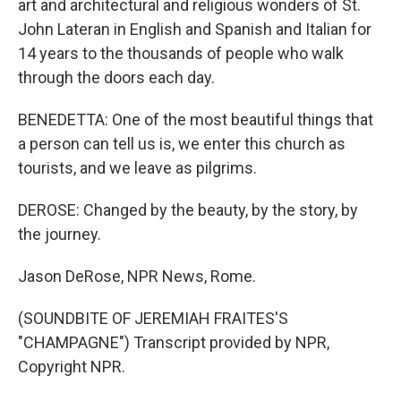
art and architectural and religious wonders of St.
John Lateran in English and Spanish and Italian for
14 years to the thousands of people who walk
through the doors each day.
BENEDETTA: One of the most beautiful things that
a person can tell us is, we enter this church as
tourists, and we leave as pilgrims.
DEROSE: Changed by the beauty, by the story, by
the journey.
Jason DeRose, NPR News, Rome.
(SOUNDBITE OF JEREMIAH FRAITES'S
"CHAMPAGNE") Transcript provided by NPR,
Copyright NPR.