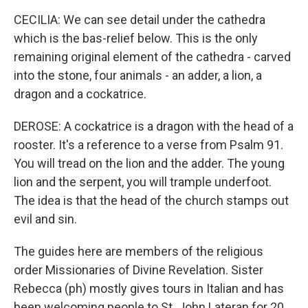
CECILIA: We can see detail under the cathedra
which is the bas-relief below. This is the only
remaining original element of the cathedra - carved
into the stone, four animals - an adder, a lion, a
dragon and a cockatrice.
DEROSE: A cockatrice is a dragon with the head of a
rooster. It's a reference to a verse from Psalm 91.
You will tread on the lion and the adder. The young
lion and the serpent, you will trample underfoot.
The idea is that the head of the church stamps out
evil and sin.
The guides here are members of the religious
order Missionaries of Divine Revelation. Sister
Rebecca (ph) mostly gives tours in Italian and has
been welcoming people to St. John Lateran for 20