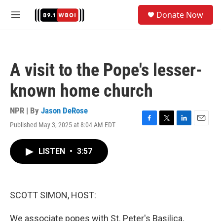
Skip to main content
S
Donate Now
e
M
a
e
r
n
c
u
h
A visit to the Pope's lesser-
u
e
known home church
r
y
NPR | By
Jason DeRose
Published May 3, 2025 at 8:04 AM EDT
F
T
L
E
a
w
i
m
c
i
n
a
LISTEN
•
3:57
e
t
k
i
b
t
e
l
o
e
d
o
r
I
k
n
SCOTT SIMON, HOST:
We associate popes with St. Peter's Basilica,