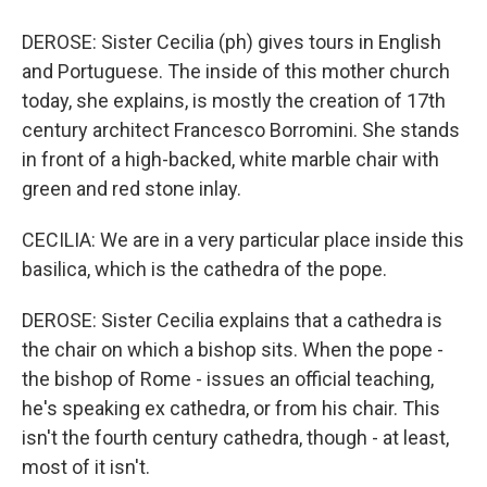
DEROSE: Sister Cecilia (ph) gives tours in English
and Portuguese. The inside of this mother church
today, she explains, is mostly the creation of 17th
century architect Francesco Borromini. She stands
in front of a high-backed, white marble chair with
green and red stone inlay.
CECILIA: We are in a very particular place inside this
basilica, which is the cathedra of the pope.
DEROSE: Sister Cecilia explains that a cathedra is
the chair on which a bishop sits. When the pope -
the bishop of Rome - issues an official teaching,
he's speaking ex cathedra, or from his chair. This
isn't the fourth century cathedra, though - at least,
most of it isn't.