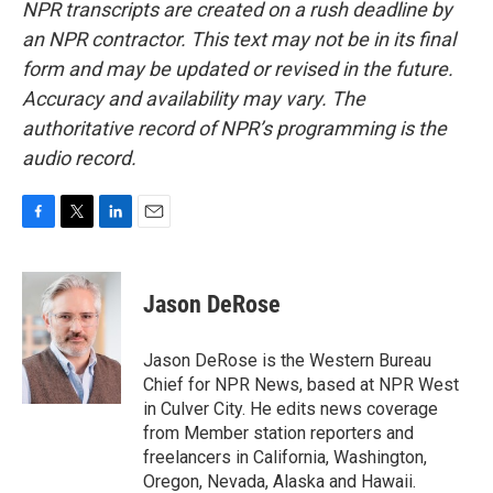
NPR transcripts are created on a rush deadline by
an NPR contractor. This text may not be in its final
form and may be updated or revised in the future.
Accuracy and availability may vary. The
authoritative record of NPR’s programming is the
audio record.
F
T
L
E
a
w
i
m
c
i
n
a
e
t
k
i
Jason DeRose
b
t
e
l
o
e
d
o
r
I
Jason DeRose is the Western Bureau
k
n
Chief for NPR News, based at NPR West
in Culver City. He edits news coverage
from Member station reporters and
freelancers in California, Washington,
Oregon, Nevada, Alaska and Hawaii.