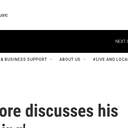
usic
NEXT 
& BUSINESS SUPPORT
ABOUT US
#LIVE AND LOCA
ore discusses his