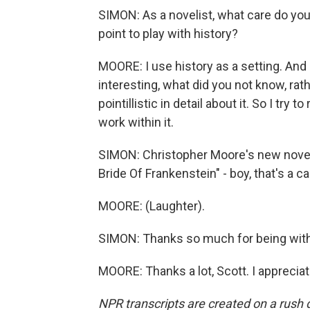
SIMON: As a novelist, what care do you 
point to play with history?
MOORE: I use history as a setting. And 
interesting, what did you not know, rath
pointillistic in detail about it. So I try 
work within it.
SIMON: Christopher Moore's new novel,
Bride Of Frankenstein" - boy, that's a c
MOORE: (Laughter).
SIMON: Thanks so much for being with
MOORE: Thanks a lot, Scott. I appreciat
NPR transcripts are created on a rush 