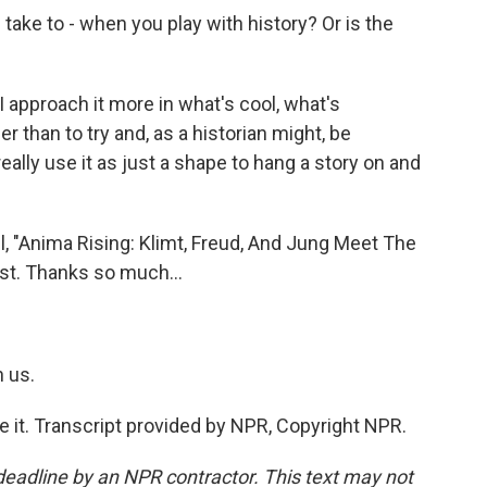
take to - when you play with history? Or is the
I approach it more in what's cool, what's
er than to try and, as a historian might, be
to really use it as just a shape to hang a story on and
 "Anima Rising: Klimt, Freud, And Jung Meet The
ast. Thanks so much...
 us.
e it. Transcript provided by NPR, Copyright NPR.
deadline by an NPR contractor. This text may not