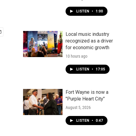
LISTEN
•
1:00
Local music industry
recognized as a driver
for economic growth
10 hours ago
LISTEN
•
17:05
Fort Wayne is now a
"Purple Heart City"
August 5, 2026
LISTEN
•
0:47