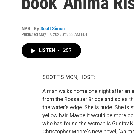
book 'Anima Ris
NPR | By
Scott Simon
Published May 17, 2025 at 9:33 AM EDT
LISTEN
•
6:57
SCOTT SIMON, HOST:
A man walks home one night after an 
from the Rossauer Bridge and spies the
the water's edge. She is nude. She is sti
yellow hair. Maybe it would be more con
who has found the woman is Gustav Kli
Christopher Moore's new novel, "Anima R