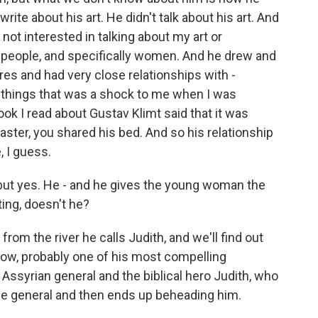
ite about his art. He didn't talk about his art. And
not interested in talking about my art or
is people, and specifically women. And he drew and
res and had very close relationships with -
 things that was a shock to me when I was
ok I read about Gustav Klimt said that it was
aster, you shared his bed. And so his relationship
 I guess.
 but yes. He - and he gives the young woman the
ing, doesn't he?
m the river he calls Judith, and we'll find out
know, probably one of his most compelling
 Assyrian general and the biblical hero Judith, who
the general and then ends up beheading him.