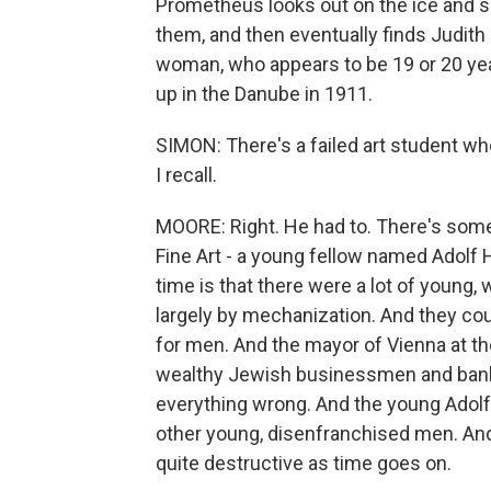
Prometheus looks out on the ice and s
them, and then eventually finds Judith 
woman, who appears to be 19 or 20 yea
up in the Danube in 1911.
SIMON: There's a failed art student wh
I recall.
MOORE: Right. He had to. There's som
Fine Art - a young fellow named Adolf 
time is that there were a lot of youn
largely by mechanization. And they coul
for men. And the mayor of Vienna at th
wealthy Jewish businessmen and banke
everything wrong. And the young Adolf 
other young, disenfranchised men. And,
quite destructive as time goes on.