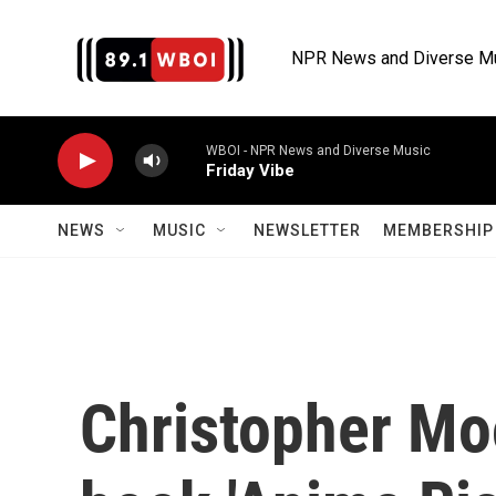
Skip to main content
NPR News and Diverse M
WBOI - NPR News and Diverse Music
Friday Vibe
NEWS
MUSIC
NEWSLETTER
MEMBERSHIP 
Christopher Mo