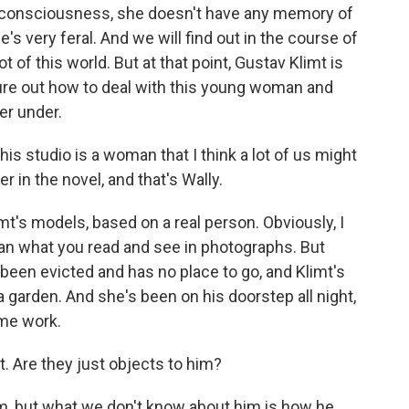
 consciousness, she doesn't have any memory of
e's very feral. And we will find out in the course of
 of this world. But at that point, Gustav Klimt is
gure out how to deal with this young woman and
er under.
is studio is a woman that I think a lot of us might
 in the novel, and that's Wally.
mt's models, based on a real person. Obviously, I
han what you read and see in photographs. But
 been evicted and has no place to go, and Klimt's
 garden. And she's been on his doorstep all night,
ome work.
 Are they just objects to him?
im, but what we don't know about him is how he