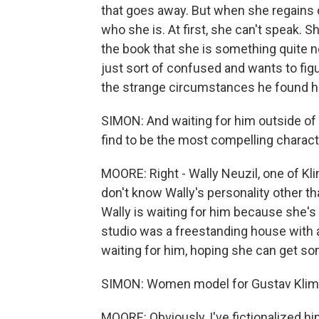
that goes away. But when she regains
who she is. At first, she can't speak. Sh
the book that she is something quite not
just sort of confused and wants to fi
the strange circumstances he found h
SIMON: And waiting for him outside of h
find to be the most compelling character
MOORE: Right - Wally Neuzil, one of Kli
don't know Wally's personality other t
Wally is waiting for him because she's
studio was a freestanding house with a
waiting for him, hoping she can get s
SIMON: Women model for Gustav Klimt.
MOORE: Obviously, I've fictionalized h