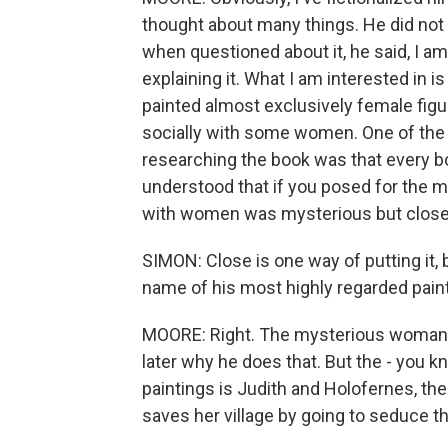
thought about many things. He did not wr
when questioned about it, he said, I am 
explaining it. What I am interested in 
painted almost exclusively female figu
socially with some women. One of the
researching the book was that every bo
understood that if you posed for the m
with women was mysterious but close,
SIMON: Close is one way of putting it,
name of his most highly regarded paint
MOORE: Right. The mysterious woman fro
later why he does that. But the - you 
paintings is Judith and Holofernes, the
saves her village by going to seduce 