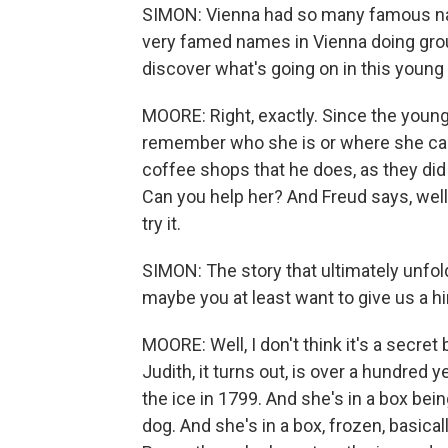
SIMON: Vienna had so many famous name
very famed names in Vienna doing groun
discover what's going on in this young 
MOORE: Right, exactly. Since the youn
remember who she is or where she ca
coffee shops that he does, as they did 
Can you help her? And Freud says, well,
try it.
SIMON: The story that ultimately unfolds 
maybe you at least want to give us a hi
MOORE: Well, I don't think it's a secret
Judith, it turns out, is over a hundred 
the ice in 1799. And she's in a box bei
dog. And she's in a box, frozen, basica