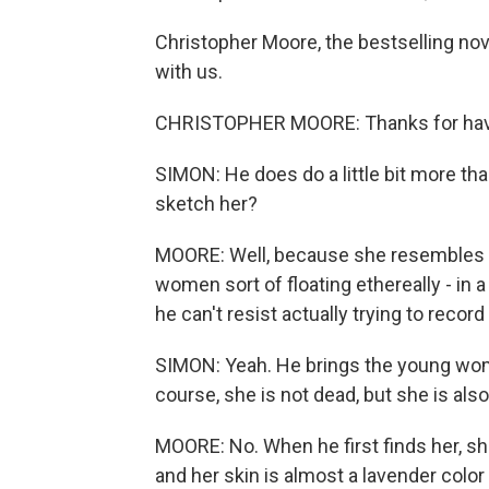
Christopher Moore, the bestselling nov
with us.
CHRISTOPHER MOORE: Thanks for hav
SIMON: He does do a little bit more than
sketch her?
MOORE: Well, because she resembles s
women sort of floating ethereally - in a
he can't resist actually trying to record 
SIMON: Yeah. He brings the young woma
course, she is not dead, but she is also
MOORE: No. When he first finds her, she
and her skin is almost a lavender color