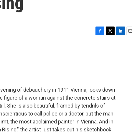
ing'
F
T
L
E
a
w
i
m
c
i
n
a
e
t
k
i
b
t
e
l
o
e
d
o
r
I
k
n
evening of debauchery in 1911 Vienna, looks down
 figure of a woman against the concrete stairs at
ll. She is also beautiful, framed by tendrils of
scientious to call police or a doctor, but the man
mt, the most acclaimed painter in Vienna. And in
ising," the artist just takes out his sketchbook.