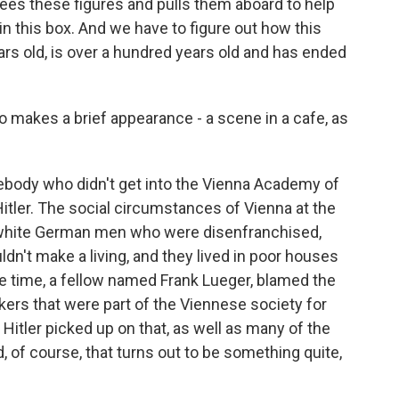
ees these figures and pulls them aboard to help
in this box. And we have to figure out how this
rs old, is over a hundred years old and has ended
o makes a brief appearance - a scene in a cafe, as
ebody who didn't get into the Vienna Academy of
Hitler. The social circumstances of Vienna at the
g, white German men who were disenfranchised,
dn't make a living, and they lived in poor houses
e time, a fellow named Frank Lueger, blamed the
rs that were part of the Viennese society for
Hitler picked up on that, as well as many of the
 of course, that turns out to be something quite,