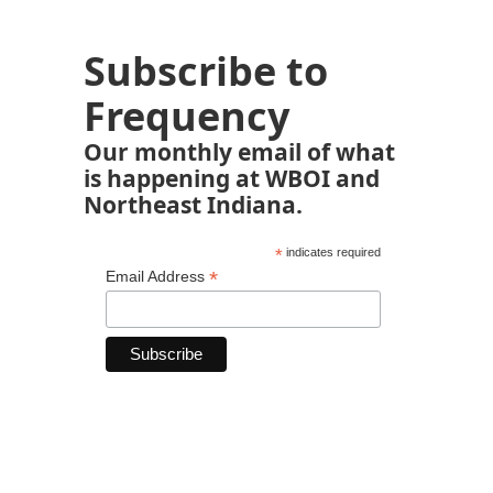
Subscribe to
Frequency
Our monthly email of what
is happening at WBOI and
Northeast Indiana.
*
indicates required
*
Email Address