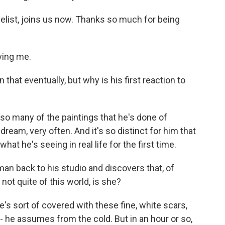
elist, joins us now. Thanks so much for being
ing me.
 that eventually, but why is his first reaction to
o many of the paintings that he's done of
 dream, very often. And it's so distinct for him that
what he's seeing in real life for the first time.
n back to his studio and discovers that, of
 not quite of this world, is she?
's sort of covered with these fine, white scars,
 - he assumes from the cold. But in an hour or so,