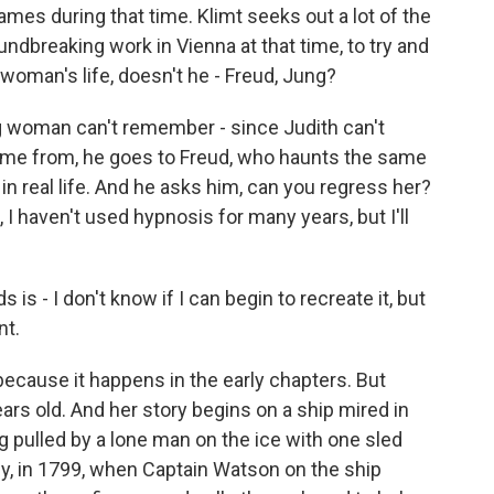
s during that time. Klimt seeks out a lot of the
dbreaking work in Vienna at that time, to try and
woman's life, doesn't he - Freud, Jung?
g woman can't remember - since Judith can't
me from, he goes to Freud, who haunts the same
in real life. And he asks him, can you regress her?
 I haven't used hypnosis for many years, but I'll
is - I don't know if I can begin to recreate it, but
nt.
 because it happens in the early chapters. But
years old. And her story begins on a ship mired in
ng pulled by a lone man on the ice with one sled
lly, in 1799, when Captain Watson on the ship