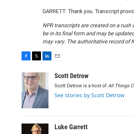
GARRETT: Thank you. Transcript provi
NPR transcripts are created on a rush 
be in its final form and may be updated 
may vary. The authoritative record of 
F
T
L
E
a
w
i
m
c
i
n
a
Scott Detrow
e
t
k
i
Scott Detrow is a host of
All Things 
b
t
e
l
o
e
d
See stories by Scott Detrow
o
r
I
k
n
Luke Garrett