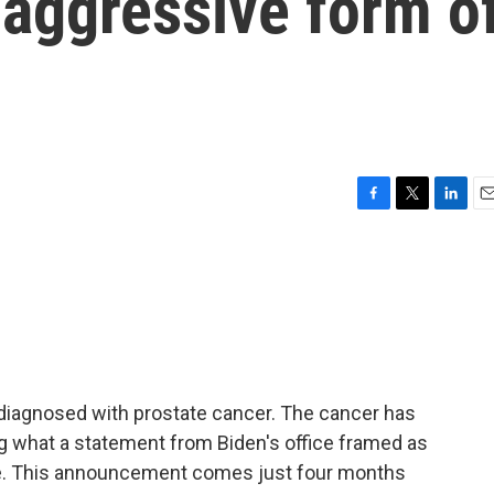
 aggressive form o
F
T
L
E
a
w
i
m
c
i
n
a
e
t
k
i
b
t
e
l
o
e
d
o
r
I
k
n
diagnosed with prostate cancer. The cancer has
g what a statement from Biden's office framed as
se. This announcement comes just four months