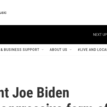
usic
NEXT UP
& BUSINESS SUPPORT
ABOUT US
#LIVE AND LOCA
nt Joe Biden