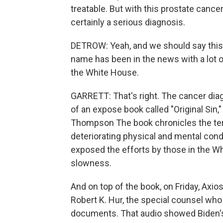
treatable. But with this prostate cance
certainly a serious diagnosis.
DETROW: Yeah, and we should say thi
name has been in the news with a lot o
the White House.
GARRETT: That's right. The cancer dia
of an expose book called "Original Sin,
Thompson The book chronicles the term
deteriorating physical and mental condi
exposed the efforts by those in the Wh
slowness.
And on top of the book, on Friday, Axio
Robert K. Hur, the special counsel who 
documents. That audio showed Biden's 