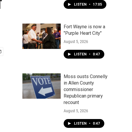
f
LISTEN
•
17:05
Fort Wayne is now a
"Purple Heart City"
August 5, 2026
LISTEN
•
0:47
Moss ousts Connelly
in Allen County
commissioner
Republican primary
recount
August 5, 2026
LISTEN
•
0:47