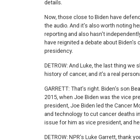
details.
Now, those close to Biden have defend
the audio. And it's also worth noting h
reporting and also hasn't independently 
have reignited a debate about Biden's co
presidency.
DETROW: And Luke, the last thing we sh
history of cancer, and it's a real person
GARRETT: That's right. Biden's son Beau
2015, when Joe Biden was the vice pre
president, Joe Biden led the Cancer M
and technology to cut cancer deaths in 
issue for him as vice president, and he
DETROW: NPR's Luke Garrett, thank yo