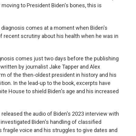
r moving to President Biden's bones, this is
s diagnosis comes at a moment when Biden's
f recent scrutiny about his health when he was in
gnosis comes just two days before the publishing
" written by journalist Jake Tapper and Alex
 of the then-oldest president in history and his
tion. In the lead-up to the book, excerpts have
ite House to shield Biden's age and his increased
s released the audio of Biden's 2023 interview with
investigated Biden's handling of classified
fragile voice and his struggles to give dates and