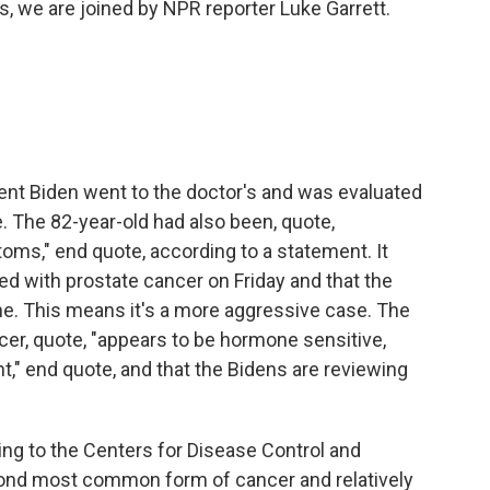
is, we are joined by NPR reporter Luke Garrett.
nt Biden went to the doctor's and was evaluated
e. The 82-year-old had also been, quote,
oms," end quote, according to a statement. It
d with prostate cancer on Friday and that the
ne. This means it's a more aggressive case. The
er, quote, "appears to be hormone sensitive,
," end quote, and that the Bidens are reviewing
ding to the Centers for Disease Control and
cond most common form of cancer and relatively