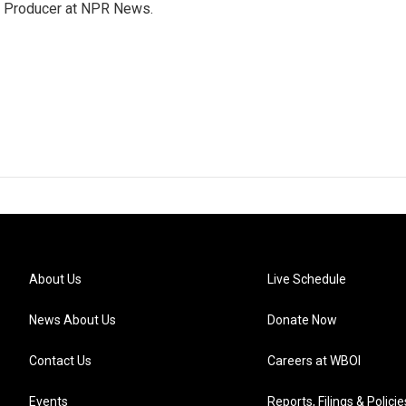
te Producer at NPR News.
About Us
Live Schedule
News About Us
Donate Now
Contact Us
Careers at WBOI
Events
Reports, Filings & Policie