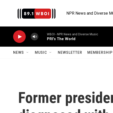
Skip to main content
NPR News and Diverse M
WBOI - NPR News and Diverse Music
PRI's The World
NEWS
MUSIC
NEWSLETTER
MEMBERSHIP 
Former preside