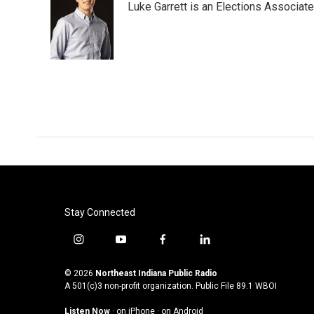
Luke Garrett is an Elections Associa
Stay Connected
i
y
f
l
n
o
a
i
s
u
c
n
© 2026
Northeast Indiana Public Radio
t
t
e
k
A 501(c)3 non-profit organization. Public File
89.1 WBOI
a
u
b
e
Listen Now
·
on iPhone
·
on Android