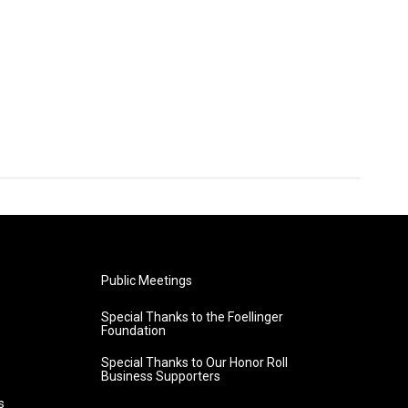
Public Meetings
Special Thanks to the Foellinger
Foundation
Special Thanks to Our Honor Roll
Business Supporters
s