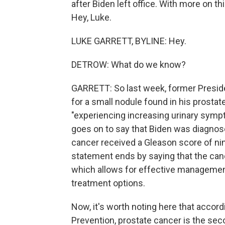
after Biden left office. With more on th
Hey, Luke.
LUKE GARRETT, BYLINE: Hey.
DETROW: What do we know?
GARRETT: So last week, former Preside
for a small nodule found in his prostat
"experiencing increasing urinary sympt
goes on to say that Biden was diagnose
cancer received a Gleason score of ni
statement ends by saying that the canc
which allows for effective management
treatment options.
Now, it's worth noting here that accor
Prevention, prostate cancer is the se