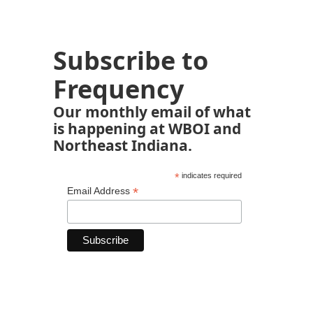
Subscribe to
Frequency
Our monthly email of what
is happening at WBOI and
Northeast Indiana.
*
indicates required
*
Email Address