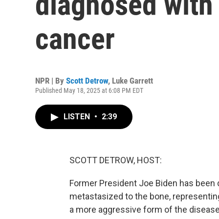
diagnosed with
cancer
NPR | By
Scott Detrow
,
Luke Garrett
Published May 18, 2025 at 6:08 PM EDT
LISTEN
•
2:39
SCOTT DETROW, HOST:
Former President Joe Biden has been 
metastasized to the bone, representin
a more aggressive form of the disea