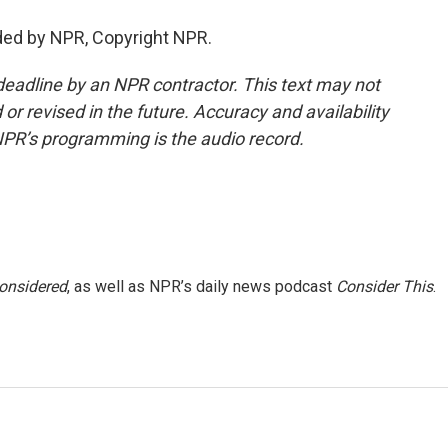
ded by NPR, Copyright NPR.
deadline by an NPR contractor. This text may not
or revised in the future. Accuracy and availability
NPR’s programming is the audio record.
Considered
, as well as NPR’s daily news podcast
Consider This
.