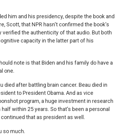
ed him and his presidency, despite the book and
ere, Scott, that NPR hasn't confirmed the book's
verified the authenticity of that audio. But both
gnitive capacity in the latter part of his
ould note is that Biden and his family do have a
al one.
 died after battling brain cancer. Beau died in
sident to President Obama. And as vice
oonshot program, a huge investment in research
half within 25 years. So that's been a personal
 continued that as president as well.
u so much.