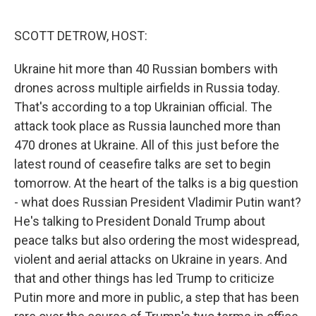
o
r
I
k
n
SCOTT DETROW, HOST:
Ukraine hit more than 40 Russian bombers with
drones across multiple airfields in Russia today.
That's according to a top Ukrainian official. The
attack took place as Russia launched more than
470 drones at Ukraine. All of this just before the
latest round of ceasefire talks are set to begin
tomorrow. At the heart of the talks is a big question
- what does Russian President Vladimir Putin want?
He's talking to President Donald Trump about
peace talks but also ordering the most widespread,
violent and aerial attacks on Ukraine in years. And
that and other things has led Trump to criticize
Putin more and more in public, a step that has been