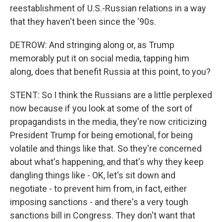
reestablishment of U.S.-Russian relations in a way
that they haven't been since the '90s.
DETROW: And stringing along or, as Trump
memorably put it on social media, tapping him
along, does that benefit Russia at this point, to you?
STENT: So I think the Russians are a little perplexed
now because if you look at some of the sort of
propagandists in the media, they're now criticizing
President Trump for being emotional, for being
volatile and things like that. So they're concerned
about what's happening, and that's why they keep
dangling things like - OK, let's sit down and
negotiate - to prevent him from, in fact, either
imposing sanctions - and there's a very tough
sanctions bill in Congress. They don't want that