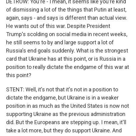
DETROW: You're - I mean, it seems like you're kind
of dismissing a lot of the things that Putin at least,
again, says - and says is different than actual view.
He wants out of this war. Despite President
Trump's scolding on social media in recent weeks,
he still seems to by and large support a lot of
Russia's end goals suddenly. What is the strongest
card that Ukraine has at this point, or is Russia in a
position to really dictate the endgame of this war at
this point?
STENT: Well, it's not that it's not in a position to
dictate the endgame, but Ukraine is in a weaker
position in as much as the United States is now not
supporting Ukraine as the previous administration
did. But the Europeans are stepping up. I mean, it'll
take a lot more, but they do support Ukraine. And