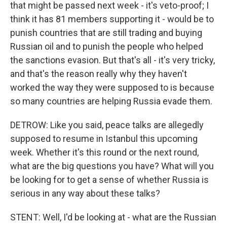
that might be passed next week - it's veto-proof; I
think it has 81 members supporting it - would be to
punish countries that are still trading and buying
Russian oil and to punish the people who helped
the sanctions evasion. But that's all - it's very tricky,
and that's the reason really why they haven't
worked the way they were supposed to is because
so many countries are helping Russia evade them.
DETROW: Like you said, peace talks are allegedly
supposed to resume in Istanbul this upcoming
week. Whether it's this round or the next round,
what are the big questions you have? What will you
be looking for to get a sense of whether Russia is
serious in any way about these talks?
STENT: Well, I'd be looking at - what are the Russian