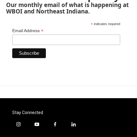
Our monthly email of what is happening at
WBOI and Northeast Indiana.
*
indicates required
*
Email Address
Stay Connected
i
y
f
l
n
o
a
i