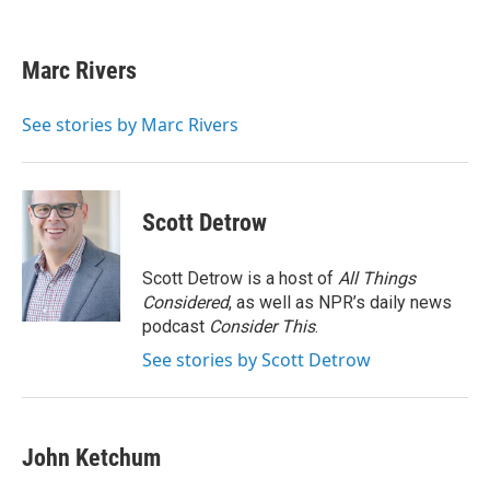
F
T
L
E
a
w
i
m
c
i
n
a
e
t
k
i
Marc Rivers
b
t
e
l
o
e
d
o
r
I
See stories by Marc Rivers
k
n
Scott Detrow
Scott Detrow is a host of
All Things
Considered
, as well as NPR’s daily news
podcast
Consider This
.
See stories by Scott Detrow
John Ketchum