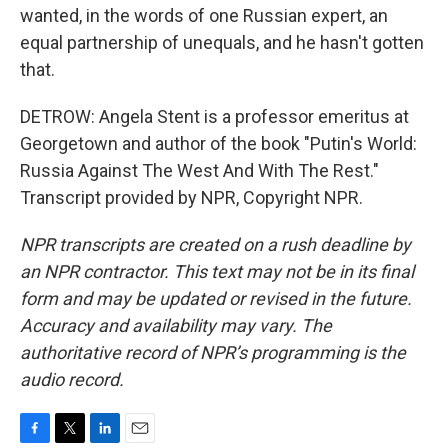
wanted, in the words of one Russian expert, an
equal partnership of unequals, and he hasn't gotten
that.
DETROW: Angela Stent is a professor emeritus at
Georgetown and author of the book "Putin's World:
Russia Against The West And With The Rest."
Transcript provided by NPR, Copyright NPR.
NPR transcripts are created on a rush deadline by
an NPR contractor. This text may not be in its final
form and may be updated or revised in the future.
Accuracy and availability may vary. The
authoritative record of NPR’s programming is the
audio record.