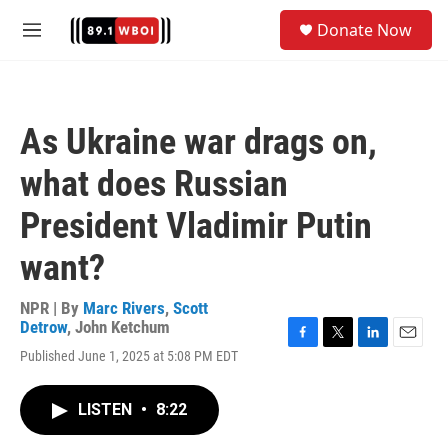
Skip to main content
S
Donate Now
e
M
a
e
r
n
c
u
h
As Ukraine war drags on,
u
e
what does Russian
r
y
President Vladimir Putin
want?
NPR | By
Marc Rivers
,
Scott
Detrow
,
John Ketchum
F
T
L
E
Published June 1, 2025 at 5:08 PM EDT
a
w
i
m
c
i
n
a
e
t
k
i
LISTEN
•
8:22
b
t
e
l
o
e
d