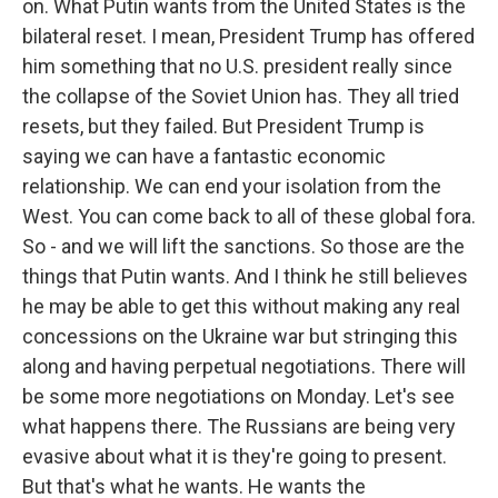
on. What Putin wants from the United States is the
bilateral reset. I mean, President Trump has offered
him something that no U.S. president really since
the collapse of the Soviet Union has. They all tried
resets, but they failed. But President Trump is
saying we can have a fantastic economic
relationship. We can end your isolation from the
West. You can come back to all of these global fora.
So - and we will lift the sanctions. So those are the
things that Putin wants. And I think he still believes
he may be able to get this without making any real
concessions on the Ukraine war but stringing this
along and having perpetual negotiations. There will
be some more negotiations on Monday. Let's see
what happens there. The Russians are being very
evasive about what it is they're going to present.
But that's what he wants. He wants the