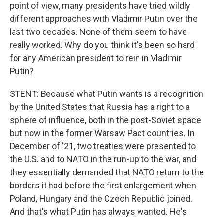
point of view, many presidents have tried wildly
different approaches with Vladimir Putin over the
last two decades. None of them seem to have
really worked. Why do you think it's been so hard
for any American president to rein in Vladimir
Putin?
STENT: Because what Putin wants is a recognition
by the United States that Russia has a right to a
sphere of influence, both in the post-Soviet space
but now in the former Warsaw Pact countries. In
December of '21, two treaties were presented to
the U.S. and to NATO in the run-up to the war, and
they essentially demanded that NATO return to the
borders it had before the first enlargement when
Poland, Hungary and the Czech Republic joined.
And that's what Putin has always wanted. He's