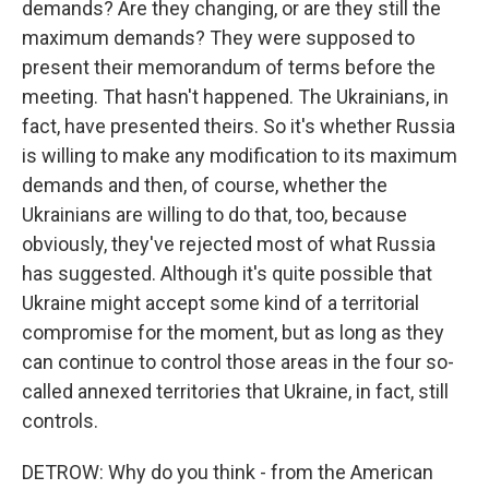
demands? Are they changing, or are they still the
maximum demands? They were supposed to
present their memorandum of terms before the
meeting. That hasn't happened. The Ukrainians, in
fact, have presented theirs. So it's whether Russia
is willing to make any modification to its maximum
demands and then, of course, whether the
Ukrainians are willing to do that, too, because
obviously, they've rejected most of what Russia
has suggested. Although it's quite possible that
Ukraine might accept some kind of a territorial
compromise for the moment, but as long as they
can continue to control those areas in the four so-
called annexed territories that Ukraine, in fact, still
controls.
DETROW: Why do you think - from the American