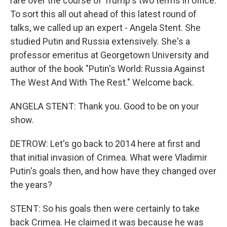
rare over the course of Trump's two terms in office.
To sort this all out ahead of this latest round of
talks, we called up an expert - Angela Stent. She
studied Putin and Russia extensively. She's a
professor emeritus at Georgetown University and
author of the book "Putin's World: Russia Against
The West And With The Rest." Welcome back.
ANGELA STENT: Thank you. Good to be on your
show.
DETROW: Let's go back to 2014 here at first and
that initial invasion of Crimea. What were Vladimir
Putin's goals then, and how have they changed over
the years?
STENT: So his goals then were certainly to take
back Crimea. He claimed it was because he was