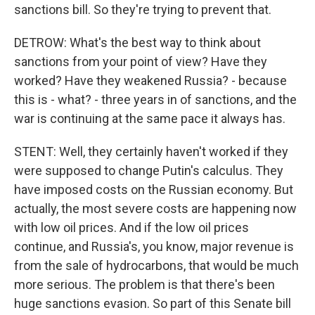
sanctions bill. So they're trying to prevent that.
DETROW: What's the best way to think about
sanctions from your point of view? Have they
worked? Have they weakened Russia? - because
this is - what? - three years in of sanctions, and the
war is continuing at the same pace it always has.
STENT: Well, they certainly haven't worked if they
were supposed to change Putin's calculus. They
have imposed costs on the Russian economy. But
actually, the most severe costs are happening now
with low oil prices. And if the low oil prices
continue, and Russia's, you know, major revenue is
from the sale of hydrocarbons, that would be much
more serious. The problem is that there's been
huge sanctions evasion. So part of this Senate bill