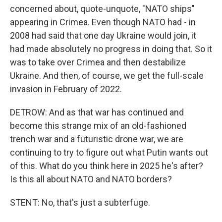
concerned about, quote-unquote, "NATO ships"
appearing in Crimea. Even though NATO had - in
2008 had said that one day Ukraine would join, it
had made absolutely no progress in doing that. So it
was to take over Crimea and then destabilize
Ukraine. And then, of course, we get the full-scale
invasion in February of 2022.
DETROW: And as that war has continued and
become this strange mix of an old-fashioned
trench war and a futuristic drone war, we are
continuing to try to figure out what Putin wants out
of this. What do you think here in 2025 he's after?
Is this all about NATO and NATO borders?
STENT: No, that's just a subterfuge.