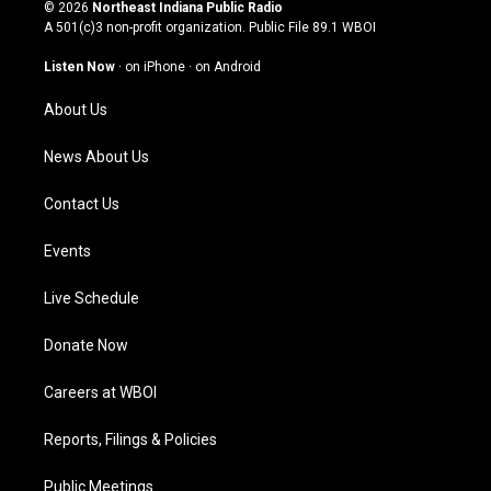
s
u
c
n
© 2026
Northeast Indiana Public Radio
t
t
e
k
A 501(c)3 non-profit organization. Public File
89.1 WBOI
a
u
b
e
g
b
o
d
Listen Now
·
on iPhone
·
on Android
r
e
o
i
a
k
n
About Us
m
News About Us
Contact Us
Events
Live Schedule
Donate Now
Careers at WBOI
Reports, Filings & Policies
Public Meetings