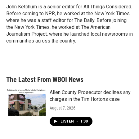
John Ketchum is a senior editor for All Things Considered.
Before coming to NPR, he worked at the New York Times
where he was a staff editor for The Daily. Before joining
the New York Times, he worked at The American
Journalism Project, where he launched local newsrooms in
communities across the country.
The Latest From WBOI News
Allen County Prosecutor declines any
charges in the Tim Hortons case
August 7, 2026
LISTEN
•
1:00