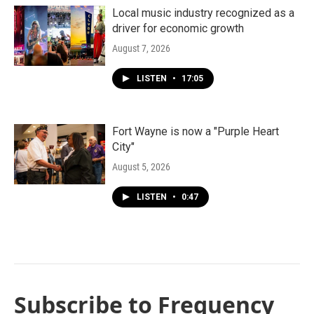
Local music industry recognized as a
driver for economic growth
August 7, 2026
LISTEN
•
17:05
Fort Wayne is now a "Purple Heart
City"
August 5, 2026
LISTEN
•
0:47
Subscribe to Frequency