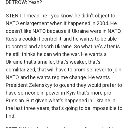
DETROW: Yeah?
STENT: I mean, he - you know, he didn't object to
NATO enlargement when it happened in 2004. He
doesn't like NATO because if Ukraine were in NATO,
Russia couldn't control it, and he wants to be able
to control and absorb Ukraine. So what he's after is
he still thinks he can win the war. He wants a
Ukraine that's smaller, that's weaker, that's
demilitarized, that will have to promise never to join
NATO, and he wants regime change. He wants
President Zelenskyy to go, and they would prefer to
have someone in power in Kyiv that's more pro-
Russian. But given what's happened in Ukraine in
the last three years, that's going to be impossible to
find.