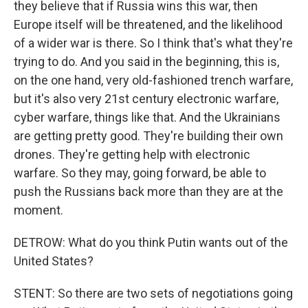
they believe that if Russia wins this war, then
Europe itself will be threatened, and the likelihood
of a wider war is there. So I think that's what they're
trying to do. And you said in the beginning, this is,
on the one hand, very old-fashioned trench warfare,
but it's also very 21st century electronic warfare,
cyber warfare, things like that. And the Ukrainians
are getting pretty good. They're building their own
drones. They're getting help with electronic
warfare. So they may, going forward, be able to
push the Russians back more than they are at the
moment.
DETROW: What do you think Putin wants out of the
United States?
STENT: So there are two sets of negotiations going