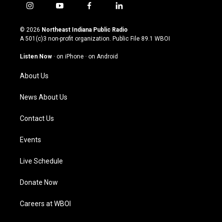
i
y
f
l
n
o
a
i
s
u
c
n
© 2026
Northeast Indiana Public Radio
t
t
e
k
A 501(c)3 non-profit organization. Public File
89.1 WBOI
a
u
b
e
g
b
o
d
Listen Now
·
on iPhone
·
on Android
r
e
o
i
a
k
n
About Us
m
News About Us
Contact Us
Events
Live Schedule
Donate Now
Careers at WBOI