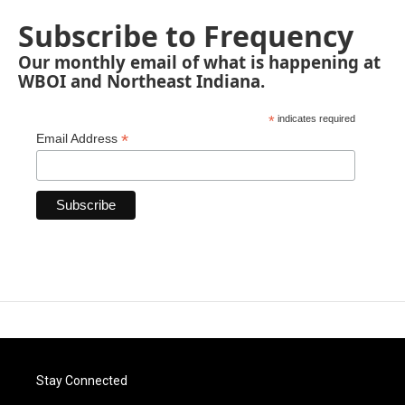
Subscribe to Frequency
Our monthly email of what is happening at
WBOI and Northeast Indiana.
*
indicates required
*
Email Address
Stay Connected