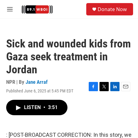
Skip to main content
S
Donate Now
e
M
a
e
r
n
c
u
h
Sick and wounded kids from
u
e
Gaza seek treatment in
r
y
Jordan
NPR | By
Jane Arraf
Published June 6, 2025 at 5:45 PM EDT
F
T
L
E
a
w
i
m
c
i
n
a
LISTEN
•
3:51
e
t
k
i
b
t
e
l
o
e
d
o
r
I
k
n
: [POST-BROADCAST CORRECTION: In this story, we