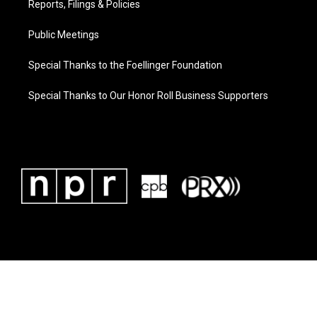
Reports, Filings & Policies
Public Meetings
Special Thanks to the Foellinger Foundation
Special Thanks to Our Honor Roll Business Supporters