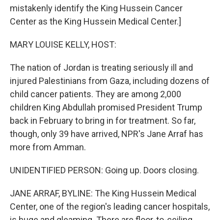
mistakenly identify the King Hussein Cancer
Center as the King Hussein Medical Center.]
MARY LOUISE KELLY, HOST:
The nation of Jordan is treating seriously ill and
injured Palestinians from Gaza, including dozens of
child cancer patients. They are among 2,000
children King Abdullah promised President Trump
back in February to bring in for treatment. So far,
though, only 39 have arrived, NPR's Jane Arraf has
more from Amman.
UNIDENTIFIED PERSON: Going up. Doors closing.
JANE ARRAF, BYLINE: The King Hussein Medical
Center, one of the region's leading cancer hospitals,
is huge and gleaming. There are floor-to-ceiling