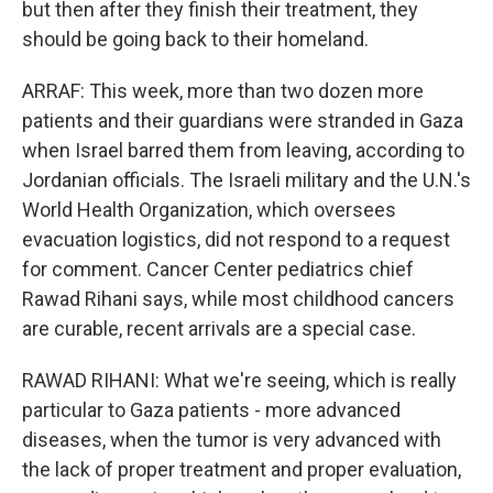
but then after they finish their treatment, they
should be going back to their homeland.
ARRAF: This week, more than two dozen more
patients and their guardians were stranded in Gaza
when Israel barred them from leaving, according to
Jordanian officials. The Israeli military and the U.N.'s
World Health Organization, which oversees
evacuation logistics, did not respond to a request
for comment. Cancer Center pediatrics chief
Rawad Rihani says, while most childhood cancers
are curable, recent arrivals are a special case.
RAWAD RIHANI: What we're seeing, which is really
particular to Gaza patients - more advanced
diseases, when the tumor is very advanced with
the lack of proper treatment and proper evaluation,