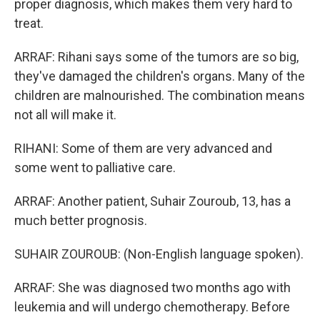
proper diagnosis, which makes them very hard to
treat.
ARRAF: Rihani says some of the tumors are so big,
they've damaged the children's organs. Many of the
children are malnourished. The combination means
not all will make it.
RIHANI: Some of them are very advanced and
some went to palliative care.
ARRAF: Another patient, Suhair Zouroub, 13, has a
much better prognosis.
SUHAIR ZOUROUB: (Non-English language spoken).
ARRAF: She was diagnosed two months ago with
leukemia and will undergo chemotherapy. Before