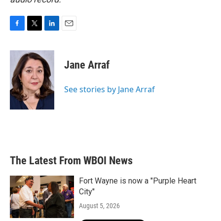
F
T
L
E
a
w
i
m
c
i
n
a
e
t
k
i
Jane Arraf
b
t
e
l
o
e
d
o
r
I
See stories by Jane Arraf
k
n
The Latest From WBOI News
Fort Wayne is now a "Purple Heart
City"
August 5, 2026