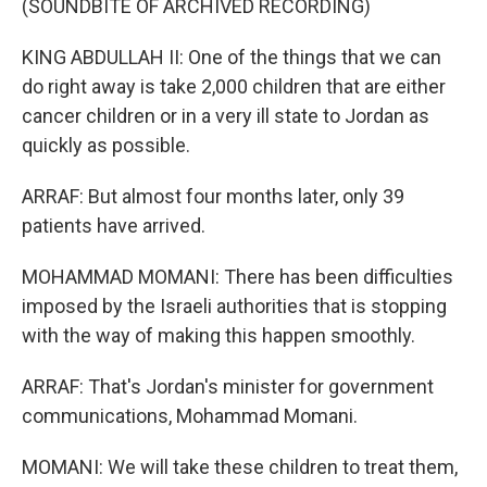
(SOUNDBITE OF ARCHIVED RECORDING)
KING ABDULLAH II: One of the things that we can
do right away is take 2,000 children that are either
cancer children or in a very ill state to Jordan as
quickly as possible.
ARRAF: But almost four months later, only 39
patients have arrived.
MOHAMMAD MOMANI: There has been difficulties
imposed by the Israeli authorities that is stopping
with the way of making this happen smoothly.
ARRAF: That's Jordan's minister for government
communications, Mohammad Momani.
MOMANI: We will take these children to treat them,