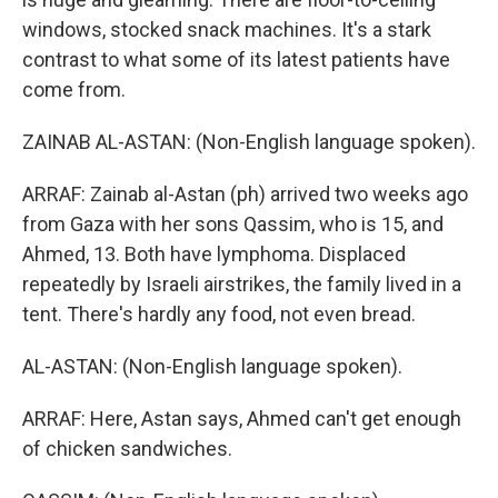
windows, stocked snack machines. It's a stark
contrast to what some of its latest patients have
come from.
ZAINAB AL-ASTAN: (Non-English language spoken).
ARRAF: Zainab al-Astan (ph) arrived two weeks ago
from Gaza with her sons Qassim, who is 15, and
Ahmed, 13. Both have lymphoma. Displaced
repeatedly by Israeli airstrikes, the family lived in a
tent. There's hardly any food, not even bread.
AL-ASTAN: (Non-English language spoken).
ARRAF: Here, Astan says, Ahmed can't get enough
of chicken sandwiches.