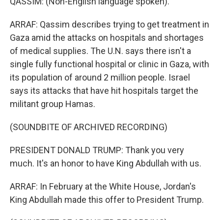
QASSIM: (Non-English language spoken).
ARRAF: Qassim describes trying to get treatment in
Gaza amid the attacks on hospitals and shortages
of medical supplies. The U.N. says there isn't a
single fully functional hospital or clinic in Gaza, with
its population of around 2 million people. Israel
says its attacks that have hit hospitals target the
militant group Hamas.
(SOUNDBITE OF ARCHIVED RECORDING)
PRESIDENT DONALD TRUMP: Thank you very
much. It's an honor to have King Abdullah with us.
ARRAF: In February at the White House, Jordan's
King Abdullah made this offer to President Trump.