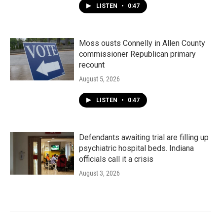
LISTEN
•
0:47
Moss ousts Connelly in Allen County
commissioner Republican primary
recount
August 5, 2026
LISTEN
•
0:47
Defendants awaiting trial are filling up
psychiatric hospital beds. Indiana
officials call it a crisis
August 3, 2026