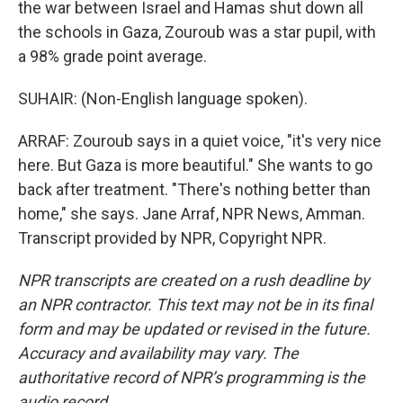
the war between Israel and Hamas shut down all
the schools in Gaza, Zouroub was a star pupil, with
a 98% grade point average.
SUHAIR: (Non-English language spoken).
ARRAF: Zouroub says in a quiet voice, "it's very nice
here. But Gaza is more beautiful." She wants to go
back after treatment. "There's nothing better than
home," she says. Jane Arraf, NPR News, Amman.
Transcript provided by NPR, Copyright NPR.
NPR transcripts are created on a rush deadline by
an NPR contractor. This text may not be in its final
form and may be updated or revised in the future.
Accuracy and availability may vary. The
authoritative record of NPR’s programming is the
audio record.