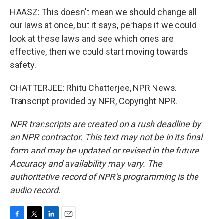
HAASZ: This doesn't mean we should change all
our laws at once, but it says, perhaps if we could
look at these laws and see which ones are
effective, then we could start moving towards
safety.
CHATTERJEE: Rhitu Chatterjee, NPR News.
Transcript provided by NPR, Copyright NPR.
NPR transcripts are created on a rush deadline by
an NPR contractor. This text may not be in its final
form and may be updated or revised in the future.
Accuracy and availability may vary. The
authoritative record of NPR’s programming is the
audio record.