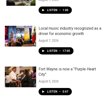
LISTEN
•
1:00
Local music industry recognized as a
driver for economic growth
August 7, 2026
LISTEN
•
17:05
Fort Wayne is now a "Purple Heart
City"
August 5, 2026
LISTEN
•
0:47