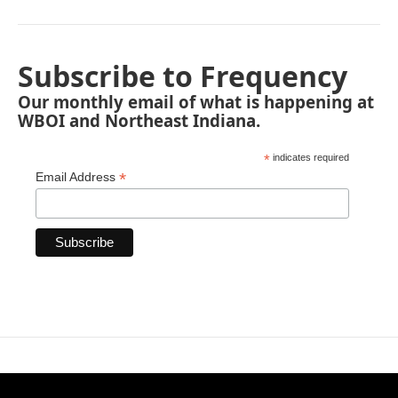
Subscribe to Frequency
Our monthly email of what is happening at
WBOI and Northeast Indiana.
*
indicates required
*
Email Address