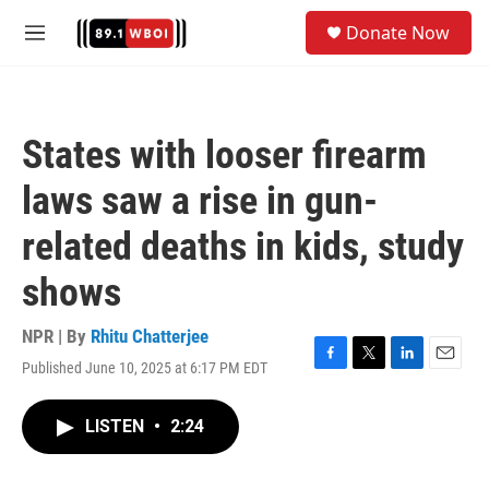
Skip to main content
S
Donate Now
e
M
a
e
r
n
c
u
h
States with looser firearm
u
e
laws saw a rise in gun-
r
y
related deaths in kids, study
shows
NPR | By
Rhitu Chatterjee
Published June 10, 2025 at 6:17 PM EDT
F
T
L
E
a
w
i
m
c
i
n
a
LISTEN
•
2:24
e
t
k
i
b
t
e
l
o
e
d