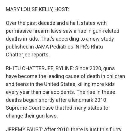
o
r
I
k
n
MARY LOUISE KELLY, HOST:
Over the past decade and a half, states with
permissive firearm laws saw a rise in gun-related
deaths in kids. That's according to a new study
published in JAMA Pediatrics. NPR's Rhitu
Chatterjee reports.
RHITU CHATTERJEE, BYLINE: Since 2020, guns
have become the leading cause of death in children
and teens in the United States, killing more kids
every year than car accidents. The rise in these
deaths began shortly after a landmark 2010
Supreme Court case that led many states to
change their gun laws.
JEREMY FAUST: After 2010, there is just this flurry