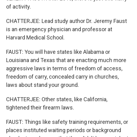
of activity.
CHATTERJEE: Lead study author Dr. Jeremy Faust
is an emergency physician and professor at
Harvard Medical School.
FAUST: You will have states like Alabama or
Louisiana and Texas that are enacting much more
aggressive laws in terms of freedom of access,
freedom of carry, concealed carry in churches,
laws about stand your ground.
CHATTERJEE: Other states, like California,
tightened their firearm laws.
FAUST: Things like safety training requirements, or
places instituted waiting periods or background