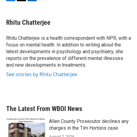
F
T
L
E
a
w
i
m
c
i
n
a
e
t
k
i
Rhitu Chatterjee
b
t
e
l
o
e
d
o
r
I
Rhitu Chatterjee is a health correspondent with NPR, with a
k
n
focus on mental health. In addition to writing about the
latest developments in psychology and psychiatry, she
reports on the prevalence of different mental illnesses
and new developments in treatments.
See stories by Rhitu Chatterjee
The Latest From WBOI News
Allen County Prosecutor declines any
charges in the Tim Hortons case
August 7, 2026