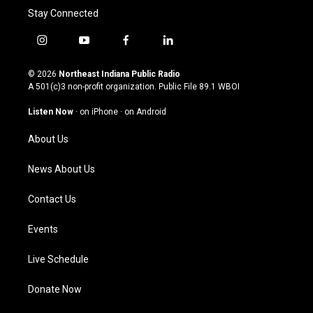
Stay Connected
i
y
f
l
n
o
a
i
s
u
c
n
© 2026
Northeast Indiana Public Radio
t
t
e
k
A 501(c)3 non-profit organization. Public File
89.1 WBOI
a
u
b
e
g
b
o
d
Listen Now
·
on iPhone
·
on Android
r
e
o
i
a
k
n
About Us
m
News About Us
Contact Us
Events
Live Schedule
Donate Now