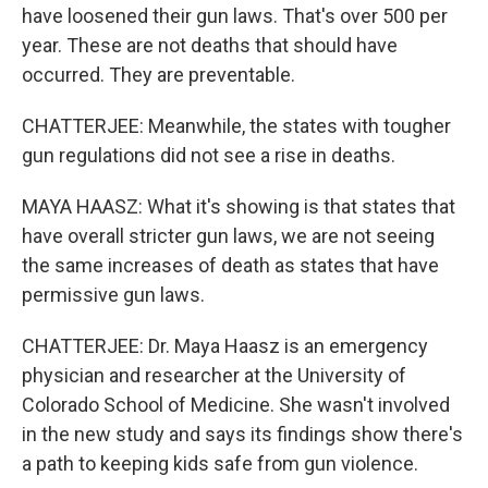
have loosened their gun laws. That's over 500 per
year. These are not deaths that should have
occurred. They are preventable.
CHATTERJEE: Meanwhile, the states with tougher
gun regulations did not see a rise in deaths.
MAYA HAASZ: What it's showing is that states that
have overall stricter gun laws, we are not seeing
the same increases of death as states that have
permissive gun laws.
CHATTERJEE: Dr. Maya Haasz is an emergency
physician and researcher at the University of
Colorado School of Medicine. She wasn't involved
in the new study and says its findings show there's
a path to keeping kids safe from gun violence.