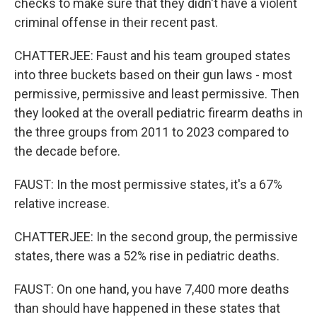
checks to make sure that they didn't have a violent
criminal offense in their recent past.
CHATTERJEE: Faust and his team grouped states
into three buckets based on their gun laws - most
permissive, permissive and least permissive. Then
they looked at the overall pediatric firearm deaths in
the three groups from 2011 to 2023 compared to
the decade before.
FAUST: In the most permissive states, it's a 67%
relative increase.
CHATTERJEE: In the second group, the permissive
states, there was a 52% rise in pediatric deaths.
FAUST: On one hand, you have 7,400 more deaths
than should have happened in these states that