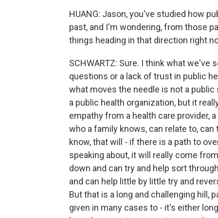
HUANG: Jason, you've studied how publ
past, and I'm wondering, from those pa
things heading in that direction right 
SCHWARTZ: Sure. I think what we've s
questions or a lack of trust in public 
what moves the needle is not a publi
a public health organization, but it rea
empathy from a health care provider, a 
who a family knows, can relate to, can ta
know, that will - if there is a path to 
speaking about, it will really come fro
down and can try and help sort through
and can help little by little try and rev
But that is a long and challenging hill, 
given in many cases to - it's either lo