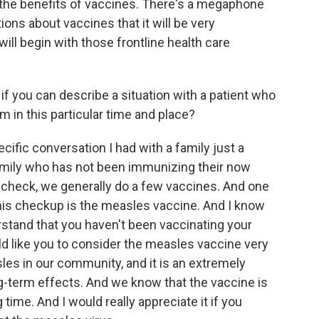
the benefits of vaccines. There's a megaphone
tions about vaccines that it will be very
 will begin with those frontline health care
if you can describe a situation with a patient who
 in this particular time and place?
ific conversation I had with a family just a
amily who has not been immunizing their now
d check, we generally do a few vaccines. And one
 this checkup is the measles vaccine. And I know
derstand that you haven't been vaccinating your
ould like you to consider the measles vaccine very
es in our community, and it is an extremely
-term effects. And we know that the vaccine is
 time. And I would really appreciate it if you