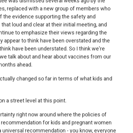
tee was dismissed several weeks ago by the
es, replaced with a new group of members who
of the evidence supporting the safety and
at loud and clear at their initial meeting, and
ontinue to emphasize their views regarding the
ey appear to think have been overstated and the
think have been understated. So I think we're
w we talk about and hear about vaccines from our
 months ahead.
ctually changed so far in terms of what kids and
?
a street level at this point.
rtainty right now around where the policies of
DC recommendation for kids and pregnant women
a universal recommendation - you know, everyone