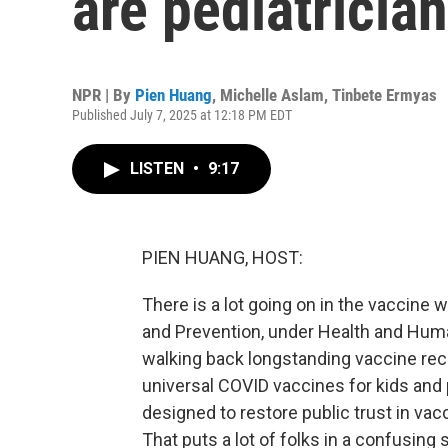
are pediatrician
NPR | By
Pien Huang
,
Michelle Aslam
,
Tinbete Ermyas
Published July 7, 2025 at 12:18 PM EDT
LISTEN
•
9:17
PIEN HUANG, HOST:
There is a lot going on in the vaccine 
and Prevention, under Health and Huma
walking back longstanding vaccine r
universal COVID vaccines for kids an
designed to restore public trust in vac
That puts a lot of folks in a confusing 