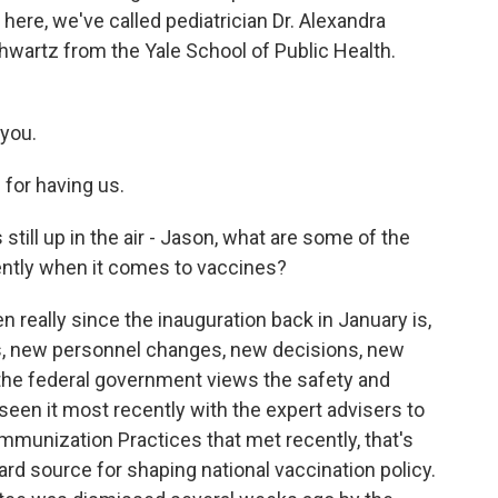
ere, we've called pediatrician Dr. Alexandra
hwartz from the Yale School of Public Health.
you.
or having us.
 still up in the air - Jason, what are some of the
ently when it comes to vaccines?
eally since the inauguration back in January is,
 new personnel changes, new decisions, new
the federal government views the safety and
een it most recently with the expert advisers to
mmunization Practices that met recently, that's
ard source for shaping national vaccination policy.