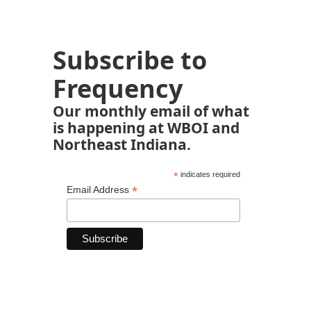
Subscribe to
Frequency
Our monthly email of what
is happening at WBOI and
Northeast Indiana.
*
indicates required
*
Email Address