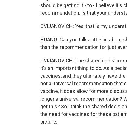
should be getting it - to - I believe it'
recommendation. Is that your understa
CVIJANOVICH: Yes, that is my understa
HUANG: Can you talk a little bit about 
than the recommendation for just ever
CVIJANOVICH: The shared decision-makin
it's an important thing to do. As a pedia
vaccines, and they ultimately have the
not a universal recommendation that e
vaccine, it does allow for more discussio
longer a universal recommendation? Wh
get this? So I think the shared decisi
the need for vaccines for these patient
picture.