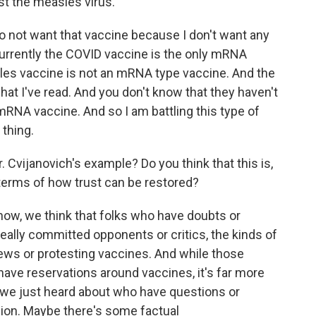
st the measles virus.
 do not want that vaccine because I don't want any
urrently the COVID vaccine is the only mRNA
les vaccine is not an mRNA type vaccine. And the
 what I've read. And you don't know that they haven't
RNA vaccine. And so I am battling this type of
 thing.
Cvijanovich's example? Do you think that this is,
 terms of how trust can be restored?
now, we think that folks who have doubts or
eally committed opponents or critics, the kinds of
ws or protesting vaccines. And while those
have reservations around vaccines, it's far more
y we just heard about who have questions or
on. Maybe there's some factual