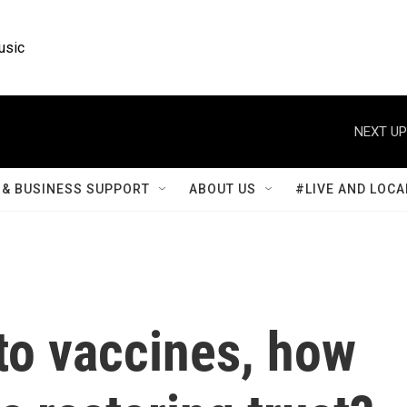
usic
NEXT UP
& BUSINESS SUPPORT
ABOUT US
#LIVE AND LOCA
to vaccines, how