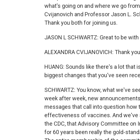
what's going on and where we go from h
Cvijanovich and Professor Jason L. Sc
Thank you both for joining us.
JASON L SCHWARTZ: Great to be with 
ALEXANDRA CVIJANOVICH: Thank you f
HUANG: Sounds like there's a lot that is
biggest changes that you've seen rec
SCHWARTZ: You know, what we've seen r
week after week, new announcements,
messages that call into question how 
effectiveness of vaccines. And we've s
the CDC, that Advisory Committee on I
for 60 years been really the gold-stand