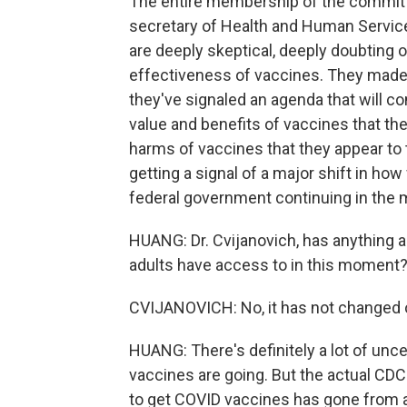
The entire membership of the commit
secretary of Health and Human Servic
are deeply skeptical, deeply doubting 
effectiveness of vaccines. They made th
they've signaled an agenda that will c
value and benefits of vaccines that th
harms of vaccines that they appear to 
getting a signal of a major shift in ho
federal government continuing in the
HUANG: Dr. Cvijanovich, has anything a
adults have access to in this moment
CVIJANOVICH: No, it has not changed on 
HUANG: There's definitely a lot of unce
vaccines are going. But the actual C
to get COVID vaccines has gone from 