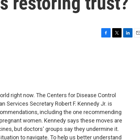
s restoring trust?
F
T
L
E
a
w
i
m
c
i
n
a
e
t
k
i
b
t
e
l
o
e
d
o
r
I
k
n
world right now. The Centers for Disease Control
n Services Secretary Robert F. Kennedy Jr. is
ecommendations, including the one recommending
d pregnant women. Kennedy says these moves are
cines, but doctors' groups say they undermine it.
situation to navigate. To help us better understand