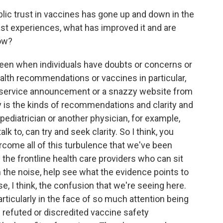
ic trust in vaccines has gone up and down in the
st experiences, what has improved it and are
now?
een when individuals have doubts or concerns or
health recommendations or vaccines in particular,
c service announcement or a snazzy website from
lly is the kinds of recommendations and clarity and
pediatrician or another physician, for example,
lk to, can try and seek clarity. So I think, you
overcome all of this turbulence that we've been
m the frontline health care providers who can sit
 the noise, help see what the evidence points to
erse, I think, the confusion that we're seeing here.
particularly in the face of so much attention being
ng refuted or discredited vaccine safety