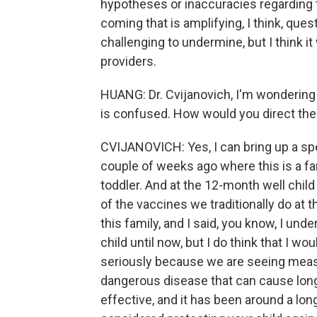
hypotheses or inaccuracies regarding 
coming that is amplifying, I think, ques
challenging to undermine, but I think it
providers.
HUANG: Dr. Cvijanovich, I'm wondering 
is confused. How would you direct them
CVIJANOVICH: Yes, I can bring up a spec
couple of weeks ago where this is a f
toddler. And at the 12-month well chil
of the vaccines we traditionally do at
this family, and I said, you know, I un
child until now, but I do think that I w
seriously because we are seeing measl
dangerous disease that can cause long
effective, and it has been around a long