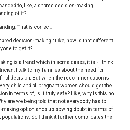
s changed to, like, a shared decision-making
nding of it?
nding. That is correct.
shared decision-making? Like, how is that different
yone to get it?
g is a trend which in some cases, it is - I think
trician, I talk to my families about the need for
 final decision. But when the recommendation is
very child and all pregnant women should get the
n in terms of, is it truly safe? Like, why is this no
y are we being told that not everybody has to
on-making option ends up sowing doubt in terms of
 populations. So I think it further complicates the