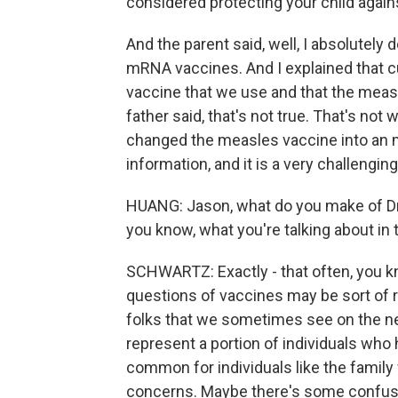
considered protecting your child again
And the parent said, well, I absolutely
mRNA vaccines. And I explained that c
vaccine that we use and that the meas
father said, that's not true. That's not
changed the measles vaccine into an m
information, and it is a very challenging
HUANG: Jason, what do you make of Dr. 
you know, what you're talking about in
SCHWARTZ: Exactly - that often, you k
questions of vaccines may be sort of r
folks that we sometimes see on the ne
represent a portion of individuals who 
common for individuals like the famil
concerns. Maybe there's some confusi