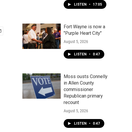
LISTEN
•
17:05
Fort Wayne is now a
"Purple Heart City"
August 5, 2026
LISTEN
•
0:47
Moss ousts Connelly
in Allen County
commissioner
Republican primary
recount
August 5, 2026
LISTEN
•
0:47