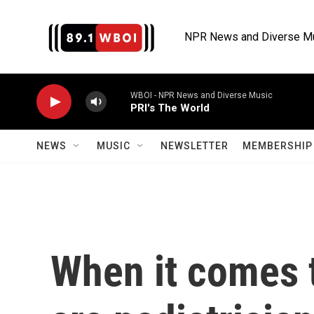
Skip to main content
NPR News and Diverse M
WBOI - NPR News and Diverse Music
PRI's The World
NEWS
MUSIC
NEWSLETTER
MEMBERSHIP 
When it comes 