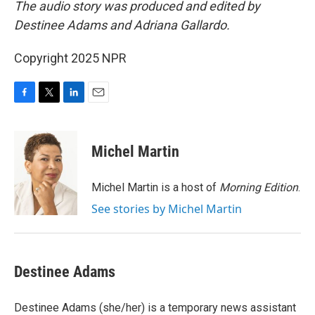
The audio story was produced and edited by
Destinee Adams and Adriana Gallardo.
Copyright 2025 NPR
F
T
L
E
a
w
i
m
c
i
n
a
e
t
k
i
Michel Martin
b
t
e
l
o
e
d
o
r
I
Michel Martin is a host of
Morning Edition
.
k
n
See stories by Michel Martin
Destinee Adams
Destinee Adams (she/her) is a temporary news assistant