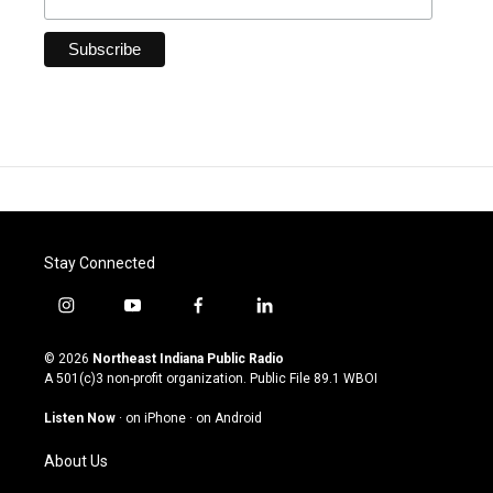
Stay Connected
i
y
f
l
n
o
a
i
s
u
c
n
© 2026
Northeast Indiana Public Radio
t
t
e
k
A 501(c)3 non-profit organization. Public File
89.1 WBOI
a
u
b
e
g
b
o
d
Listen Now
·
on iPhone
·
on Android
r
e
o
i
a
k
n
About Us
m