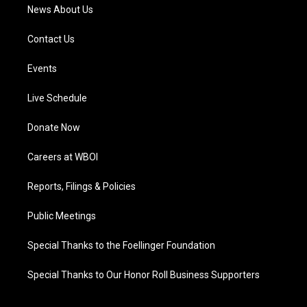
News About Us
Contact Us
Events
Live Schedule
Donate Now
Careers at WBOI
Reports, Filings & Policies
Public Meetings
Special Thanks to the Foellinger Foundation
Special Thanks to Our Honor Roll Business Supporters