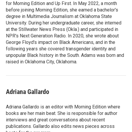
for Morning Edition and Up First. In May 2022, a month
before joining Morning Edition, she earned a bachelor's
degree in Multimedia Journalism at Oklahoma State
University. During her undergraduate career, she interned
at the Stillwater News Press (Okla.) and participated in
NPR's Next Generation Radio. In 2020, she wrote about
George Floyd's impact on Black Americans, and in the
following years she covered transgender identity and
unpopular Black history in the South. Adams was born and
raised in Oklahoma City, Oklahoma.
Adriana Gallardo
Adriana Gallardo is an editor with Morning Edition where
books are her main beat. She is responsible for author
interviews and great conversations about recent
publications. Gallardo also edits news pieces across