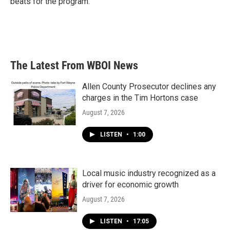
beats for the program.
The Latest From WBOI News
Allen County Prosecutor declines any
charges in the Tim Hortons case
August 7, 2026
LISTEN
•
1:00
Local music industry recognized as a
driver for economic growth
August 7, 2026
LISTEN
•
17:05