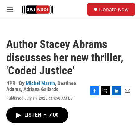
Skip to main content
S
Donate Now
e
M
a
e
r
n
c
u
h
Author Stacey Abrams
u
e
discusses her new thriller,
r
y
'Coded Justice'
NPR | By
Michel Martin
,
Destinee
Adams
,
Adriana Gallardo
F
T
L
E
Published July 14, 2025 at 4:58 AM EDT
a
w
i
m
c
i
n
a
e
t
k
i
LISTEN
•
7:00
b
t
e
l
o
e
d
o
r
I
k
n