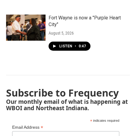
Fort Wayne is now a "Purple Heart
City"
August 5, 2026
LISTEN
•
0:47
Subscribe to Frequency
Our monthly email of what is happening at
WBOI and Northeast Indiana.
*
indicates required
*
Email Address