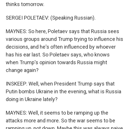
thinks tomorrow.
SERGEI POLETAEV: (Speaking Russian).
MAYNES: So here, Poletaev says that Russia sees
various groups around Trump trying to influence his
decisions, and he's often influenced by whoever
has his ear last. So Poletaev says, who knows
when Trump's opinion towards Russia might
change again?
INSKEEP: Well, when President Trump says that
Putin bombs Ukraine in the evening, what is Russia
doing in Ukraine lately?
MAYNES: Well, it seems to be ramping up the
attacks more and more. So the war seems to be
ramping up, not down. Maybe this was always naive