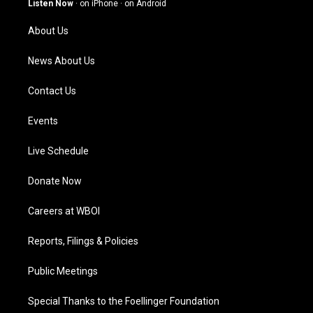
Listen Now
·
on iPhone
·
on Android
r
e
o
i
a
k
n
About Us
m
News About Us
Contact Us
Events
Live Schedule
Donate Now
Careers at WBOI
Reports, Filings & Policies
Public Meetings
Special Thanks to the Foellinger Foundation