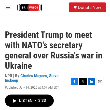
Skip to main content
S
Donate Now
e
M
a
e
r
n
c
u
h
President Trump to meet
u
e
with NATO's secretary
r
y
general over Russia's war in
Ukraine
NPR | By
Charles Maynes
,
Steve
Inskeep
F
T
L
E
Published July 14, 2025 at 4:57 AM EDT
a
w
i
m
c
i
n
a
e
t
k
i
LISTEN
•
3:33
b
t
e
l
o
e
d