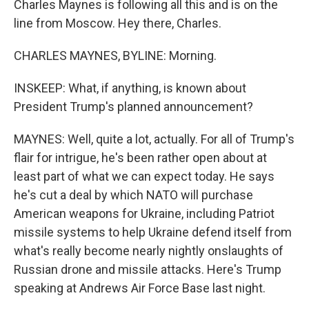
Charles Maynes is following all this and is on the
line from Moscow. Hey there, Charles.
CHARLES MAYNES, BYLINE: Morning.
INSKEEP: What, if anything, is known about
President Trump's planned announcement?
MAYNES: Well, quite a lot, actually. For all of Trump's
flair for intrigue, he's been rather open about at
least part of what we can expect today. He says
he's cut a deal by which NATO will purchase
American weapons for Ukraine, including Patriot
missile systems to help Ukraine defend itself from
what's really become nearly nightly onslaughts of
Russian drone and missile attacks. Here's Trump
speaking at Andrews Air Force Base last night.