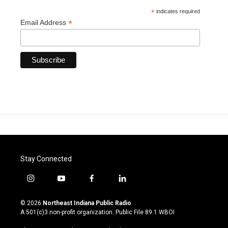
*
indicates required
*
Email Address
Stay Connected
i
y
f
l
n
o
a
i
s
u
c
n
© 2026
Northeast Indiana Public Radio
t
t
e
k
A 501(c)3 non-profit organization. Public File
89.1 WBOI
a
u
b
e
g
b
o
d