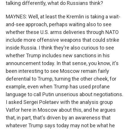
talking differently, what do Russians think?
MAYNES: Well, at least the Kremlin is taking a wait-
and-see approach, perhaps waiting also to see
whether these U.S. arms deliveries through NATO
include more offensive weapons that could strike
inside Russia. I think they're also curious to see
whether Trump includes new sanctions in his
announcement today. In that sense, you know, it's
been interesting to see Moscow remain fairly
deferential to Trump, turning the other cheek, for
example, even when Trump has used profane
language to call Putin unserious about negotiations.
I asked Sergei Poletaev with the analysis group
Vatfor here in Moscow about this, and he argues
that, in part, that's driven by an awareness that
whatever Trump says today may not be what he