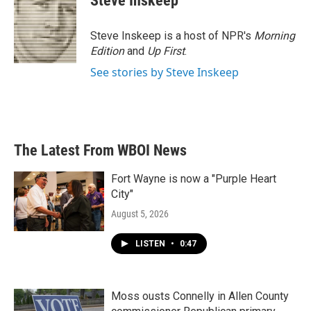
Steve Inskeep
Steve Inskeep is a host of NPR's
Morning
Edition
and
Up First
.
See stories by Steve Inskeep
The Latest From WBOI News
Fort Wayne is now a "Purple Heart
City"
August 5, 2026
LISTEN
•
0:47
Moss ousts Connelly in Allen County