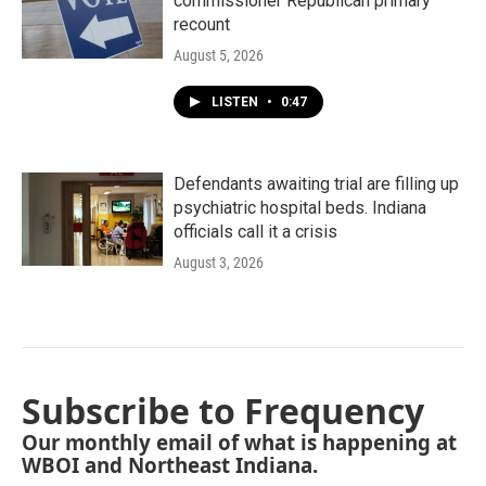
commissioner Republican primary
recount
August 5, 2026
LISTEN
•
0:47
Defendants awaiting trial are filling up
psychiatric hospital beds. Indiana
officials call it a crisis
August 3, 2026
Subscribe to Frequency
Our monthly email of what is happening at
WBOI and Northeast Indiana.