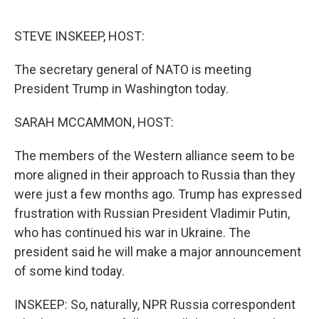
o
r
I
k
n
STEVE INSKEEP, HOST:
The secretary general of NATO is meeting
President Trump in Washington today.
SARAH MCCAMMON, HOST:
The members of the Western alliance seem to be
more aligned in their approach to Russia than they
were just a few months ago. Trump has expressed
frustration with Russian President Vladimir Putin,
who has continued his war in Ukraine. The
president said he will make a major announcement
of some kind today.
INSKEEP: So, naturally, NPR Russia correspondent