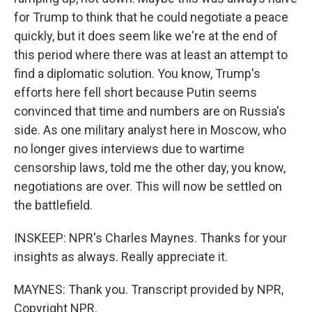
for Trump to think that he could negotiate a peace
quickly, but it does seem like we're at the end of
this period where there was at least an attempt to
find a diplomatic solution. You know, Trump's
efforts here fell short because Putin seems
convinced that time and numbers are on Russia's
side. As one military analyst here in Moscow, who
no longer gives interviews due to wartime
censorship laws, told me the other day, you know,
negotiations are over. This will now be settled on
the battlefield.
INSKEEP: NPR's Charles Maynes. Thanks for your
insights as always. Really appreciate it.
MAYNES: Thank you. Transcript provided by NPR,
Copyright NPR.