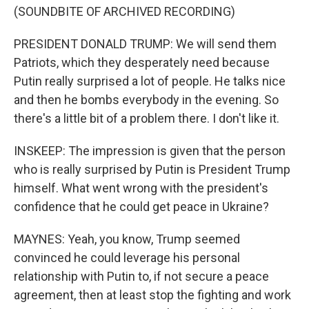
(SOUNDBITE OF ARCHIVED RECORDING)
PRESIDENT DONALD TRUMP: We will send them
Patriots, which they desperately need because
Putin really surprised a lot of people. He talks nice
and then he bombs everybody in the evening. So
there's a little bit of a problem there. I don't like it.
INSKEEP: The impression is given that the person
who is really surprised by Putin is President Trump
himself. What went wrong with the president's
confidence that he could get peace in Ukraine?
MAYNES: Yeah, you know, Trump seemed
convinced he could leverage his personal
relationship with Putin to, if not secure a peace
agreement, then at least stop the fighting and work