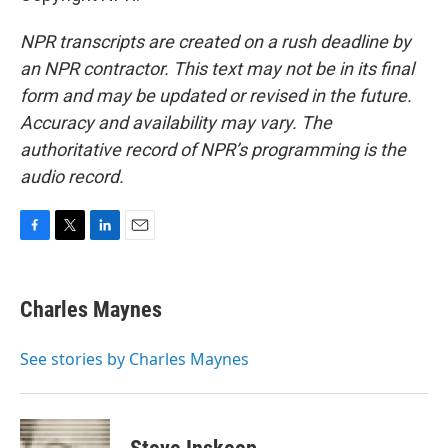
NPR transcripts are created on a rush deadline by
an NPR contractor. This text may not be in its final
form and may be updated or revised in the future.
Accuracy and availability may vary. The
authoritative record of NPR’s programming is the
audio record.
F
T
L
E
a
w
i
m
c
i
n
a
e
t
k
i
Charles Maynes
b
t
e
l
o
e
d
o
r
I
See stories by Charles Maynes
k
n