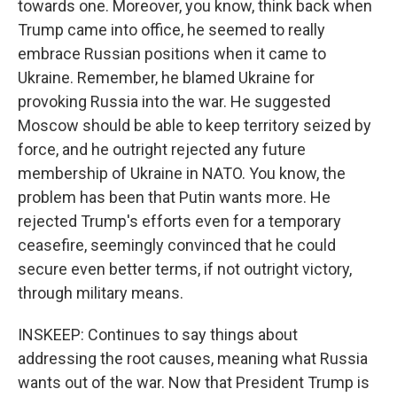
towards one. Moreover, you know, think back when
Trump came into office, he seemed to really
embrace Russian positions when it came to
Ukraine. Remember, he blamed Ukraine for
provoking Russia into the war. He suggested
Moscow should be able to keep territory seized by
force, and he outright rejected any future
membership of Ukraine in NATO. You know, the
problem has been that Putin wants more. He
rejected Trump's efforts even for a temporary
ceasefire, seemingly convinced that he could
secure even better terms, if not outright victory,
through military means.
INSKEEP: Continues to say things about
addressing the root causes, meaning what Russia
wants out of the war. Now that President Trump is