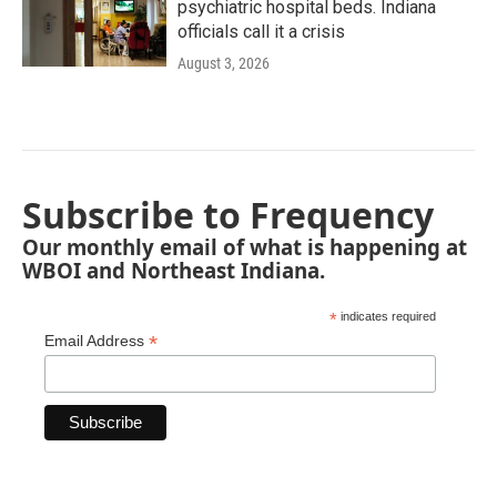
psychiatric hospital beds. Indiana
officials call it a crisis
August 3, 2026
Subscribe to Frequency
Our monthly email of what is happening at
WBOI and Northeast Indiana.
*
indicates required
*
Email Address