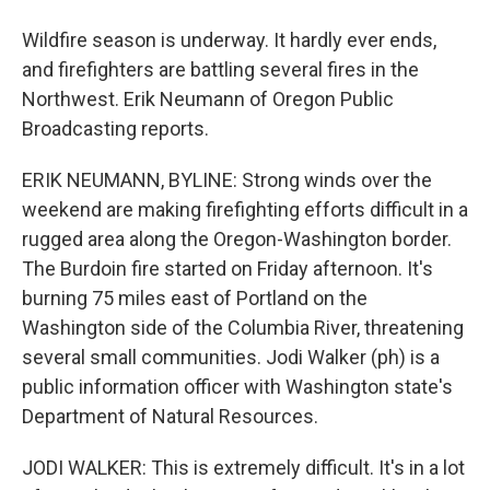
Wildfire season is underway. It hardly ever ends,
and firefighters are battling several fires in the
Northwest. Erik Neumann of Oregon Public
Broadcasting reports.
ERIK NEUMANN, BYLINE: Strong winds over the
weekend are making firefighting efforts difficult in a
rugged area along the Oregon-Washington border.
The Burdoin fire started on Friday afternoon. It's
burning 75 miles east of Portland on the
Washington side of the Columbia River, threatening
several small communities. Jodi Walker (ph) is a
public information officer with Washington state's
Department of Natural Resources.
JODI WALKER: This is extremely difficult. It's in a lot