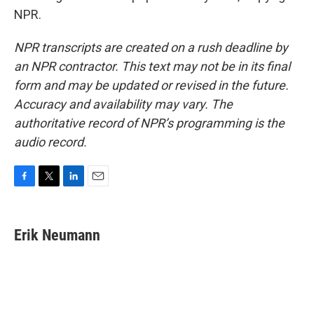
NPR.
NPR transcripts are created on a rush deadline by
an NPR contractor. This text may not be in its final
form and may be updated or revised in the future.
Accuracy and availability may vary. The
authoritative record of NPR’s programming is the
audio record.
F
T
L
E
a
w
i
m
c
i
n
a
e
t
k
i
Erik Neumann
b
t
e
l
o
e
d
o
r
I
k
n