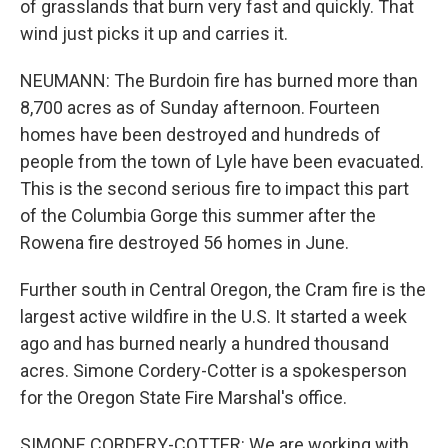
of grasslands that burn very fast and quickly. That
wind just picks it up and carries it.
NEUMANN: The Burdoin fire has burned more than
8,700 acres as of Sunday afternoon. Fourteen
homes have been destroyed and hundreds of
people from the town of Lyle have been evacuated.
This is the second serious fire to impact this part
of the Columbia Gorge this summer after the
Rowena fire destroyed 56 homes in June.
Further south in Central Oregon, the Cram fire is the
largest active wildfire in the U.S. It started a week
ago and has burned nearly a hundred thousand
acres. Simone Cordery-Cotter is a spokesperson
for the Oregon State Fire Marshal's office.
SIMONE CORDERY-COTTER: We are working with