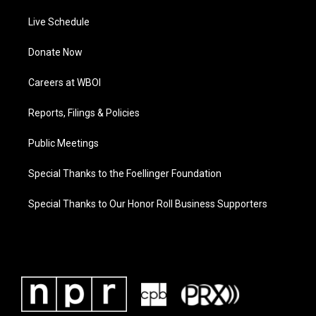
Live Schedule
Donate Now
Careers at WBOI
Reports, Filings & Policies
Public Meetings
Special Thanks to the Foellinger Foundation
Special Thanks to Our Honor Roll Business Supporters