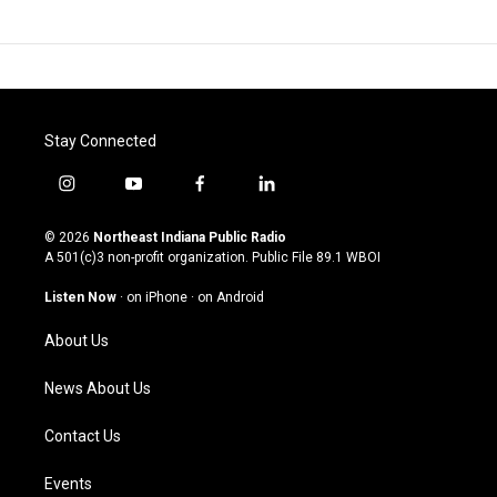
Stay Connected
i
y
f
l
n
o
a
i
s
u
c
n
© 2026
Northeast Indiana Public Radio
t
t
e
k
A 501(c)3 non-profit organization. Public File
89.1 WBOI
a
u
b
e
g
b
o
d
Listen Now
·
on iPhone
·
on Android
r
e
o
i
a
k
n
About Us
m
News About Us
Contact Us
Events