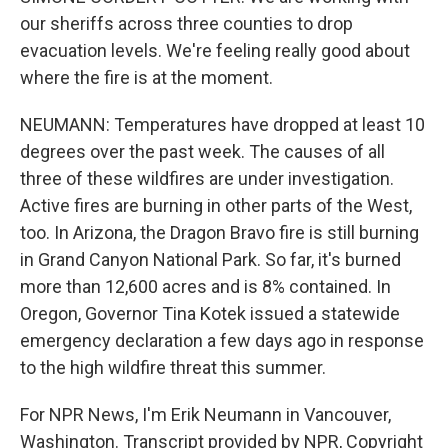
our sheriffs across three counties to drop
evacuation levels. We're feeling really good about
where the fire is at the moment.
NEUMANN: Temperatures have dropped at least 10
degrees over the past week. The causes of all
three of these wildfires are under investigation.
Active fires are burning in other parts of the West,
too. In Arizona, the Dragon Bravo fire is still burning
in Grand Canyon National Park. So far, it's burned
more than 12,600 acres and is 8% contained. In
Oregon, Governor Tina Kotek issued a statewide
emergency declaration a few days ago in response
to the high wildfire threat this summer.
For NPR News, I'm Erik Neumann in Vancouver,
Washington. Transcript provided by NPR, Copyright