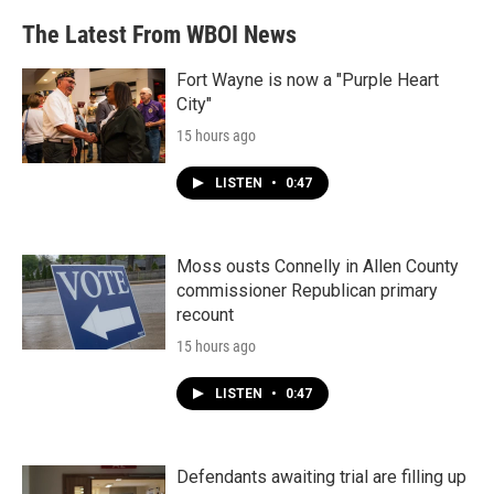
The Latest From WBOI News
Fort Wayne is now a "Purple Heart
City"
15 hours ago
LISTEN
•
0:47
Moss ousts Connelly in Allen County
commissioner Republican primary
recount
15 hours ago
LISTEN
•
0:47
Defendants awaiting trial are filling up