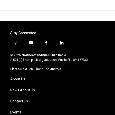
Stay Connected
i
y
f
l
n
o
a
i
s
u
c
n
© 2026
Northeast Indiana Public Radio
t
t
e
k
A 501(c)3 non-profit organization. Public File
89.1 WBOI
a
u
b
e
g
b
o
d
Listen Now
·
on iPhone
·
on Android
r
e
o
i
a
k
n
About Us
m
News About Us
Contact Us
Events