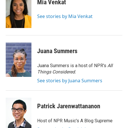
e
t
k
i
Mia Venkat
b
t
e
l
o
e
d
o
r
I
See stories by Mia Venkat
k
n
Juana Summers
Juana Summers is a host of NPR's
All
Things Considered.
See stories by Juana Summers
Patrick Jarenwattananon
Host of NPR Music's A Blog Supreme