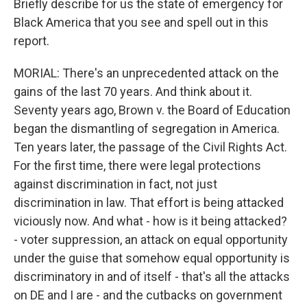
Briefly describe for us the state of emergency for
Black America that you see and spell out in this
report.
MORIAL: There's an unprecedented attack on the
gains of the last 70 years. And think about it.
Seventy years ago, Brown v. the Board of Education
began the dismantling of segregation in America.
Ten years later, the passage of the Civil Rights Act.
For the first time, there were legal protections
against discrimination in fact, not just
discrimination in law. That effort is being attacked
viciously now. And what - how is it being attacked?
- voter suppression, an attack on equal opportunity
under the guise that somehow equal opportunity is
discriminatory in and of itself - that's all the attacks
on DE and I are - and the cutbacks on government