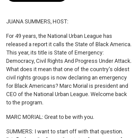
o
e
d
o
r
I
k
n
JUANA SUMMERS, HOST:
For 49 years, the National Urban League has
released a report it calls the State of Black America.
This year, its title is State of Emergency:
Democracy, Civil Rights And Progress Under Attack.
What does it mean that one of the country's oldest
civil rights groups is now declaring an emergency
for Black Americans? Marc Morial is president and
CEO of the National Urban League. Welcome back
to the program.
MARC MORIAL: Great to be with you.
SUMMERS: I want to start off with that question.