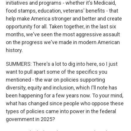
initiatives and programs - whether it's Medicaid,
food stamps, education, veterans' benefits - that
help make America stronger and better and create
opportunity for all. Taken together, in the last six
months, we've seen the most aggressive assault
on the progress we've made in modern American
history.
SUMMERS: There's a lot to dig into here, so I just
want to pull apart some of the specifics you
mentioned - the war on policies supporting
diversity, equity and inclusion, which I'll note has
been happening for a few years now. To your mind,
what has changed since people who oppose these
types of policies came into power in the federal
government in 2025?