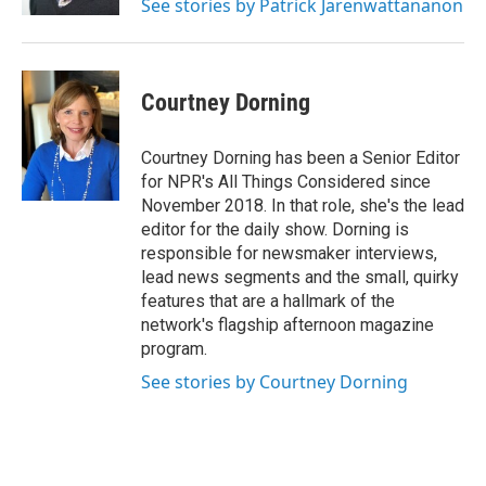
See stories by Patrick Jarenwattananon
Courtney Dorning
Courtney Dorning has been a Senior Editor
for NPR's All Things Considered since
November 2018. In that role, she's the lead
editor for the daily show. Dorning is
responsible for newsmaker interviews,
lead news segments and the small, quirky
features that are a hallmark of the
network's flagship afternoon magazine
program.
See stories by Courtney Dorning