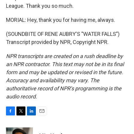
League. Thank you so much.
MORIAL: Hey, thank you for having me, always.
(SOUNDBITE OF RENE AUBRY'S "WATER FALLS")
Transcript provided by NPR, Copyright NPR.
NPR transcripts are created on a rush deadline by
an NPR contractor. This text may not be in its final
form and may be updated or revised in the future.
Accuracy and availability may vary. The
authoritative record of NPR’s programming is the
audio record.
F
T
L
E
a
w
i
m
c
i
n
a