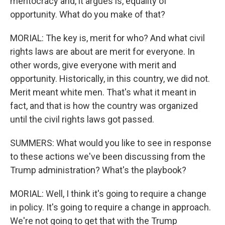
meritocracy and, it argues is, equality of
opportunity. What do you make of that?
MORIAL: The key is, merit for who? And what civil
rights laws are about are merit for everyone. In
other words, give everyone with merit and
opportunity. Historically, in this country, we did not.
Merit meant white men. That's what it meant in
fact, and that is how the country was organized
until the civil rights laws got passed.
SUMMERS: What would you like to see in response
to these actions we've been discussing from the
Trump administration? What's the playbook?
MORIAL: Well, I think it's going to require a change
in policy. It's going to require a change in approach.
We're not going to get that with the Trump