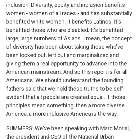
inclusion. Diversity, equity and inclusion benefits
women - women of all races - and has substantially
benefited white women. It benefits Latinos. It's
benefited those who are disabled. It's benefited
large, large numbers of Asians. I mean, the concept
of diversity has been about taking those who've
been locked out, left out and marginalized and
giving them a real opportunity to advance into the
American mainstream. And so this report is for all
Americans. We should understand the founding
fathers said that we hold these truths to be self-
evident that all people are created equal. If those
principles mean something, then a more diverse
America, a more inclusive America is the way.
SUMMERS: We've been speaking with Marc Morial,
the president and CEO of the National Urban