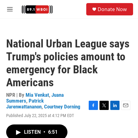
Skip to main content
S
Donate Now
e
M
a
e
r
n
c
u
h
National Urban League says
u
e
Trump's policies amount to
r
y
emergency for Black
Americans
NPR | By
Mia Venkat
,
Juana
Summers
,
Patrick
Jarenwattananon
,
Courtney Dorning
F
T
L
E
Published July 22, 2025 at 4:12 PM EDT
a
w
i
m
c
i
n
a
e
t
k
i
LISTEN
•
6:51
b
t
e
l