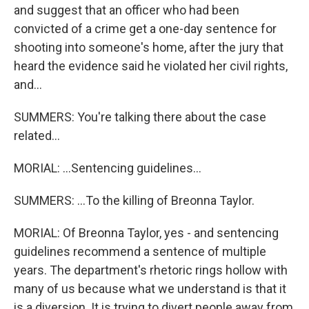
and suggest that an officer who had been
convicted of a crime get a one-day sentence for
shooting into someone's home, after the jury that
heard the evidence said he violated her civil rights,
and...
SUMMERS: You're talking there about the case
related...
MORIAL: ...Sentencing guidelines...
SUMMERS: ...To the killing of Breonna Taylor.
MORIAL: Of Breonna Taylor, yes - and sentencing
guidelines recommend a sentence of multiple
years. The department's rhetoric rings hollow with
many of us because what we understand is that it
is a diversion. It is trying to divert people away from