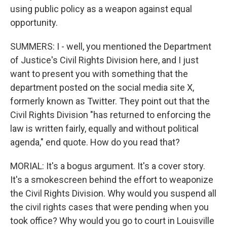
using public policy as a weapon against equal
opportunity.
SUMMERS: I - well, you mentioned the Department
of Justice's Civil Rights Division here, and I just
want to present you with something that the
department posted on the social media site X,
formerly known as Twitter. They point out that the
Civil Rights Division "has returned to enforcing the
law is written fairly, equally and without political
agenda," end quote. How do you read that?
MORIAL: It's a bogus argument. It's a cover story.
It's a smokescreen behind the effort to weaponize
the Civil Rights Division. Why would you suspend all
the civil rights cases that were pending when you
took office? Why would you go to court in Louisville