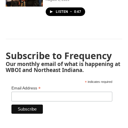
LISTEN
•
0:47
Subscribe to Frequency
Our monthly email of what is happening at
WBOI and Northeast Indiana.
*
indicates required
*
Email Address