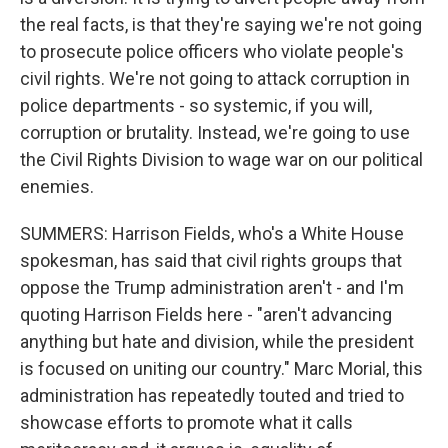
the real facts, is that they're saying we're not going
to prosecute police officers who violate people's
civil rights. We're not going to attack corruption in
police departments - so systemic, if you will,
corruption or brutality. Instead, we're going to use
the Civil Rights Division to wage war on our political
enemies.
SUMMERS: Harrison Fields, who's a White House
spokesman, has said that civil rights groups that
oppose the Trump administration aren't - and I'm
quoting Harrison Fields here - "aren't advancing
anything but hate and division, while the president
is focused on uniting our country." Marc Morial, this
administration has repeatedly touted and tried to
showcase efforts to promote what it calls