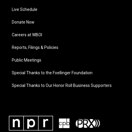
Live Schedule
Donate Now
Careers at WBOI
Reports, Filings & Policies
Public Meetings
Special Thanks to the Foellinger Foundation
Special Thanks to Our Honor Roll Business Supporters