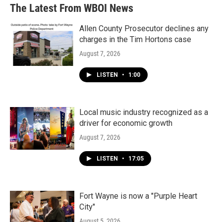
The Latest From WBOI News
Allen County Prosecutor declines any
charges in the Tim Hortons case
August 7, 2026
LISTEN
•
1:00
Local music industry recognized as a
driver for economic growth
August 7, 2026
LISTEN
•
17:05
Fort Wayne is now a "Purple Heart
City"
August 5, 2026