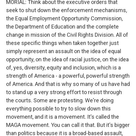
MORIAL: Think about the executive orders that
seek to shut down the enforcement mechanisms,
the Equal Employment Opportunity Commission,
the Department of Education and the complete
change in mission of the Civil Rights Division. All of
these specific things when taken together just
simply represent an assault on the idea of equal
opportunity, on the idea of racial justice, on the idea
of, yes, diversity, equity and inclusion, which is a
strength of America - a powerful, powerful strength
of America. And that is why so many of us have had
to stand up a very strong effort to resist through
the courts. Some are protesting. We're doing
everything possible to try to slow down this
movement, and it is a movement. It's called the
MAGA movement. You can call it that. But it's bigger
than politics because it is a broad-based assault,