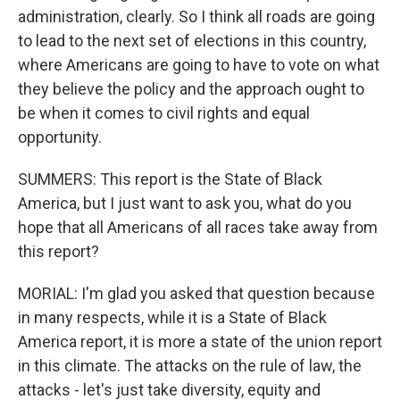
administration, clearly. So I think all roads are going
to lead to the next set of elections in this country,
where Americans are going to have to vote on what
they believe the policy and the approach ought to
be when it comes to civil rights and equal
opportunity.
SUMMERS: This report is the State of Black
America, but I just want to ask you, what do you
hope that all Americans of all races take away from
this report?
MORIAL: I'm glad you asked that question because
in many respects, while it is a State of Black
America report, it is more a state of the union report
in this climate. The attacks on the rule of law, the
attacks - let's just take diversity, equity and