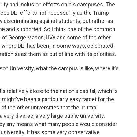
quity and inclusion efforts on his campuses. The
ees DEI efforts not necessarily as the Trump
discriminating against students, but rather as
me and supported. So I think one of the common
e of George Mason, UVA and some of the other
where DEI has been, in some ways, celebrated
ion sees them as out of line with its priorities.
 University, what the campus is like, where it's
 relatively close to the nation's capital, which is
might've been a particularly easy target for the
of the other universities that the Trump
a very diverse, a very large public university,
not by any means what many people would consider
e university. It has some very conservative