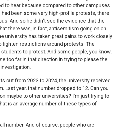
sed to hear because compared to other campuses
 had been some very high-profile protests, there
mpus. And so he didn't see the evidence that the
hat there was, in fact, antisemitism going on on
he university has taken great pains to work closely
 tighten restrictions around protests. The
r students to protest. And some people, you know,
e too far in that direction in trying to please the
 investigation.
nts out from 2023 to 2024, the university received
sm. Last year, that number dropped to 12. Can you
on maybe to other universities? I'm just trying to
f that is an average number of these types of
all number. And of course, people who are