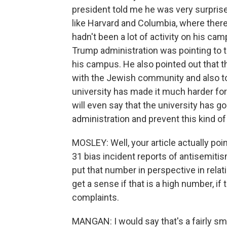
president told me he was very surpri
like Harvard and Columbia, where there
hadn't been a lot of activity on his ca
Trump administration was pointing to t
his campus. He also pointed out that t
with the Jewish community and also to
university has made it much harder fo
will even say that the university has gon
administration and prevent this kind of
MOSLEY: Well, your article actually poi
31 bias incident reports of antisemiti
put that number in perspective in relati
get a sense if that is a high number, i
complaints.
MANGAN: I would say that's a fairly sm