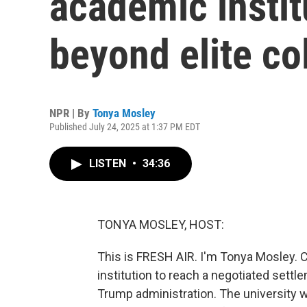
academic instit
beyond elite co
NPR | By
Tonya Mosley
Published July 24, 2025 at 1:37 PM EDT
LISTEN
•
34:36
TONYA MOSLEY, HOST:
This is FRESH AIR. I'm Tonya Mosley. 
institution to reach a negotiated sett
Trump administration. The university wil