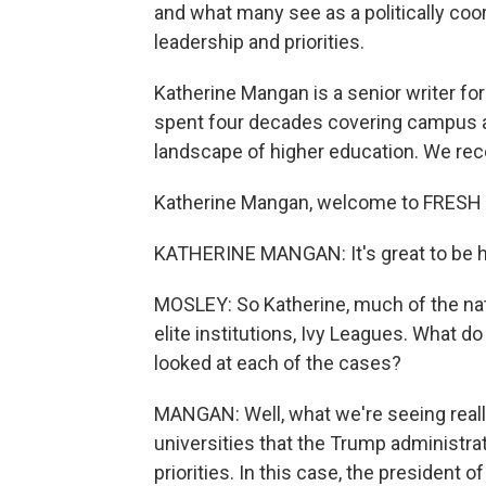
and what many see as a politically coo
leadership and priorities.
Katherine Mangan is a senior writer fo
spent four decades covering campus act
landscape of higher education. We rec
Katherine Mangan, welcome to FRESH 
KATHERINE MANGAN: It's great to be h
MOSLEY: So Katherine, much of the nat
elite institutions, Ivy Leagues. What 
looked at each of the cases?
MANGAN: Well, what we're seeing reall
universities that the Trump administrat
priorities. In this case, the presiden