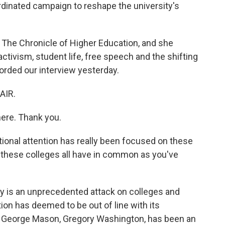
rdinated campaign to reshape the university's
r The Chronicle of Higher Education, and she
ivism, student life, free speech and the shifting
orded our interview yesterday.
AIR.
ere. Thank you.
ional attention has really been focused on these
do these colleges all have in common as you've
y is an unprecedented attack on colleges and
ion has deemed to be out of line with its
t of George Mason, Gregory Washington, has been an