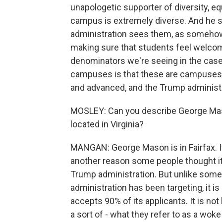
unapologetic supporter of diversity, e
campus is extremely diverse. And he s
administration sees them, as somehow 
making sure that students feel welco
denominators we're seeing in the cas
campuses is that these are campuses 
and advanced, and the Trump administrat
MOSLEY: Can you describe George Mason
located in Virginia?
MANGAN: George Mason is in Fairfax. It's
another reason some people thought it 
Trump administration. But unlike some 
administration has been targeting, it is 
accepts 90% of its applicants. It is 
a sort of - what they refer to as a wok