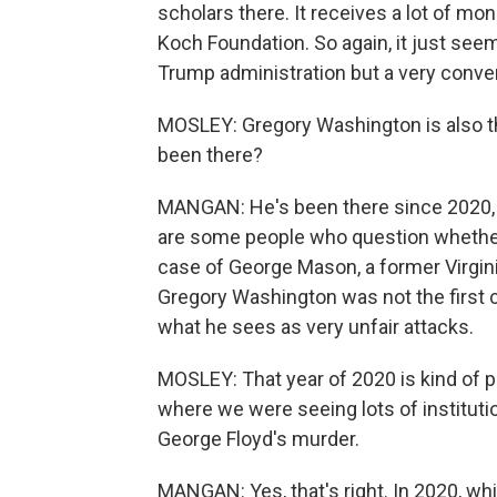
scholars there. It receives a lot of mon
Koch Foundation. So again, it just seem
Trump administration but a very conve
MOSLEY: Gregory Washington is also th
been there?
MANGAN: He's been there since 2020, an
are some people who question whether
case of George Mason, a former Virgini
Gregory Washington was not the first c
what he sees as very unfair attacks.
MOSLEY: That year of 2020 is kind of p
where we were seeing lots of institut
George Floyd's murder.
MANGAN: Yes, that's right. In 2020, w