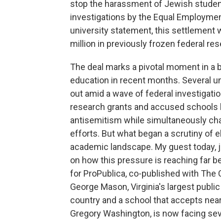
stop the harassment of Jewish students
investigations by the Equal Employme
university statement, this settlement w
million in previously frozen federal re
The deal marks a pivotal moment in a 
education in recent months. Several u
out amid a wave of federal investigati
research grants and accused schools l
antisemitism while simultaneously chall
efforts. But what began a scrutiny of e
academic landscape. My guest today, j
on how this pressure is reaching far bey
for ProPublica, co-published with The 
George Mason, Virginia's largest public 
country and a school that accepts nearl
Gregory Washington, is now facing sever