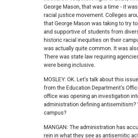
George Mason, that was a time - it was 
racial justice movement. Colleges arou
that George Mason was taking to try 
and supportive of students from diver
historic racial inequities on their c
was actually quite common. It was also
There was state law requiring agencies
were being inclusive.
MOSLEY: OK. Let's talk about this issue
from the Education Department's Office 
office was opening an investigation int
administration defining antisemitism? W
campus?
MANGAN: The administration has accuse
rein in what they see as antisemitic ac