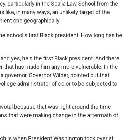
ey, particularly in the Scalia Law School from the
s like, in many ways, an unlikely target of the
nient one geographically.
e school's first Black president. How long has he
d yes, he's the first Black president. And there
 that has made him any more vulnerable. In the
a governor, Governor Wilder, pointed out that
ollege administrator of color to be subjected to
ivotal because that was right around the time
ions that were making change in the aftermath of
hich is when President Washington took over at