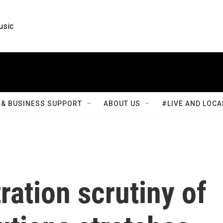
usic
& BUSINESS SUPPORT
ABOUT US
#LIVE AND LOCA
ation scrutiny of