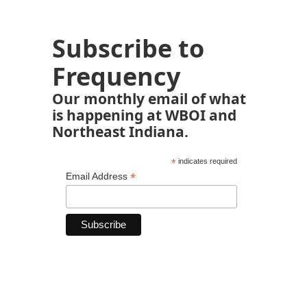
Subscribe to
Frequency
Our monthly email of what
is happening at WBOI and
Northeast Indiana.
*
indicates required
*
Email Address