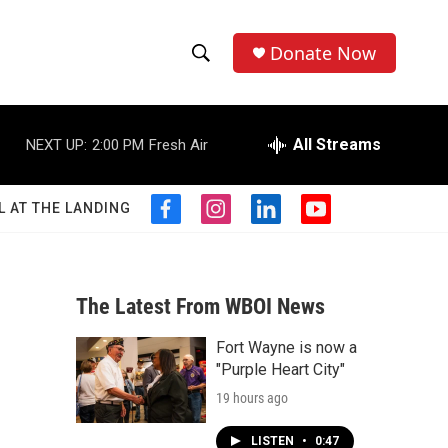
Donate Now
S
S
e
h
a
r
All Streams
NEXT UP:
2:00 PM
Fresh Air
o
c
h
w
Q
L AT THE LANDING
f
i
l
y
u
S
a
n
i
o
e
c
s
n
u
r
e
e
t
k
t
y
b
a
e
u
The Latest From WBOI News
a
o
g
d
b
o
r
i
e
Fort Wayne is now a
r
k
a
n
"Purple Heart City"
m
c
19 hours ago
h
LISTEN
•
0:47