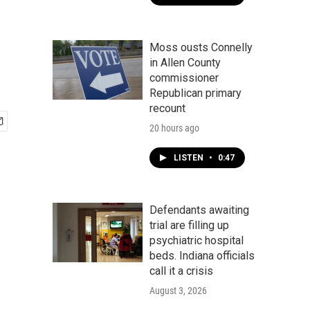
Moss ousts Connelly
in Allen County
commissioner
Republican primary
recount
20 hours ago
LISTEN
•
0:47
Defendants awaiting
trial are filling up
psychiatric hospital
beds. Indiana officials
call it a crisis
August 3, 2026