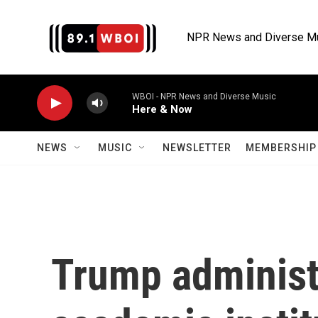
Skip to main content
NPR News and Diverse M
WBOI - NPR News and Diverse Music
Here & Now
NEWS
MUSIC
NEWSLETTER
MEMBERSHIP 
Trump administr