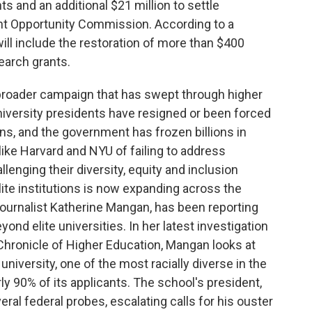
 and an additional $21 million to settle
nt Opportunity Commission. According to a
ill include the restoration of more than $400
search grants.
broader campaign that has swept through higher
niversity presidents have resigned or been forced
ons, and the government has frozen billions in
ike Harvard and NYU of failing to address
enging their diversity, equity and inclusion
lite institutions is now expanding across the
ournalist Katherine Mangan, has been reporting
ond elite universities. In her latest investigation
Chronicle of Higher Education, Mangan looks at
university, one of the most racially diverse in the
y 90% of its applicants. The school's president,
al federal probes, escalating calls for his ouster