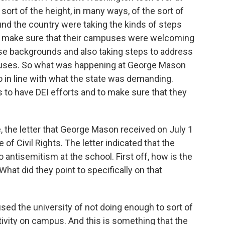
sort of the height, in many ways, of the sort of
nd the country were taking the kinds of steps
to make sure that their campuses were welcoming
se backgrounds and also taking steps to address
ampuses. So what was happening at George Mason
 in line with what the state was demanding.
 to have DEI efforts and to make sure that they
, the letter that George Mason received on July 1
of Civil Rights. The letter indicated that the
o antisemitism at the school. First off, how is the
hat did they point to specifically on that
d the university of not doing enough to sort of
tivity on campus. And this is something that the