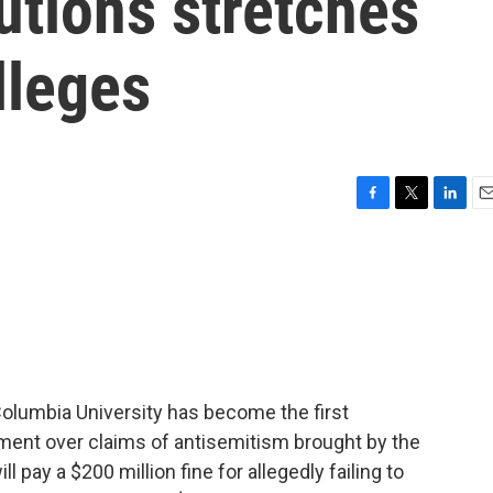
utions stretches
lleges
F
T
L
E
a
w
i
m
c
i
n
a
e
t
k
i
b
t
e
l
o
e
d
o
r
I
k
n
Columbia University has become the first
lement over claims of antisemitism brought by the
l pay a $200 million fine for allegedly failing to