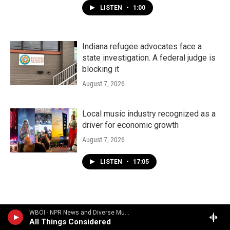
LISTEN
•
1:00
Indiana refugee advocates face a
state investigation. A federal judge is
blocking it
August 7, 2026
Local music industry recognized as a
driver for economic growth
August 7, 2026
LISTEN
•
17:05
WBOI - NPR News and Diverse Music
All Things Considered