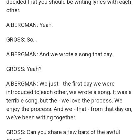
decided that you should be writing lyrics with each
other.
A BERGMAN: Yeah.
GROSS: So...
A BERGMAN: And we wrote a song that day.
GROSS: Yeah?
A BERGMAN: We just - the first day we were
introduced to each other, we wrote a song. It was a
terrible song, but the - we love the process. We
enjoy the process. And we - that - from that day on,
we've been writing together.
GROSS: Can you share a few bars of the awful