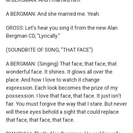
A BERGMAN: And she married me. Yeah.
GROSS: Let's hear you sing it from the new Alan
Bergman CD, "Lyrically."
(SOUNDBITE OF SONG, "THAT FACE")
A BERGMAN: (Singing) That face, that face, that
wonderful face. It shines. It glows all over the
place. And how I love to watch it change
expression. Each look becomes the prize of my
possession. I love that face, that face. It just isn't
fair. You must forgive the way that I stare. But never
will these eyes behold a sight that could replace
that face, that face, that face.