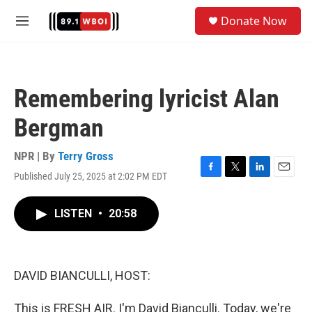
Skip to main content
S
Donate Now
e
M
a
e
r
n
c
u
h
Remembering lyricist Alan
u
e
Bergman
r
y
NPR | By
Terry Gross
Published July 25, 2025 at 2:02 PM EDT
F
T
L
E
a
w
i
m
c
i
n
a
LISTEN
•
20:58
e
t
k
i
b
t
e
l
o
e
d
o
r
I
k
n
DAVID BIANCULLI, HOST:
This is FRESH AIR. I'm David Bianculli. Today, we're