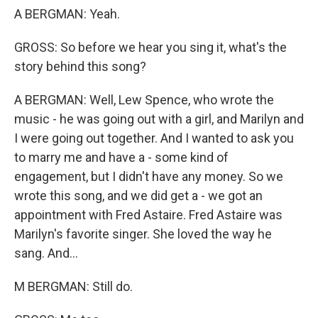
A BERGMAN: Yeah.
GROSS: So before we hear you sing it, what's the
story behind this song?
A BERGMAN: Well, Lew Spence, who wrote the
music - he was going out with a girl, and Marilyn and
I were going out together. And I wanted to ask you
to marry me and have a - some kind of
engagement, but I didn't have any money. So we
wrote this song, and we did get a - we got an
appointment with Fred Astaire. Fred Astaire was
Marilyn's favorite singer. She loved the way he
sang. And...
M BERGMAN: Still do.