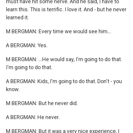
must have hit some nerve. And he said, I have to
learn this. This is terrific. I love it. And - but he never
learned it.
M BERGMAN: Every time we would see him...
A BERGMAN: Yes.
M BERGMAN: ...He would say, I'm going to do that.
I'm going to do that.
A BERGMAN: Kids, I'm going to do that. Don't - you
know.
M BERGMAN: But he never did.
A BERGMAN: He never.
M BERGMAN: But it was a very nice experience, I