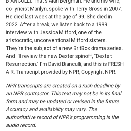
BIANCULLI: That's Alan Bergman. He and his wife,
co-lyricist Marilyn, spoke with Terry Gross in 2007.
He died last week at the age of 99. She died in
2022. After a break, we listen back to a 1989
interview with Jessica Mitford, one of the
aristocratic, unconventional Mitford sisters.
They're the subject of a new BritBox drama series.
And I'll review the new Dexter spinoff, "Dexter:
Resurrection." I'm David Bianculli, and this is FRESH
AIR. Transcript provided by NPR, Copyright NPR.
NPR transcripts are created on a rush deadline by
an NPR contractor. This text may not be in its final
form and may be updated or revised in the future.
Accuracy and availability may vary. The
authoritative record of NPR’s programming is the
audio record.