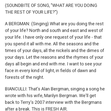
(SOUNDBITE OF SONG, "WHAT ARE YOU DOING
THE REST OF YOUR LIFE?")
A BERGMAN: (Singing) What are you doing the rest
of your life? North and south and east and west of
your life. I have only one request of your life - that
you spend it all with me. All the seasons and the
times of your days, all the nickels and the dimes of
your days. Let the reasons and the rhymes of your
days all begin and end with me. I want to see your
face in every kind of light, in fields of dawn and
forests of the night.
BIANCULLI: That's Alan Bergman, singing a song he
wrote with his wife, Marilyn Bergman. We'll get
back to Terry's 2007 interview with the Bergmans
after a break. This is FRESH AIR.