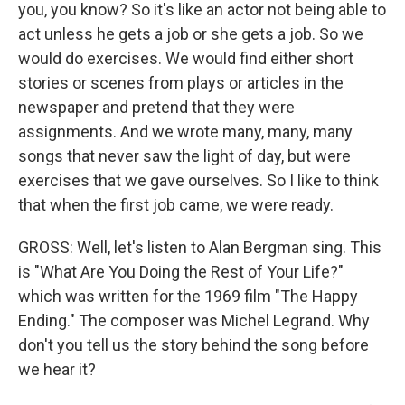
you, you know? So it's like an actor not being able to
act unless he gets a job or she gets a job. So we
would do exercises. We would find either short
stories or scenes from plays or articles in the
newspaper and pretend that they were
assignments. And we wrote many, many, many
songs that never saw the light of day, but were
exercises that we gave ourselves. So I like to think
that when the first job came, we were ready.
GROSS: Well, let's listen to Alan Bergman sing. This
is "What Are You Doing the Rest of Your Life?"
which was written for the 1969 film "The Happy
Ending." The composer was Michel Legrand. Why
don't you tell us the story behind the song before
we hear it?