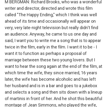
M BERGMAN: Richard Brooks, who was a wonderful
writer and director, directed and wrote this film
called "The Happy Ending," which I think was well
ahead of its time and occasionally will appear on
very, very late-night television but really didn't find
an audience. Anyway, he came to us one day and
said, I want you to write me a song that is to appear
twice in the film, early in the film. I want it to be - I
want it to function as perhaps a proposal of
marriage between these two young lovers. But I
want to hear the song again at the end of the film, at
which time the wife, they since married, 16 years
later, the wife has become alcoholic and has left
her husband and is in a bar and goes to a jukebox
and selects a song and then sits down with a lineup
of martinis in front of her. And he shot this beautiful
montage of Jean Simmons, who played the wife,