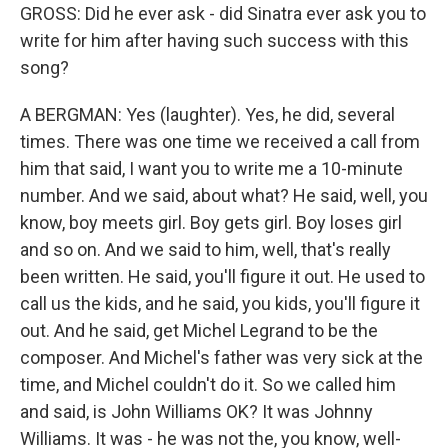
GROSS: Did he ever ask - did Sinatra ever ask you to
write for him after having such success with this
song?
A BERGMAN: Yes (laughter). Yes, he did, several
times. There was one time we received a call from
him that said, I want you to write me a 10-minute
number. And we said, about what? He said, well, you
know, boy meets girl. Boy gets girl. Boy loses girl
and so on. And we said to him, well, that's really
been written. He said, you'll figure it out. He used to
call us the kids, and he said, you kids, you'll figure it
out. And he said, get Michel Legrand to be the
composer. And Michel's father was very sick at the
time, and Michel couldn't do it. So we called him
and said, is John Williams OK? It was Johnny
Williams. It was - he was not the, you know, well-