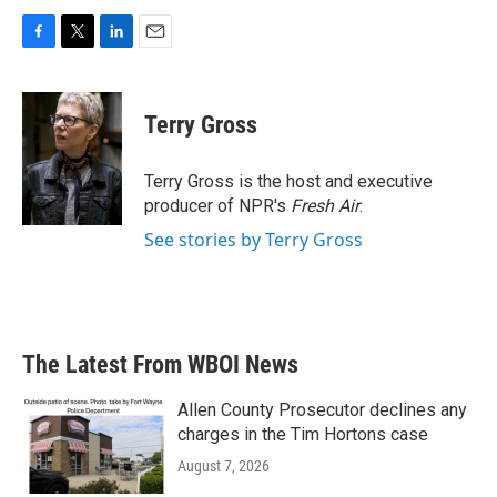
F
T
L
E
a
w
i
m
c
i
n
a
e
t
k
i
Terry Gross
b
t
e
l
o
e
d
o
r
I
Terry Gross is the host and executive
k
n
producer of NPR's
Fresh Air
.
See stories by Terry Gross
The Latest From WBOI News
Allen County Prosecutor declines any
charges in the Tim Hortons case
August 7, 2026