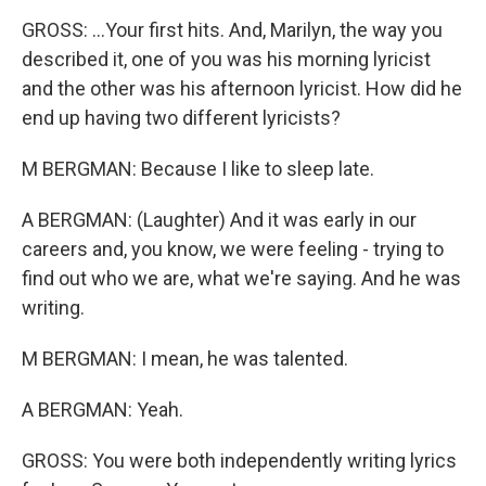
GROSS: ...Your first hits. And, Marilyn, the way you
described it, one of you was his morning lyricist
and the other was his afternoon lyricist. How did he
end up having two different lyricists?
M BERGMAN: Because I like to sleep late.
A BERGMAN: (Laughter) And it was early in our
careers and, you know, we were feeling - trying to
find out who we are, what we're saying. And he was
writing.
M BERGMAN: I mean, he was talented.
A BERGMAN: Yeah.
GROSS: You were both independently writing lyrics