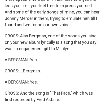
less you are - you feel free to express yourself.
And some of the early songs of mine, you can hear
Johnny Mercer in them, trying to emulate him till I
found and we found our own voice.
GROSS: Alan Bergman, one of the songs you sing
on your new album lyrically is a song that you say
was an engagement gift to Marilyn...
A BERGMAN: Yes.
GROSS: ...Bergman.
A BERGMAN: Yes.
GROSS: And the song is "That Face," which was
first recorded by Fred Astaire.