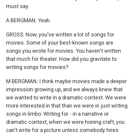
must say.
A BERGMAN: Yeah.
GROSS: Now, you've written a lot of songs for
movies. Some of your best-known songs are
songs you wrote for movies. You haven't written
that much for theater. How did you gravitate to
writing songs for movies?
M BERGMAN: I think maybe movies made a deeper
impression growing up, and we always knew that
we wanted to write in a dramatic context. We were
more interested in that than we were in just writing
songs in limbo. Writing for - in a narrative or
dramatic context, when we were honing craft, you
can't write for a picture unless somebody hires