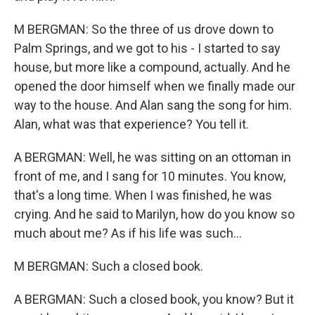
M BERGMAN: So the three of us drove down to
Palm Springs, and we got to his - I started to say
house, but more like a compound, actually. And he
opened the door himself when we finally made our
way to the house. And Alan sang the song for him.
Alan, what was that experience? You tell it.
A BERGMAN: Well, he was sitting on an ottoman in
front of me, and I sang for 10 minutes. You know,
that's a long time. When I was finished, he was
crying. And he said to Marilyn, how do you know so
much about me? As if his life was such...
M BERGMAN: Such a closed book.
A BERGMAN: Such a closed book, you know? But it