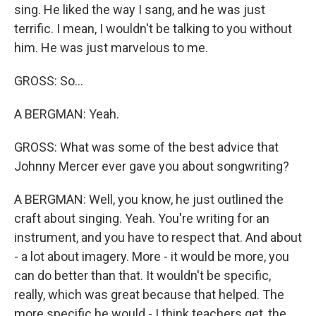
sing. He liked the way I sang, and he was just
terrific. I mean, I wouldn't be talking to you without
him. He was just marvelous to me.
GROSS: So...
A BERGMAN: Yeah.
GROSS: What was some of the best advice that
Johnny Mercer ever gave you about songwriting?
A BERGMAN: Well, you know, he just outlined the
craft about singing. Yeah. You're writing for an
instrument, and you have to respect that. And about
- a lot about imagery. More - it would be more, you
can do better than that. It wouldn't be specific,
really, which was great because that helped. The
more specific he would - I think teachers get, the