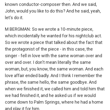
known conductor-composer then. And we said,
John, would you like to do this? And he said, yeah,
let's do it.
M BERGMAN: So we wrote a 10-minute piece,
which incidentally he wanted for his nightclub act.
So we wrote a piece that talked about the fact that
the protagonist of the piece - in this case, the
singer - fell in love with the same woman over and
over and over. I don't mean literally the same
woman, but, you know, the same woman. And each
love affair ended badly. And I think I remember the
phrase, the same hello, the same goodbye. And
when we finished it, we called him and told him that
we had finished it, and he asked us if we would
come down to Palm Springs, where he had a home
and play it for him.