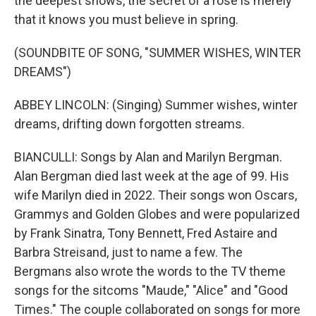
the deepest snows, the secret of a rose is merely
that it knows you must believe in spring.
(SOUNDBITE OF SONG, "SUMMER WISHES, WINTER
DREAMS")
ABBEY LINCOLN: (Singing) Summer wishes, winter
dreams, drifting down forgotten streams.
BIANCULLI: Songs by Alan and Marilyn Bergman.
Alan Bergman died last week at the age of 99. His
wife Marilyn died in 2022. Their songs won Oscars,
Grammys and Golden Globes and were popularized
by Frank Sinatra, Tony Bennett, Fred Astaire and
Barbra Streisand, just to name a few. The
Bergmans also wrote the words to the TV theme
songs for the sitcoms "Maude," "Alice" and "Good
Times." The couple collaborated on songs for more