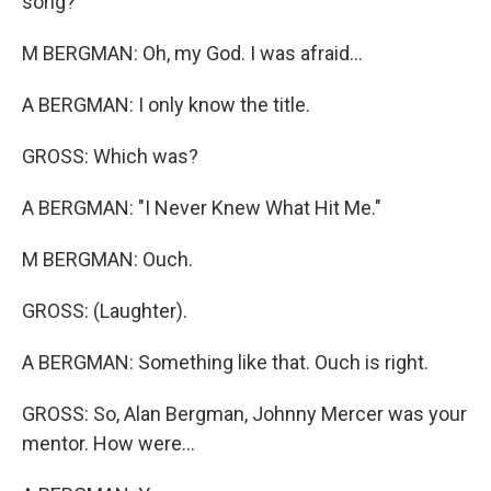
song?
M BERGMAN: Oh, my God. I was afraid...
A BERGMAN: I only know the title.
GROSS: Which was?
A BERGMAN: "I Never Knew What Hit Me."
M BERGMAN: Ouch.
GROSS: (Laughter).
A BERGMAN: Something like that. Ouch is right.
GROSS: So, Alan Bergman, Johnny Mercer was your
mentor. How were...