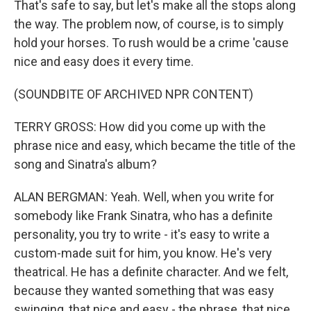
That's safe to say, but let's make all the stops along
the way. The problem now, of course, is to simply
hold your horses. To rush would be a crime 'cause
nice and easy does it every time.
(SOUNDBITE OF ARCHIVED NPR CONTENT)
TERRY GROSS: How did you come up with the
phrase nice and easy, which became the title of the
song and Sinatra's album?
ALAN BERGMAN: Yeah. Well, when you write for
somebody like Frank Sinatra, who has a definite
personality, you try to write - it's easy to write a
custom-made suit for him, you know. He's very
theatrical. He has a definite character. And we felt,
because they wanted something that was easy
swinging, that nice and easy - the phrase, that nice