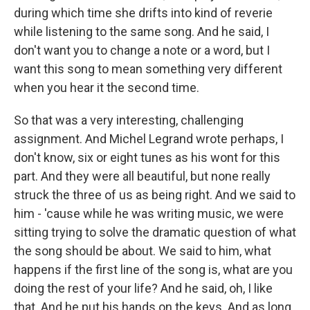
during which time she drifts into kind of reverie
while listening to the same song. And he said, I
don't want you to change a note or a word, but I
want this song to mean something very different
when you hear it the second time.
So that was a very interesting, challenging
assignment. And Michel Legrand wrote perhaps, I
don't know, six or eight tunes as his wont for this
part. And they were all beautiful, but none really
struck the three of us as being right. And we said to
him - 'cause while he was writing music, we were
sitting trying to solve the dramatic question of what
the song should be about. We said to him, what
happens if the first line of the song is, what are you
doing the rest of your life? And he said, oh, I like
that. And he put his hands on the keys. And as long