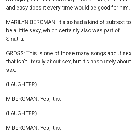
and easy does it every time would be good for him.
MARILYN BERGMAN: It also had a kind of subtext to
be a little sexy, which certainly also was part of
Sinatra.
GROSS: This is one of those many songs about sex
that isn't literally about sex, but it's absolutely about
sex.
(LAUGHTER)
M BERGMAN: Yes, it is.
(LAUGHTER)
M BERGMAN: Yes, it is.