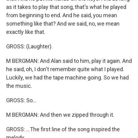
as it takes to play that song, that's what he played
from beginning to end. And he said, you mean
something like that? And we said, no, we mean
exactly like that.
GROSS: (Laughter).
M BERGMAN: And Alan said to him, play it again. And
he said, oh, I don't remember quite what I played.
Luckily, we had the tape machine going. So we had
the music.
GROSS: So...
M BERGMAN: And then we zipped through it.
GROSS: ...The first line of the song inspired the
melody.