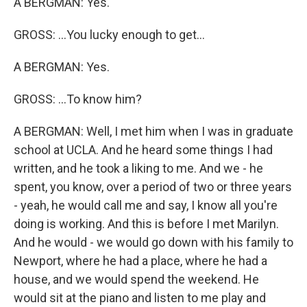
A BERGMAN: Yes.
GROSS: ...You lucky enough to get...
A BERGMAN: Yes.
GROSS: ...To know him?
A BERGMAN: Well, I met him when I was in graduate
school at UCLA. And he heard some things I had
written, and he took a liking to me. And we - he
spent, you know, over a period of two or three years
- yeah, he would call me and say, I know all you're
doing is working. And this is before I met Marilyn.
And he would - we would go down with his family to
Newport, where he had a place, where he had a
house, and we would spend the weekend. He
would sit at the piano and listen to me play and