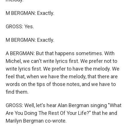
M BERGMAN: Exactly.
GROSS: Yes.
M BERGMAN: Exactly.
A BERGMAN: But that happens sometimes. With
Michel, we can't write lyrics first. We prefer not to
write lyrics first. We prefer to have the melody. We
feel that, when we have the melody, that there are
words on the tips of those notes, and we have to
find them.
GROSS: Well, let's hear Alan Bergman singing "What
Are You Doing The Rest Of Your Life?" that he and
Marilyn Bergman co-wrote.