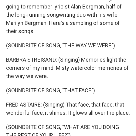
going to remember lyricist Alan Bergman, half of
the long-running songwriting duo with his wife
Marilyn Bergman. Here's a sampling of some of
their songs.
(SOUNDBITE OF SONG, "THE WAY WE WERE")
BARBRA STREISAND: (Singing) Memories light the
corners of my mind. Misty watercolor memories of
the way we were.
(SOUNDBITE OF SONG, "THAT FACE")
FRED ASTAIRE: (Singing) That face, that face, that
wonderful face, it shines. It glows all over the place.
(SOUNDBITE OF SONG, "WHAT ARE YOU DOING
THE REST OF YOUR LIFE?")