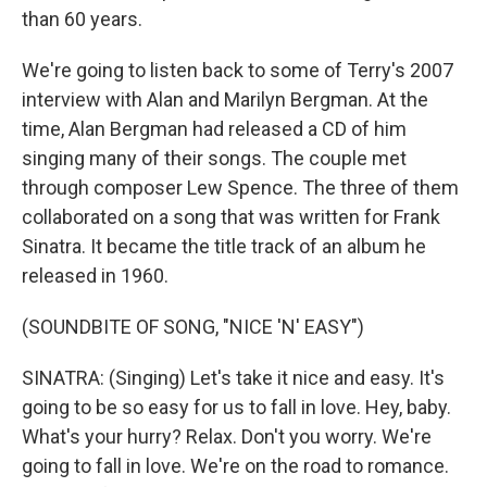
than 60 years.
We're going to listen back to some of Terry's 2007
interview with Alan and Marilyn Bergman. At the
time, Alan Bergman had released a CD of him
singing many of their songs. The couple met
through composer Lew Spence. The three of them
collaborated on a song that was written for Frank
Sinatra. It became the title track of an album he
released in 1960.
(SOUNDBITE OF SONG, "NICE 'N' EASY")
SINATRA: (Singing) Let's take it nice and easy. It's
going to be so easy for us to fall in love. Hey, baby.
What's your hurry? Relax. Don't you worry. We're
going to fall in love. We're on the road to romance.