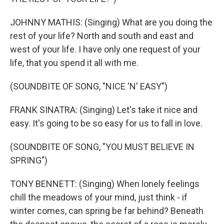
JOHNNY MATHIS: (Singing) What are you doing the
rest of your life? North and south and east and
west of your life. I have only one request of your
life, that you spend it all with me.
(SOUNDBITE OF SONG, "NICE 'N' EASY")
FRANK SINATRA: (Singing) Let's take it nice and
easy. It's going to be so easy for us to fall in love.
(SOUNDBITE OF SONG, "YOU MUST BELIEVE IN
SPRING")
TONY BENNETT: (Singing) When lonely feelings
chill the meadows of your mind, just think - if
winter comes, can spring be far behind? Beneath