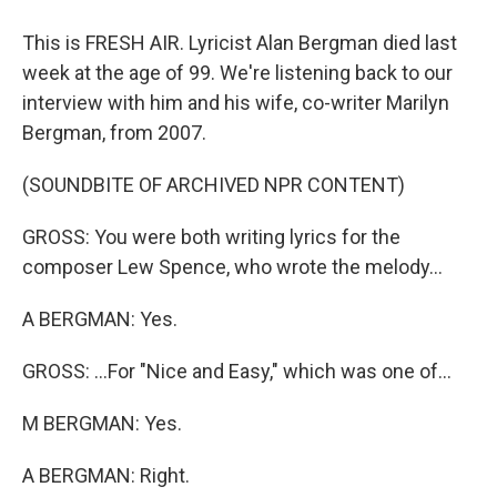
This is FRESH AIR. Lyricist Alan Bergman died last
week at the age of 99. We're listening back to our
interview with him and his wife, co-writer Marilyn
Bergman, from 2007.
(SOUNDBITE OF ARCHIVED NPR CONTENT)
GROSS: You were both writing lyrics for the
composer Lew Spence, who wrote the melody...
A BERGMAN: Yes.
GROSS: ...For "Nice and Easy," which was one of...
M BERGMAN: Yes.
A BERGMAN: Right.