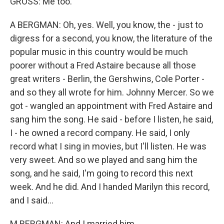
GROSS: Me too.
A BERGMAN: Oh, yes. Well, you know, the - just to
digress for a second, you know, the literature of the
popular music in this country would be much
poorer without a Fred Astaire because all those
great writers - Berlin, the Gershwins, Cole Porter -
and so they all wrote for him. Johnny Mercer. So we
got - wangled an appointment with Fred Astaire and
sang him the song. He said - before I listen, he said,
I - he owned a record company. He said, I only
record what I sing in movies, but I'll listen. He was
very sweet. And so we played and sang him the
song, and he said, I'm going to record this next
week. And he did. And I handed Marilyn this record,
and I said...
M BERGMAN: And I married him.