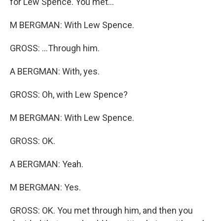
for Lew Spence. You met...
M BERGMAN: With Lew Spence.
GROSS: ...Through him.
A BERGMAN: With, yes.
GROSS: Oh, with Lew Spence?
M BERGMAN: With Lew Spence.
GROSS: OK.
A BERGMAN: Yeah.
M BERGMAN: Yes.
GROSS: OK. You met through him, and then you