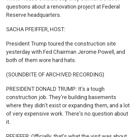
questions about a renovation project at Federal
Reserve headquarters.
SACHA PFEIFFER, HOST:
President Trump toured the construction site
yesterday with Fed Chairman Jerome Powell, and
both of them wore hard hats.
(SOUNDBITE OF ARCHIVED RECORDING)
PRESIDENT DONALD TRUMP: It's a tough
construction job. They're building basements
where they didn't exist or expanding them, and a lot
of very expensive work. There's no question about
it.
PFEIFFER: Officially, that's what the visit was about,