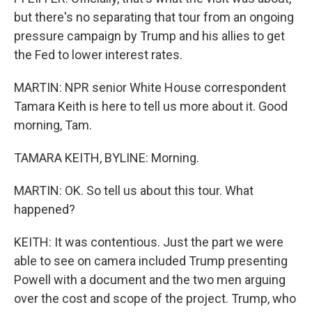
but there's no separating that tour from an ongoing
pressure campaign by Trump and his allies to get
the Fed to lower interest rates.
MARTIN: NPR senior White House correspondent
Tamara Keith is here to tell us more about it. Good
morning, Tam.
TAMARA KEITH, BYLINE: Morning.
MARTIN: OK. So tell us about this tour. What
happened?
KEITH: It was contentious. Just the part we were
able to see on camera included Trump presenting
Powell with a document and the two men arguing
over the cost and scope of the project. Trump, who