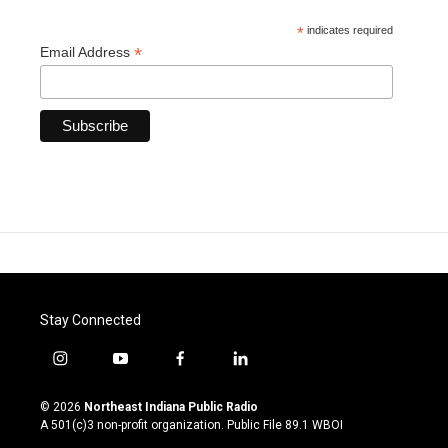
*
indicates required
*
Email Address
Stay Connected
i
y
f
l
n
o
a
i
s
u
c
n
© 2026
Northeast Indiana Public Radio
t
t
e
k
A 501(c)3 non-profit organization. Public File
89.1 WBOI
a
u
b
e