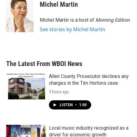
Michel Martin
Michel Martin is a host of
Morning Edition
.
See stories by Michel Martin
The Latest From WBOI News
Allen County Prosecutor declines any
charges in the Tim Hortons case
5 hours ago
LISTEN
•
1:00
Local music industry recognized as a
driver for economic growth