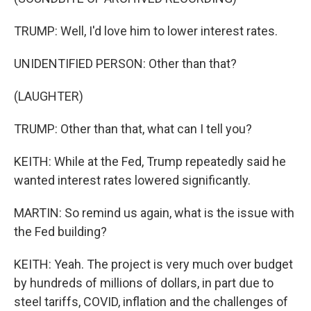
TRUMP: Well, I'd love him to lower interest rates.
UNIDENTIFIED PERSON: Other than that?
(LAUGHTER)
TRUMP: Other than that, what can I tell you?
KEITH: While at the Fed, Trump repeatedly said he
wanted interest rates lowered significantly.
MARTIN: So remind us again, what is the issue with
the Fed building?
KEITH: Yeah. The project is very much over budget
by hundreds of millions of dollars, in part due to
steel tariffs, COVID, inflation and the challenges of