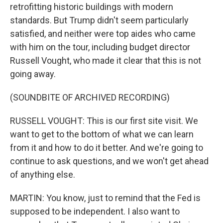
retrofitting historic buildings with modern
standards. But Trump didn't seem particularly
satisfied, and neither were top aides who came
with him on the tour, including budget director
Russell Vought, who made it clear that this is not
going away.
(SOUNDBITE OF ARCHIVED RECORDING)
RUSSELL VOUGHT: This is our first site visit. We
want to get to the bottom of what we can learn
from it and how to do it better. And we're going to
continue to ask questions, and we won't get ahead
of anything else.
MARTIN: You know, just to remind that the Fed is
supposed to be independent. I also want to