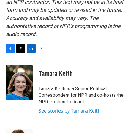
an NPR contractor. This text may not be in its final
form and may be updated or revised in the future.
Accuracy and availability may vary. The
authoritative record of NPR’s programming is the
audio record.
F
T
L
E
a
w
i
m
c
i
n
a
e
t
k
i
Tamara Keith
b
t
e
l
o
e
d
o
r
I
Tamara Keith is a Senior Political
k
n
Correspondent for NPR and co-hosts the
NPR Politics Podcast.
See stories by Tamara Keith