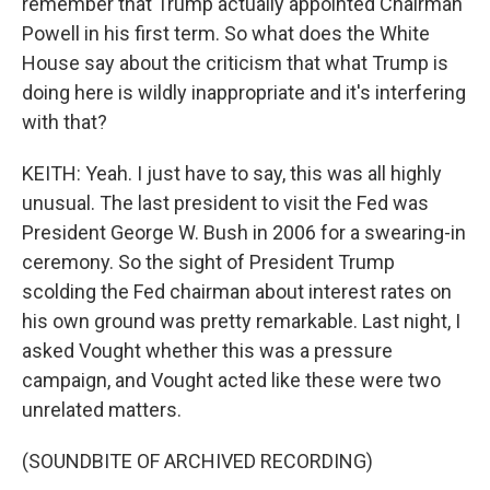
remember that Trump actually appointed Chairman
Powell in his first term. So what does the White
House say about the criticism that what Trump is
doing here is wildly inappropriate and it's interfering
with that?
KEITH: Yeah. I just have to say, this was all highly
unusual. The last president to visit the Fed was
President George W. Bush in 2006 for a swearing-in
ceremony. So the sight of President Trump
scolding the Fed chairman about interest rates on
his own ground was pretty remarkable. Last night, I
asked Vought whether this was a pressure
campaign, and Vought acted like these were two
unrelated matters.
(SOUNDBITE OF ARCHIVED RECORDING)