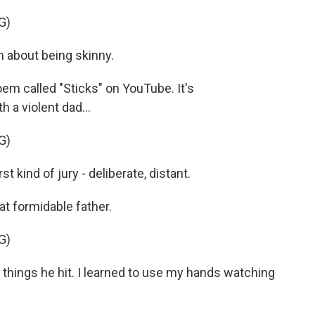
G)
about being skinny.
em called "Sticks" on YouTube. It's
 a violent dad...
G)
 kind of jury - deliberate, distant.
hat formidable father.
G)
he things he hit. I learned to use my hands watching