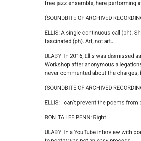
free jazz ensemble, here performing at
(SOUNDBITE OF ARCHIVED RECORDIN
ELLIS: A single continuous call (ph). Sh
fascinated (ph). Art, not art...
ULABY: In 2016, Ellis was dismissed as 
Workshop after anonymous allegations
never commented about the charges, b
(SOUNDBITE OF ARCHIVED RECORDIN
ELLIS: I can't prevent the poems from
BONITA LEE PENN: Right.
ULABY: In a YouTube interview with poe
to poetry was not an easy process.