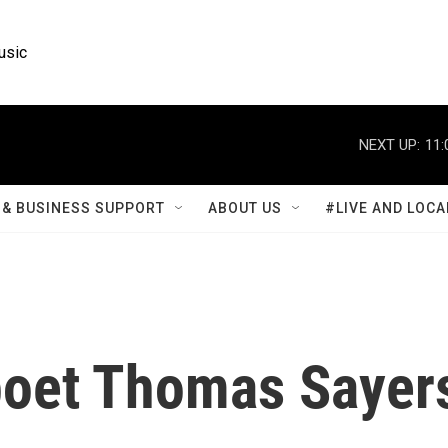
usic
NEXT UP:
11:
& BUSINESS SUPPORT
ABOUT US
#LIVE AND LOCA
oet Thomas Sayer