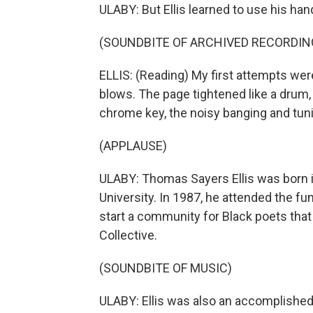
ULABY: But Ellis learned to use his han
(SOUNDBITE OF ARCHIVED RECORDIN
ELLIS: (Reading) My first attempts were 
blows. The page tightened like a drum,
chrome key, the noisy banging and tun
(APPLAUSE)
ULABY: Thomas Sayers Ellis was born 
University. In 1987, he attended the f
start a community for Black poets th
Collective.
(SOUNDBITE OF MUSIC)
ULABY: Ellis was also an accomplishe