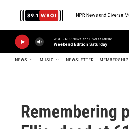
Skip to main content
NPR News and Diverse M
WBOI - NPR News and Diverse Music
Weekend Edition Saturday
NEWS
MUSIC
NEWSLETTER
MEMBERSHIP 
Remembering p