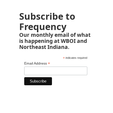
Subscribe to
Frequency
Our monthly email of what
is happening at WBOI and
Northeast Indiana.
*
indicates required
*
Email Address