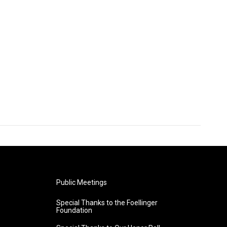
Public Meetings
Special Thanks to the Foellinger
Foundation