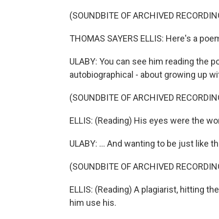
(SOUNDBITE OF ARCHIVED RECORDIN
THOMAS SAYERS ELLIS: Here's a poem 
ULABY: You can see him reading the po
autobiographical - about growing up with
(SOUNDBITE OF ARCHIVED RECORDIN
ELLIS: (Reading) His eyes were the worst
ULABY: ... And wanting to be just like t
(SOUNDBITE OF ARCHIVED RECORDIN
ELLIS: (Reading) A plagiarist, hitting t
him use his.