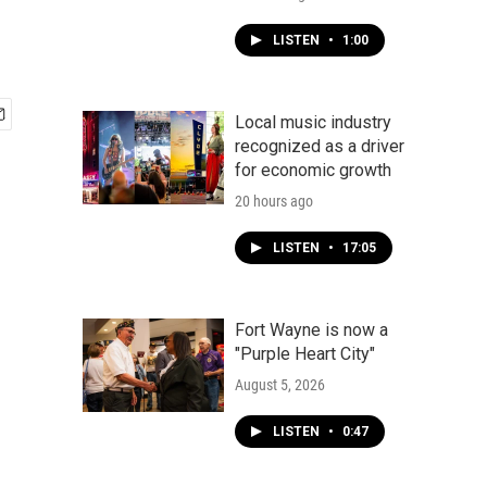
LISTEN
•
1:00
Local music industry
recognized as a driver
for economic growth
20 hours ago
LISTEN
•
17:05
Fort Wayne is now a
"Purple Heart City"
August 5, 2026
LISTEN
•
0:47