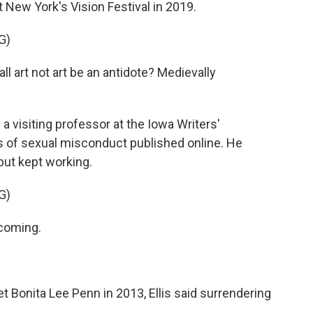
 New York's Vision Festival in 2019.
G)
all art not art be an antidote? Medievally
a visiting professor at the Iowa Writers'
 of sexual misconduct published online. He
ut kept working.
G)
 coming.
t Bonita Lee Penn in 2013, Ellis said surrendering