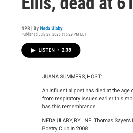
Ellis, dead at 6
NPR | By
Neda Ulaby
Published July 29, 2025 at 5:29 PM EDT
LISTEN
•
2:38
JUANA SUMMERS, HOST:
An influential poet has died at the age
from respiratory issues earlier this mo
has this remembrance.
NEDA ULABY, BYLINE: Thomas Sayers El
Poetry Club in 2008.