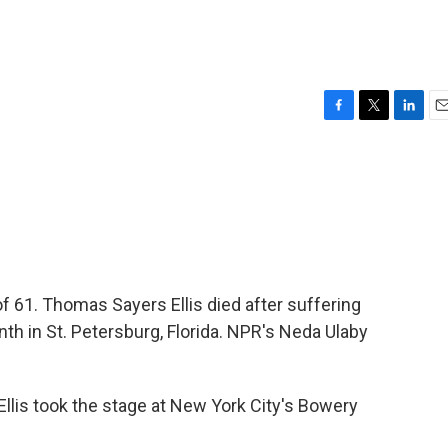
1
F
T
L
E
a
w
i
m
c
i
n
a
e
t
k
i
b
t
e
l
o
e
d
o
r
I
k
n
 of 61. Thomas Sayers Ellis died after suffering
nth in St. Petersburg, Florida. NPR's Neda Ulaby
lis took the stage at New York City's Bowery