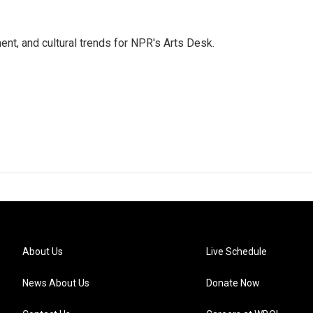
ent, and cultural trends for NPR's Arts Desk.
About Us
Live Schedule
News About Us
Donate Now