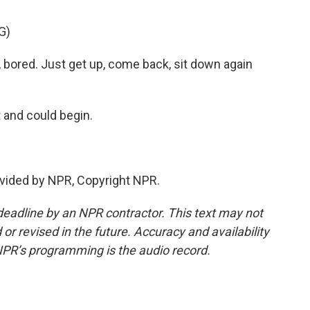
G)
, bored. Just get up, come back, sit down again
t and could begin.
vided by NPR, Copyright NPR.
deadline by an NPR contractor. This text may not
or revised in the future. Accuracy and availability
NPR’s programming is the audio record.