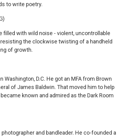
ds to write poetry.
G)
filled with wild noise - violent, uncontrollable
 resisting the clockwise twisting of a handheld
ing of growth.
in Washington, D.C. He got an MFA from Brown
uneral of James Baldwin. That moved him to help
at became known and admired as the Dark Room
d photographer and bandleader. He co-founded a