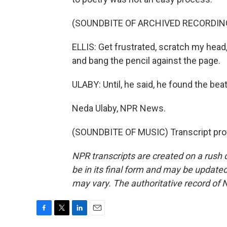
(SOUNDBITE OF ARCHIVED RECORDIN
ELLIS: Get frustrated, scratch my head
and bang the pencil against the page.
ULABY: Until, he said, he found the bea
Neda Ulaby, NPR News.
(SOUNDBITE OF MUSIC) Transcript pro
NPR transcripts are created on a rush 
be in its final form and may be updated 
may vary. The authoritative record of 
F
T
L
E