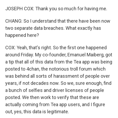
JOSEPH COX: Thank you so much for having me.
CHANG: So I understand that there have been now
two separate data breaches. What exactly has
happened here?
COX: Yeah, that's right. So the first one happened
around Friday. My co-founder, Emanuel Maiberg, got
a tip that all of this data from the Tea app was being
posted to 4chan, the notorious troll forum which
was behind all sorts of harassment of people over
years, if not decades now. So we, sure enough, find
a bunch of selfies and driver licenses of people
posted. We then work to verify that these are
actually coming from Tea app users, and I figure
out, yes, this data is legitimate.