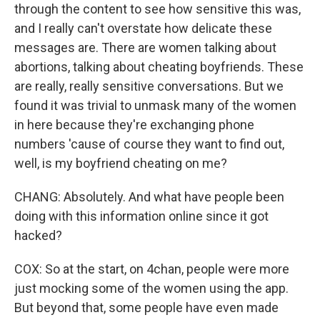
through the content to see how sensitive this was,
and I really can't overstate how delicate these
messages are. There are women talking about
abortions, talking about cheating boyfriends. These
are really, really sensitive conversations. But we
found it was trivial to unmask many of the women
in here because they're exchanging phone
numbers 'cause of course they want to find out,
well, is my boyfriend cheating on me?
CHANG: Absolutely. And what have people been
doing with this information online since it got
hacked?
COX: So at the start, on 4chan, people were more
just mocking some of the women using the app.
But beyond that, some people have even made