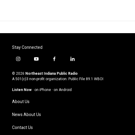
Stay Connected
i
y
f
l
n
o
a
i
s
u
c
n
© 2026
Northeast Indiana Public Radio
t
t
e
k
A 501(c)3 non-profit organization. Public File
89.1 WBOI
a
u
b
e
g
b
o
d
Listen Now
·
on iPhone
·
on Android
r
e
o
i
a
k
n
About Us
m
News About Us
Contact Us