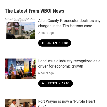
The Latest From WBOI News
Allen County Prosecutor declines any
charges in the Tim Hortons case
2 hours ago
LISTEN
•
1:00
Local music industry recognized as a
driver for economic growth
6 hours ago
LISTEN
•
17:05
Fort Wayne is now a "Purple Heart
City"