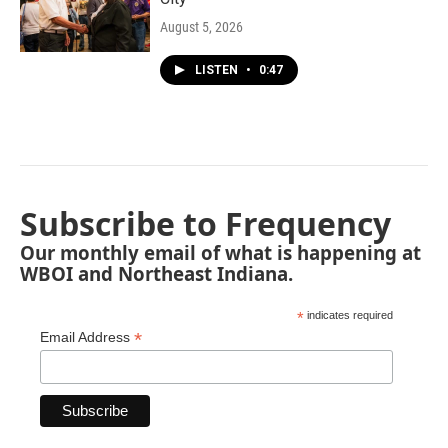
August 5, 2026
LISTEN
•
0:47
Subscribe to Frequency
Our monthly email of what is happening at
WBOI and Northeast Indiana.
*
indicates required
*
Email Address