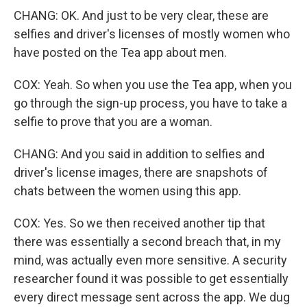
CHANG: OK. And just to be very clear, these are
selfies and driver's licenses of mostly women who
have posted on the Tea app about men.
COX: Yeah. So when you use the Tea app, when you
go through the sign-up process, you have to take a
selfie to prove that you are a woman.
CHANG: And you said in addition to selfies and
driver's license images, there are snapshots of
chats between the women using this app.
COX: Yes. So we then received another tip that
there was essentially a second breach that, in my
mind, was actually even more sensitive. A security
researcher found it was possible to get essentially
every direct message sent across the app. We dug