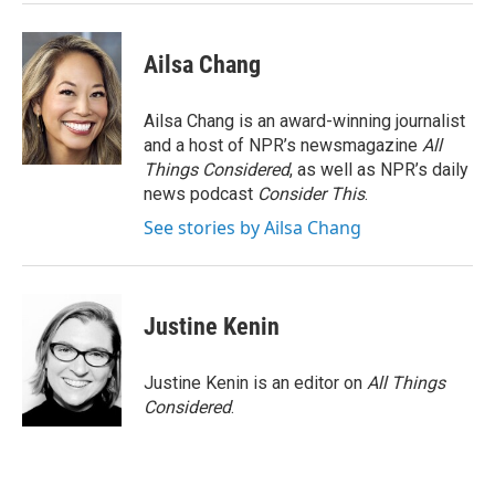
k
n
Ailsa Chang
Ailsa Chang is an award-winning journalist
and a host of NPR’s newsmagazine
All
Things Considered
, as well as NPR’s daily
news podcast
Consider This
.
See stories by Ailsa Chang
Justine Kenin
Justine Kenin is an editor on
All Things
Considered
.