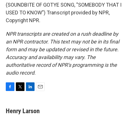
(SOUNDBITE OF GOTYE SONG, "SOMEBODY THAT I
USED TO KNOW") Transcript provided by NPR,
Copyright NPR.
NPR transcripts are created on a rush deadline by
an NPR contractor. This text may not be in its final
form and may be updated or revised in the future.
Accuracy and availability may vary. The
authoritative record of NPR’s programming is the
audio record.
F
T
L
E
a
w
i
m
c
i
n
a
e
t
k
i
Henry Larson
b
t
e
l
o
e
d
o
r
I