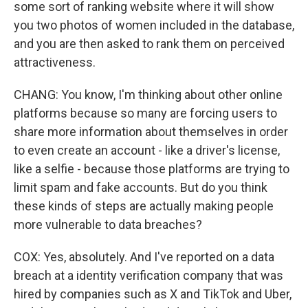
some sort of ranking website where it will show
you two photos of women included in the database,
and you are then asked to rank them on perceived
attractiveness.
CHANG: You know, I'm thinking about other online
platforms because so many are forcing users to
share more information about themselves in order
to even create an account - like a driver's license,
like a selfie - because those platforms are trying to
limit spam and fake accounts. But do you think
these kinds of steps are actually making people
more vulnerable to data breaches?
COX: Yes, absolutely. And I've reported on a data
breach at a identity verification company that was
hired by companies such as X and TikTok and Uber,