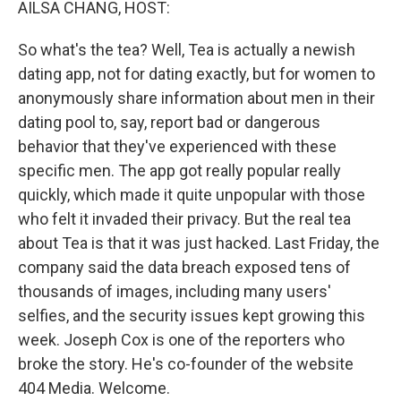
AILSA CHANG, HOST:
So what's the tea? Well, Tea is actually a newish
dating app, not for dating exactly, but for women to
anonymously share information about men in their
dating pool to, say, report bad or dangerous
behavior that they've experienced with these
specific men. The app got really popular really
quickly, which made it quite unpopular with those
who felt it invaded their privacy. But the real tea
about Tea is that it was just hacked. Last Friday, the
company said the data breach exposed tens of
thousands of images, including many users'
selfies, and the security issues kept growing this
week. Joseph Cox is one of the reporters who
broke the story. He's co-founder of the website
404 Media. Welcome.