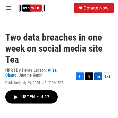
Skip to main content
S
Donate Now
e
M
a
e
r
n
c
u
h
Two data breaches in one
u
e
week on social media site
r
y
Tea
NPR | By
Henry Larson
,
Ailsa
Chang
,
Justine Kenin
F
T
L
E
Published July 29, 2025 at 5:17 PM EDT
a
w
i
m
c
i
n
a
e
t
k
i
LISTEN
•
4:17
b
t
e
l
o
e
d
o
r
I
k
n