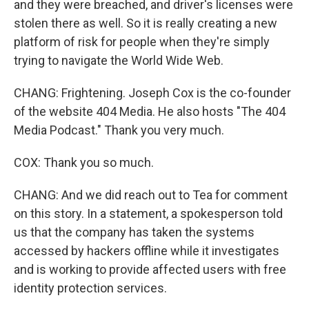
and they were breached, and driver's licenses were
stolen there as well. So it is really creating a new
platform of risk for people when they're simply
trying to navigate the World Wide Web.
CHANG: Frightening. Joseph Cox is the co-founder
of the website 404 Media. He also hosts "The 404
Media Podcast." Thank you very much.
COX: Thank you so much.
CHANG: And we did reach out to Tea for comment
on this story. In a statement, a spokesperson told
us that the company has taken the systems
accessed by hackers offline while it investigates
and is working to provide affected users with free
identity protection services.