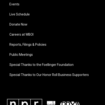
Events
Live Schedule
Donate Now
Careers at WBOI
Reports, Filings & Policies
Public Meetings
Special Thanks to the Foellinger Foundation
Special Thanks to Our Honor Roll Business Supporters