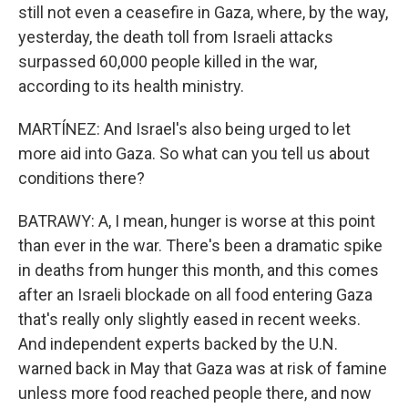
still not even a ceasefire in Gaza, where, by the way,
yesterday, the death toll from Israeli attacks
surpassed 60,000 people killed in the war,
according to its health ministry.
MARTÍNEZ: And Israel's also being urged to let
more aid into Gaza. So what can you tell us about
conditions there?
BATRAWY: A, I mean, hunger is worse at this point
than ever in the war. There's been a dramatic spike
in deaths from hunger this month, and this comes
after an Israeli blockade on all food entering Gaza
that's really only slightly eased in recent weeks.
And independent experts backed by the U.N.
warned back in May that Gaza was at risk of famine
unless more food reached people there, and now