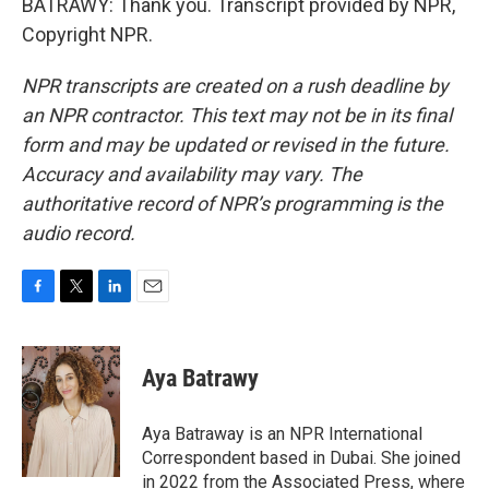
BATRAWY: Thank you. Transcript provided by NPR,
Copyright NPR.
NPR transcripts are created on a rush deadline by
an NPR contractor. This text may not be in its final
form and may be updated or revised in the future.
Accuracy and availability may vary. The
authoritative record of NPR’s programming is the
audio record.
F
T
L
E
a
w
i
m
c
i
n
a
e
t
k
i
Aya Batrawy
b
t
e
l
o
e
d
o
r
I
Aya Batraway is an NPR International
k
n
Correspondent based in Dubai. She joined
in 2022 from the Associated Press, where