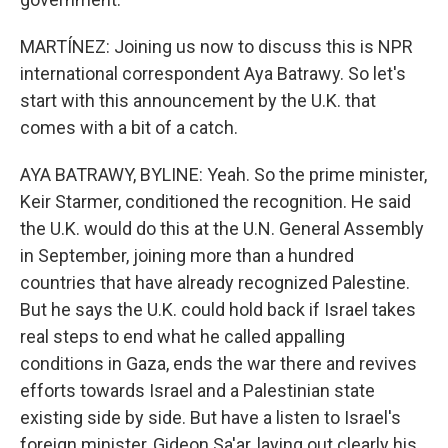
MARTÍNEZ: Joining us now to discuss this is NPR
international correspondent Aya Batrawy. So let's
start with this announcement by the U.K. that
comes with a bit of a catch.
AYA BATRAWY, BYLINE: Yeah. So the prime minister,
Keir Starmer, conditioned the recognition. He said
the U.K. would do this at the U.N. General Assembly
in September, joining more than a hundred
countries that have already recognized Palestine.
But he says the U.K. could hold back if Israel takes
real steps to end what he called appalling
conditions in Gaza, ends the war there and revives
efforts towards Israel and a Palestinian state
existing side by side. But have a listen to Israel's
foreign minister, Gideon Sa'ar, laying out clearly his