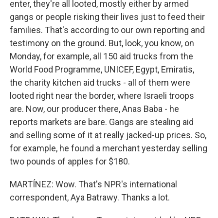
enter, they're all looted, mostly either by armed
gangs or people risking their lives just to feed their
families. That's according to our own reporting and
testimony on the ground. But, look, you know, on
Monday, for example, all 150 aid trucks from the
World Food Programme, UNICEF, Egypt, Emiratis,
the charity kitchen aid trucks - all of them were
looted right near the border, where Israeli troops
are. Now, our producer there, Anas Baba - he
reports markets are bare. Gangs are stealing aid
and selling some of it at really jacked-up prices. So,
for example, he found a merchant yesterday selling
two pounds of apples for $180.
MARTÍNEZ: Wow. That's NPR's international
correspondent, Aya Batrawy. Thanks a lot.