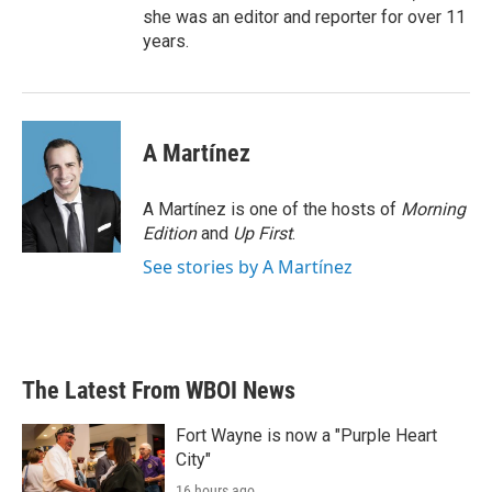
she was an editor and reporter for over 11
years.
A Martínez
A Martínez is one of the hosts of
Morning
Edition
and
Up First
.
See stories by A Martínez
The Latest From WBOI News
Fort Wayne is now a "Purple Heart
City"
16 hours ago