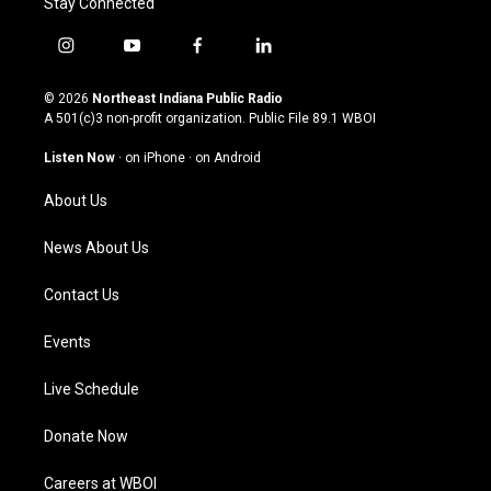
Stay Connected
i
y
f
l
n
o
a
i
s
u
c
n
© 2026
Northeast Indiana Public Radio
t
t
e
k
A 501(c)3 non-profit organization. Public File
89.1 WBOI
a
u
b
e
g
b
o
d
Listen Now
·
on iPhone
·
on Android
r
e
o
i
a
k
n
About Us
m
News About Us
Contact Us
Events
Live Schedule
Donate Now
Careers at WBOI