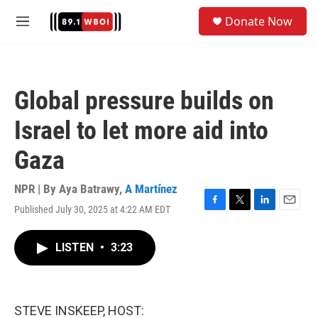
Skip to main content
S
Donate Now
e
M
a
e
r
n
c
u
h
Global pressure builds on
u
e
Israel to let more aid into
r
y
Gaza
NPR | By
Aya Batrawy
,
A Martínez
Published July 30, 2025 at 4:22 AM EDT
F
T
L
E
a
w
i
m
c
i
n
a
LISTEN
•
3:23
e
t
k
i
b
t
e
l
o
e
d
o
r
I
k
n
STEVE INSKEEP, HOST: