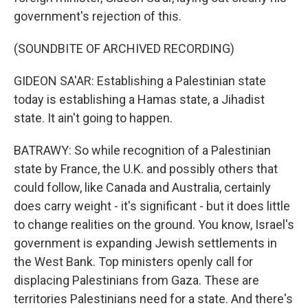
government's rejection of this.
(SOUNDBITE OF ARCHIVED RECORDING)
GIDEON SA'AR: Establishing a Palestinian state
today is establishing a Hamas state, a Jihadist
state. It ain't going to happen.
BATRAWY: So while recognition of a Palestinian
state by France, the U.K. and possibly others that
could follow, like Canada and Australia, certainly
does carry weight - it's significant - but it does little
to change realities on the ground. You know, Israel's
government is expanding Jewish settlements in
the West Bank. Top ministers openly call for
displacing Palestinians from Gaza. These are
territories Palestinians need for a state. And there's