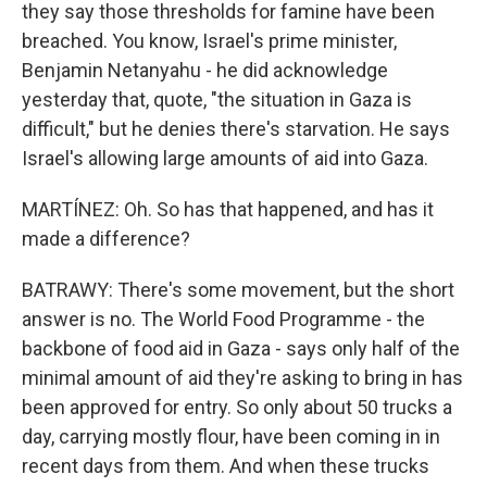
they say those thresholds for famine have been
breached. You know, Israel's prime minister,
Benjamin Netanyahu - he did acknowledge
yesterday that, quote, "the situation in Gaza is
difficult," but he denies there's starvation. He says
Israel's allowing large amounts of aid into Gaza.
MARTÍNEZ: Oh. So has that happened, and has it
made a difference?
BATRAWY: There's some movement, but the short
answer is no. The World Food Programme - the
backbone of food aid in Gaza - says only half of the
minimal amount of aid they're asking to bring in has
been approved for entry. So only about 50 trucks a
day, carrying mostly flour, have been coming in in
recent days from them. And when these trucks