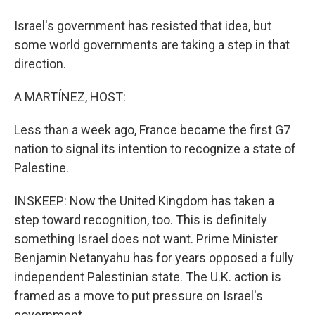
Israel's government has resisted that idea, but
some world governments are taking a step in that
direction.
A MARTÍNEZ, HOST:
Less than a week ago, France became the first G7
nation to signal its intention to recognize a state of
Palestine.
INSKEEP: Now the United Kingdom has taken a
step toward recognition, too. This is definitely
something Israel does not want. Prime Minister
Benjamin Netanyahu has for years opposed a fully
independent Palestinian state. The U.K. action is
framed as a move to put pressure on Israel's
government.