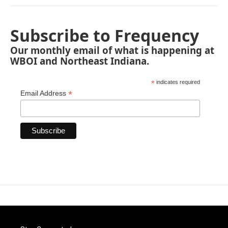
Subscribe to Frequency
Our monthly email of what is happening at
WBOI and Northeast Indiana.
*
indicates required
*
Email Address