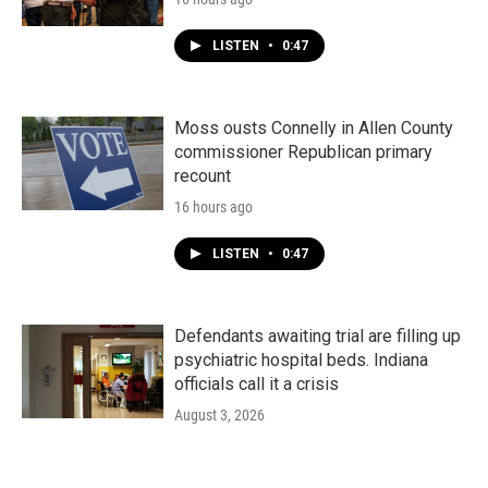
LISTEN
•
0:47
Moss ousts Connelly in Allen County
commissioner Republican primary
recount
16 hours ago
LISTEN
•
0:47
Defendants awaiting trial are filling up
psychiatric hospital beds. Indiana
officials call it a crisis
August 3, 2026