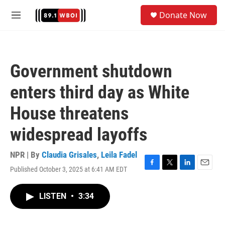
Skip to main content
S
Donate Now
e
M
a
e
r
n
c
u
h
Government shutdown
u
e
enters third day as White
r
y
House threatens
widespread layoffs
NPR | By
Claudia Grisales
,
Leila Fadel
Published October 3, 2025 at 6:41 AM EDT
F
T
L
E
a
w
i
m
c
i
n
a
LISTEN
•
3:34
e
t
k
i
b
t
e
l
o
e
d