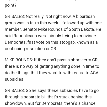
point?
GRISALES: Not really. Not right now. A bipartisan
group was in talks this week. I followed up with one
member, Senator Mike Rounds of South Dakota. He
said Republicans were simply trying to convince
Democrats, first vote on this stopgap, known as a
continuing resolution or CR.
MIKE ROUNDS: If they don't pass a short-term CR,
there is no way of getting anything done in time to
do the things that they want to with regard to ACA
subsidies.
GRISALES: So he says these subsidies have to go
through a separate bill that's stuck behind this
showdown. But for Democrats, there's a chance