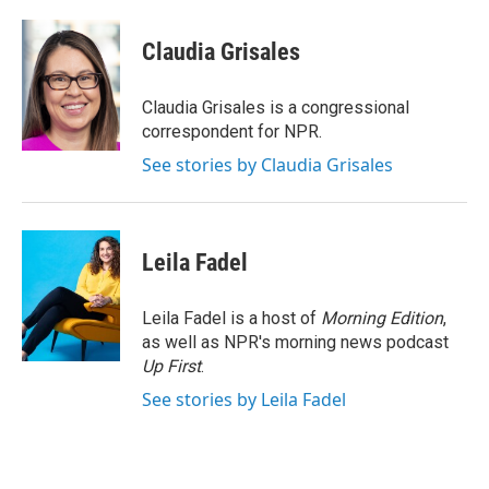
a
w
i
m
c
i
n
a
e
t
k
i
Claudia Grisales
b
t
e
l
o
e
d
o
r
I
Claudia Grisales is a congressional
k
n
correspondent for NPR.
See stories by Claudia Grisales
Leila Fadel
Leila Fadel is a host of
Morning Edition
,
as well as NPR's morning news podcast
Up First
.
See stories by Leila Fadel