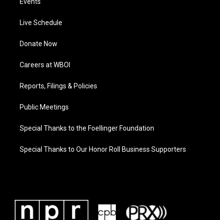
Events
Live Schedule
Donate Now
Careers at WBOI
Reports, Filings & Policies
Public Meetings
Special Thanks to the Foellinger Foundation
Special Thanks to Our Honor Roll Business Supporters