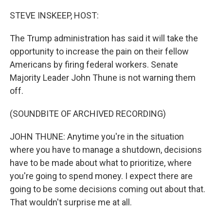
o
r
I
k
n
STEVE INSKEEP, HOST:
The Trump administration has said it will take the
opportunity to increase the pain on their fellow
Americans by firing federal workers. Senate
Majority Leader John Thune is not warning them
off.
(SOUNDBITE OF ARCHIVED RECORDING)
JOHN THUNE: Anytime you're in the situation
where you have to manage a shutdown, decisions
have to be made about what to prioritize, where
you're going to spend money. I expect there are
going to be some decisions coming out about that.
That wouldn't surprise me at all.