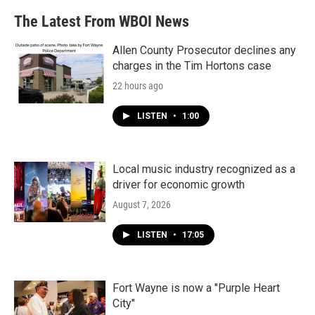
The Latest From WBOI News
Allen County Prosecutor declines any
charges in the Tim Hortons case
22 hours ago
LISTEN
•
1:00
Local music industry recognized as a
driver for economic growth
August 7, 2026
LISTEN
•
17:05
Fort Wayne is now a "Purple Heart
City"