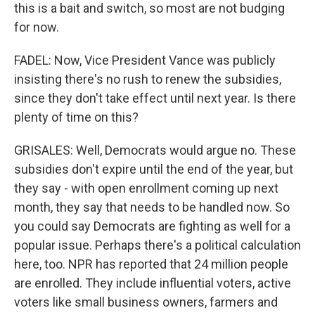
this is a bait and switch, so most are not budging
for now.
FADEL: Now, Vice President Vance was publicly
insisting there's no rush to renew the subsidies,
since they don't take effect until next year. Is there
plenty of time on this?
GRISALES: Well, Democrats would argue no. These
subsidies don't expire until the end of the year, but
they say - with open enrollment coming up next
month, they say that needs to be handled now. So
you could say Democrats are fighting as well for a
popular issue. Perhaps there's a political calculation
here, too. NPR has reported that 24 million people
are enrolled. They include influential voters, active
voters like small business owners, farmers and