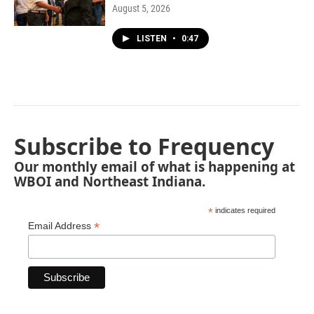
August 5, 2026
LISTEN
•
0:47
Subscribe to Frequency
Our monthly email of what is happening at
WBOI and Northeast Indiana.
*
indicates required
*
Email Address