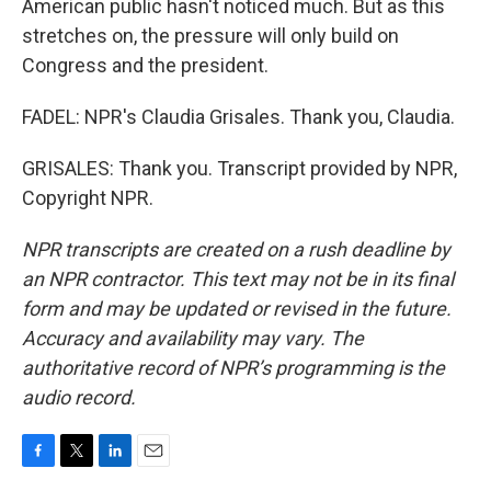
American public hasn't noticed much. But as this
stretches on, the pressure will only build on
Congress and the president.
FADEL: NPR's Claudia Grisales. Thank you, Claudia.
GRISALES: Thank you. Transcript provided by NPR,
Copyright NPR.
NPR transcripts are created on a rush deadline by
an NPR contractor. This text may not be in its final
form and may be updated or revised in the future.
Accuracy and availability may vary. The
authoritative record of NPR’s programming is the
audio record.
F
T
L
E