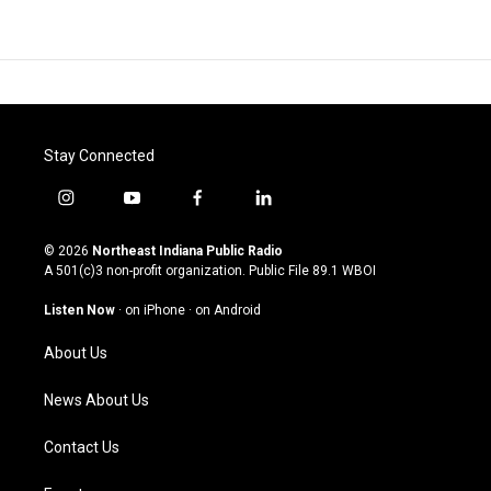
Stay Connected
i
y
f
l
n
o
a
i
s
u
c
n
© 2026
Northeast Indiana Public Radio
t
t
e
k
A 501(c)3 non-profit organization. Public File
89.1 WBOI
a
u
b
e
g
b
o
d
Listen Now
·
on iPhone
·
on Android
r
e
o
i
a
k
n
About Us
m
News About Us
Contact Us