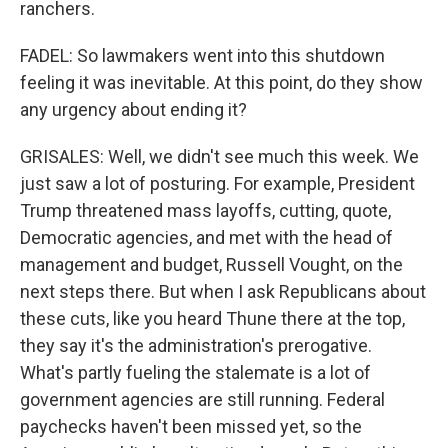
ranchers.
FADEL: So lawmakers went into this shutdown
feeling it was inevitable. At this point, do they show
any urgency about ending it?
GRISALES: Well, we didn't see much this week. We
just saw a lot of posturing. For example, President
Trump threatened mass layoffs, cutting, quote,
Democratic agencies, and met with the head of
management and budget, Russell Vought, on the
next steps there. But when I ask Republicans about
these cuts, like you heard Thune there at the top,
they say it's the administration's prerogative.
What's partly fueling the stalemate is a lot of
government agencies are still running. Federal
paychecks haven't been missed yet, so the