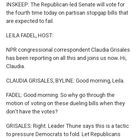
INSKEEP: The Republican-led Senate will vote for
the fourth time today on partisan stopgap bills that
are expected to fail.
LEILA FADEL, HOST:
NPR congressional correspondent Claudia Grisales
has been reporting on all this and joins us now. Hi,
Claudia.
CLAUDIA GRISALES, BYLINE: Good morning, Leila.
FADEL: Good morning. So why go through the
motion of voting on these dueling bills when they
don't have the votes?
GRISALES: Right. Leader Thune says this is a tactic
to pressure Democrats to fold. Let Republicans