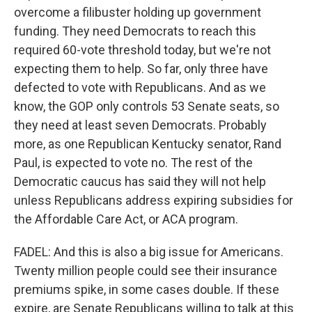
overcome a filibuster holding up government
funding. They need Democrats to reach this
required 60-vote threshold today, but we're not
expecting them to help. So far, only three have
defected to vote with Republicans. And as we
know, the GOP only controls 53 Senate seats, so
they need at least seven Democrats. Probably
more, as one Republican Kentucky senator, Rand
Paul, is expected to vote no. The rest of the
Democratic caucus has said they will not help
unless Republicans address expiring subsidies for
the Affordable Care Act, or ACA program.
FADEL: And this is also a big issue for Americans.
Twenty million people could see their insurance
premiums spike, in some cases double. If these
expire, are Senate Republicans willing to talk at this