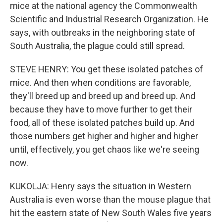
mice at the national agency the Commonwealth
Scientific and Industrial Research Organization. He
says, with outbreaks in the neighboring state of
South Australia, the plague could still spread.
STEVE HENRY: You get these isolated patches of
mice. And then when conditions are favorable,
they'll breed up and breed up and breed up. And
because they have to move further to get their
food, all of these isolated patches build up. And
those numbers get higher and higher and higher
until, effectively, you get chaos like we're seeing
now.
KUKOLJA: Henry says the situation in Western
Australia is even worse than the mouse plague that
hit the eastern state of New South Wales five years