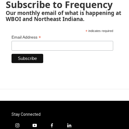
Subscribe to Frequency
Our monthly email of what is happening at
WBOI and Northeast Indiana.
*
indicates required
*
Email Address
Stay Connected
i
y
f
l