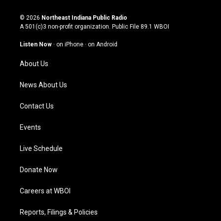
n
o
a
i
s
u
c
n
© 2026
Northeast Indiana Public Radio
t
t
e
k
A 501(c)3 non-profit organization. Public File
89.1 WBOI
a
u
b
e
g
b
o
d
Listen Now
·
on iPhone
·
on Android
r
e
o
i
a
k
n
About Us
m
News About Us
Contact Us
Events
Live Schedule
Donate Now
Careers at WBOI
Reports, Filings & Policies