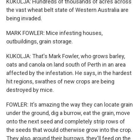
KUKOLJA: Hundreds of thousands of acres across
the vast wheat belt state of Western Australia are
being invaded.
MARK FOWLER: Mice infesting houses,
outbuildings, grain storage.
KUKOLJA: That's Mark Fowler, who grows barley,
oats and canola on land south of Perth in an area
affected by the infestation. He says, in the hardest
hit regions, swathes of new crops are being
destroyed by mice.
FOWLER: It's amazing the way they can locate grain
under the ground, dig a burrow, eat the grain, move
onto the next seed and completely strip rows of
the seeds that would otherwise grow into the crop.
They also, around their burrows, they'll feed on the