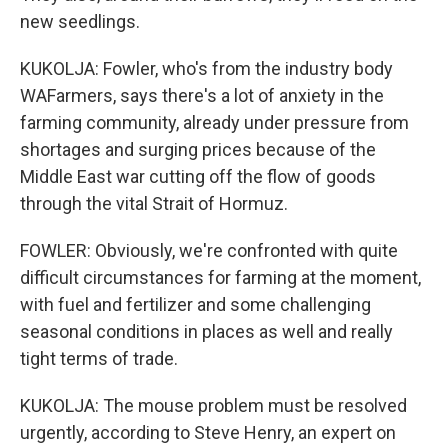
new seedlings.
KUKOLJA: Fowler, who's from the industry body
WAFarmers, says there's a lot of anxiety in the
farming community, already under pressure from
shortages and surging prices because of the
Middle East war cutting off the flow of goods
through the vital Strait of Hormuz.
FOWLER: Obviously, we're confronted with quite
difficult circumstances for farming at the moment,
with fuel and fertilizer and some challenging
seasonal conditions in places as well and really
tight terms of trade.
KUKOLJA: The mouse problem must be resolved
urgently, according to Steve Henry, an expert on