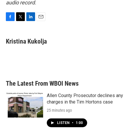
audio record.
F
T
L
E
a
w
i
m
c
i
n
a
e
t
k
i
Kristina Kukolja
b
t
e
l
o
e
d
o
r
I
k
n
The Latest From WBOI News
Allen County Prosecutor declines any
charges in the Tim Hortons case
25 minutes ago
LISTEN
•
1:00