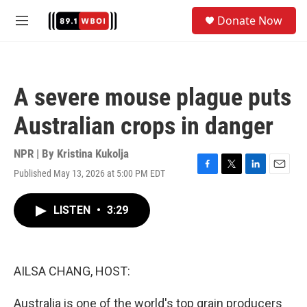
Skip to main content
S
Donate Now
e
M
a
e
r
n
c
u
h
A severe mouse plague puts
u
e
Australian crops in danger
r
y
NPR | By
Kristina Kukolja
Published May 13, 2026 at 5:00 PM EDT
F
T
L
E
a
w
i
m
c
i
n
a
LISTEN
•
3:29
e
t
k
i
b
t
e
l
o
e
d
o
r
I
k
n
AILSA CHANG, HOST:
Australia is one of the world's top grain producers