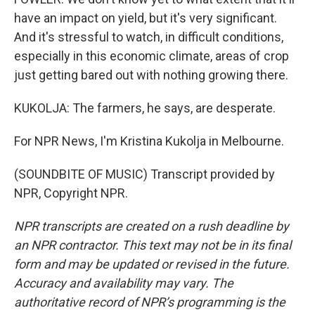
have an impact on yield, but it's very significant.
And it's stressful to watch, in difficult conditions,
especially in this economic climate, areas of crop
just getting bared out with nothing growing there.
KUKOLJA: The farmers, he says, are desperate.
For NPR News, I'm Kristina Kukolja in Melbourne.
(SOUNDBITE OF MUSIC) Transcript provided by
NPR, Copyright NPR.
NPR transcripts are created on a rush deadline by
an NPR contractor. This text may not be in its final
form and may be updated or revised in the future.
Accuracy and availability may vary. The
authoritative record of NPR’s programming is the