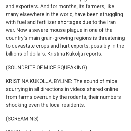
and exporters. And for months, its farmers, like
many elsewhere in the world, have been struggling
with fuel and fertilizer shortages due to the Iran
war. Now a severe mouse plague in one of the
country's main grain-growing regions is threatening
to devastate crops and hurt exports, possibly in the
billions of dollars. Kristina Kukolja reports.
(SOUNDBITE OF MICE SQUEAKING)
KRISTINA KUKOLJA, BYLINE: The sound of mice
scurrying in all directions in videos shared online
from farms overrun by the rodents, their numbers
shocking even the local residents.
(SCREAMING)