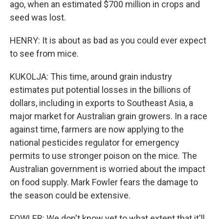
ago, when an estimated $700 million in crops and
seed was lost.
HENRY: It is about as bad as you could ever expect
to see from mice.
KUKOLJA: This time, around grain industry
estimates put potential losses in the billions of
dollars, including in exports to Southeast Asia, a
major market for Australian grain growers. In a race
against time, farmers are now applying to the
national pesticides regulator for emergency
permits to use stronger poison on the mice. The
Australian government is worried about the impact
on food supply. Mark Fowler fears the damage to
the season could be extensive.
FOWLER: We don't know yet to what extent that it'll