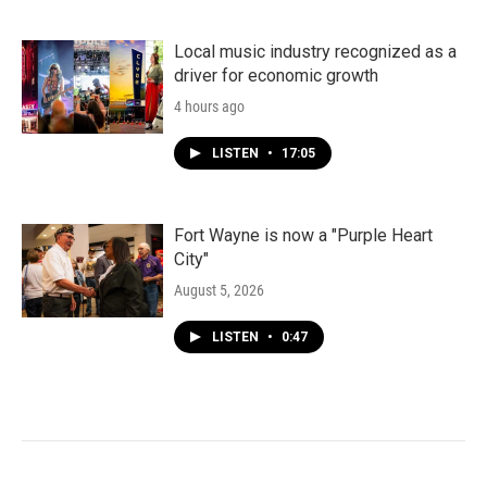
Local music industry recognized as a
driver for economic growth
4 hours ago
LISTEN
•
17:05
Fort Wayne is now a "Purple Heart
City"
August 5, 2026
LISTEN
•
0:47