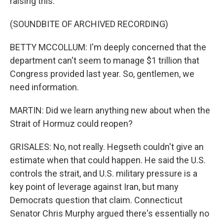
raising this.
(SOUNDBITE OF ARCHIVED RECORDING)
BETTY MCCOLLUM: I'm deeply concerned that the
department can't seem to manage $1 trillion that
Congress provided last year. So, gentlemen, we
need information.
MARTIN: Did we learn anything new about when the
Strait of Hormuz could reopen?
GRISALES: No, not really. Hegseth couldn't give an
estimate when that could happen. He said the U.S.
controls the strait, and U.S. military pressure is a
key point of leverage against Iran, but many
Democrats question that claim. Connecticut
Senator Chris Murphy argued there's essentially no