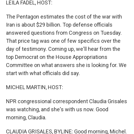
LEILA FADEL, HOST:
The Pentagon estimates the cost of the war with
Iran is about $29 billion. Top defense officials
answered questions from Congress on Tuesday.
That price tag was one of few specifics over the
day of testimony. Coming up, we'll hear from the
top Democrat on the House Appropriations
Committee on what answers she is looking for. We
start with what officials did say.
MICHEL MARTIN, HOST:
NPR congressional correspondent Claudia Grisales
was watching, and she's with us now. Good
morning, Claudia.
CLAUDIA GRISALES, BYLINE: Good morning, Michel.