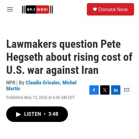
Skip to main content
S
Donate Now
e
M
a
e
r
n
c
u
h
Lawmakers question Pete
u
e
Hegseth about rising cost of
r
y
U.S. war against Iran
NPR | By
Claudia Grisales
,
Michel
Martin
F
T
L
E
Published May 13, 2026 at 4:45 AM EDT
a
w
i
m
c
i
n
a
e
t
k
i
LISTEN
•
3:48
b
t
e
l
o
e
d
o
r
I
k
n