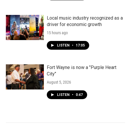
Local music industry recognized as a
driver for economic growth
15 hours ago
LISTEN
•
17:05
Fort Wayne is now a "Purple Heart
City"
August 5, 2026
LISTEN
•
0:47