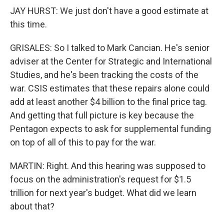
JAY HURST: We just don't have a good estimate at
this time.
GRISALES: So I talked to Mark Cancian. He's senior
adviser at the Center for Strategic and International
Studies, and he's been tracking the costs of the
war. CSIS estimates that these repairs alone could
add at least another $4 billion to the final price tag.
And getting that full picture is key because the
Pentagon expects to ask for supplemental funding
on top of all of this to pay for the war.
MARTIN: Right. And this hearing was supposed to
focus on the administration's request for $1.5
trillion for next year's budget. What did we learn
about that?