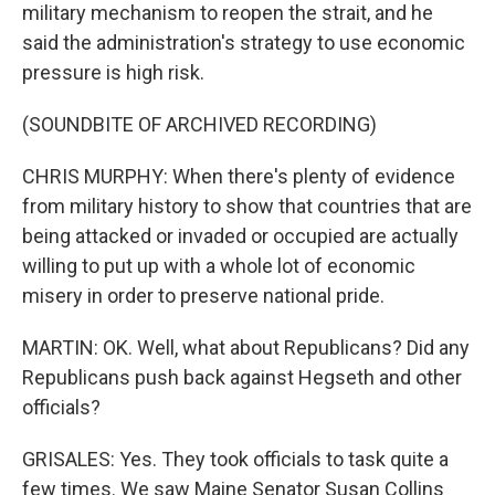
military mechanism to reopen the strait, and he
said the administration's strategy to use economic
pressure is high risk.
(SOUNDBITE OF ARCHIVED RECORDING)
CHRIS MURPHY: When there's plenty of evidence
from military history to show that countries that are
being attacked or invaded or occupied are actually
willing to put up with a whole lot of economic
misery in order to preserve national pride.
MARTIN: OK. Well, what about Republicans? Did any
Republicans push back against Hegseth and other
officials?
GRISALES: Yes. They took officials to task quite a
few times. We saw Maine Senator Susan Collins