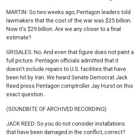
MARTIN: So two weeks ago, Pentagon leaders told
lawmakers that the cost of the war was $25 billion.
Now it's $29 billion. Are we any closer to a final
estimate?
GRISALES: No. And even that figure does not paint a
full picture. Pentagon officials admitted that it
doesn't include repairs to U.S. facilities that have
been hit by Iran. We heard Senate Democrat Jack
Reed press Pentagon comptroller Jay Hurst on this
exact question.
(SOUNDBITE OF ARCHIVED RECORDING)
JACK REED: So you do not consider installations
that have been damaged in the conflict, correct?