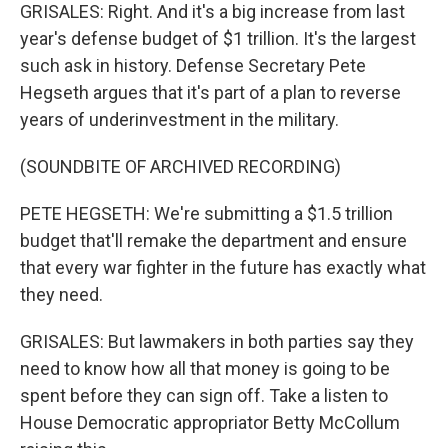
GRISALES: Right. And it's a big increase from last
year's defense budget of $1 trillion. It's the largest
such ask in history. Defense Secretary Pete
Hegseth argues that it's part of a plan to reverse
years of underinvestment in the military.
(SOUNDBITE OF ARCHIVED RECORDING)
PETE HEGSETH: We're submitting a $1.5 trillion
budget that'll remake the department and ensure
that every war fighter in the future has exactly what
they need.
GRISALES: But lawmakers in both parties say they
need to know how all that money is going to be
spent before they can sign off. Take a listen to
House Democratic appropriator Betty McCollum