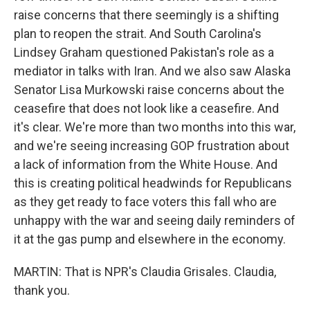
raise concerns that there seemingly is a shifting
plan to reopen the strait. And South Carolina's
Lindsey Graham questioned Pakistan's role as a
mediator in talks with Iran. And we also saw Alaska
Senator Lisa Murkowski raise concerns about the
ceasefire that does not look like a ceasefire. And
it's clear. We're more than two months into this war,
and we're seeing increasing GOP frustration about
a lack of information from the White House. And
this is creating political headwinds for Republicans
as they get ready to face voters this fall who are
unhappy with the war and seeing daily reminders of
it at the gas pump and elsewhere in the economy.
MARTIN: That is NPR's Claudia Grisales. Claudia,
thank you.