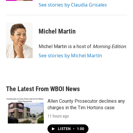
See stories by Claudia Grisales
Michel Martin
Michel Martin is a host of
Morning Edition
.
See stories by Michel Martin
The Latest From WBOI News
Allen County Prosecutor declines any
charges in the Tim Hortons case
11 hours ago
LISTEN
•
1:00