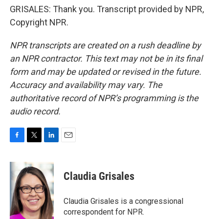
GRISALES: Thank you. Transcript provided by NPR,
Copyright NPR.
NPR transcripts are created on a rush deadline by
an NPR contractor. This text may not be in its final
form and may be updated or revised in the future.
Accuracy and availability may vary. The
authoritative record of NPR’s programming is the
audio record.
F
T
L
E
a
w
i
m
c
i
n
a
e
t
k
i
Claudia Grisales
b
t
e
l
o
e
d
o
r
I
Claudia Grisales is a congressional
k
n
correspondent for NPR.