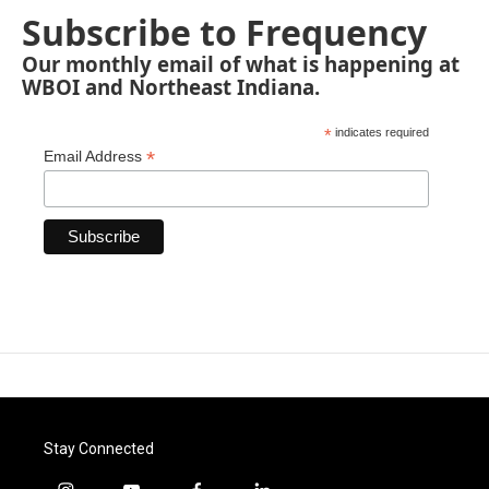
Subscribe to Frequency
Our monthly email of what is happening at
WBOI and Northeast Indiana.
*
indicates required
*
Email Address
Stay Connected