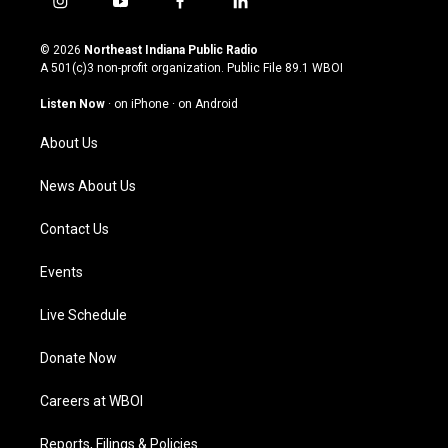
i
y
f
l
n
o
a
i
s
u
c
n
© 2026
Northeast Indiana Public Radio
t
t
e
k
A 501(c)3 non-profit organization. Public File
89.1 WBOI
a
u
b
e
g
b
o
d
Listen Now
·
on iPhone
·
on Android
r
e
o
i
a
k
n
About Us
m
News About Us
Contact Us
Events
Live Schedule
Donate Now
Careers at WBOI
Reports, Filings & Policies