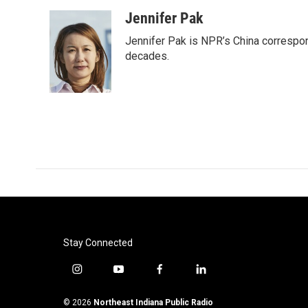
Jennifer Pak
Jennifer Pak is NPR’s China correspon
decades.
Stay Connected
i
y
f
l
n
o
a
i
s
u
c
n
© 2026
Northeast Indiana Public Radio