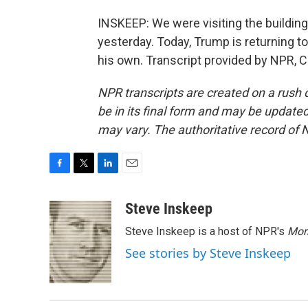
INSKEEP: We were visiting the buildin
yesterday. Today, Trump is returning t
his own. Transcript provided by NPR, 
NPR transcripts are created on a rush 
be in its final form and may be updated 
may vary. The authoritative record of 
F
T
L
E
a
w
i
m
c
i
n
a
Steve Inskeep
e
t
k
i
Steve Inskeep is a host of NPR's
Mor
b
t
e
l
o
e
d
See stories by Steve Inskeep
o
r
I
k
n