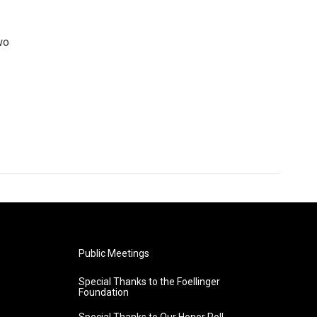
wo
Public Meetings
Special Thanks to the Foellinger
Foundation