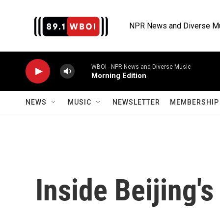
Skip to main content
NPR News and Diverse M
WBOI - NPR News and Diverse Music
Morning Edition
NEWS
MUSIC
NEWSLETTER
MEMBERSHIP 
Inside Beijing'