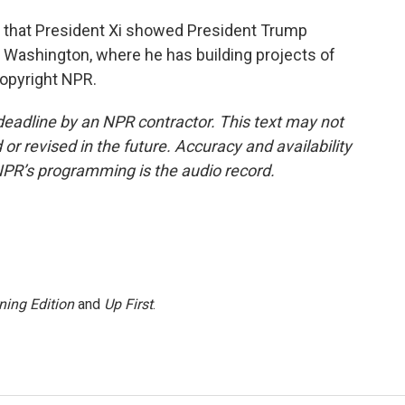
g that President Xi showed President Trump
o Washington, where he has building projects of
Copyright NPR.
deadline by an NPR contractor. This text may not
or revised in the future. Accuracy and availability
NPR’s programming is the audio record.
ning Edition
and
Up First
.