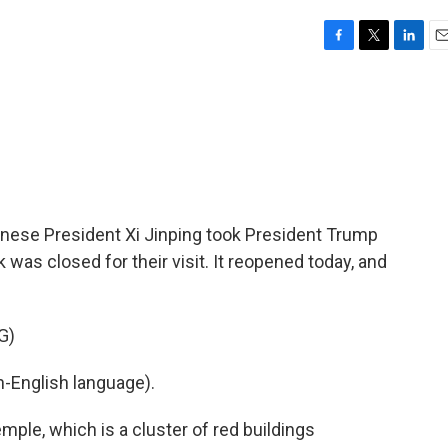
F
T
L
E
a
w
i
m
c
i
n
a
e
t
k
i
b
t
e
l
o
e
d
o
r
I
k
n
hinese President Xi Jinping took President Trump
was closed for their visit. It reopened today, and
G)
-English language).
ple, which is a cluster of red buildings