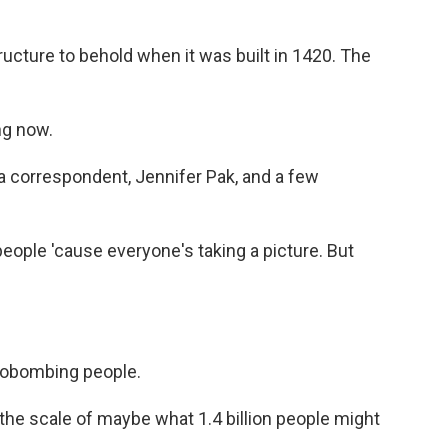
ucture to behold when it was built in 1420. The
ng now.
 correspondent, Jennifer Pak, and a few
eople 'cause everyone's taking a picture. But
tobombing people.
the scale of maybe what 1.4 billion people might