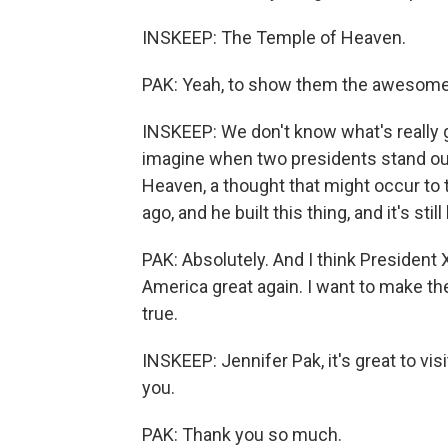
INSKEEP: The Temple of Heaven.
PAK: Yeah, to show them the awesome 
INSKEEP: We don't know what's really g
imagine when two presidents stand out
Heaven, a thought that might occur to
ago, and he built this thing, and it's stil
PAK: Absolutely. And I think President
America great again. I want to make t
true.
INSKEEP: Jennifer Pak, it's great to vis
you.
PAK: Thank you so much.