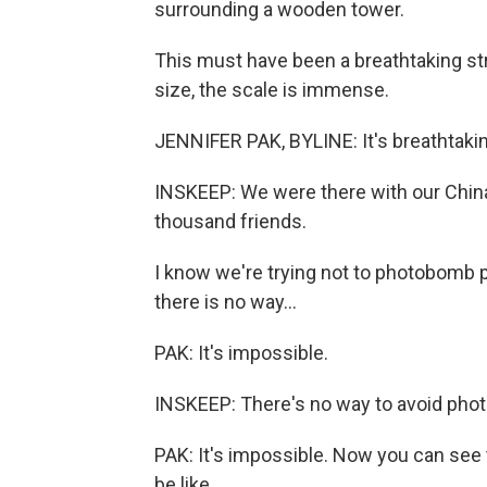
surrounding a wooden tower.
This must have been a breathtaking str
size, the scale is immense.
JENNIFER PAK, BYLINE: It's breathtaki
INSKEEP: We were there with our China
thousand friends.
I know we're trying not to photobomb p
there is no way...
PAK: It's impossible.
INSKEEP: There's no way to avoid pho
PAK: It's impossible. Now you can see 
be like.