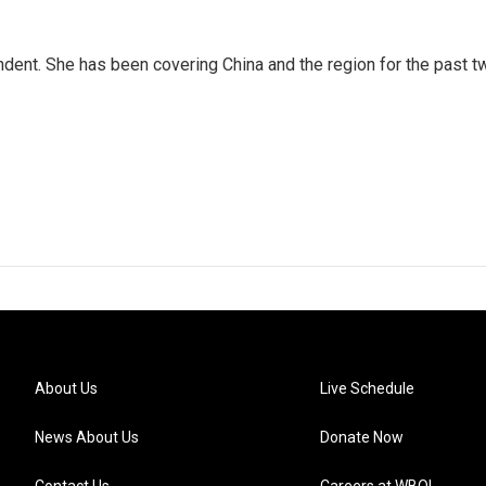
dent. She has been covering China and the region for the past t
About Us
Live Schedule
News About Us
Donate Now