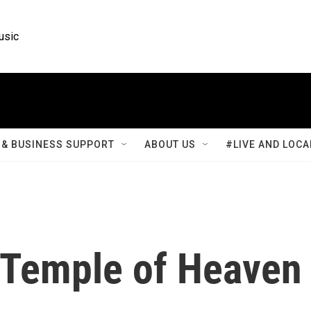
usic
& BUSINESS SUPPORT
ABOUT US
#LIVE AND LOCA
s Temple of Heaven