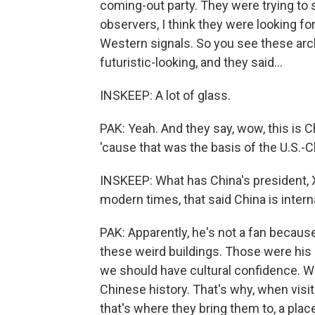
coming-out party. They were trying to s
observers, I think they were looking fo
Western signals. So you see these archi
futuristic-looking, and they said...
INSKEEP: A lot of glass.
PAK: Yeah. And they say, wow, this is C
'cause that was the basis of the U.S.-C
INSKEEP: What has China's president, Xi
modern times, that said China is intern
PAK: Apparently, he's not a fan because
these weird buildings. Those were his 
we should have cultural confidence. W
Chinese history. That's why, when visi
that's where they bring them to, a place 