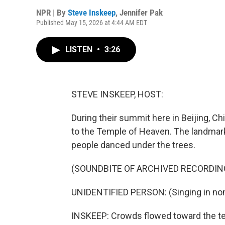
NPR | By
Steve Inskeep
,
Jennifer Pak
Published May 15, 2026 at 4:44 AM EDT
LISTEN
•
3:26
STEVE INSKEEP, HOST:
During their summit here in Beijing, C
to the Temple of Heaven. The landmark 
people danced under the trees.
(SOUNDBITE OF ARCHIVED RECORDIN
UNIDENTIFIED PERSON: (Singing in non
INSKEEP: Crowds flowed toward the tem