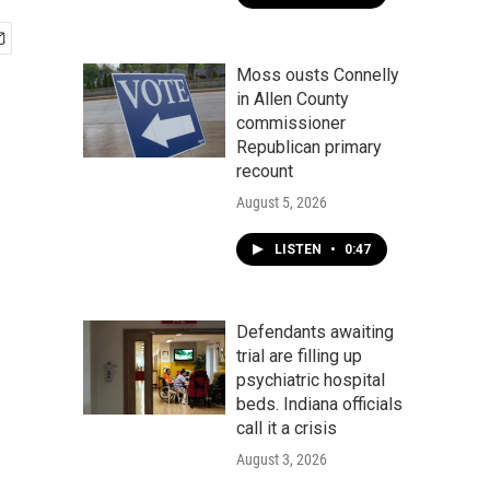
Moss ousts Connelly
in Allen County
commissioner
Republican primary
recount
August 5, 2026
LISTEN
•
0:47
Defendants awaiting
trial are filling up
psychiatric hospital
beds. Indiana officials
call it a crisis
August 3, 2026