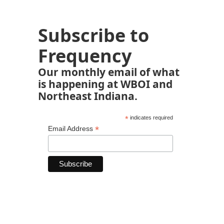
Subscribe to
Frequency
Our monthly email of what
is happening at WBOI and
Northeast Indiana.
*
indicates required
*
Email Address