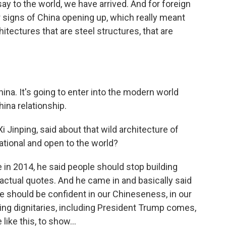
ay to the world, we have arrived. And for foreign
r signs of China opening up, which really meant
tectures that are steel structures, that are
hina. It's going to enter into the modern world
hina relationship.
 Jinping, said about that wild architecture of
ational and open to the world?
 in 2014, he said people should stop building
actual quotes. And he came in and basically said
e should be confident in our Chineseness, in our
ting dignitaries, including President Trump comes,
like this, to show...