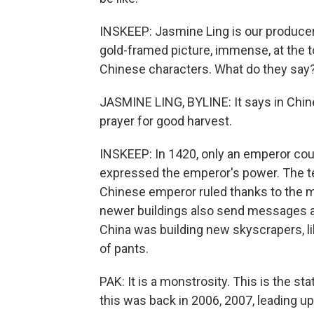
INSKEEP: Jasmine Ling is our producer 
gold-framed picture, immense, at the top
Chinese characters. What do they say
JASMINE LING, BYLINE: It says in Chin
prayer for good harvest.
INSKEEP: In 1420, only an emperor cou
expressed the emperor's power. The te
Chinese emperor ruled thanks to the m
newer buildings also send messages 
China was building new skyscrapers, l
of pants.
PAK: It is a monstrosity. This is the 
this was back in 2006, 2007, leading up