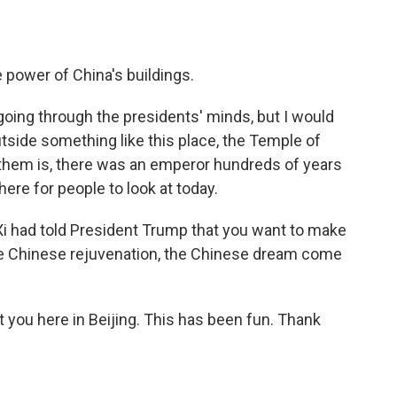
power of China's buildings.
oing through the presidents' minds, but I would
side something like this place, the Temple of
 them is, there was an emperor hundreds of years
l here for people to look at today.
 Xi had told President Trump that you want to make
he Chinese rejuvenation, the Chinese dream come
it you here in Beijing. This has been fun. Thank