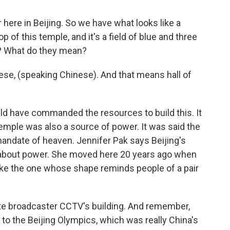
here in Beijing. So we have what looks like a
 of this temple, and it's a field of blue and three
? What do they mean?
ese, (speaking Chinese). And that means hall of
ld have commanded the resources to build this. It
mple was also a source of power. It was said the
andate of heaven. Jennifer Pak says Beijing's
about power. She moved here 20 years ago when
ike the one whose shape reminds people of a pair
state broadcaster CCTV's building. And remember,
 to the Beijing Olympics, which was really China's