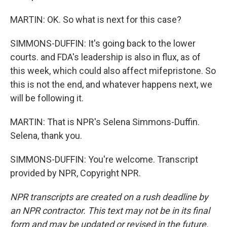
MARTIN: OK. So what is next for this case?
SIMMONS-DUFFIN: It's going back to the lower
courts. and FDA's leadership is also in flux, as of
this week, which could also affect mifepristone. So
this is not the end, and whatever happens next, we
will be following it.
MARTIN: That is NPR's Selena Simmons-Duffin.
Selena, thank you.
SIMMONS-DUFFIN: You're welcome. Transcript
provided by NPR, Copyright NPR.
NPR transcripts are created on a rush deadline by
an NPR contractor. This text may not be in its final
form and may be updated or revised in the future.