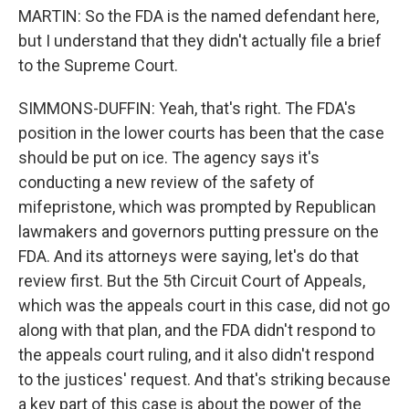
MARTIN: So the FDA is the named defendant here,
but I understand that they didn't actually file a brief
to the Supreme Court.
SIMMONS-DUFFIN: Yeah, that's right. The FDA's
position in the lower courts has been that the case
should be put on ice. The agency says it's
conducting a new review of the safety of
mifepristone, which was prompted by Republican
lawmakers and governors putting pressure on the
FDA. And its attorneys were saying, let's do that
review first. But the 5th Circuit Court of Appeals,
which was the appeals court in this case, did not go
along with that plan, and the FDA didn't respond to
the appeals court ruling, and it also didn't respond
to the justices' request. And that's striking because
a key part of this case is about the power of the