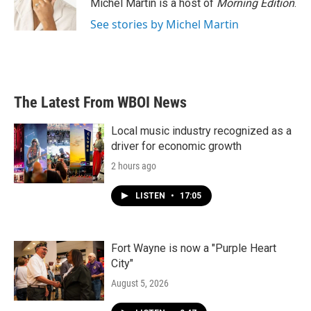
Michel Martin is a host of
Morning Edition
.
See stories by Michel Martin
The Latest From WBOI News
Local music industry recognized as a
driver for economic growth
2 hours ago
LISTEN
•
17:05
Fort Wayne is now a "Purple Heart
City"
August 5, 2026