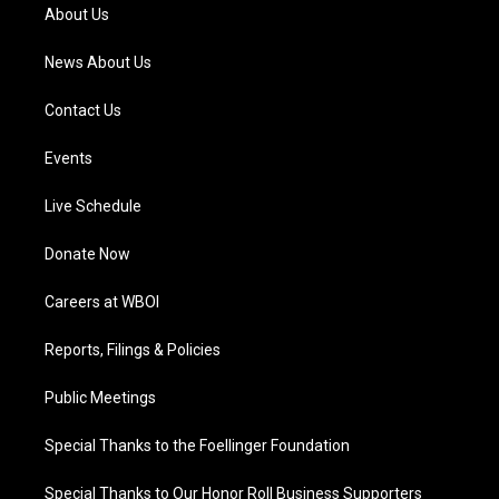
a
k
n
About Us
m
News About Us
Contact Us
Events
Live Schedule
Donate Now
Careers at WBOI
Reports, Filings & Policies
Public Meetings
Special Thanks to the Foellinger Foundation
Special Thanks to Our Honor Roll Business Supporters