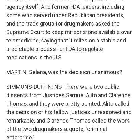
agency itself. And former FDA leaders, including
some who served under Republican presidents,
and the trade group for drugmakers asked the
Supreme Court to keep mifepristone available over
telemedicine, saying that it relies on a stable and
predictable process for FDA to regulate
medications in the U.S.
MARTIN: Selena, was the decision unanimous?
SIMMONS-DUFFIN: No. There were two public
dissents from Justices Samuel Alito and Clarence
Thomas, and they were pretty pointed. Alito called
the decision of his fellow justices unreasoned and
remarkable, and Clarence Thomas called the work
of the two drugmakers a, quote, "criminal
enterprise."