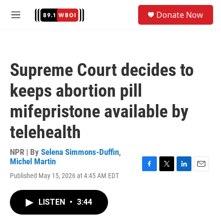
Skip to main content
S
Donate Now
e
M
a
e
r
n
c
u
h
Supreme Court decides to
u
e
keeps abortion pill
r
y
mifepristone available by
telehealth
NPR | By
Selena Simmons-Duffin
,
Michel Martin
F
T
L
E
Published May 15, 2026 at 4:45 AM EDT
a
w
i
m
c
i
n
a
e
t
k
i
LISTEN
•
3:44
b
t
e
l
o
e
d