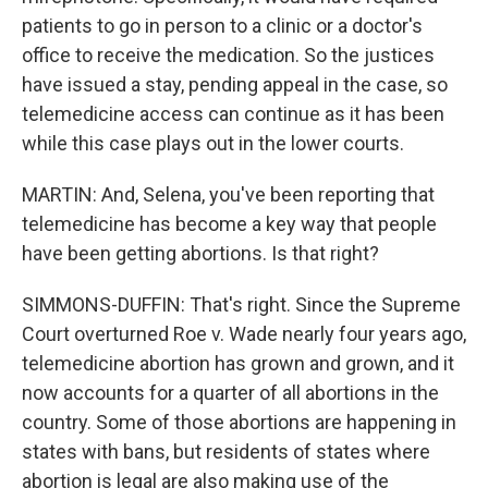
patients to go in person to a clinic or a doctor's
office to receive the medication. So the justices
have issued a stay, pending appeal in the case, so
telemedicine access can continue as it has been
while this case plays out in the lower courts.
MARTIN: And, Selena, you've been reporting that
telemedicine has become a key way that people
have been getting abortions. Is that right?
SIMMONS-DUFFIN: That's right. Since the Supreme
Court overturned Roe v. Wade nearly four years ago,
telemedicine abortion has grown and grown, and it
now accounts for a quarter of all abortions in the
country. Some of those abortions are happening in
states with bans, but residents of states where
abortion is legal are also making use of the