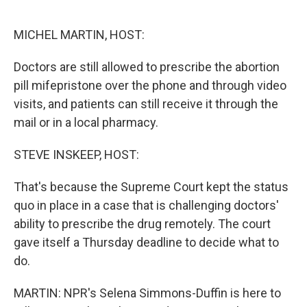
o
r
I
k
n
MICHEL MARTIN, HOST:
Doctors are still allowed to prescribe the abortion
pill mifepristone over the phone and through video
visits, and patients can still receive it through the
mail or in a local pharmacy.
STEVE INSKEEP, HOST:
That's because the Supreme Court kept the status
quo in place in a case that is challenging doctors'
ability to prescribe the drug remotely. The court
gave itself a Thursday deadline to decide what to
do.
MARTIN: NPR's Selena Simmons-Duffin is here to