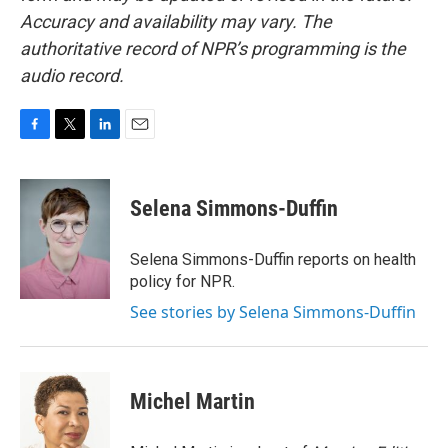
Accuracy and availability may vary. The
authoritative record of NPR’s programming is the
audio record.
F
T
L
E
a
w
i
m
c
i
n
a
e
t
k
i
Selena Simmons-Duffin
b
t
e
l
o
e
d
o
r
I
Selena Simmons-Duffin reports on health
k
n
policy for NPR.
See stories by Selena Simmons-Duffin
Michel Martin