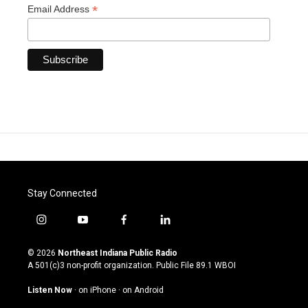
*
Email Address
Stay Connected
i
y
f
l
n
o
a
i
s
u
c
n
© 2026
Northeast Indiana Public Radio
t
t
e
k
A 501(c)3 non-profit organization. Public File
89.1 WBOI
a
u
b
e
g
b
o
d
Listen Now
·
on iPhone
·
on Android
r
e
o
i