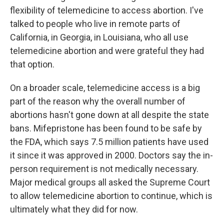
flexibility of telemedicine to access abortion. I've
talked to people who live in remote parts of
California, in Georgia, in Louisiana, who all use
telemedicine abortion and were grateful they had
that option.
On a broader scale, telemedicine access is a big
part of the reason why the overall number of
abortions hasn't gone down at all despite the state
bans. Mifepristone has been found to be safe by
the FDA, which says 7.5 million patients have used
it since it was approved in 2000. Doctors say the in-
person requirement is not medically necessary.
Major medical groups all asked the Supreme Court
to allow telemedicine abortion to continue, which is
ultimately what they did for now.