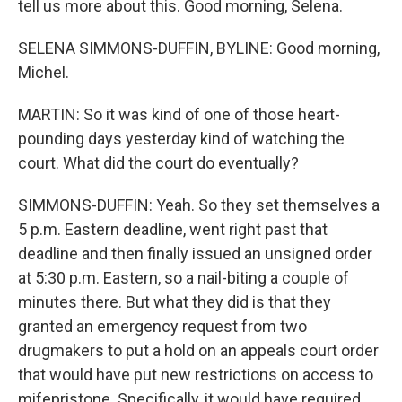
tell us more about this. Good morning, Selena.
SELENA SIMMONS-DUFFIN, BYLINE: Good morning,
Michel.
MARTIN: So it was kind of one of those heart-
pounding days yesterday kind of watching the
court. What did the court do eventually?
SIMMONS-DUFFIN: Yeah. So they set themselves a
5 p.m. Eastern deadline, went right past that
deadline and then finally issued an unsigned order
at 5:30 p.m. Eastern, so a nail-biting a couple of
minutes there. But what they did is that they
granted an emergency request from two
drugmakers to put a hold on an appeals court order
that would have put new restrictions on access to
mifepristone. Specifically, it would have required