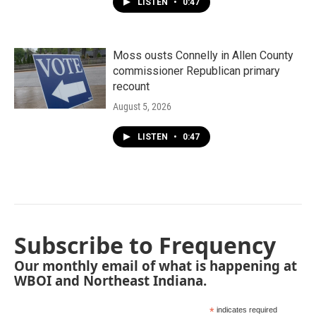
LISTEN
•
0:47
Moss ousts Connelly in Allen County
commissioner Republican primary
recount
August 5, 2026
LISTEN
•
0:47
Subscribe to Frequency
Our monthly email of what is happening at
WBOI and Northeast Indiana.
*
indicates required