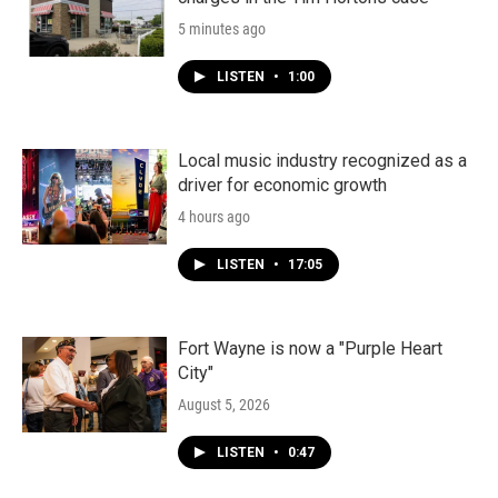
5 minutes ago
LISTEN
•
1:00
Local music industry recognized as a
driver for economic growth
4 hours ago
LISTEN
•
17:05
Fort Wayne is now a "Purple Heart
City"
August 5, 2026
LISTEN
•
0:47