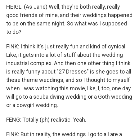
HEIGL: (As Jane) Well, they're both really, really
good friends of mine, and their weddings happened
to be on the same night. So what was I supposed
to do?
FINK: I think it's just really fun and kind of cynical.
Like, it gets into a lot of stuff about the wedding
industrial complex. And then one other thing I think
is really funny about "27 Dresses" is she goes to all
these theme weddings, and so I thought to myself
when I was watching this movie, like, I, too, one day
will go to a scuba diving wedding or a Goth wedding
or a cowgirl wedding.
FENG: Totally (ph) realistic. Yeah.
FINK: But in reality, the weddings I go to all are a