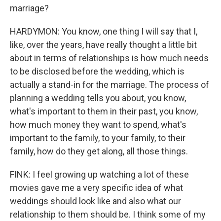
marriage?
HARDYMON: You know, one thing I will say that I,
like, over the years, have really thought a little bit
about in terms of relationships is how much needs
to be disclosed before the wedding, which is
actually a stand-in for the marriage. The process of
planning a wedding tells you about, you know,
what's important to them in their past, you know,
how much money they want to spend, what's
important to the family, to your family, to their
family, how do they get along, all those things.
FINK: I feel growing up watching a lot of these
movies gave me a very specific idea of what
weddings should look like and also what our
relationship to them should be. I think some of my