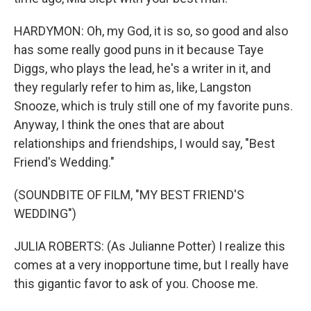
HARDYMON: Oh, my God, it is so, so good and also
has some really good puns in it because Taye
Diggs, who plays the lead, he's a writer in it, and
they regularly refer to him as, like, Langston
Snooze, which is truly still one of my favorite puns.
Anyway, I think the ones that are about
relationships and friendships, I would say, "Best
Friend's Wedding."
(SOUNDBITE OF FILM, "MY BEST FRIEND'S
WEDDING")
JULIA ROBERTS: (As Julianne Potter) I realize this
comes at a very inopportune time, but I really have
this gigantic favor to ask of you. Choose me.