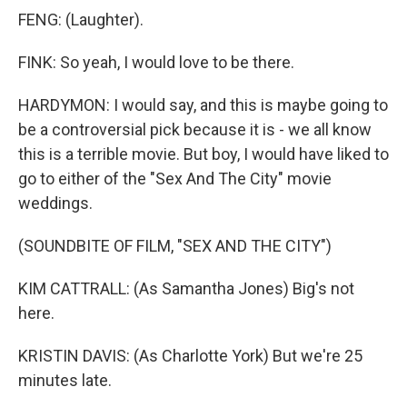
FENG: (Laughter).
FINK: So yeah, I would love to be there.
HARDYMON: I would say, and this is maybe going to
be a controversial pick because it is - we all know
this is a terrible movie. But boy, I would have liked to
go to either of the "Sex And The City" movie
weddings.
(SOUNDBITE OF FILM, "SEX AND THE CITY")
KIM CATTRALL: (As Samantha Jones) Big's not
here.
KRISTIN DAVIS: (As Charlotte York) But we're 25
minutes late.