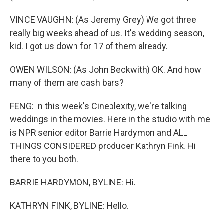
VINCE VAUGHN: (As Jeremy Grey) We got three
really big weeks ahead of us. It's wedding season,
kid. I got us down for 17 of them already.
OWEN WILSON: (As John Beckwith) OK. And how
many of them are cash bars?
FENG: In this week's Cineplexity, we're talking
weddings in the movies. Here in the studio with me
is NPR senior editor Barrie Hardymon and ALL
THINGS CONSIDERED producer Kathryn Fink. Hi
there to you both.
BARRIE HARDYMON, BYLINE: Hi.
KATHRYN FINK, BYLINE: Hello.