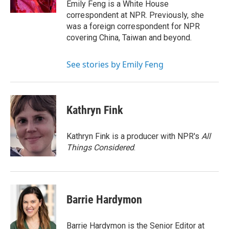
Emily Feng is a White House
correspondent at NPR. Previously, she
was a foreign correspondent for NPR
covering China, Taiwan and beyond.
See stories by Emily Feng
Kathryn Fink
Kathryn Fink is a producer with NPR's
All
Things Considered
.
Barrie Hardymon
Barrie Hardymon is the Senior Editor at