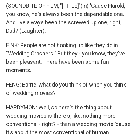
(SOUNDBITE OF FILM, "[TITLE]") ri) 'Cause Harold,
you know, he's always been the dependable one.
And I've always been the screwed up one, right,
Dad? (Laughter).
FINK: People are not hooking up like they do in
"Wedding Crashers." But they - you know, they've
been pleasant. There have been some fun
moments.
FENG: Barrie, what do you think of when you think
of wedding movies?
HARDYMON: Well, so here's the thing about
wedding movies is there's, like, nothing more
conventional - right? - than a wedding movie 'cause
it's about the most conventional of human