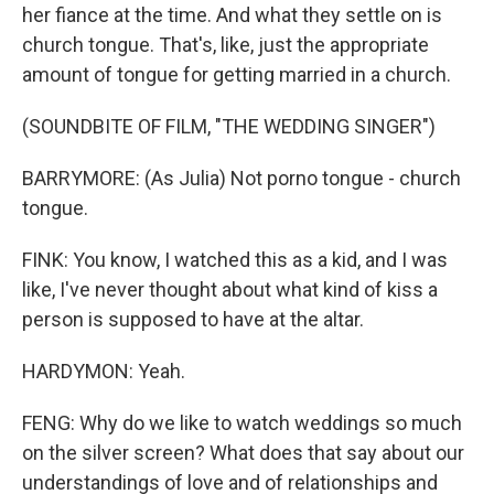
her fiance at the time. And what they settle on is
church tongue. That's, like, just the appropriate
amount of tongue for getting married in a church.
(SOUNDBITE OF FILM, "THE WEDDING SINGER")
BARRYMORE: (As Julia) Not porno tongue - church
tongue.
FINK: You know, I watched this as a kid, and I was
like, I've never thought about what kind of kiss a
person is supposed to have at the altar.
HARDYMON: Yeah.
FENG: Why do we like to watch weddings so much
on the silver screen? What does that say about our
understandings of love and of relationships and