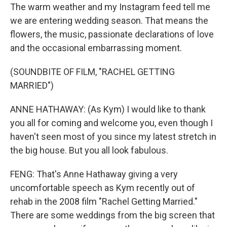
The warm weather and my Instagram feed tell me
we are entering wedding season. That means the
flowers, the music, passionate declarations of love
and the occasional embarrassing moment.
(SOUNDBITE OF FILM, "RACHEL GETTING
MARRIED")
ANNE HATHAWAY: (As Kym) I would like to thank
you all for coming and welcome you, even though I
haven't seen most of you since my latest stretch in
the big house. But you all look fabulous.
FENG: That's Anne Hathaway giving a very
uncomfortable speech as Kym recently out of
rehab in the 2008 film "Rachel Getting Married."
There are some weddings from the big screen that