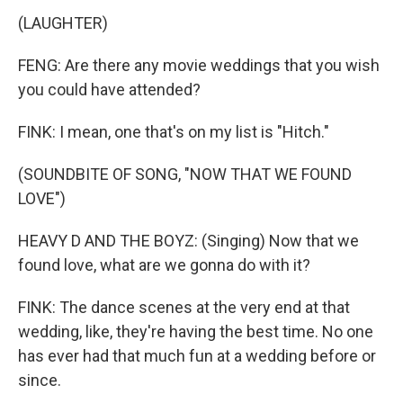
(LAUGHTER)
FENG: Are there any movie weddings that you wish
you could have attended?
FINK: I mean, one that's on my list is "Hitch."
(SOUNDBITE OF SONG, "NOW THAT WE FOUND
LOVE")
HEAVY D AND THE BOYZ: (Singing) Now that we
found love, what are we gonna do with it?
FINK: The dance scenes at the very end at that
wedding, like, they're having the best time. No one
has ever had that much fun at a wedding before or
since.