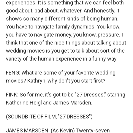
experiences. It is something that we can feel both
good about, bad about, whatever. And honestly, it
shows so many different kinds of being human.
You have to navigate family dynamics. You know,
you have to navigate money, you know, pressure. I
think that one of the nice things about talking about
wedding movies is you get to talk about sort of the
variety of the human experience in a funny way.
FENG: What are some of your favorite wedding
movies? Kathryn, why don't you start first?
FINK: So for me, it's got to be "27 Dresses," starring
Katherine Heigl and James Marsden.
(SOUNDBITE OF FILM, "27 DRESSES")
JAMES MARSDEN: (As Kevin) Twenty-seven