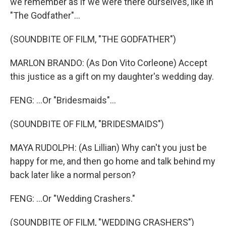
we remember as if we were there ourselves, like in
"The Godfather"...
(SOUNDBITE OF FILM, "THE GODFATHER")
MARLON BRANDO: (As Don Vito Corleone) Accept
this justice as a gift on my daughter's wedding day.
FENG: ...Or "Bridesmaids"...
(SOUNDBITE OF FILM, "BRIDESMAIDS")
MAYA RUDOLPH: (As Lillian) Why can't you just be
happy for me, and then go home and talk behind my
back later like a normal person?
FENG: ...Or "Wedding Crashers."
(SOUNDBITE OF FILM, "WEDDING CRASHERS")