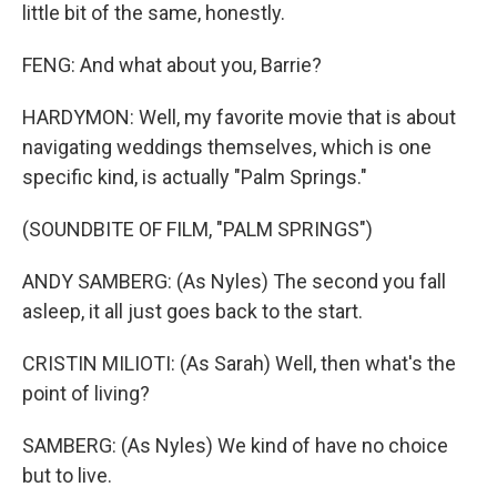
little bit of the same, honestly.
FENG: And what about you, Barrie?
HARDYMON: Well, my favorite movie that is about
navigating weddings themselves, which is one
specific kind, is actually "Palm Springs."
(SOUNDBITE OF FILM, "PALM SPRINGS")
ANDY SAMBERG: (As Nyles) The second you fall
asleep, it all just goes back to the start.
CRISTIN MILIOTI: (As Sarah) Well, then what's the
point of living?
SAMBERG: (As Nyles) We kind of have no choice
but to live.