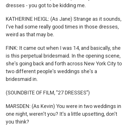
dresses - you got to be kidding me.
KATHERINE HEIGL: (As Jane) Strange as it sounds,
I've had some really good times in those dresses,
weird as that may be.
FINK: It came out when I was 14, and basically, she
is this perpetual bridesmaid. In the opening scene,
she's going back and forth across New York City to
two different people's weddings she's a
bridesmaid in.
(SOUNDBITE OF FILM, "27 DRESSES")
MARSDEN: (As Kevin) You were in two weddings in
one night, weren't you? It's a little upsetting, don't
you think?