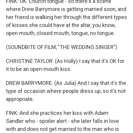
FINK: OK. Church tongue - so there's a scene
where Drew Barrymore is getting married soon, and
her friend is walking her through the different types
of kisses she could have at the altar, you know,
open mouth, closed mouth, tongue, no tongue.
(SOUNDBITE OF FILM, "THE WEDDING SINGER")
CHRISTINE TAYLOR: (As Holly) I say that it's OK for
it to be an open-mouth kiss.
DREW BARRYMORE: (As Julia) And I say that it's the
type of occasion where people dress up, so it's not
appropriate.
FINK: And she practices her kiss with Adam
Sandler who - spoiler alert - she later falls in love
with and does not get married to the man who is