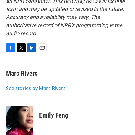
an NPR contractor. This text may not be in its final
form and may be updated or revised in the future.
Accuracy and availability may vary. The
authoritative record of NPR’s programming is the
audio record.
F
T
L
E
a
w
i
m
c
i
n
a
e
t
k
i
Marc Rivers
b
t
e
l
o
e
d
o
r
I
See stories by Marc Rivers
k
n
Emily Feng