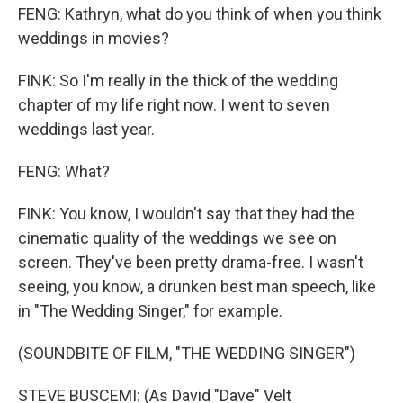
FENG: Kathryn, what do you think of when you think
weddings in movies?
FINK: So I'm really in the thick of the wedding
chapter of my life right now. I went to seven
weddings last year.
FENG: What?
FINK: You know, I wouldn't say that they had the
cinematic quality of the weddings we see on
screen. They've been pretty drama-free. I wasn't
seeing, you know, a drunken best man speech, like
in "The Wedding Singer," for example.
(SOUNDBITE OF FILM, "THE WEDDING SINGER")
STEVE BUSCEMI: (As David "Dave" Velt