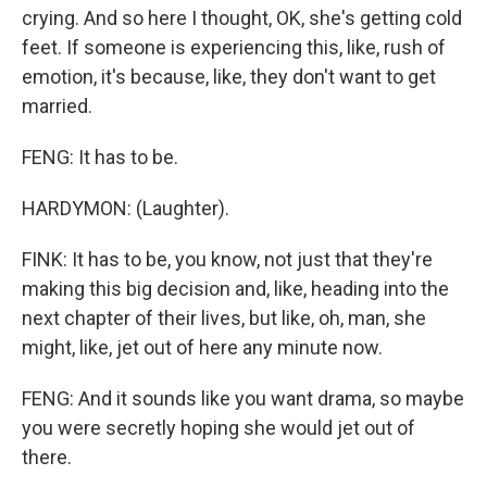
crying. And so here I thought, OK, she's getting cold
feet. If someone is experiencing this, like, rush of
emotion, it's because, like, they don't want to get
married.
FENG: It has to be.
HARDYMON: (Laughter).
FINK: It has to be, you know, not just that they're
making this big decision and, like, heading into the
next chapter of their lives, but like, oh, man, she
might, like, jet out of here any minute now.
FENG: And it sounds like you want drama, so maybe
you were secretly hoping she would jet out of
there.