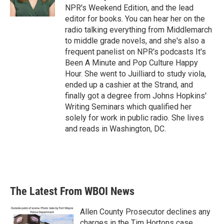
NPR's Weekend Edition, and the lead
editor for books. You can hear her on the
radio talking everything from Middlemarch
to middle grade novels, and she's also a
frequent panelist on NPR's podcasts It's
Been A Minute and Pop Culture Happy
Hour. She went to Juilliard to study viola,
ended up a cashier at the Strand, and
finally got a degree from Johns Hopkins'
Writing Seminars which qualified her
solely for work in public radio. She lives
and reads in Washington, DC.
The Latest From WBOI News
Allen County Prosecutor declines any
charges in the Tim Hortons case