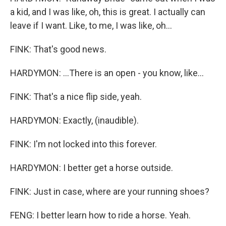
a kid, and I was like, oh, this is great. I actually can
leave if I want. Like, to me, I was like, oh...
FINK: That's good news.
HARDYMON: ...There is an open - you know, like...
FINK: That's a nice flip side, yeah.
HARDYMON: Exactly, (inaudible).
FINK: I'm not locked into this forever.
HARDYMON: I better get a horse outside.
FINK: Just in case, where are your running shoes?
FENG: I better learn how to ride a horse. Yeah.