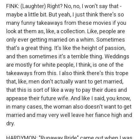
FINK: (Laughter) Right? No, no, I won't say that -
maybe a little bit. But yeah, I just think there's so
many funny takeaways from these movies if you
look at them as, like, a collection. Like, people are
only ever getting married on a whim. Sometimes
that's a great thing. It's like the height of passion,
and then sometimes it's a terrible thing. Weddings
are mostly for white people, I think, is one of the
takeaways from this. I also think there's this trope
that, like, men don't actually want to get married,
that this is sort of like a way to pay their dues and
appease their future wife. And like I said, you know,
in many cases, the woman also doesn't want to get
married and may very well leave her fiance high and
dry.
HARDYMON: "Runaway Bride" came out when I was