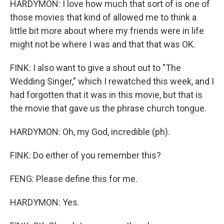
HARDYMON: I love how much that sort of is one of
those movies that kind of allowed me to think a
little bit more about where my friends were in life
might not be where I was and that that was OK.
FINK: I also want to give a shout out to "The
Wedding Singer," which I rewatched this week, and I
had forgotten that it was in this movie, but that is
the movie that gave us the phrase church tongue.
HARDYMON: Oh, my God, incredible (ph).
FINK: Do either of you remember this?
FENG: Please define this for me.
HARDYMON: Yes.