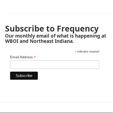
Subscribe to Frequency
Our monthly email of what is happening at
WBOI and Northeast Indiana.
*
indicates required
*
Email Address