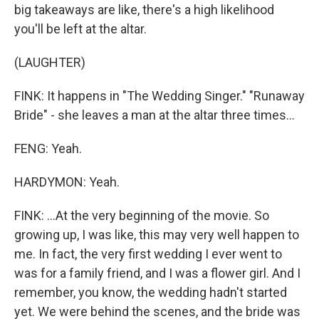
big takeaways are like, there's a high likelihood
you'll be left at the altar.
(LAUGHTER)
FINK: It happens in "The Wedding Singer." "Runaway
Bride" - she leaves a man at the altar three times...
FENG: Yeah.
HARDYMON: Yeah.
FINK: ...At the very beginning of the movie. So
growing up, I was like, this may very well happen to
me. In fact, the very first wedding I ever went to
was for a family friend, and I was a flower girl. And I
remember, you know, the wedding hadn't started
yet. We were behind the scenes, and the bride was