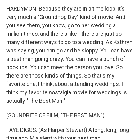
HARDYMON: Because they are in a time loop, it's
very much a "Groundhog Day" kind of movie. And
you see them, you know, go to her wedding a
million times, and there's like - there are just so
many different ways to go to a wedding. As Kathryn
was saying, you can go and be sloppy. You can have
a best man going crazy. You can have a bunch of
hookups. You can meet the person you love. So
there are those kinds of things. So that's my
favorite one, I think, about attending weddings. I
think my favorite nostalgia movie for weddings is
actually "The Best Man."
(SOUNDBITE OF FILM, "THE BEST MAN")
TAYE DIGGS: (As Harper Stewart) A long, long, long
time ago, Mia slept with your best man.