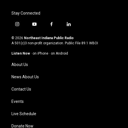
Stay Connected
i
y
f
l
n
o
a
i
s
u
c
n
© 2026
Northeast Indiana Public Radio
t
t
e
k
A 501(c)3 non-profit organization. Public File
89.1 WBOI
a
u
b
e
g
b
o
d
Listen Now
·
on iPhone
·
on Android
r
e
o
i
a
k
n
About Us
m
News About Us
Contact Us
Events
Live Schedule
Donate Now