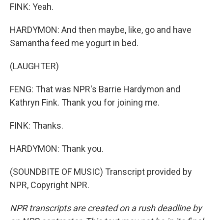
FINK: Yeah.
HARDYMON: And then maybe, like, go and have
Samantha feed me yogurt in bed.
(LAUGHTER)
FENG: That was NPR's Barrie Hardymon and
Kathryn Fink. Thank you for joining me.
FINK: Thanks.
HARDYMON: Thank you.
(SOUNDBITE OF MUSIC) Transcript provided by
NPR, Copyright NPR.
NPR transcripts are created on a rush deadline by