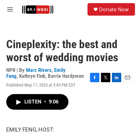
Skip to main content
S
Donate Now
e
M
a
e
r
n
c
u
h
Cineplexity: the best and
u
e
worst of wedding movies
r
y
NPR | By
Marc Rivers
,
Emily
Feng
,
Kathryn Fink
,
Barrie Hardymon
F
T
L
E
Published May 17, 2026 at 5:45 PM EDT
a
w
i
m
c
i
n
a
e
t
k
i
LISTEN
•
9:06
b
t
e
l
o
e
d
o
r
I
k
n
EMILY FENG, HOST: