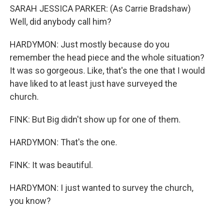
SARAH JESSICA PARKER: (As Carrie Bradshaw)
Well, did anybody call him?
HARDYMON: Just mostly because do you
remember the head piece and the whole situation?
It was so gorgeous. Like, that's the one that I would
have liked to at least just have surveyed the
church.
FINK: But Big didn't show up for one of them.
HARDYMON: That's the one.
FINK: It was beautiful.
HARDYMON: I just wanted to survey the church,
you know?