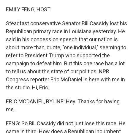
o
r
I
k
n
EMILY FENG, HOST:
Steadfast conservative Senator Bill Cassidy lost his
Republican primary race in Louisiana yesterday. He
said in his concession speech that our nation is
about more than, quote, "one individual," seeming to
refer to President Trump who supported the
campaign to defeat him. But this one race has a lot
to tell us about the state of our politics. NPR
Congress reporter Eric McDaniel is here with me in
the studio. Hi, Eric.
ERIC MCDANIEL, BYLINE: Hey. Thanks for having
me.
FENG: So Bill Cassidy did not just lose this race. He
came in third. How does a Republican incumbent