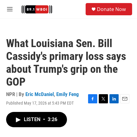
Skip to main content
S
Donate Now
e
M
a
e
r
n
c
u
h
What Louisiana Sen. Bill
u
e
Cassidy's primary loss says
r
y
about Trump's grip on the
GOP
NPR | By
Eric McDaniel
,
Emily Feng
Published May 17, 2026 at 5:43 PM EDT
F
T
L
E
a
w
i
m
c
i
n
a
LISTEN
•
3:26
e
t
k
i
b
t
e
l
o
e
d