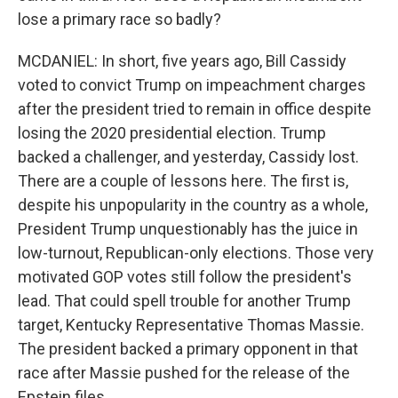
lose a primary race so badly?
MCDANIEL: In short, five years ago, Bill Cassidy
voted to convict Trump on impeachment charges
after the president tried to remain in office despite
losing the 2020 presidential election. Trump
backed a challenger, and yesterday, Cassidy lost.
There are a couple of lessons here. The first is,
despite his unpopularity in the country as a whole,
President Trump unquestionably has the juice in
low-turnout, Republican-only elections. Those very
motivated GOP votes still follow the president's
lead. That could spell trouble for another Trump
target, Kentucky Representative Thomas Massie.
The president backed a primary opponent in that
race after Massie pushed for the release of the
Epstein files.