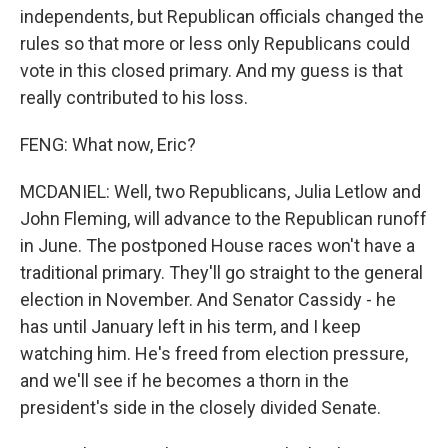
independents, but Republican officials changed the
rules so that more or less only Republicans could
vote in this closed primary. And my guess is that
really contributed to his loss.
FENG: What now, Eric?
MCDANIEL: Well, two Republicans, Julia Letlow and
John Fleming, will advance to the Republican runoff
in June. The postponed House races won't have a
traditional primary. They'll go straight to the general
election in November. And Senator Cassidy - he
has until January left in his term, and I keep
watching him. He's freed from election pressure,
and we'll see if he becomes a thorn in the
president's side in the closely divided Senate.