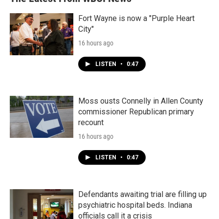
Fort Wayne is now a "Purple Heart
City"
16 hours ago
LISTEN
•
0:47
Moss ousts Connelly in Allen County
commissioner Republican primary
recount
16 hours ago
LISTEN
•
0:47
Defendants awaiting trial are filling up
psychiatric hospital beds. Indiana
officials call it a crisis