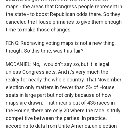
maps - the areas that Congress people represent in
the state - to boost Republican odds there. So they
canceled the House primaries to give them enough
time to make those changes.
FENG: Redrawing voting maps is not a new thing,
though. So this time, was this fair?
MCDANIEL: No, I wouldn't say so, but it is legal
unless Congress acts. And it's very much the
reality for nearly the whole country. That November
election only matters in fewer than 5% of House
seats in large part but not only because of how
maps are drawn. That means out of 435 races in
the House, there are only 20 where the race is truly
competitive between the parties. In practice,
according to data from Unite America, an election