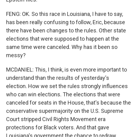
FENG: OK. So this race in Louisiana, I have to say,
has been really confusing to follow, Eric, because
there have been changes to the rules. Other state
elections that were supposed to happen at the
same time were canceled. Why has it been so
messy?
MCDANIEL: This, I think, is even more important to
understand than the results of yesterday's
election. How we set the rules strongly influences
who can win elections. The elections that were
canceled for seats in the House, that's because the
conservative supermajority on the U.S. Supreme
Court stripped Civil Rights Movement era
protections for Black voters. And that gave
Louisiana's government the chance to redraw