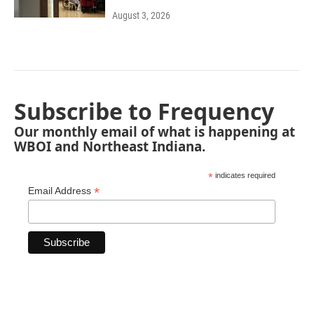
August 3, 2026
Subscribe to Frequency
Our monthly email of what is happening at
WBOI and Northeast Indiana.
*
indicates required
*
Email Address