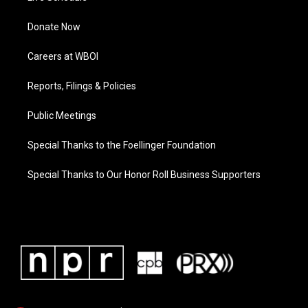
Donate Now
Careers at WBOI
Reports, Filings & Policies
Public Meetings
Special Thanks to the Foellinger Foundation
Special Thanks to Our Honor Roll Business Supporters