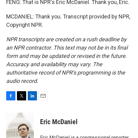
FENG: That is NPR's Eric McDaniel. Thank you, Eric.
MCDANIEL: Thank you. Transcript provided by NPR,
Copyright NPR.
NPR transcripts are created on a rush deadline by
an NPR contractor. This text may not be in its final
form and may be updated or revised in the future.
Accuracy and availability may vary. The
authoritative record of NPR’s programming is the
audio record.
F
T
L
E
a
w
i
m
c
i
n
a
e
t
k
i
Eric McDaniel
b
t
e
l
o
e
d
o
r
I
Eric McDaniel is a congressional reporter