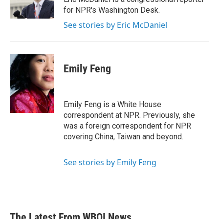
k
n
for NPR's Washington Desk.
See stories by Eric McDaniel
Emily Feng
Emily Feng is a White House
correspondent at NPR. Previously, she
was a foreign correspondent for NPR
covering China, Taiwan and beyond.
See stories by Emily Feng
The Latest From WBOI News