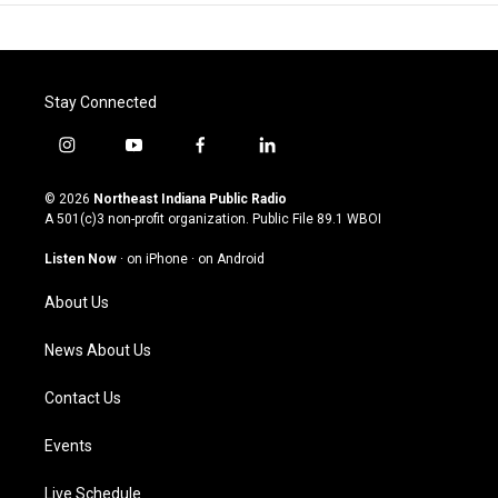
Stay Connected
i
y
f
l
n
o
a
i
s
u
c
n
© 2026
Northeast Indiana Public Radio
t
t
e
k
A 501(c)3 non-profit organization. Public File
89.1 WBOI
a
u
b
e
g
b
o
d
Listen Now
·
on iPhone
·
on Android
r
e
o
i
a
k
n
About Us
m
News About Us
Contact Us
Events
Live Schedule