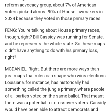
reform advocacy group, about 7% of American
voters picked almost 90% of House lawmakers in
2024 because they voted in those primary races.
FENG: You're talking about House primary races,
though, right? Bill Cassidy was running for Senate,
and he represents the whole state. So these maps
didn't have anything to do with his primary loss,
right?
MCDANIEL: Right. But there are more ways than
just maps that rules can shape who wins elections.
Louisiana, for instance, has historically had
something called the jungle primary, where people
of all parties voted on the same ballot. That meant
there was a potential for crossover voters. Cassidy
would have been able to attract Democrats and