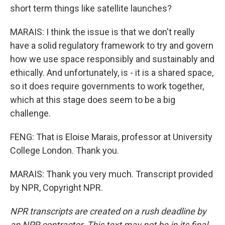
short term things like satellite launches?
MARAIS: I think the issue is that we don't really
have a solid regulatory framework to try and govern
how we use space responsibly and sustainably and
ethically. And unfortunately, is - it is a shared space,
so it does require governments to work together,
which at this stage does seem to be a big
challenge.
FENG: That is Eloise Marais, professor at University
College London. Thank you.
MARAIS: Thank you very much. Transcript provided
by NPR, Copyright NPR.
NPR transcripts are created on a rush deadline by
an NPR contractor. This text may not be in its final