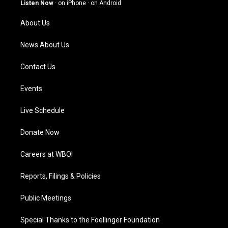
g
b
o
d
Listen Now
·
on iPhone
·
on Android
r
e
o
i
a
k
n
About Us
m
News About Us
Contact Us
Events
Live Schedule
Donate Now
Careers at WBOI
Reports, Filings & Policies
Public Meetings
Special Thanks to the Foellinger Foundation