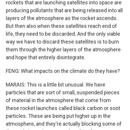
rockets that are launching satellites into space are
producing pollutants that are being released into all
layers of the atmosphere as the rocket ascends.
But then also when these satellites reach end of
life, they need to be discarded. And the only viable
way we have to discard these satellites is to burn
them through the higher layers of the atmosphere
and hope that entirely disintegrate.
FENG: What impacts on the climate do they have?
MARAIS: This is a little bit unusual. We have
particles that are sort of small, suspended pieces
of material in the atmosphere that come from
these rocket launches called black carbon or soot
particles. These are being put higher up in the
atmosphere, and they're actually blocking some of