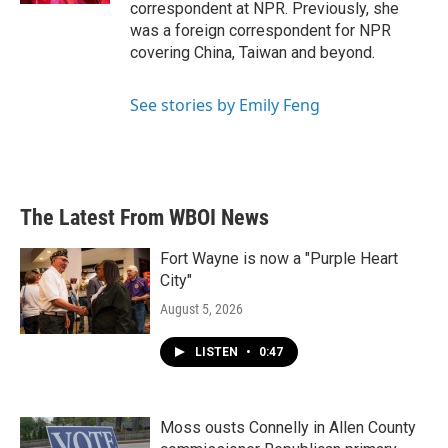
correspondent at NPR. Previously, she
was a foreign correspondent for NPR
covering China, Taiwan and beyond.
See stories by Emily Feng
The Latest From WBOI News
Fort Wayne is now a "Purple Heart
City"
August 5, 2026
LISTEN
•
0:47
Moss ousts Connelly in Allen County