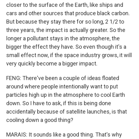
closer to the surface of the Earth, like ships and
cars and other sources that produce black carbon.
But because they stay there for so long, 2 1/2 to
three years, the impact is actually greater. So the
longer a pollutant stays in the atmosphere, the
bigger the effect they have. So even though it's a
small effect now, if the space industry grows, it will
very quickly become a bigger impact.
FENG: There've been a couple of ideas floated
around where people intentionally want to put
particles high up in the atmosphere to cool Earth
down. So I have to ask, if this is being done
accidentally because of satellite launches, is that
cooling down a good thing?
MARAIS: It sounds like a good thing. That's why