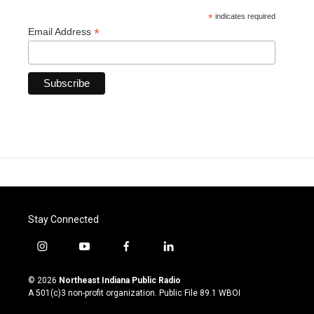
*
indicates required
*
Email Address
Stay Connected
i
y
f
l
n
o
a
i
s
u
c
n
© 2026
Northeast Indiana Public Radio
t
t
e
k
A 501(c)3 non-profit organization. Public File
89.1 WBOI
a
u
b
e