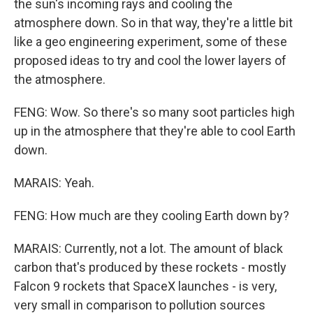
the sun's incoming rays and cooling the
atmosphere down. So in that way, they're a little bit
like a geo engineering experiment, some of these
proposed ideas to try and cool the lower layers of
the atmosphere.
FENG: Wow. So there's so many soot particles high
up in the atmosphere that they're able to cool Earth
down.
MARAIS: Yeah.
FENG: How much are they cooling Earth down by?
MARAIS: Currently, not a lot. The amount of black
carbon that's produced by these rockets - mostly
Falcon 9 rockets that SpaceX launches - is very,
very small in comparison to pollution sources