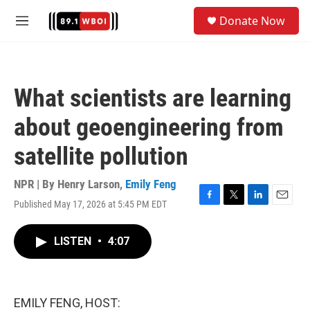
Skip to main content
S
Donate Now
e
M
a
e
r
n
c
u
h
What scientists are learning
u
e
about geoengineering from
r
y
satellite pollution
NPR | By
Henry Larson
,
Emily Feng
Published May 17, 2026 at 5:45 PM EDT
F
T
L
E
a
w
i
m
c
i
n
a
LISTEN
•
4:07
e
t
k
i
b
t
e
l
o
e
d
o
r
I
k
n
EMILY FENG, HOST: