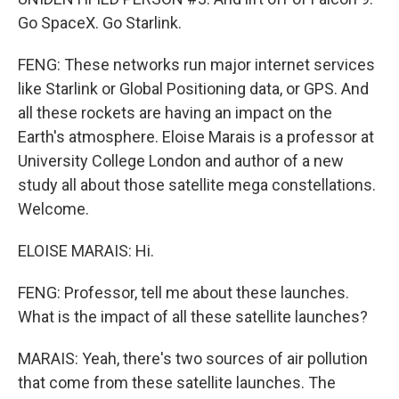
Go SpaceX. Go Starlink.
FENG: These networks run major internet services
like Starlink or Global Positioning data, or GPS. And
all these rockets are having an impact on the
Earth's atmosphere. Eloise Marais is a professor at
University College London and author of a new
study all about those satellite mega constellations.
Welcome.
ELOISE MARAIS: Hi.
FENG: Professor, tell me about these launches.
What is the impact of all these satellite launches?
MARAIS: Yeah, there's two sources of air pollution
that come from these satellite launches. The