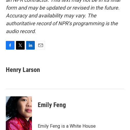
form and may be updated or revised in the future.
Accuracy and availability may vary. The
authoritative record of NPR’s programming is the
audio record.
F
T
L
E
a
w
i
m
c
i
n
a
e
t
k
i
Henry Larson
b
t
e
l
o
e
d
o
r
I
k
n
Emily Feng
Emily Feng is a White House