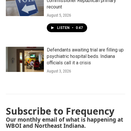
commissioner Republican primary
recount
August 5, 2026
LISTEN
•
0:47
Defendants awaiting trial are filling up
psychiatric hospital beds. Indiana
officials call it a crisis
August 3, 2026
Subscribe to Frequency
Our monthly email of what is happening at
WBOI and Northeast Indiana.