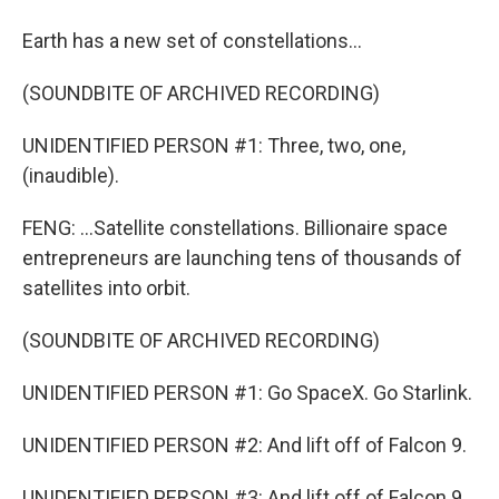
Earth has a new set of constellations...
(SOUNDBITE OF ARCHIVED RECORDING)
UNIDENTIFIED PERSON #1: Three, two, one,
(inaudible).
FENG: ...Satellite constellations. Billionaire space
entrepreneurs are launching tens of thousands of
satellites into orbit.
(SOUNDBITE OF ARCHIVED RECORDING)
UNIDENTIFIED PERSON #1: Go SpaceX. Go Starlink.
UNIDENTIFIED PERSON #2: And lift off of Falcon 9.
UNIDENTIFIED PERSON #3: And lift off of Falcon 9.