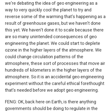
we're debating the idea of geo engineering as a
way to very quickly cool the planet to try and
reverse some of the warming that's happening as a
result of greenhouse gases, but we haven't done
this yet. We haven't done it to scale because there
are so many unintended consequences of geo
engineering the planet. We could start to deplete
ozone in the higher layers of the atmosphere. We
could change circulation patterns of the
atmosphere, these sort of processes that move air
hundreds of kilometers in the higher layers of the
atmosphere. So it is an accidental geo engineering
experiment without the careful ethical forethought
that's needed before we adopt geo engineering.
FENG: OK, back here on Earth, is there anything
governments should be doing to regulate in the