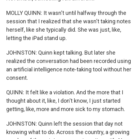
MOLLY QUINN: It wasn't until halfway through the
session that I realized that she wasn't taking notes
herself, like she typically did. She was just, like,
letting the iPad stand up.
JOHNSTON: Quinn kept talking. But later she
realized the conversation had been recorded using
an artificial intelligence note-taking tool without her
consent.
QUINN: It felt like a violation. And the more that I
thought about it, like, I don't know, I just started
getting, like, more and more sick to my stomach.
JOHNSTON: Quinn left the session that day not
knowing what to do. Across the country, a growing