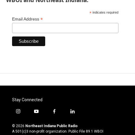
*
indicates required
*
Email Address
Stay Connected
i
y
f
l
n
o
a
i
s
u
c
n
© 2026
Northeast Indiana Public Radio
t
t
e
k
A 501(c)3 non-profit organization. Public File
89.1 WBOI