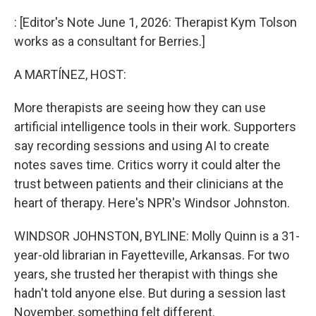
o
r
I
k
n
: [Editor's Note June 1, 2026: Therapist Kym Tolson
works as a consultant for Berries.]
A MARTÍNEZ, HOST:
More therapists are seeing how they can use
artificial intelligence tools in their work. Supporters
say recording sessions and using AI to create
notes saves time. Critics worry it could alter the
trust between patients and their clinicians at the
heart of therapy. Here's NPR's Windsor Johnston.
WINDSOR JOHNSTON, BYLINE: Molly Quinn is a 31-
year-old librarian in Fayetteville, Arkansas. For two
years, she trusted her therapist with things she
hadn't told anyone else. But during a session last
November, something felt different.