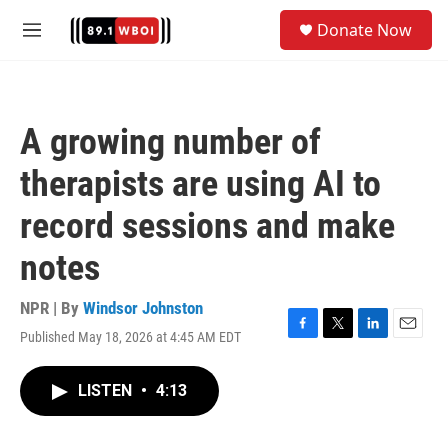
Skip to main content
S
Donate Now
e
M
a
e
r
n
c
u
h
A growing number of
u
e
therapists are using AI to
r
y
record sessions and make
notes
NPR | By
Windsor Johnston
Published May 18, 2026 at 4:45 AM EDT
F
T
L
E
a
w
i
m
c
i
n
a
LISTEN
•
4:13
e
t
k
i
b
t
e
l
o
e
d