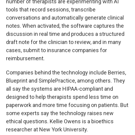
number of therapists are experimenting with AI
tools that record sessions, transcribe
conversations and automatically generate clinical
notes. When activated, the software captures the
discussion in real time and produces a structured
draft note for the clinician to review, and in many
cases, submit to insurance companies for
reimbursement.
Companies behind the technology include Berries,
Blueprint and SimplePractice, among others. They
all say the systems are HIPAA-compliant and
designed to help therapists spend less time on
paperwork and more time focusing on patients. But
some experts say the technology raises new
ethical questions. Kellie Owens is a bioethics
researcher at New York University.