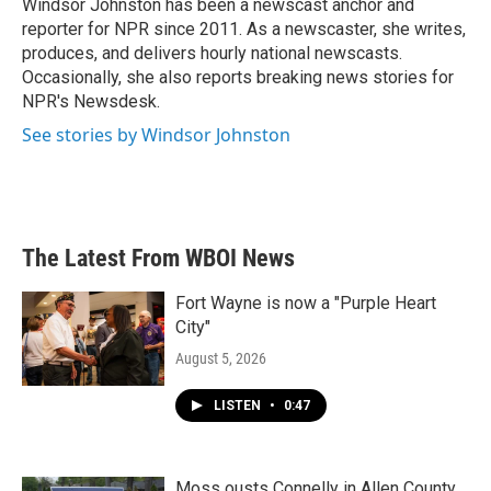
o
r
I
Windsor Johnston has been a newscast anchor and
k
n
reporter for NPR since 2011. As a newscaster, she writes,
produces, and delivers hourly national newscasts.
Occasionally, she also reports breaking news stories for
NPR's Newsdesk.
See stories by Windsor Johnston
The Latest From WBOI News
Fort Wayne is now a "Purple Heart
City"
August 5, 2026
LISTEN
•
0:47
Moss ousts Connelly in Allen County