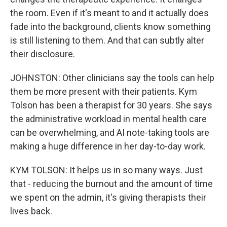
the room. Even if it's meant to and it actually does
fade into the background, clients know something
is still listening to them. And that can subtly alter
their disclosure.
JOHNSTON: Other clinicians say the tools can help
them be more present with their patients. Kym
Tolson has been a therapist for 30 years. She says
the administrative workload in mental health care
can be overwhelming, and AI note-taking tools are
making a huge difference in her day-to-day work.
KYM TOLSON: It helps us in so many ways. Just
that - reducing the burnout and the amount of time
we spent on the admin, it's giving therapists their
lives back.