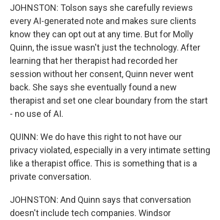
JOHNSTON: Tolson says she carefully reviews
every AI-generated note and makes sure clients
know they can opt out at any time. But for Molly
Quinn, the issue wasn't just the technology. After
learning that her therapist had recorded her
session without her consent, Quinn never went
back. She says she eventually found a new
therapist and set one clear boundary from the start
- no use of AI.
QUINN: We do have this right to not have our
privacy violated, especially in a very intimate setting
like a therapist office. This is something that is a
private conversation.
JOHNSTON: And Quinn says that conversation
doesn't include tech companies. Windsor