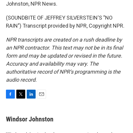
Johnston, NPR News.
(SOUNDBITE OF JEFFREY SILVERSTEIN'S "NO
RAIN") Transcript provided by NPR, Copyright NPR.
NPR transcripts are created on a rush deadline by
an NPR contractor. This text may not be in its final
form and may be updated or revised in the future.
Accuracy and availability may vary. The
authoritative record of NPR’s programming is the
audio record.
F
T
L
E
a
w
i
m
c
i
n
a
e
t
k
i
Windsor Johnston
b
t
e
l
o
e
d