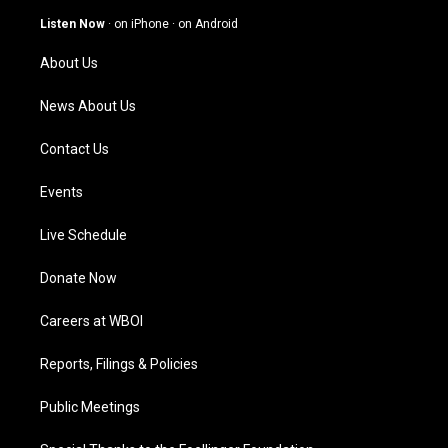
a
u
b
e
g
b
o
d
Listen Now
·
on iPhone
·
on Android
r
e
o
i
a
k
n
About Us
m
News About Us
Contact Us
Events
Live Schedule
Donate Now
Careers at WBOI
Reports, Filings & Policies
Public Meetings