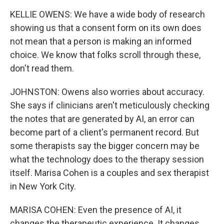
KELLIE OWENS: We have a wide body of research
showing us that a consent form on its own does
not mean that a person is making an informed
choice. We know that folks scroll through these,
don't read them.
JOHNSTON: Owens also worries about accuracy.
She says if clinicians aren't meticulously checking
the notes that are generated by AI, an error can
become part of a client's permanent record. But
some therapists say the bigger concern may be
what the technology does to the therapy session
itself. Marisa Cohen is a couples and sex therapist
in New York City.
MARISA COHEN: Even the presence of AI, it
changes the therapeutic experience. It changes