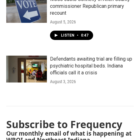
commissioner Republican primary
recount
August 5, 2026
LISTEN
•
0:47
Defendants awaiting trial are filling up
psychiatric hospital beds. Indiana
officials call it a crisis
August 3, 2026
Subscribe to Frequency
Our monthly email of what is happening at
WBOI and Northeast Indiana.