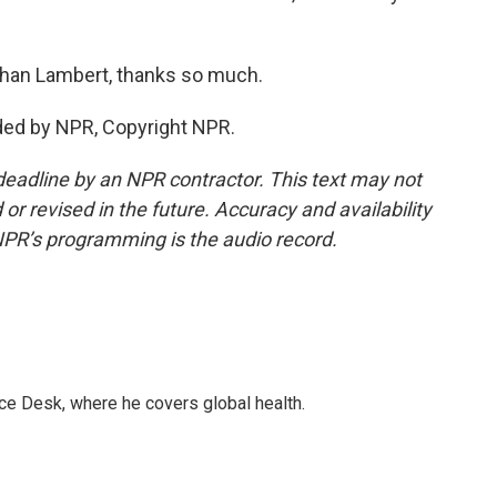
han Lambert, thanks so much.
ded by NPR, Copyright NPR.
deadline by an NPR contractor. This text may not
or revised in the future. Accuracy and availability
NPR’s programming is the audio record.
ce Desk, where he covers global health.