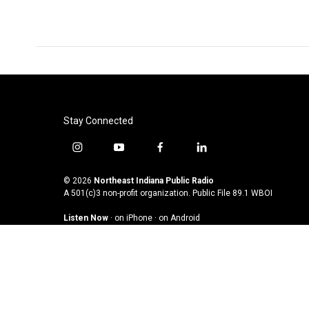
Stay Connected
i
y
f
l
n
o
a
i
s
u
c
n
© 2026
Northeast Indiana Public Radio
t
t
e
k
A 501(c)3 non-profit organization. Public File
89.1 WBOI
a
u
b
e
Listen Now
·
on iPhone
·
on Android
g
b
o
d
r
e
o
i
a
k
n
m