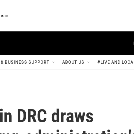
usic
& BUSINESS SUPPORT
ABOUT US
#LIVE AND LOCA
 in DRC draws