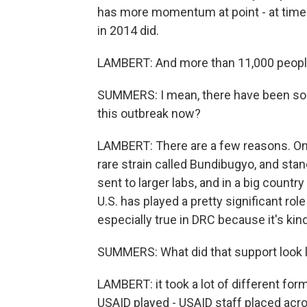
has more momentum at point - at time 
in 2014 did.
LAMBERT: And more than 11,000 people 
SUMMERS: I mean, there have been so 
this outbreak now?
LAMBERT: There are a few reasons. One 
rare strain called Bundibugyo, and stan
sent to larger labs, and in a big country
U.S. has played a pretty significant role
especially true in DRC because it's kin
SUMMERS: What did that support look l
LAMBERT: it took a lot of different fo
USAID played - USAID staff placed acros