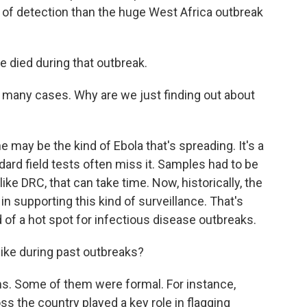
of detection than the huge West Africa outbreak
died during that outbreak.
many cases. Why are we just finding out about
may be the kind of Ebola that's spreading. It's a
dard field tests often miss it. Samples had to be
 like DRC, that can take time. Now, historically, the
 in supporting this kind of surveillance. That's
d of a hot spot for infectious disease outbreaks.
ike during past outbreaks?
rms. Some of them were formal. For instance,
s the country played a key role in flagging