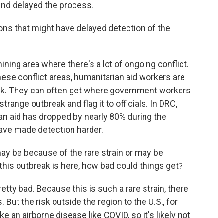
ound delayed the process.
ns that might have delayed detection of the
ing area where there's a lot of ongoing conflict.
these conflict areas, humanitarian aid workers are
ork. They can often get where government workers
range outbreak and flag it to officials. In DRC,
ian aid has dropped by nearly 80% during the
have made detection harder.
y be because of the rare strain or may be
this outbreak is here, how bad could things get?
etty bad. Because this is such a rare strain, there
But the risk outside the region to the U.S., for
ke an airborne disease like COVID, so it's likely not