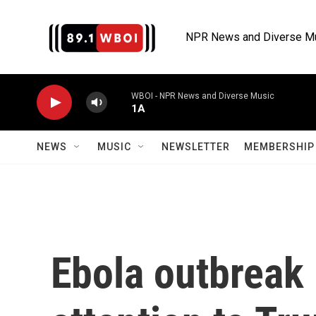
Skip to main content
NPR News and Diverse M
WBOI - NPR News and Diverse Music
1A
NEWS
MUSIC
NEWSLETTER
MEMBERSHIP 
Ebola outbreak