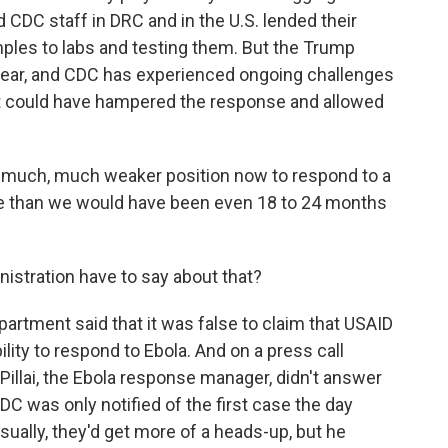
 CDC staff in DRC and in the U.S. lended their
amples to labs and testing them. But the Trump
year, and CDC has experienced ongoing challenges
t could have hampered the response and allowed
 much, much weaker position now to respond to a
one than we would have been even 18 to 24 months
tration have to say about that?
artment said that it was false to claim that USAID
lity to respond to Ebola. And on a press call
Pillai, the Ebola response manager, didn't answer
DC was only notified of the first case the day
ally, they'd get more of a heads-up, but he