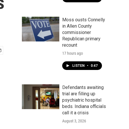
s
Moss ousts Connelly
in Allen County
commissioner
Republican primary
recount
17 hours ago
LISTEN
•
0:47
Defendants awaiting
trial are filling up
psychiatric hospital
beds. Indiana officials
call it a crisis
August 3, 2026