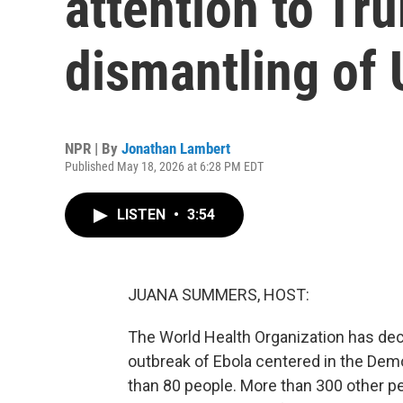
attention to Tr
dismantling of
NPR | By
Jonathan Lambert
Published May 18, 2026 at 6:28 PM EDT
LISTEN
•
3:54
JUANA SUMMERS, HOST:
The World Health Organization has decl
outbreak of Ebola centered in the Demo
than 80 people. More than 300 other pe