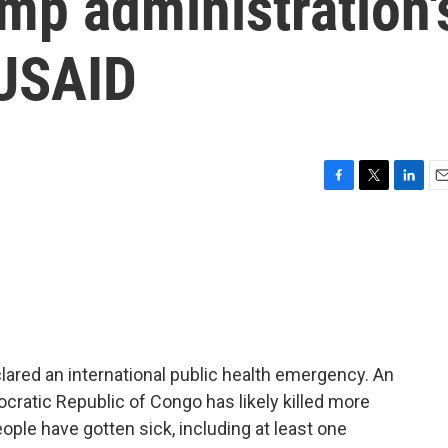
ump administration'
 USAID
F
T
L
E
a
w
i
m
c
i
n
a
e
t
k
i
b
t
e
l
o
e
d
o
r
I
k
n
ared an international public health emergency. An
cratic Republic of Congo has likely killed more
ople have gotten sick, including at least one