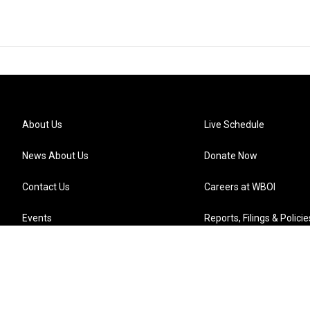
About Us
Live Schedule
News About Us
Donate Now
Contact Us
Careers at WBOI
Events
Reports, Filings & Policie