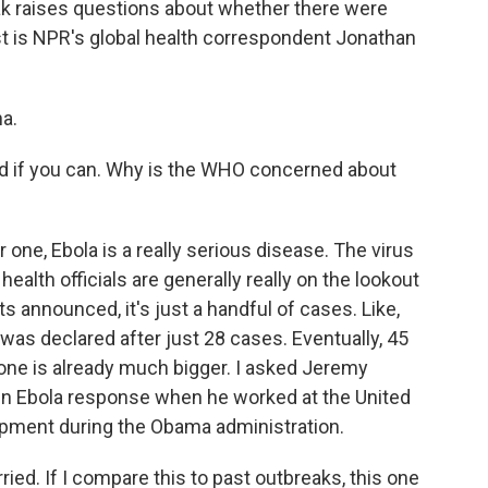
ak raises questions about whether there were
est is NPR's global health correspondent Jonathan
a.
d if you can. Why is the WHO concerned about
one, Ebola is a really serious disease. The virus
 health officials are generally really on the lookout
s announced, it's just a handful of cases. Like,
 was declared after just 28 cases. Eventually, 45
 one is already much bigger. I asked Jeremy
in Ebola response when he worked at the United
opment during the Obama administration.
d. If I compare this to past outbreaks, this one