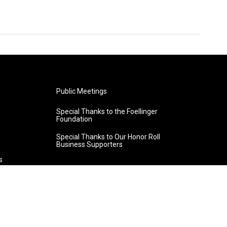
Public Meetings
Special Thanks to the Foellinger
Foundation
Special Thanks to Our Honor Roll
Business Supporters
s