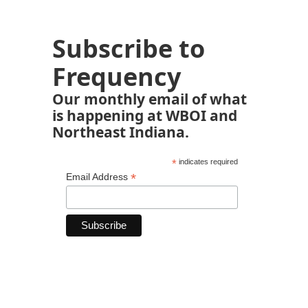
Subscribe to
Frequency
Our monthly email of what
is happening at WBOI and
Northeast Indiana.
*
indicates required
*
Email Address