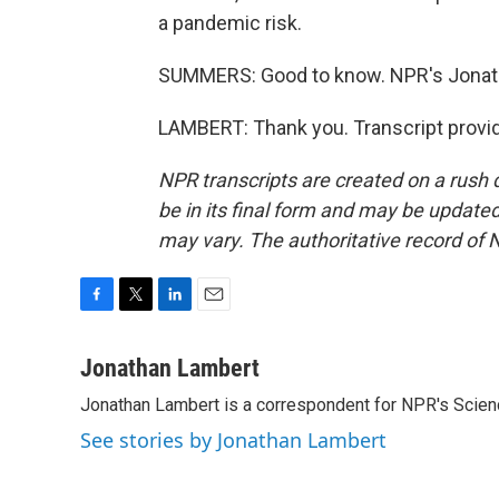
a pandemic risk.
SUMMERS: Good to know. NPR's Jonat
LAMBERT: Thank you. Transcript provi
NPR transcripts are created on a rush 
be in its final form and may be updated 
may vary. The authoritative record of 
F
T
L
E
a
w
i
m
c
i
n
a
Jonathan Lambert
e
t
k
i
Jonathan Lambert is a correspondent for NPR's Scien
b
t
e
l
o
e
d
See stories by Jonathan Lambert
o
r
I
k
n