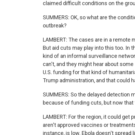
claimed difficult conditions on the gr
SUMMERS: OK, so what are the conditio
outbreak?
LAMBERT: The cases are in a remote min
But aid cuts may play into this too. In 
kind of an informal surveillance netw
can't, and they might hear about some st
U.S. funding for that kind of humanitar
Trump administration, and that could 
SUMMERS: So the delayed detection ma
because of funding cuts, but now that 
LAMBERT: For the region, it could get pr
aren't approved vaccines or treatments. 
instance, is low. Ebola doesn't spread li