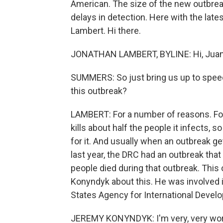
American. The size of the new outbre
delays in detection. Here with the lat
Lambert. Hi there.
JONATHAN LAMBERT, BYLINE: Hi, Juan
SUMMERS: So just bring us up to spee
this outbreak?
LAMBERT: For a number of reasons. For 
kills about half the people it infects, so
for it. And usually when an outbreak get
last year, the DRC had an outbreak that
people died during that outbreak. This
Konyndyk about this. He was involved 
States Agency for International Devel
JEREMY KONYNDYK: I'm very, very worrie