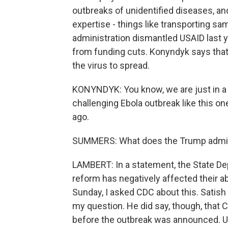
outbreaks of unidentified diseases, and
expertise - things like transporting s
administration dismantled USAID last 
from funding cuts. Konyndyk says tha
the virus to spread.
KONYNDYK: You know, we are just in a
challenging Ebola outbreak like this 
ago.
SUMMERS: What does the Trump adminis
LAMBERT: In a statement, the State Dep
reform has negatively affected their abi
Sunday, I asked CDC about this. Satish 
my question. He did say, though, that C
before the outbreak was announced. Usu