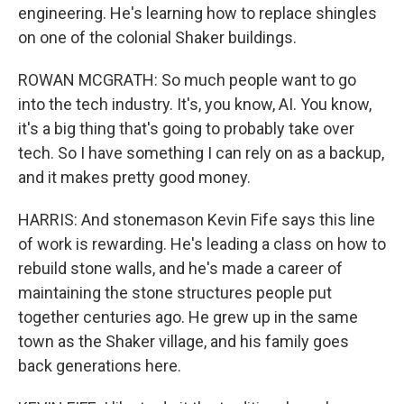
engineering. He's learning how to replace shingles
on one of the colonial Shaker buildings.
ROWAN MCGRATH: So much people want to go
into the tech industry. It's, you know, AI. You know,
it's a big thing that's going to probably take over
tech. So I have something I can rely on as a backup,
and it makes pretty good money.
HARRIS: And stonemason Kevin Fife says this line
of work is rewarding. He's leading a class on how to
rebuild stone walls, and he's made a career of
maintaining the stone structures people put
together centuries ago. He grew up in the same
town as the Shaker village, and his family goes
back generations here.