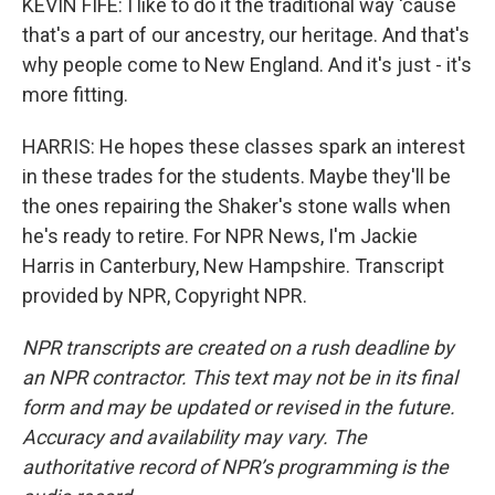
KEVIN FIFE: I like to do it the traditional way 'cause
that's a part of our ancestry, our heritage. And that's
why people come to New England. And it's just - it's
more fitting.
HARRIS: He hopes these classes spark an interest
in these trades for the students. Maybe they'll be
the ones repairing the Shaker's stone walls when
he's ready to retire. For NPR News, I'm Jackie
Harris in Canterbury, New Hampshire. Transcript
provided by NPR, Copyright NPR.
NPR transcripts are created on a rush deadline by
an NPR contractor. This text may not be in its final
form and may be updated or revised in the future.
Accuracy and availability may vary. The
authoritative record of NPR’s programming is the