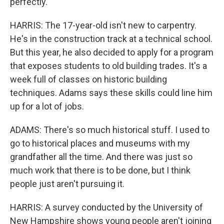
perfectly.
HARRIS: The 17-year-old isn't new to carpentry.
He's in the construction track at a technical school.
But this year, he also decided to apply for a program
that exposes students to old building trades. It's a
week full of classes on historic building
techniques. Adams says these skills could line him
up for a lot of jobs.
ADAMS: There's so much historical stuff. I used to
go to historical places and museums with my
grandfather all the time. And there was just so
much work that there is to be done, but I think
people just aren't pursuing it.
HARRIS: A survey conducted by the University of
New Hampshire shows young people aren't joining