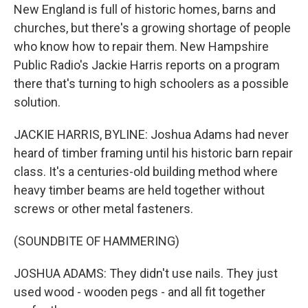
New England is full of historic homes, barns and
churches, but there's a growing shortage of people
who know how to repair them. New Hampshire
Public Radio's Jackie Harris reports on a program
there that's turning to high schoolers as a possible
solution.
JACKIE HARRIS, BYLINE: Joshua Adams had never
heard of timber framing until his historic barn repair
class. It's a centuries-old building method where
heavy timber beams are held together without
screws or other metal fasteners.
(SOUNDBITE OF HAMMERING)
JOSHUA ADAMS: They didn't use nails. They just
used wood - wooden pegs - and all fit together