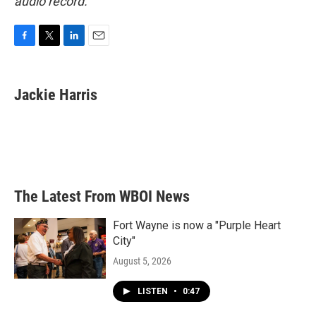
audio record.
F
T
L
E
a
w
i
m
c
i
n
a
e
t
k
i
Jackie Harris
b
t
e
l
o
e
d
o
r
I
k
n
The Latest From WBOI News
Fort Wayne is now a "Purple Heart
City"
August 5, 2026
LISTEN
•
0:47