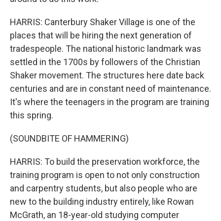
HARRIS: Canterbury Shaker Village is one of the
places that will be hiring the next generation of
tradespeople. The national historic landmark was
settled in the 1700s by followers of the Christian
Shaker movement. The structures here date back
centuries and are in constant need of maintenance.
It's where the teenagers in the program are training
this spring.
(SOUNDBITE OF HAMMERING)
HARRIS: To build the preservation workforce, the
training program is open to not only construction
and carpentry students, but also people who are
new to the building industry entirely, like Rowan
McGrath, an 18-year-old studying computer