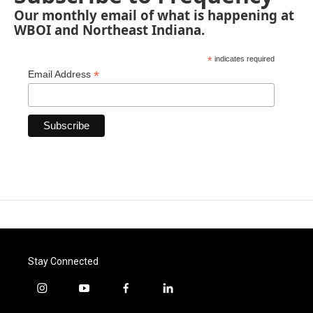
Our monthly email of what is happening at
WBOI and Northeast Indiana.
*
indicates required
*
Email Address
Stay Connected
i
y
f
l
n
o
a
i