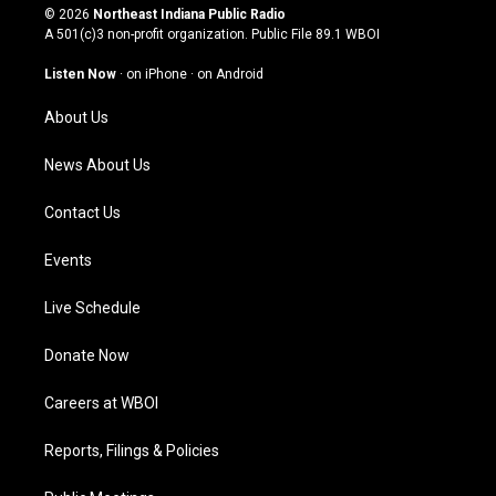
s
u
c
n
© 2026
Northeast Indiana Public Radio
t
t
e
k
A 501(c)3 non-profit organization. Public File
89.1 WBOI
a
u
b
e
g
b
o
d
Listen Now
·
on iPhone
·
on Android
r
e
o
i
a
k
n
About Us
m
News About Us
Contact Us
Events
Live Schedule
Donate Now
Careers at WBOI
Reports, Filings & Policies