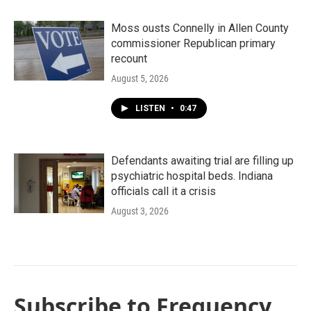
Moss ousts Connelly in Allen County
commissioner Republican primary
recount
August 5, 2026
LISTEN
•
0:47
Defendants awaiting trial are filling up
psychiatric hospital beds. Indiana
officials call it a crisis
August 3, 2026
Subscribe to Frequency