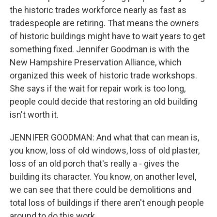
the historic trades workforce nearly as fast as
tradespeople are retiring. That means the owners
of historic buildings might have to wait years to get
something fixed. Jennifer Goodman is with the
New Hampshire Preservation Alliance, which
organized this week of historic trade workshops.
She says if the wait for repair work is too long,
people could decide that restoring an old building
isn't worth it.
JENNIFER GOODMAN: And what that can mean is,
you know, loss of old windows, loss of old plaster,
loss of an old porch that's really a - gives the
building its character. You know, on another level,
we can see that there could be demolitions and
total loss of buildings if there aren't enough people
around to do this work.