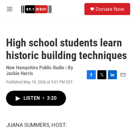
Skip to main content
S
Donate Now
e
M
a
e
r
n
c
u
h
High school students learn
u
e
historic building techniques
r
y
New Hampshire Public Radio | By
Jackie Harris
F
T
L
E
Published May 18, 2026 at 5:01 PM EDT
a
w
i
m
c
i
n
a
e
t
k
i
LISTEN
•
3:20
b
t
e
l
o
e
d
o
r
I
k
n
JUANA SUMMERS, HOST: