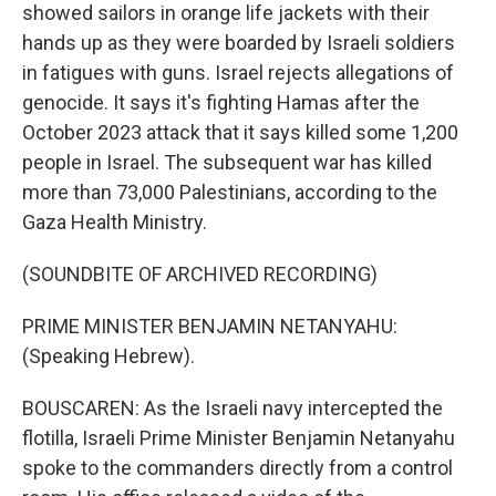
showed sailors in orange life jackets with their
hands up as they were boarded by Israeli soldiers
in fatigues with guns. Israel rejects allegations of
genocide. It says it's fighting Hamas after the
October 2023 attack that it says killed some 1,200
people in Israel. The subsequent war has killed
more than 73,000 Palestinians, according to the
Gaza Health Ministry.
(SOUNDBITE OF ARCHIVED RECORDING)
PRIME MINISTER BENJAMIN NETANYAHU:
(Speaking Hebrew).
BOUSCAREN: As the Israeli navy intercepted the
flotilla, Israeli Prime Minister Benjamin Netanyahu
spoke to the commanders directly from a control