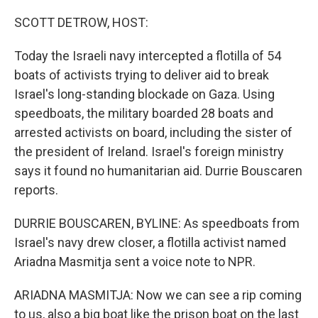
o
r
I
k
n
SCOTT DETROW, HOST:
Today the Israeli navy intercepted a flotilla of 54
boats of activists trying to deliver aid to break
Israel's long-standing blockade on Gaza. Using
speedboats, the military boarded 28 boats and
arrested activists on board, including the sister of
the president of Ireland. Israel's foreign ministry
says it found no humanitarian aid. Durrie Bouscaren
reports.
DURRIE BOUSCAREN, BYLINE: As speedboats from
Israel's navy drew closer, a flotilla activist named
Ariadna Masmitja sent a voice note to NPR.
ARIADNA MASMITJA: Now we can see a rip coming
to us, also a big boat like the prison boat on the last