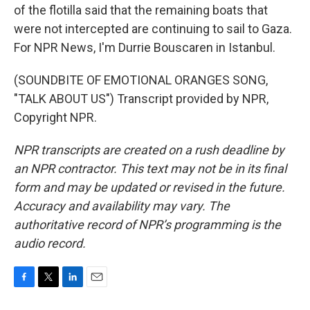
of the flotilla said that the remaining boats that
were not intercepted are continuing to sail to Gaza.
For NPR News, I'm Durrie Bouscaren in Istanbul.
(SOUNDBITE OF EMOTIONAL ORANGES SONG,
"TALK ABOUT US") Transcript provided by NPR,
Copyright NPR.
NPR transcripts are created on a rush deadline by
an NPR contractor. This text may not be in its final
form and may be updated or revised in the future.
Accuracy and availability may vary. The
authoritative record of NPR’s programming is the
audio record.
F
T
L
E
a
w
i
m