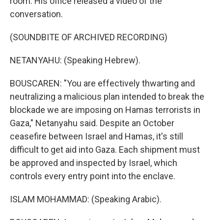
room. His office released a video of the
conversation.
(SOUNDBITE OF ARCHIVED RECORDING)
NETANYAHU: (Speaking Hebrew).
BOUSCAREN: "You are effectively thwarting and
neutralizing a malicious plan intended to break the
blockade we are imposing on Hamas terrorists in
Gaza," Netanyahu said. Despite an October
ceasefire between Israel and Hamas, it's still
difficult to get aid into Gaza. Each shipment must
be approved and inspected by Israel, which
controls every entry point into the enclave.
ISLAM MOHAMMAD: (Speaking Arabic).