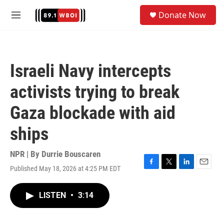
Skip to main content
S
Donate Now
e
M
a
e
r
n
c
u
h
Israeli Navy intercepts
u
e
activists trying to break
r
y
Gaza blockade with aid
ships
NPR | By
Durrie Bouscaren
Published May 18, 2026 at 4:25 PM EDT
F
T
L
E
a
w
i
m
c
i
n
a
LISTEN
•
3:14
e
t
k
i
b
t
e
l
o
e
d