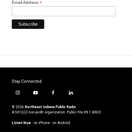
*
Email Address
Stay Connected
i
y
f
l
n
o
a
i
s
u
c
n
© 2026
Northeast Indiana Public Radio
t
t
e
k
A 501(c)3 non-profit organization. Public File
89.1 WBOI
a
u
b
e
g
b
o
d
Listen Now
·
on iPhone
·
on Android
r
e
o
i
a
k
n