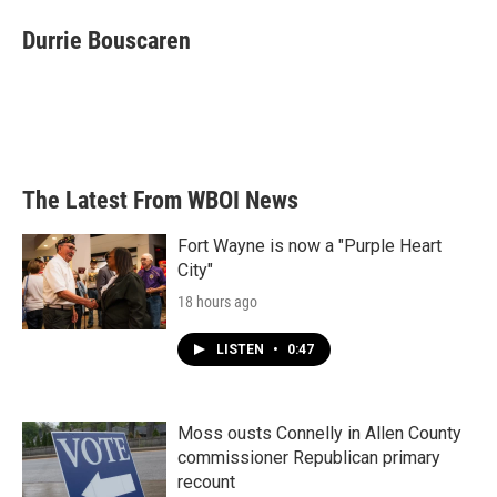
c
i
n
a
e
t
k
i
Durrie Bouscaren
b
t
e
l
o
e
d
o
r
I
k
n
The Latest From WBOI News
Fort Wayne is now a "Purple Heart
City"
18 hours ago
LISTEN
•
0:47
Moss ousts Connelly in Allen County
commissioner Republican primary
recount