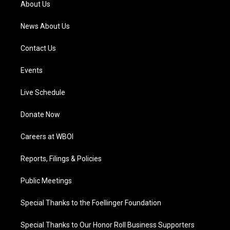
About Us
m
News About Us
Contact Us
Events
Live Schedule
Donate Now
Careers at WBOI
Reports, Filings & Policies
Public Meetings
Special Thanks to the Foellinger Foundation
Special Thanks to Our Honor Roll Business Supporters