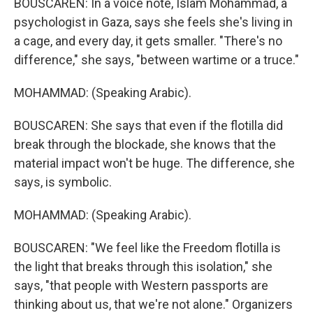
BOUSCAREN: In a voice note, Islam Mohammad, a
psychologist in Gaza, says she feels she's living in
a cage, and every day, it gets smaller. "There's no
difference," she says, "between wartime or a truce."
MOHAMMAD: (Speaking Arabic).
BOUSCAREN: She says that even if the flotilla did
break through the blockade, she knows that the
material impact won't be huge. The difference, she
says, is symbolic.
MOHAMMAD: (Speaking Arabic).
BOUSCAREN: "We feel like the Freedom flotilla is
the light that breaks through this isolation," she
says, "that people with Western passports are
thinking about us, that we're not alone." Organizers