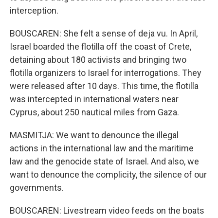
interception.
BOUSCAREN: She felt a sense of deja vu. In April,
Israel boarded the flotilla off the coast of Crete,
detaining about 180 activists and bringing two
flotilla organizers to Israel for interrogations. They
were released after 10 days. This time, the flotilla
was intercepted in international waters near
Cyprus, about 250 nautical miles from Gaza.
MASMITJA: We want to denounce the illegal
actions in the international law and the maritime
law and the genocide state of Israel. And also, we
want to denounce the complicity, the silence of our
governments.
BOUSCAREN: Livestream video feeds on the boats