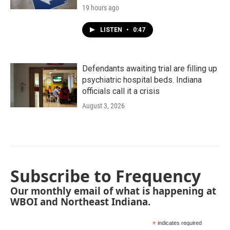
19 hours ago
LISTEN
•
0:47
Defendants awaiting trial are filling up
psychiatric hospital beds. Indiana
officials call it a crisis
August 3, 2026
Subscribe to Frequency
Our monthly email of what is happening at
WBOI and Northeast Indiana.
*
indicates required